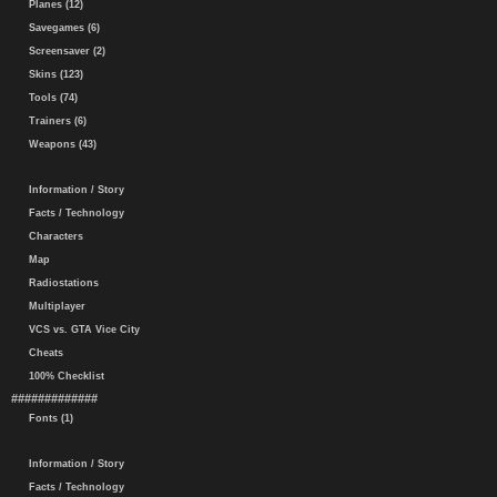
Planes (12)
Savegames (6)
Screensaver (2)
Skins (123)
Tools (74)
Trainers (6)
Weapons (43)
Information / Story
Facts / Technology
Characters
Map
Radiostations
Multiplayer
VCS vs. GTA Vice City
Cheats
100% Checklist
#############
Fonts (1)
Information / Story
Facts / Technology