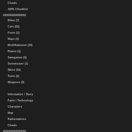
Cheats
100% Checklist
#############
Bikes (7)
Cars (52)
Fonts (1)
Maps (1)
Modifkationen (10)
Planes (1)
Savegames (3)
Screensaver (1)
Skins (10)
Tools (2)
Weapons (3)
Information / Story
Facts / Technology
Characters
Map
Radiostations
Cheats
#############