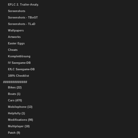
EFLC 2. Trailer-Analy.
Screenshots
Screenshots - TBoGT
Screenshots - TLaD
Wallpapers
Artworks
Easter Eggs
Cheats
Komplettlösung
IV Savegame-DB
EfLC Savegame-DB
100% Checklist
#############
Bikes (22)
Boats (1)
Cars (470)
Mobilephone (13)
Helpfully (1)
Modifications (98)
Multiplayer (18)
Patch (9)