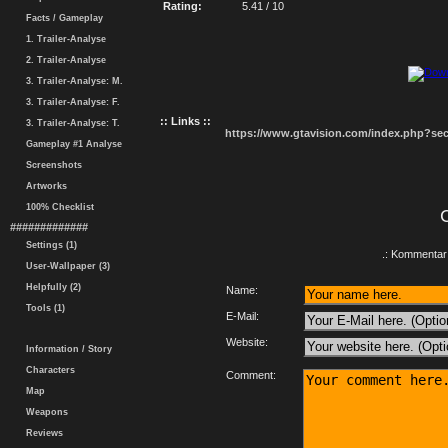
Rating:
5.41 / 10
Facts / Gameplay
1. Trailer-Analyse
2. Trailer-Analyse
3. Trailer-Analyse: M.
3. Trailer-Analyse: F.
:: Links ::
3. Trailer-Analyse: T.
https://www.gtavision.com/index.php?s
Gameplay #1 Analyse
Screenshots
Artworks
100% Checklist
#############
Settings (1)
.: Kommentar 
User-Wallpaper (3)
Helpfully (2)
Name:
Tools (1)
E-Mail:
Website:
Information / Story
Characters
Comment:
Map
Weapons
Reviews