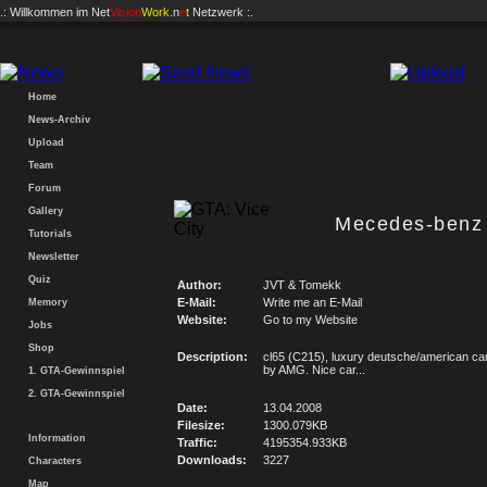
.: Willkommen im
Net
Vision
Work
.n
e
t
Netzwerk :.
Home
News-Archiv
Upload
Team
Forum
Gallery
Mecedes-benz
Tutorials
Newsletter
Quiz
Author:
JVT & Tomekk
E-Mail:
Write me an E-Mail
Memory
Website:
Go to my Website
Jobs
Shop
Description:
cl65 (C215), luxury deutsche/american car
by AMG. Nice car...
1. GTA-Gewinnspiel
2. GTA-Gewinnspiel
Date:
13.04.2008
Filesize:
1300.079KB
Information
Traffic:
4195354.933KB
Downloads:
3227
Characters
Map