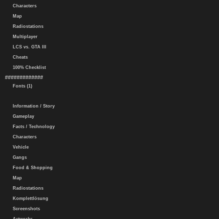
Characters
Map
Radiostations
Multiplayer
LCS vs. GTA III
Cheats
100% Checklist
#############
Fonts (1)
Information / Story
Gameplay
Facts / Technology
Characters
Vehicle
Gangs
Food & Shopping
Map
Radiostations
Komplettlösung
Screenshots