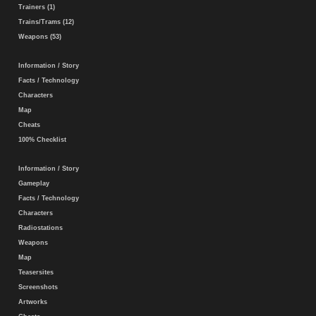
Trainers (1)
Trains/Trams (12)
Weapons (53)
Information / Story
Facts / Technology
Characters
Map
Cheats
100% Checklist
Information / Story
Gameplay
Facts / Technology
Characters
Radiostations
Weapons
Map
Teasersites
Screenshots
Artworks