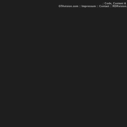
.: Code, Content &
GTAvision.com
::
Impressum
::
Contact
::
RDRvision