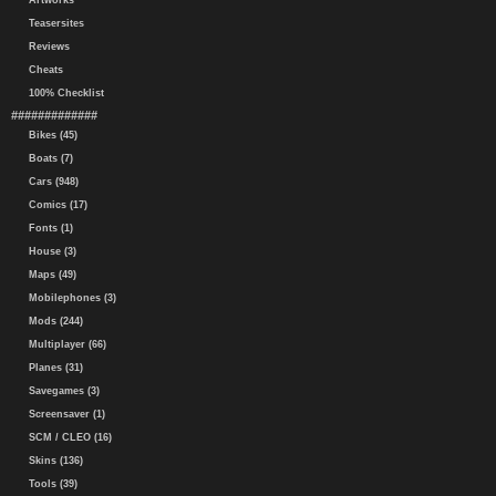
Artworks
Teasersites
Reviews
Cheats
100% Checklist
#############
Bikes (45)
Boats (7)
Cars (948)
Comics (17)
Fonts (1)
House (3)
Maps (49)
Mobilephones (3)
Mods (244)
Multiplayer (66)
Planes (31)
Savegames (3)
Screensaver (1)
SCM / CLEO (16)
Skins (136)
Tools (39)