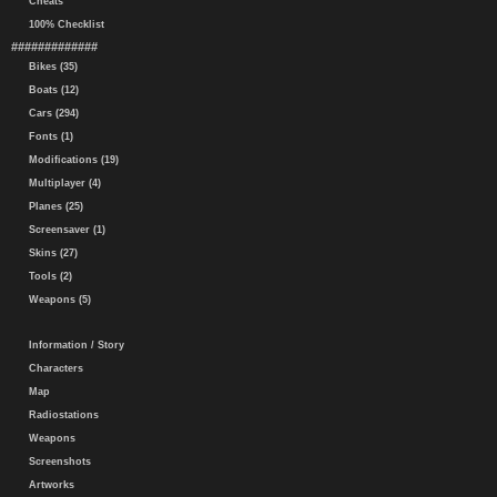
Cheats
100% Checklist
#############
Bikes (35)
Boats (12)
Cars (294)
Fonts (1)
Modifications (19)
Multiplayer (4)
Planes (25)
Screensaver (1)
Skins (27)
Tools (2)
Weapons (5)
Information / Story
Characters
Map
Radiostations
Weapons
Screenshots
Artworks