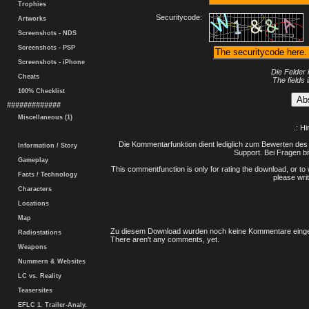
Trophies
Securitycode:
Artworks
Screenshots - NDS
Screenshots - PSP
Screenshots - iPhone
Die Felder 
Cheats
The fields 
100% Checklist
#############
Miscellaneous (1)
.: H
Die Kommentarfunktion dient lediglich zum Bewerten des 
Information / Story
Support. Bei Fragen bi
Gameplay
This commentfunction is only for rating the download, or to 
Facts / Technology
please writ
Characters
Locations
Map
Zu diesem Download wurden noch keine Kommentare einge
Radiostations
There aren't any comments, yet.
Weapons
Nummern & Websites
LC vs. Reality
Teasersites
EFLC 1. Trailer-Analy.