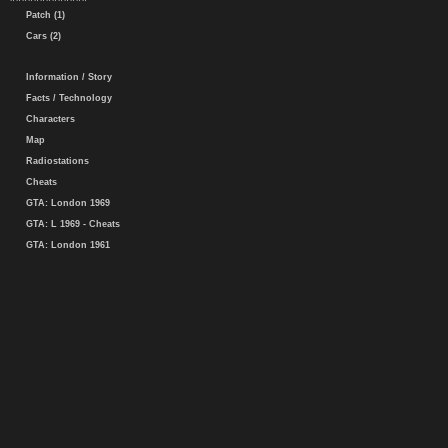
Patch (1)
Cars (2)
Information / Story
Facts / Technology
Characters
Map
Radiostations
Cheats
GTA: London 1969
GTA: L 1969 - Cheats
GTA: London 1961