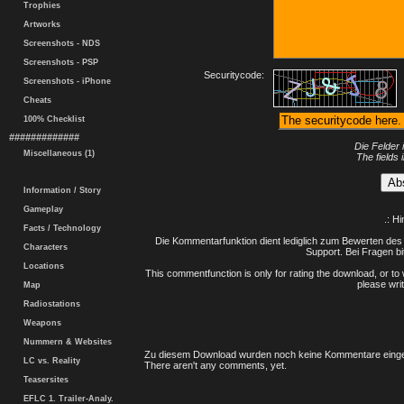
Trophies
Artworks
Screenshots - NDS
Screenshots - PSP
Securitycode:
Screenshots - iPhone
Cheats
100% Checklist
#############
Die Felder 
Miscellaneous (1)
The fields 
Information / Story
Gameplay
.: H
Facts / Technology
Die Kommentarfunktion dient lediglich zum Bewerten des 
Characters
Support. Bei Fragen bi
Locations
This commentfunction is only for rating the download, or to 
please writ
Map
Radiostations
Weapons
Nummern & Websites
Zu diesem Download wurden noch keine Kommentare einge
LC vs. Reality
There aren't any comments, yet.
Teasersites
EFLC 1. Trailer-Analy.