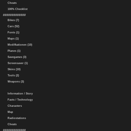
Cheats
100% Checklist
#############
Bikes (7)
Cars (52)
Fonts (1)
Maps (1)
Modifkationen (10)
Planes (1)
Savegames (3)
Screensaver (1)
Skins (10)
Tools (2)
Weapons (3)
Information / Story
Facts / Technology
Characters
Map
Radiostations
Cheats
#############