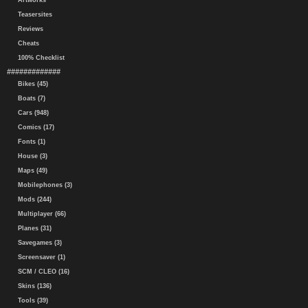
Artworks
Teasersites
Reviews
Cheats
100% Checklist
#############
Bikes (45)
Boats (7)
Cars (948)
Comics (17)
Fonts (1)
House (3)
Maps (49)
Mobilephones (3)
Mods (244)
Multiplayer (66)
Planes (31)
Savegames (3)
Screensaver (1)
SCM / CLEO (16)
Skins (136)
Tools (39)