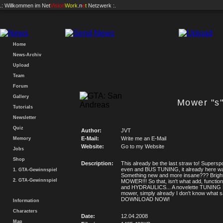
.: Willkommen im
Net
Vision
Work
.n
e
t
Netzwerk :.
Home
News-Archiv
Upload
Team
Forum
Gallery
Mower "s
Tutorials
Newsletter
Quiz
Author:
JVT
E-Mail:
Write me an E-Mail
Memory
Website:
Go to my Website
Jobs
Shop
Description:
This already be the last straw to! Supersp
even and BUS TUNING, it already here w
1. GTA-Gewinnspiel
Something new and more insane??? Bright
2. GTA-Gewinnspiel
MOWER!!! So that, isn't what add, functi
and HYDRAULICS... A novelette TUNIN
mower, simply already I don't know what s
DOWNLOAD NOW!
Information
Characters
Date:
12.04.2008
Map