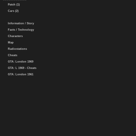
Patch (1)
Cars (2)
Information / Story
Facts / Technology
Characters
Map
Radiostations
Cheats
GTA: London 1969
GTA: L 1969 - Cheats
GTA: London 1961