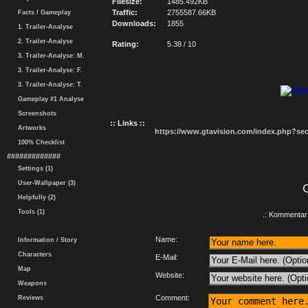
Filesize:
1485.492KB
Traffic:
2755587.66KB
Facts / Gameplay
Downloads:
1855
1. Trailer-Analyse
2. Trailer-Analyse
Rating:
5.38 / 10
3. Trailer-Analyse: M.
3. Trailer-Analyse: F.
3. Trailer-Analyse: T.
Gameplay #1 Analyse
Screenshots
:: Links ::
Artworks
https://www.gtavision.com/index.php?s
100% Checklist
#############
Settings (1)
User-Wallpaper (3)
Helpfully (2)
Tools (1)
.: Kommentar 
Name:
Information / Story
Characters
E-Mail:
Map
Website:
Weapons
Comment:
Reviews