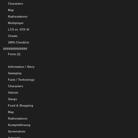
Characters
Map
Radiostations
Multiplayer
LCS vs. GTA III
Cheats
100% Checklist
#############
Fonts (1)
Information / Story
Gameplay
Facts / Technology
Characters
Vehicle
Gangs
Food & Shopping
Map
Radiostations
Komplettlösung
Screenshots