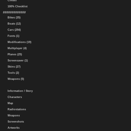
Cheats
100% Checklist
#############
Bikes (35)
Boats (12)
Cars (294)
Fonts (1)
Modifications (19)
Multiplayer (4)
Planes (25)
Screensaver (1)
Skins (27)
Tools (2)
Weapons (5)
Information / Story
Characters
Map
Radiostations
Weapons
Screenshots
Artworks