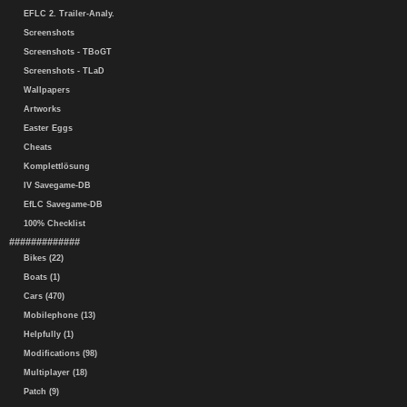
EFLC 2. Trailer-Analy.
Screenshots
Screenshots - TBoGT
Screenshots - TLaD
Wallpapers
Artworks
Easter Eggs
Cheats
Komplettlösung
IV Savegame-DB
EfLC Savegame-DB
100% Checklist
#############
Bikes (22)
Boats (1)
Cars (470)
Mobilephone (13)
Helpfully (1)
Modifications (98)
Multiplayer (18)
Patch (9)