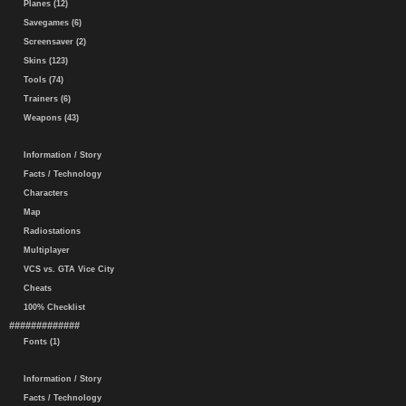
Planes (12)
Savegames (6)
Screensaver (2)
Skins (123)
Tools (74)
Trainers (6)
Weapons (43)
Information / Story
Facts / Technology
Characters
Map
Radiostations
Multiplayer
VCS vs. GTA Vice City
Cheats
100% Checklist
#############
Fonts (1)
Information / Story
Facts / Technology