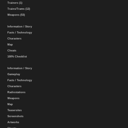
Trainers (1)
Trains/Trams (12)
Weapons (53)
Information / Story
Facts / Technology
Characters
Map
Cheats
100% Checklist
Information / Story
Gameplay
Facts / Technology
Characters
Radiostations
Weapons
Map
Teasersites
Screenshots
Artworks