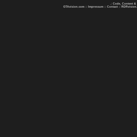
.: Code, Content &
GTAvision.com
::
Impressum
::
Contact
::
RDRvision