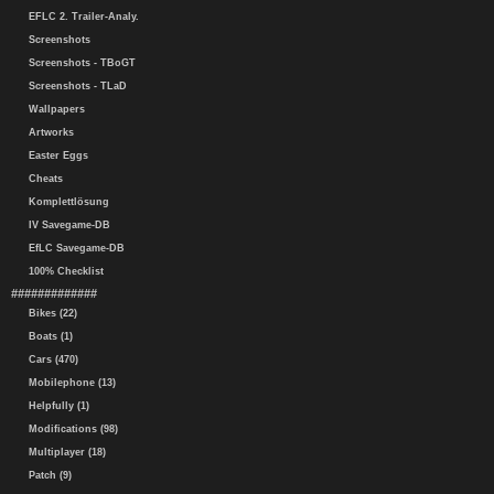
EFLC 2. Trailer-Analy.
Screenshots
Screenshots - TBoGT
Screenshots - TLaD
Wallpapers
Artworks
Easter Eggs
Cheats
Komplettlösung
IV Savegame-DB
EfLC Savegame-DB
100% Checklist
#############
Bikes (22)
Boats (1)
Cars (470)
Mobilephone (13)
Helpfully (1)
Modifications (98)
Multiplayer (18)
Patch (9)