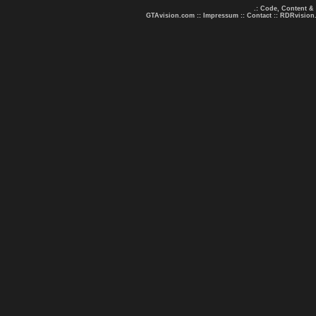
.: Code, Content &
GTAvision.com
::
Impressum
::
Contact
::
RDRvision