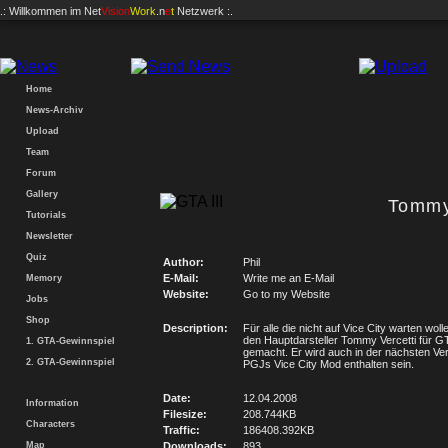
.: Willkommen im
Net
Vision
Work
.n
e
t
Netzwerk :.
Home
News-Archiv
Upload
Team
Forum
Gallery
Tommy
Tutorials
Newsletter
Quiz
Author:
Phil
E-Mail:
Write me an E-Mail
Memory
Website:
Go to my Website
Jobs
Shop
Description:
Für alle die nicht auf Vice City warten woll
den Hauptdarsteller Tommy Vercetti für G
1. GTA-Gewinnspiel
gemacht. Er wird auch in der nächsten Ve
2. GTA-Gewinnspiel
PGJs Vice City Mod enthalten sein.
Date:
12.04.2008
Information
Filesize:
208.744KB
Characters
Traffic:
186408.392KB
Map
Downloads:
893