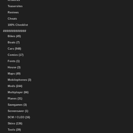
Artworks
Teasersites
Reviews
Cheats
100% Checklist
#############
Bikes (45)
Boats (7)
Cars (948)
Comics (17)
Fonts (1)
House (3)
Maps (49)
Mobilephones (3)
Mods (244)
Multiplayer (66)
Planes (31)
Savegames (3)
Screensaver (1)
SCM / CLEO (16)
Skins (136)
Tools (39)