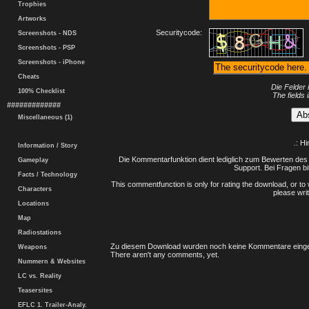
Trophies
Artworks
Securitycode:
Screenshots - NDS
Screenshots - PSP
Screenshots - iPhone
Cheats
Die Felder 
100% Checklist
The fields 
#############
Miscellaneous (1)
.: H
Information / Story
Die Kommentarfunktion dient lediglich zum Bewerten des 
Gameplay
Support. Bei Fragen bi
Facts / Technology
This commentfunction is only for rating the download, or to 
Characters
please writ
Locations
Map
Radiostations
Zu diesem Download wurden noch keine Kommentare einge
Weapons
There aren't any comments, yet.
Nummern & Websites
LC vs. Reality
Teasersites
EFLC 1. Trailer-Analy.