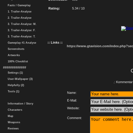
Facts / Gameplay
Rating:
5.34 / 10
1. Trailer-Analyse
2. Trailer-Analyse
3. Trailer-Analyse: M.
3. Trailer-Analyse: F.
3. Trailer-Analyse: T.
:: Links ::
Gameplay #1 Analyse
https://www.gtavision.com/index.php?s
Screenshots
Artworks
100% Checklist
#############
Settings (1)
User-Wallpaper (3)
.: Kommentar 
Helpfully (2)
Tools (1)
Name:
E-Mail:
Information / Story
Website:
Characters
Map
Comment:
Weapons
Reviews