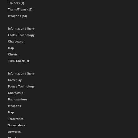
Trainers (1)
Trains/Trams (12)
Weapons (53)
Information / Story
Facts / Technology
Characters
Map
Cheats
100% Checklist
Information / Story
Gameplay
Facts / Technology
Characters
Radiostations
Weapons
Map
Teasersites
Screenshots
Artworks