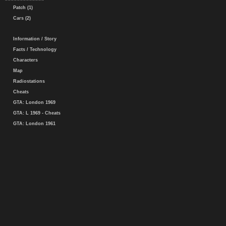
Patch (1)
Cars (2)
Information / Story
Facts / Technology
Characters
Map
Radiostations
Cheats
GTA: London 1969
GTA: L 1969 - Cheats
GTA: London 1961