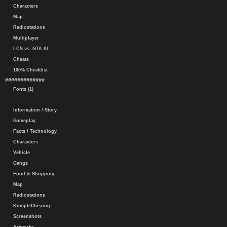
Characters
Map
Radiostations
Multiplayer
LCS vs. GTA III
Cheats
100% Checklist
#############
Fonts (1)
Information / Story
Gameplay
Facts / Technology
Characters
Vehicle
Gangs
Food & Shopping
Map
Radiostations
Komplettlösung
Screenshots