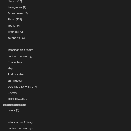
Planes (12)
Savegames (6)
Screensaver (2)
Skins (123)
Tools (74)
Trainers (6)
Weapons (43)
Information / Story
Facts / Technology
Characters
Map
Radiostations
Multiplayer
VCS vs. GTA Vice City
Cheats
100% Checklist
#############
Fonts (1)
Information / Story
Facts / Technology