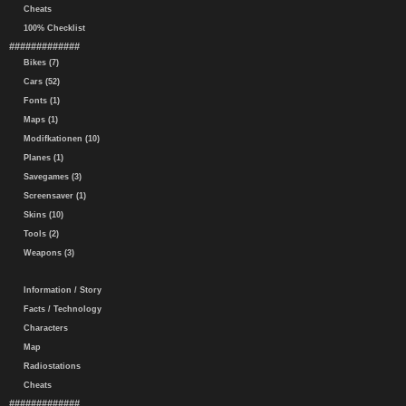
Cheats
100% Checklist
#############
Bikes (7)
Cars (52)
Fonts (1)
Maps (1)
Modifkationen (10)
Planes (1)
Savegames (3)
Screensaver (1)
Skins (10)
Tools (2)
Weapons (3)
Information / Story
Facts / Technology
Characters
Map
Radiostations
Cheats
#############