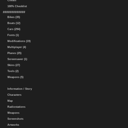
Cheats
100% Checklist
#############
Bikes (35)
Boats (12)
Cars (294)
Fonts (1)
Modifications (19)
Multiplayer (4)
Planes (25)
Screensaver (1)
Skins (27)
Tools (2)
Weapons (5)
Information / Story
Characters
Map
Radiostations
Weapons
Screenshots
Artworks