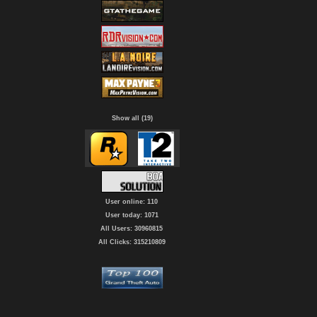
Show all (19)
User online: 110
User today: 1071
All Users: 30960815
All Clicks: 315210809