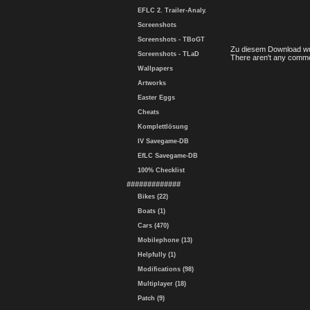
EFLC 2. Trailer-Analy.
Screenshots
Screenshots - TBoGT
Zu diesem Download wu
Screenshots - TLaD
There aren't any comme
Wallpapers
Artworks
Easter Eggs
Cheats
Komplettlösung
IV Savegame-DB
EfLC Savegame-DB
100% Checklist
#############
Bikes (22)
Boats (1)
Cars (470)
Mobilephone (13)
Helpfully (1)
Modifications (98)
Multiplayer (18)
Patch (9)