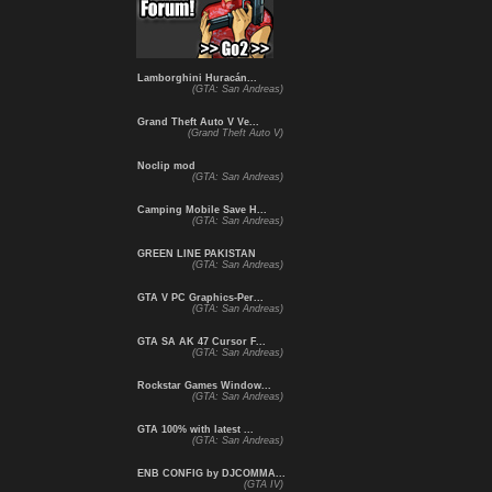
Lamborghini Huracán...
(GTA: San Andreas)
Grand Theft Auto V Ve...
(Grand Theft Auto V)
Noclip mod
(GTA: San Andreas)
Camping Mobile Save H...
(GTA: San Andreas)
GREEN LINE PAKISTAN
(GTA: San Andreas)
GTA V PC Graphics-Per...
(GTA: San Andreas)
GTA SA AK 47 Cursor F...
(GTA: San Andreas)
Rockstar Games Window...
(GTA: San Andreas)
GTA 100% with latest ...
(GTA: San Andreas)
ENB CONFIG by DJCOMMA...
(GTA IV)