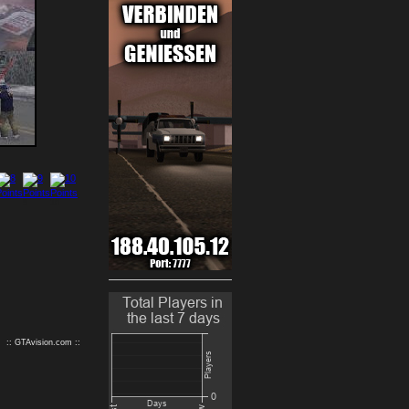
9
10
:: GTAvision.com ::