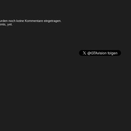
rden noch keine Kommentare eingetragen.
nts, yet.