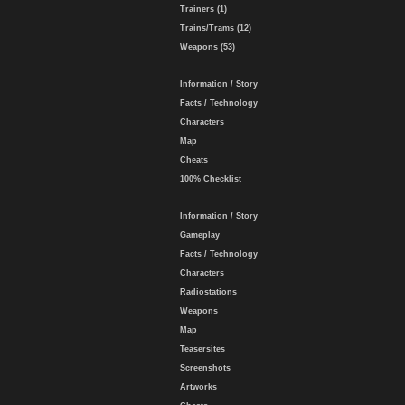
Trainers (1)
Trains/Trams (12)
Weapons (53)
Information / Story
Facts / Technology
Characters
Map
Cheats
100% Checklist
Information / Story
Gameplay
Facts / Technology
Characters
Radiostations
Weapons
Map
Teasersites
Screenshots
Artworks