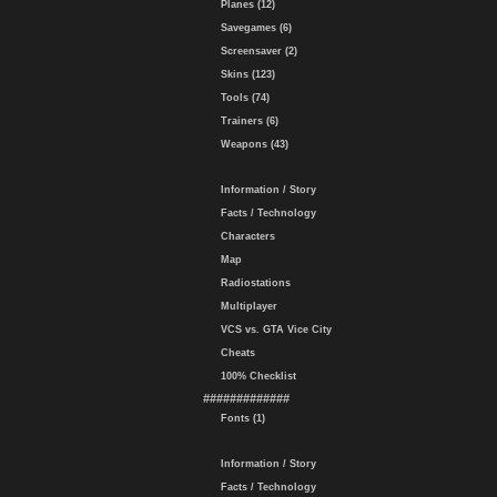
Planes (12)
Savegames (6)
Screensaver (2)
Skins (123)
Tools (74)
Trainers (6)
Weapons (43)
Information / Story
Facts / Technology
Characters
Map
Radiostations
Multiplayer
VCS vs. GTA Vice City
Cheats
100% Checklist
#############
Fonts (1)
Information / Story
Facts / Technology