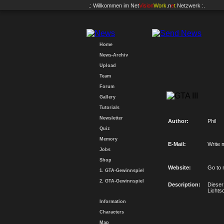
.: Willkommen im
Net
Vision
Work
.n
e
t
Netzwerk :.
Home
News-Archiv
Upload
Team
Forum
Gallery
Tutorials
Newsletter
Author:
Phil
Quiz
Memory
E-Mail:
Write 
Jobs
Shop
Website:
Go to 
1. GTA-Gewinnspiel
2. GTA-Gewinnspiel
Description:
Dieser
Lichts
Information
Characters
Map