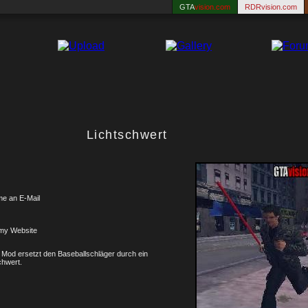
GTA
vision.com
RDRvision.com
Lichtschwert
me an E-Mail
my Website
 Mod ersetzt den Baseballschläger durch ein
chwert.