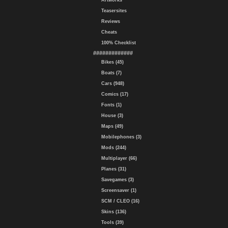
Artworks
Teasersites
Reviews
Cheats
100% Checklist
#############
Bikes (45)
Boats (7)
Cars (948)
Comics (17)
Fonts (1)
House (3)
Maps (49)
Mobilephones (3)
Mods (244)
Multiplayer (66)
Planes (31)
Savegames (3)
Screensaver (1)
SCM / CLEO (16)
Skins (136)
Tools (39)