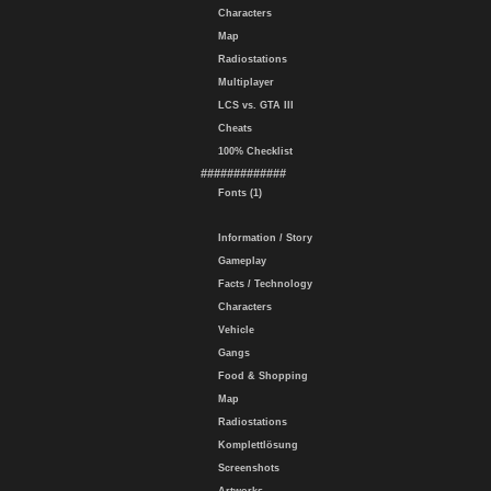
Characters
Map
Radiostations
Multiplayer
LCS vs. GTA III
Cheats
100% Checklist
#############
Fonts (1)
Information / Story
Gameplay
Facts / Technology
Characters
Vehicle
Gangs
Food & Shopping
Map
Radiostations
Komplettlösung
Screenshots