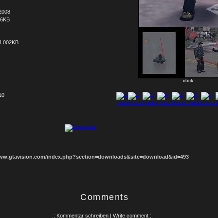
2008
66KB
4.002KB
.: click :.
10
1
2
3
4
5
6
7
8
www.gtavision.com/index.php?section=downloads&site=download&id=493
Comments
.: Kommentar schreiben | Write comment :.