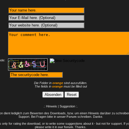
:
ode:
Die Felder in
orange
sind auszufüllen.
The fields in
orange
must be filled out
.: Hinweis | Suggestion :.
n dient lediglich zum Bewerten des Downloads, bzw. um einen Hinweis darüber zu schreiben 
Support. Bei Fragen bitte in
unser Forum
schreiben. Danke.
only for rating the download, or to write some suggestions about it - but not for support. If 
please write it in
our forum
. Thanks.