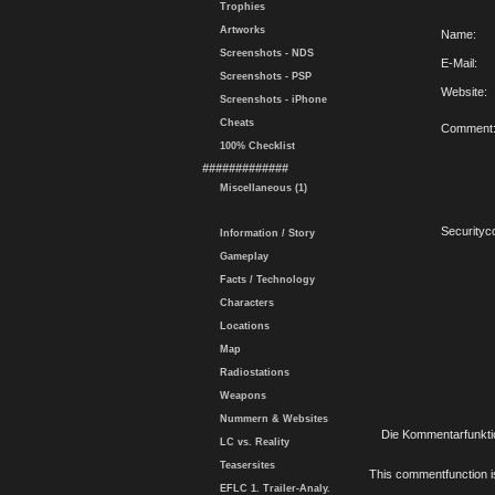
Trophies
Artworks
Name:
Screenshots - NDS
E-Mail:
Screenshots - PSP
Website:
Screenshots - iPhone
Cheats
Comment
100% Checklist
#############
Miscellaneous (1)
Securityc
Information / Story
Gameplay
Facts / Technology
Characters
Locations
Map
Radiostations
Weapons
Nummern & Websites
Die Kommentarfunktio
LC vs. Reality
Teasersites
This commentfunction is 
EFLC 1. Trailer-Analy.