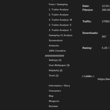
Facts / Gameplay
Date:
12.04.
1. Trailer-Analyse
Filesize:
280.6
2. Trailer-Analyse
3. Trailer-Analyse: M.
Traffic:
27982
3. Trailer-Analyse: F.
3. Trailer-Analyse: T.
Downloads:
Gameplay #1 Analyse
997
Screenshots
Artworks
Rating:
5.28 / 
100% Checklist
#############
Settings (1)
User-Wallpaper (3)
Helpfully (2)
Tools (1)
:: Links ::
https://
Information / Story
Characters
Map
Weapons
Reviews