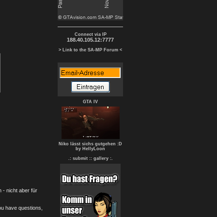
Connect via IP
188.40.105.12:7777
> Link to the SA-MP Forum <
GTA IV
Niko lässt sichs gutgehen :D
by HellyLoon
.: submit :
: gallery :.
- nicht aber für
you have questions,