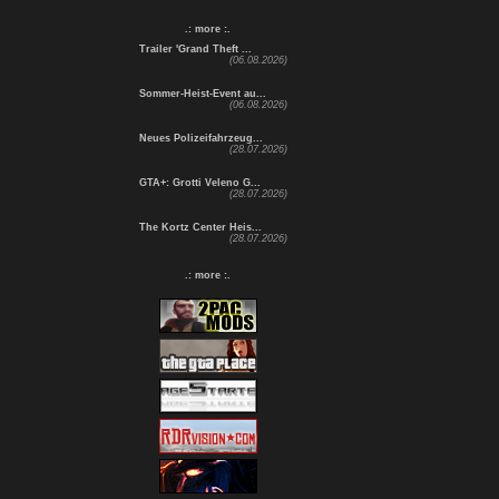
.: more :.
Trailer 'Grand Theft ...
(06.08.2026)
Sommer-Heist-Event au...
(06.08.2026)
Neues Polizeifahrzeug...
(28.07.2026)
GTA+: Grotti Veleno G...
(28.07.2026)
The Kortz Center Heis...
(28.07.2026)
.: more :.