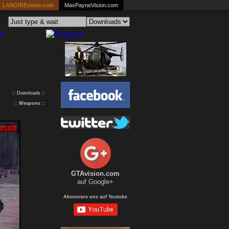
LANOIREvision.com
MaxPayneVision.com
:: Downloads ::
::
Weapons
::
GTAvision.com
auf Google+
Abonniere uns auf Youtube