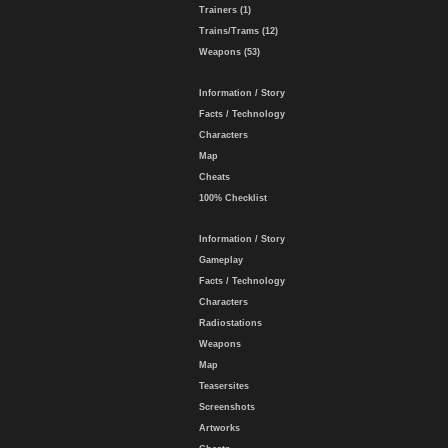
Trainers (1)
Trains/Trams (12)
Weapons (53)
Information / Story
Facts / Technology
Characters
Map
Cheats
100% Checklist
Information / Story
Gameplay
Facts / Technology
Characters
Radiostations
Weapons
Map
Teasersites
Screenshots
Artworks