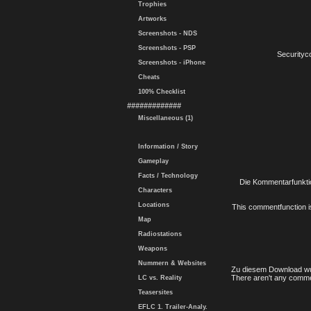
Trophies
Artworks
Screenshots - NDS
Screenshots - PSP
Securityc
Screenshots - iPhone
Cheats
100% Checklist
#############
Miscellaneous (1)
Information / Story
Gameplay
Facts / Technology
Die Kommentarfunktio
Characters
Locations
This commentfunction is 
Map
Radiostations
Weapons
Nummern & Websites
Zu diesem Download wu
There aren't any comme
LC vs. Reality
Teasersites
EFLC 1. Trailer-Analy.