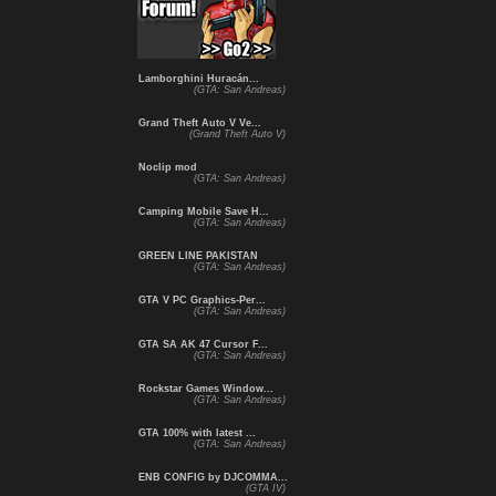
Lamborghini Huracán...
(GTA: San Andreas)
Grand Theft Auto V Ve...
(Grand Theft Auto V)
Noclip mod
(GTA: San Andreas)
Camping Mobile Save H...
(GTA: San Andreas)
GREEN LINE PAKISTAN
(GTA: San Andreas)
GTA V PC Graphics-Per...
(GTA: San Andreas)
GTA SA AK 47 Cursor F...
(GTA: San Andreas)
Rockstar Games Window...
(GTA: San Andreas)
GTA 100% with latest ...
(GTA: San Andreas)
ENB CONFIG by DJCOMMA...
(GTA IV)