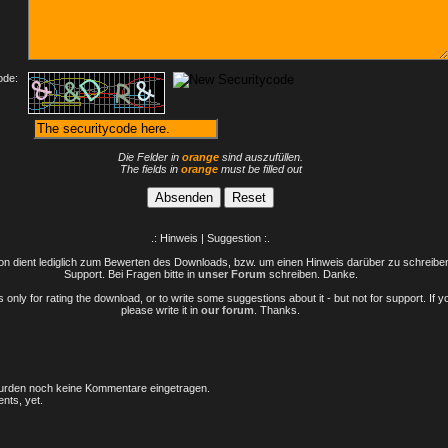
ode:
Die Felder in
orange
sind auszufüllen.
The fields in
orange
must be filled out
.: Hinweis | Suggestion :.
n dient lediglich zum Bewerten des Downloads, bzw. um einen Hinweis darüber zu schreiben 
Support. Bei Fragen bitte in
unser Forum
schreiben. Danke.
only for rating the download, or to write some suggestions about it - but not for support. If 
please write it in
our forum
. Thanks.
rden noch keine Kommentare eingetragen.
nts, yet.