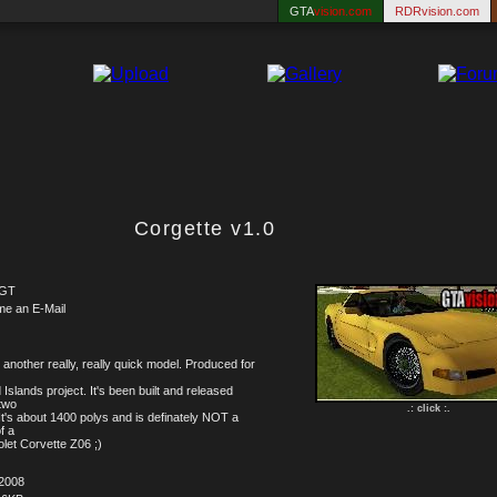
GTA
vision.com
RDRvision.com
Corgette v1.0
lGT
me an E-Mail
 another really, really quick model. Produced for
 Islands project. It's been built and released
 two
.: click :.
It's about 1400 polys and is definately NOT a
of a
let Corvette Z06 ;)
.2008