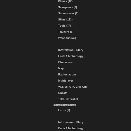
Planes (12)
Savegames (6)
Screensaver (2)
Skins (123)
Tools (74)
Trainers (6)
Weapons (43)
Information / Story
Facts / Technology
Characters
Map
Radiostations
Multiplayer
VCS vs. GTA Vice City
Cheats
100% Checklist
#############
Fonts (1)
Information / Story
Facts / Technology