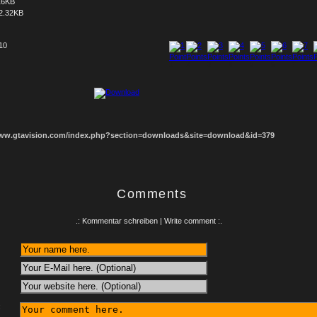
16KB
2.32KB
 10
1
2
3
4
5
6
7
8
www.gtavision.com/index.php?section=downloads&site=download&id=379
Comments
.: Kommentar schreiben | Write comment :.
: