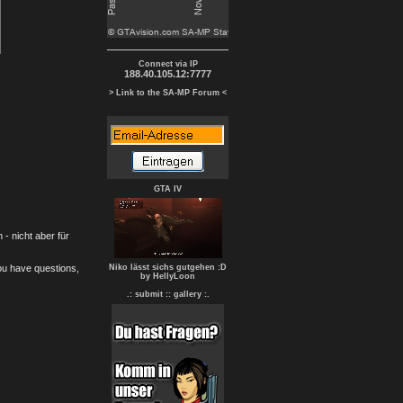
Connect via IP
188.40.105.12:7777
> Link to the SA-MP Forum <
GTA IV
- nicht aber für
you have questions,
Niko lässt sichs gutgehen :D
by HellyLoon
.: submit :
: gallery :.