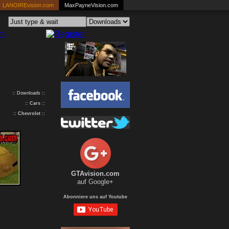
LANOIREvision.com
MaxPayneVision.com
:: Downloads ::
::
Cars
::
::
Chevrolet
::
GTAvision.com
auf Google+
Abonniere uns auf Youtube