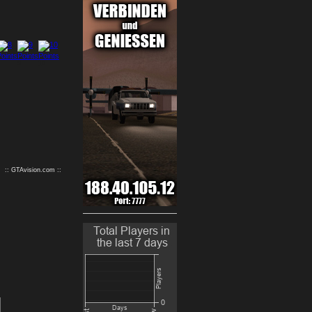
9
10
:: GTAvision.com ::