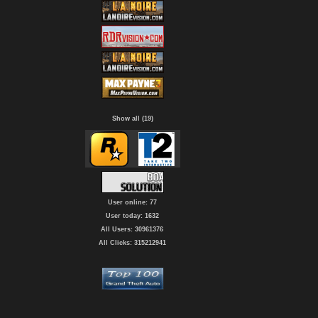
Show all (19)
User online: 77
User today: 1632
All Users: 30961376
All Clicks: 315212941