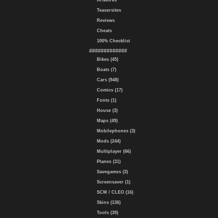
Artworks
Teasersites
Reviews
Cheats
100% Checklist
#############
Bikes (45)
Boats (7)
Cars (948)
Comics (17)
Fonts (1)
House (3)
Maps (49)
Mobilephones (3)
Mods (244)
Multiplayer (66)
Planes (31)
Savegames (3)
Screensaver (1)
SCM / CLEO (16)
Skins (136)
Tools (39)