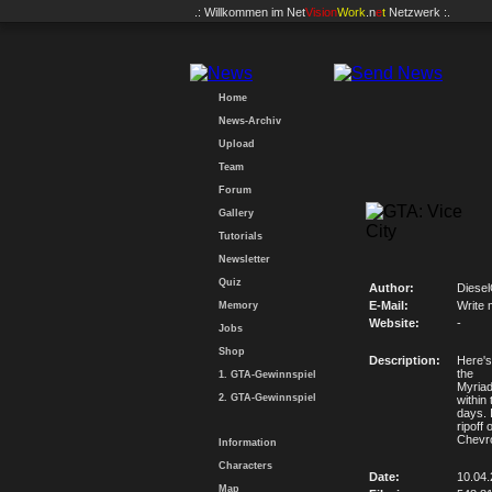
.: Willkommen im
Net
Vision
Work
.n
e
t
Netzwerk :.
Home
News-Archiv
Upload
Team
Forum
Gallery
Tutorials
Newsletter
Quiz
Author:
Diese
E-Mail:
Write 
Memory
Website:
-
Jobs
Shop
Description:
Here's
the
1. GTA-Gewinnspiel
Myriad
2. GTA-Gewinnspiel
within
days. 
ripoff 
Chevro
Information
Characters
Date:
10.04
Map