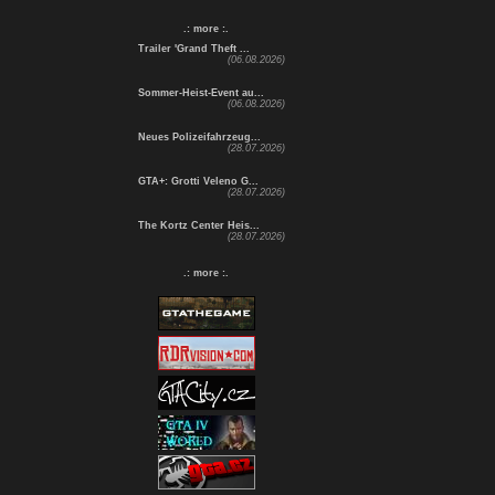
.: more :.
Trailer 'Grand Theft ...
(06.08.2026)
Sommer-Heist-Event au...
(06.08.2026)
Neues Polizeifahrzeug...
(28.07.2026)
GTA+: Grotti Veleno G...
(28.07.2026)
The Kortz Center Heis...
(28.07.2026)
.: more :.