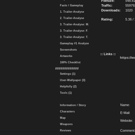
Filesize:
548.8
Traffic:
55979
Facts / Gameplay
Downloads:
1020
1. Trailer-Analyse
2. Trailer-Analyse
Rating:
5.36 /
3. Trailer-Analyse: M.
3. Trailer-Analyse: F.
3. Trailer-Analyse: T.
Gameplay #1 Analyse
Screenshots
:: Links ::
Artworks
https://
100% Checklist
#############
Settings (1)
User-Wallpaper (3)
Helpfully (2)
Tools (1)
Name:
Information / Story
Characters
E-Mail:
Map
Website:
Weapons
Comment
Reviews