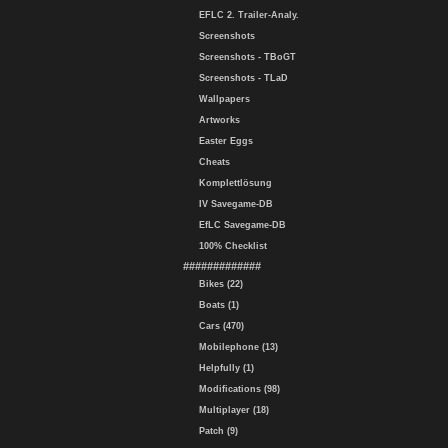
EFLC 2. Trailer-Analy.
Screenshots
Screenshots - TBoGT
Screenshots - TLaD
Wallpapers
Artworks
Easter Eggs
Cheats
Komplettlösung
IV Savegame-DB
EfLC Savegame-DB
100% Checklist
#############
Bikes (22)
Boats (1)
Cars (470)
Mobilephone (13)
Helpfully (1)
Modifications (98)
Multiplayer (18)
Patch (9)