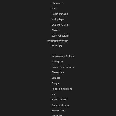
Characters
Map
Radiostations
Multiplayer
LCS vs. GTA III
Cheats
100% Checklist
#############
Fonts (1)
Information / Story
Gameplay
Facts / Technology
Characters
Vehicle
Gangs
Food & Shopping
Map
Radiostations
Komplettlösung
Screenshots