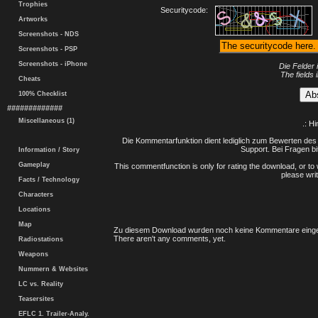
Trophies
Securitycode:
Artworks
Screenshots - NDS
Screenshots - PSP
Screenshots - iPhone
Die Felder 
The fields 
Cheats
100% Checklist
#############
Miscellaneous (1)
.: H
Die Kommentarfunktion dient lediglich zum Bewerten des 
Support. Bei Fragen bi
Information / Story
Gameplay
This commentfunction is only for rating the download, or to 
please writ
Facts / Technology
Characters
Locations
Map
Zu diesem Download wurden noch keine Kommentare einge
There aren't any comments, yet.
Radiostations
Weapons
Nummern & Websites
LC vs. Reality
Teasersites
EFLC 1. Trailer-Analy.