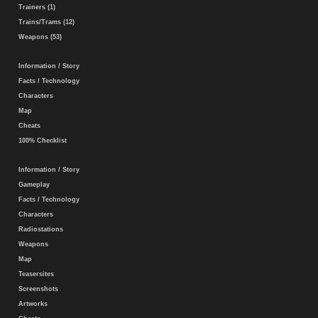
Trainers (1)
Trains/Trams (12)
Weapons (53)
Information / Story
Facts / Technology
Characters
Map
Cheats
100% Checklist
Information / Story
Gameplay
Facts / Technology
Characters
Radiostations
Weapons
Map
Teasersites
Screenshots
Artworks