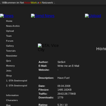
.: Willkommen im
Net
Vision
Work
.n
e
t
Netzwerk :.
Home
News-Archiv
Upload
Team
Forum
Gallery
Hon
Tutorials
Newsletter
Quiz
Author:
Sin5k4
E-Mail:
Write me an E-Mail
Memory
Website:
-
Jobs
Shop
Description:
Have Fun!
1. GTA-Gewinnspiel
2. GTA-Gewinnspiel
Date:
09.04.2008
Filesize:
1485.182KB
Traffic:
2642138.778KB
Information
Downloads:
1779
Characters
Rating:
5.34 / 10
Map