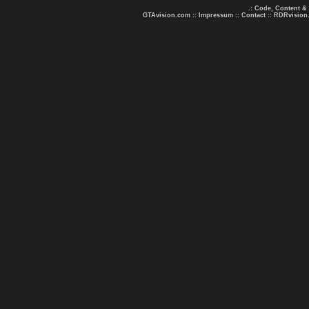
.: Code, Content &
GTAvision.com
::
Impressum
::
Contact
::
RDRvision