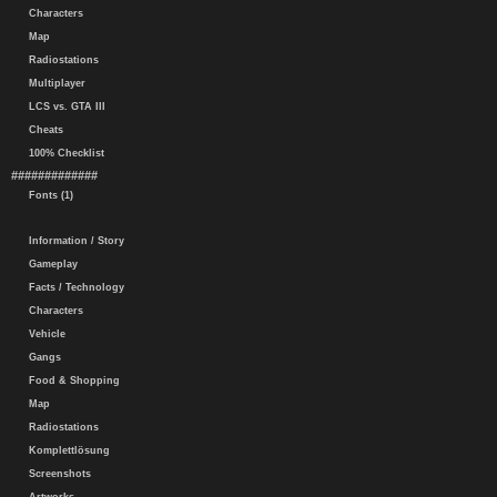
Characters
Map
Radiostations
Multiplayer
LCS vs. GTA III
Cheats
100% Checklist
#############
Fonts (1)
Information / Story
Gameplay
Facts / Technology
Characters
Vehicle
Gangs
Food & Shopping
Map
Radiostations
Komplettlösung
Screenshots