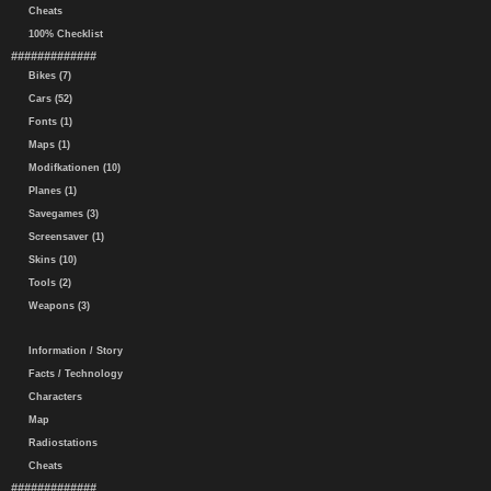
Cheats
100% Checklist
#############
Bikes (7)
Cars (52)
Fonts (1)
Maps (1)
Modifkationen (10)
Planes (1)
Savegames (3)
Screensaver (1)
Skins (10)
Tools (2)
Weapons (3)
Information / Story
Facts / Technology
Characters
Map
Radiostations
Cheats
#############