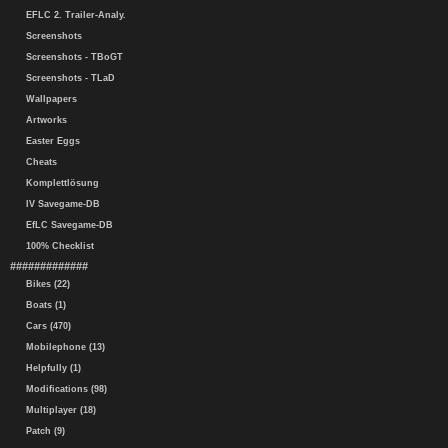
EFLC 2. Trailer-Analy.
Screenshots
Screenshots - TBoGT
Screenshots - TLaD
Wallpapers
Artworks
Easter Eggs
Cheats
Komplettlösung
IV Savegame-DB
EfLC Savegame-DB
100% Checklist
#############
Bikes (22)
Boats (1)
Cars (470)
Mobilephone (13)
Helpfully (1)
Modifications (98)
Multiplayer (18)
Patch (9)