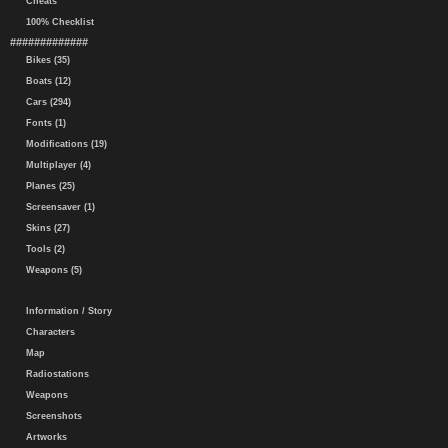
Cheats
100% Checklist
#############
Bikes (35)
Boats (12)
Cars (294)
Fonts (1)
Modifications (19)
Multiplayer (4)
Planes (25)
Screensaver (1)
Skins (27)
Tools (2)
Weapons (5)
Information / Story
Characters
Map
Radiostations
Weapons
Screenshots
Artworks