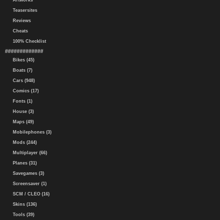
Artworks
Teasersites
Reviews
Cheats
100% Checklist
#############
Bikes (45)
Boats (7)
Cars (948)
Comics (17)
Fonts (1)
House (3)
Maps (49)
Mobilephones (3)
Mods (244)
Multiplayer (66)
Planes (31)
Savegames (3)
Screensaver (1)
SCM / CLEO (16)
Skins (136)
Tools (39)