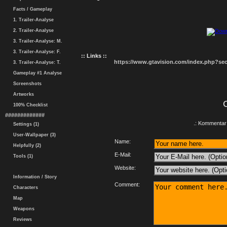
Facts / Gameplay
1. Trailer-Analyse
2. Trailer-Analyse
3. Trailer-Analyse: M.
3. Trailer-Analyse: F.
:: Links ::
https://www.gtavision.com/index.php?s
3. Trailer-Analyse: T.
Gameplay #1 Analyse
Screenshots
Artworks
100% Checklist
#############
.: Kommentar 
Settings (1)
User-Wallpaper (3)
Name:
Helpfully (2)
E-Mail:
Tools (1)
Website:
Information / Story
Comment:
Characters
Map
Weapons
Reviews