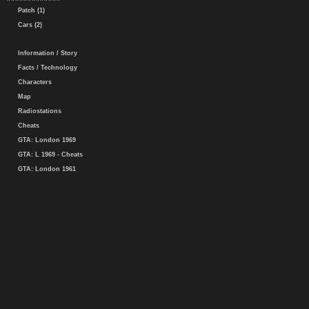
Patch (1)
Cars (2)
Information / Story
Facts / Technology
Characters
Map
Radiostations
Cheats
GTA: London 1969
GTA: L 1969 - Cheats
GTA: London 1961