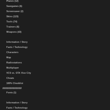
Planes (12)
Savegames (6)
Screensaver (2)
Skins (123)
Tools (74)
Trainers (6)
Weapons (43)
Information / Story
Facts / Technology
Characters
Map
Radiostations
Multiplayer
VCS vs. GTA Vice City
Cheats
100% Checklist
#############
Fonts (1)
Information / Story
Facts / Technology