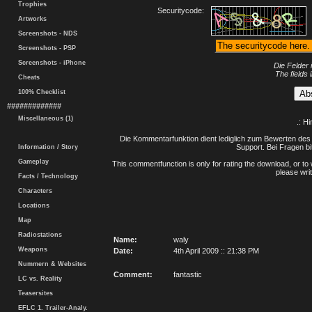
Trophies
Securitycode:
Artworks
Screenshots - NDS
Screenshots - PSP
Screenshots - iPhone
Die Felder 
The fields 
Cheats
100% Checklist
#############
Miscellaneous (1)
.: H
Die Kommentarfunktion dient lediglich zum Bewerten des 
Support. Bei Fragen bi
Information / Story
Gameplay
This commentfunction is only for rating the download, or to 
please writ
Facts / Technology
Characters
Locations
Map
Radiostations
Name:
waly
Weapons
Date:
4th April 2009 :: 21:38 PM
Nummern & Websites
Comment:
fantastic
LC vs. Reality
Teasersites
EFLC 1. Trailer-Analy.