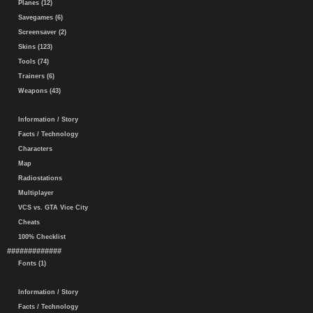
Planes (12)
Savegames (6)
Screensaver (2)
Skins (123)
Tools (74)
Trainers (6)
Weapons (43)
Information / Story
Facts / Technology
Characters
Map
Radiostations
Multiplayer
VCS vs. GTA Vice City
Cheats
100% Checklist
#############
Fonts (1)
Information / Story
Facts / Technology