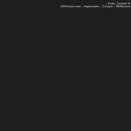
.: Code, Content &
GTAvision.com
::
Impressum
::
Contact
::
RDRvision