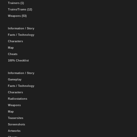
Trainers (1)
Trains/Trams (12)
Weapons (53)
Information / Story
Facts / Technology
Characters
Map
Cheats
100% Checklist
Information / Story
Gameplay
Facts / Technology
Characters
Radiostations
Weapons
Map
Teasersites
Screenshots
Artworks