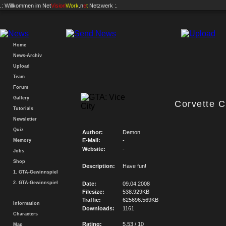
.: Willkommen im
Net
Vision
Work
.n
e
t
Netzwerk :.
Home
News-Archiv
Upload
Team
Forum
Gallery
Corvette 
Tutorials
Newsletter
Quiz
Author:
Demon
E-Mail:
-
Memory
Website:
-
Jobs
Shop
Description:
Have fun!
1. GTA-Gewinnspiel
2. GTA-Gewinnspiel
Date:
09.04.2008
Filesize:
538.929KB
Traffic:
625696.569KB
Information
Downloads:
1161
Characters
Rating:
5.53 / 10
Map