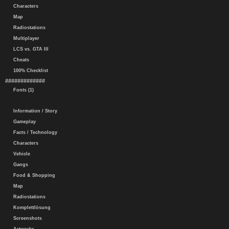
Characters
Map
Radiostations
Multiplayer
LCS vs. GTA III
Cheats
100% Checklist
#############
Fonts (1)
Information / Story
Gameplay
Facts / Technology
Characters
Vehicle
Gangs
Food & Shopping
Map
Radiostations
Komplettlösung
Screenshots