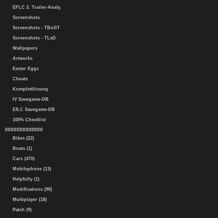
EFLC 2. Trailer-Analy.
Screenshots
Screenshots - TBoGT
Screenshots - TLaD
Wallpapers
Artworks
Easter Eggs
Cheats
Komplettlösung
IV Savegame-DB
EfLC Savegame-DB
100% Checklist
#############
Bikes (22)
Boats (1)
Cars (470)
Mobilephone (13)
Helpfully (1)
Modifications (98)
Multiplayer (18)
Patch (9)