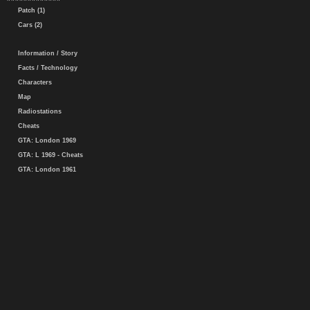
Patch (1)
Cars (2)
Information / Story
Facts / Technology
Characters
Map
Radiostations
Cheats
GTA: London 1969
GTA: L 1969 - Cheats
GTA: London 1961