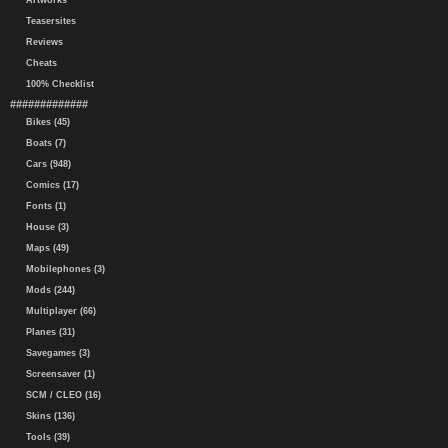
Artworks
Teasersites
Reviews
Cheats
100% Checklist
#############
Bikes (45)
Boats (7)
Cars (948)
Comics (17)
Fonts (1)
House (3)
Maps (49)
Mobilephones (3)
Mods (244)
Multiplayer (66)
Planes (31)
Savegames (3)
Screensaver (1)
SCM / CLEO (16)
Skins (136)
Tools (39)