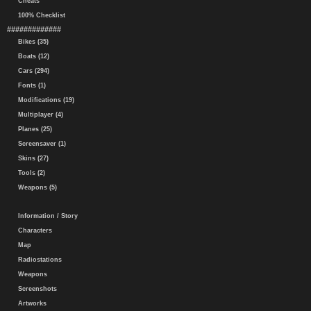
Cheats
100% Checklist
#############
Bikes (35)
Boats (12)
Cars (294)
Fonts (1)
Modifications (19)
Multiplayer (4)
Planes (25)
Screensaver (1)
Skins (27)
Tools (2)
Weapons (5)
Information / Story
Characters
Map
Radiostations
Weapons
Screenshots
Artworks