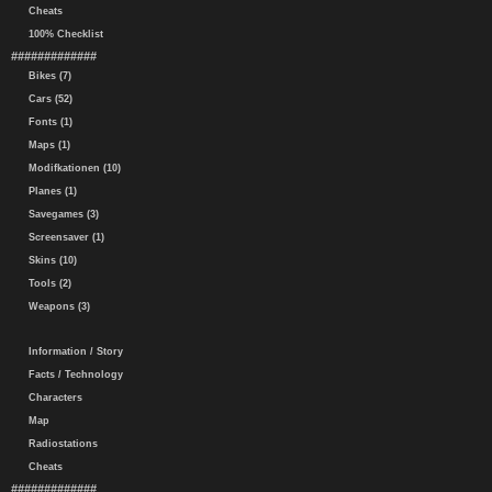
Cheats
100% Checklist
#############
Bikes (7)
Cars (52)
Fonts (1)
Maps (1)
Modifkationen (10)
Planes (1)
Savegames (3)
Screensaver (1)
Skins (10)
Tools (2)
Weapons (3)
Information / Story
Facts / Technology
Characters
Map
Radiostations
Cheats
#############