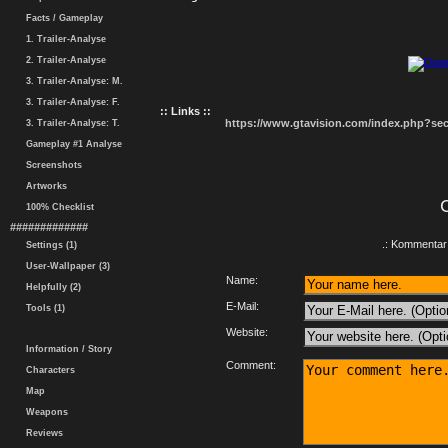
Facts / Gameplay
1. Trailer-Analyse
2. Trailer-Analyse
3. Trailer-Analyse: M.
3. Trailer-Analyse: F.
:: Links ::
https://www.gtavision.com/index.php?s
3. Trailer-Analyse: T.
Gameplay #1 Analyse
Screenshots
Artworks
100% Checklist
#############
.: Kommentar 
Settings (1)
User-Wallpaper (3)
Name:
Helpfully (2)
E-Mail:
Tools (1)
Website:
Information / Story
Comment:
Characters
Map
Weapons
Reviews