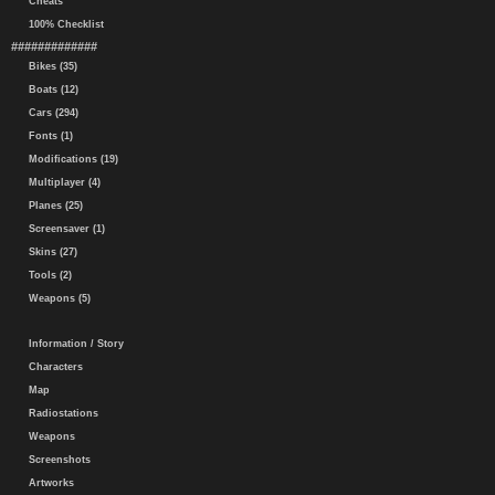
Cheats
100% Checklist
#############
Bikes (35)
Boats (12)
Cars (294)
Fonts (1)
Modifications (19)
Multiplayer (4)
Planes (25)
Screensaver (1)
Skins (27)
Tools (2)
Weapons (5)
Information / Story
Characters
Map
Radiostations
Weapons
Screenshots
Artworks