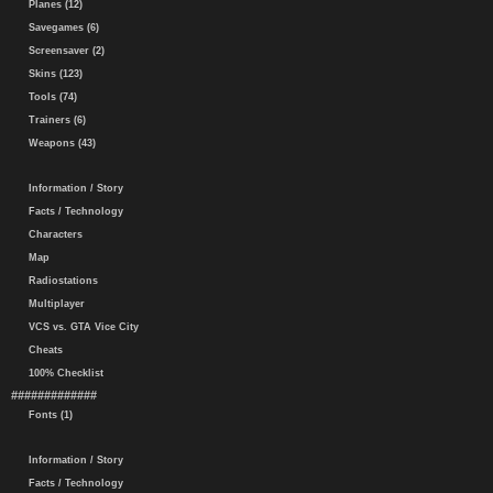
Planes (12)
Savegames (6)
Screensaver (2)
Skins (123)
Tools (74)
Trainers (6)
Weapons (43)
Information / Story
Facts / Technology
Characters
Map
Radiostations
Multiplayer
VCS vs. GTA Vice City
Cheats
100% Checklist
#############
Fonts (1)
Information / Story
Facts / Technology