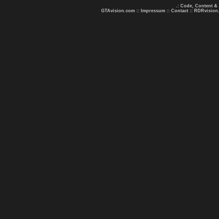
.: Code, Content &
GTAvision.com
::
Impressum
::
Contact
::
RDRvision