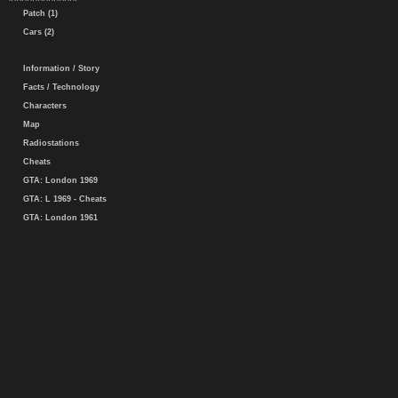
Patch (1)
Cars (2)
Information / Story
Facts / Technology
Characters
Map
Radiostations
Cheats
GTA: London 1969
GTA: L 1969 - Cheats
GTA: London 1961