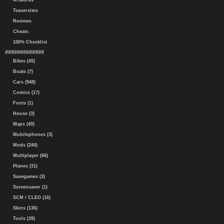
Artworks
Teasersites
Reviews
Cheats
100% Checklist
#############
Bikes (45)
Boats (7)
Cars (948)
Comics (17)
Fonts (1)
House (3)
Maps (49)
Mobilephones (3)
Mods (244)
Multiplayer (66)
Planes (31)
Savegames (3)
Screensaver (1)
SCM / CLEO (16)
Skins (136)
Tools (39)