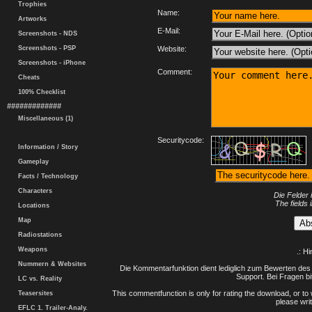
Trophies
Name:
Artworks
E-Mail:
Screenshots - NDS
Screenshots - PSP
Website:
Screenshots - iPhone
Comment:
Cheats
100% Checklist
#############
Miscellaneous (1)
Securitycode:
Information / Story
Gameplay
Facts / Technology
Characters
Die Felder 
The fields 
Locations
Map
Radiostations
Weapons
.: H
Nummern & Websites
Die Kommentarfunktion dient lediglich zum Bewerten des 
Support. Bei Fragen bi
LC vs. Reality
This commentfunction is only for rating the download, or to 
Teasersites
please writ
EFLC 1. Trailer-Analy.