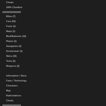
Cheats
100% Checklist
#############
Bikes (7)
Cars (52)
Fonts (1)
Maps (1)
Modifkationen (10)
Planes (1)
Savegames (3)
Screensaver (1)
Skins (10)
Tools (2)
Weapons (3)
Information / Story
Facts / Technology
Characters
Map
Radiostations
Cheats
#############