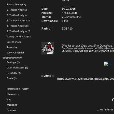
Giusy
Facts / Gameplay
Date:
30.01.2015
1. Trailer-Analyse
Filesize:
4788.616KB
2. Trailer-Analyse
Traffic:
7125460.608KB
3. Trailer-Analyse: M.
Downloads:
1488
3. Trailer-Analyse: F.
Rating:
5.31 / 10
3. Trailer-Analyse: T.
Gameplay #1 Analyse
Screenshots
Dies ist ein auf Viren geprüfter Download.
Artworks
Der Download wurde von uns mit Hilfe bekannt
überprüft, jedoch ist eine 100%ige Sicherheit nicht
100% Checklist
#############
Settings (1)
User-Wallpaper (3)
Helpfully (2)
:: Links ::
Tools (1)
https://www.gtavision.com/index.php?s
Information / Story
Characters
Map
Weapons
.: Kommentar 
Reviews