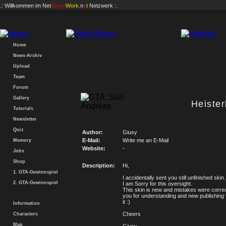
.: Willkommen im
Net
Vision
Work
.n
e
t
Netzwerk :.
Home
News-Archiv
Upload
Team
Forum
Gallery
Heiste
Tutorials
Newsletter
Quiz
Author:
Giusy
E-Mail:
Write me an E-Mail
Memory
Website:
-
Jobs
Shop
Description:
Hi,
1. GTA-Gewinnspiel
I accidentally sent you still unfinished skin.
2. GTA-Gewinnspiel
I am Sorry for this oversight.
This skin is new and mistakes were corre
you for understanding and new publishing
it :)
Information
Cheers
Characters
Map