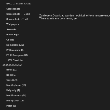
EFLC 2. Trailer-Analy.
Screenshots
Screenshots - TBoGT
Zu diesem Download wurden noch keine Kommentare einge
There aren't any comments, yet.
Screenshots - TLaD
Wallpapers
Artworks
Easter Eggs
Cheats
Komplettlösung
IV Savegame-DB
EfLC Savegame-DB
100% Checklist
#############
Bikes (22)
Boats (1)
Cars (470)
Mobilephone (13)
Helpfully (1)
Modifications (98)
Multiplayer (18)
Patch (9)