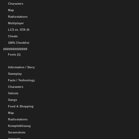
Characters
Map
Radiostations
Multiplayer
LCS vs. GTA III
Cheats
100% Checklist
#############
Fonts (1)
Information / Story
Gameplay
Facts / Technology
Characters
Vehicle
Gangs
Food & Shopping
Map
Radiostations
Komplettlösung
Screenshots