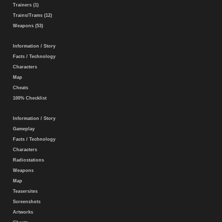
Trainers (1)
Trains/Trams (12)
Weapons (53)
Information / Story
Facts / Technology
Characters
Map
Cheats
100% Checklist
Information / Story
Gameplay
Facts / Technology
Characters
Radiostations
Weapons
Map
Teasersites
Screenshots
Artworks