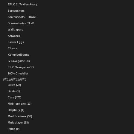
EFLC 2. Trailer-Analy.
Screenshots
Screenshots - TBoGT
Screenshots - TLaD
Wallpapers
Artworks
Easter Eggs
Cheats
Komplettlösung
IV Savegame-DB
EfLC Savegame-DB
100% Checklist
#############
Bikes (22)
Boats (1)
Cars (470)
Mobilephone (13)
Helpfully (1)
Modifications (98)
Multiplayer (18)
Patch (9)