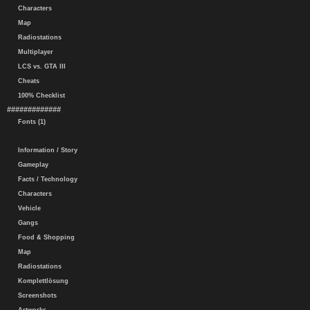
Characters
Map
Radiostations
Multiplayer
LCS vs. GTA III
Cheats
100% Checklist
#############
Fonts (1)
Information / Story
Gameplay
Facts / Technology
Characters
Vehicle
Gangs
Food & Shopping
Map
Radiostations
Komplettlösung
Screenshots