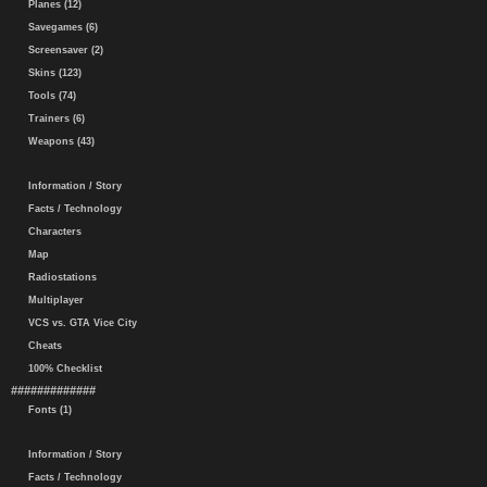
Planes (12)
Savegames (6)
Screensaver (2)
Skins (123)
Tools (74)
Trainers (6)
Weapons (43)
Information / Story
Facts / Technology
Characters
Map
Radiostations
Multiplayer
VCS vs. GTA Vice City
Cheats
100% Checklist
#############
Fonts (1)
Information / Story
Facts / Technology