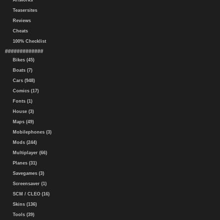
Artworks
Teasersites
Reviews
Cheats
100% Checklist
#############
Bikes (45)
Boats (7)
Cars (948)
Comics (17)
Fonts (1)
House (3)
Maps (49)
Mobilephones (3)
Mods (244)
Multiplayer (66)
Planes (31)
Savegames (3)
Screensaver (1)
SCM / CLEO (16)
Skins (136)
Tools (39)