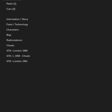
Patch (1)
Cars (2)
Information / Story
Facts / Technology
Characters
Map
Radiostations
Cheats
GTA: London 1969
GTA: L 1969 - Cheats
GTA: London 1961