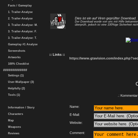
Facts / Gameplay
1. Trailer-Analyse
Dies ist ein auf Viren geprüfter Download.
2. Trailer-Analyse
Der Download wurde von uns mit Hilfe bekannt
überprüft, jedoch ist eine 100%ige Sicherheit nicht
3. Trailer-Analyse: M.
3. Trailer-Analyse: F.
3. Trailer-Analyse: T.
Gameplay #1 Analyse
Screenshots
:: Links ::
Artworks
https://www.gtavision.com/index.php?s
100% Checklist
#############
Settings (1)
User-Wallpaper (3)
Helpfully (2)
Tools (1)
.: Kommentar 
Name:
Information / Story
Characters
E-Mail:
Map
Website:
Weapons
Comment:
Reviews