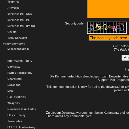
Trophies
Artworks
Screenshots - NDS
Screenshots - PSP
Securitycode:
Screenshots - iPhone
Cheats
100% Checklist
#############
Die Felder 
Miscellaneous (1)
The fields 
Information / Story
Gameplay
.: H
Facts / Technology
Die Kommentarfunktion dient lediglich zum Bewerten des 
Characters
Support. Bei Fragen bi
Locations
This commentfunction is only for rating the download, or to 
please writ
Map
Radiostations
Weapons
Nummern & Websites
Zu diesem Download wurden noch keine Kommentare einge
LC vs. Reality
There aren't any comments, yet.
Teasersites
EFLC 1. Trailer-Analy.