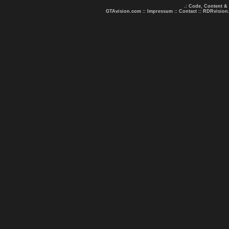
.: Code, Content &
GTAvision.com
::
Impressum
::
Contact
::
RDRvision