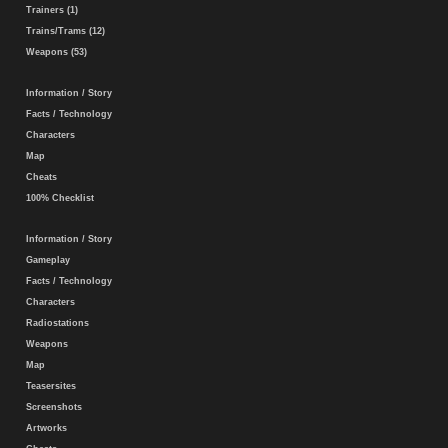
Trainers (1)
Trains/Trams (12)
Weapons (53)
Information / Story
Facts / Technology
Characters
Map
Cheats
100% Checklist
Information / Story
Gameplay
Facts / Technology
Characters
Radiostations
Weapons
Map
Teasersites
Screenshots
Artworks