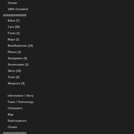
Cheats
100% Checklist
#############
Bikes (7)
Cars (52)
Fonts (1)
Maps (1)
Modifkationen (10)
Planes (1)
Savegames (3)
Screensaver (1)
Skins (10)
Tools (2)
Weapons (3)
Information / Story
Facts / Technology
Characters
Map
Radiostations
Cheats
#############