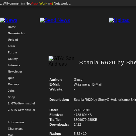
.: Willkommen im
Net
Vision
Work
.n
e
t
Netzwerk :.
Home
News-Archiv
Upload
Team
Forum
Gallery
Scania R620 by Sh
Tutorials
Newsletter
Quiz
Author:
Giusy
E-Mail:
Write me an E-Mail
Memory
Website:
-
Jobs
Shop
Description:
Scania R620 by SheryO-Heisterkamp Ski
1. GTA-Gewinnspiel
Date:
27.01.2015
2. GTA-Gewinnspiel
Filesize:
4788.804KB
Traffic:
6809679.288KB
Information
Downloads:
1422
Characters
Rating:
5.32 / 10
Map