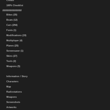
Cheats
100% Checklist
#############
Bikes (35)
Boats (12)
Cars (294)
Fonts (1)
Modifications (19)
Multiplayer (4)
Planes (25)
Screensaver (1)
Skins (27)
Tools (2)
Weapons (5)
Information / Story
Characters
Map
Radiostations
Weapons
Screenshots
Artworks