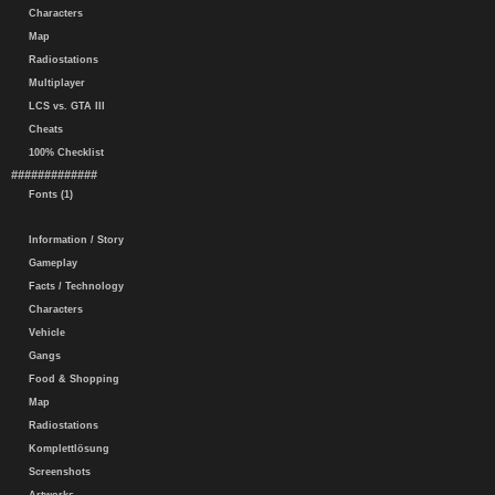
Characters
Map
Radiostations
Multiplayer
LCS vs. GTA III
Cheats
100% Checklist
#############
Fonts (1)
Information / Story
Gameplay
Facts / Technology
Characters
Vehicle
Gangs
Food & Shopping
Map
Radiostations
Komplettlösung
Screenshots