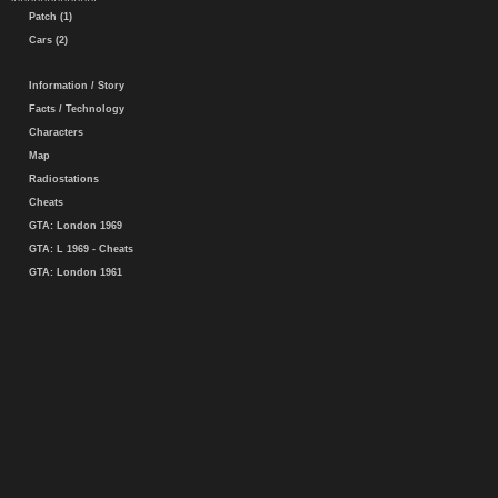
Patch (1)
Cars (2)
Information / Story
Facts / Technology
Characters
Map
Radiostations
Cheats
GTA: London 1969
GTA: L 1969 - Cheats
GTA: London 1961