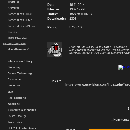
Trophies
Date:
16.11.2014
Artworks
Filesize:
1307.149KB
Traffic:
1824780.004KB
Screenshots - NDS
Downloads:
1396
Screenshots - PSP
Screenshots - iPhone
Rating:
5.27 / 10
Cheats
100% Checklist
#############
Dies ist ein auf Viren geprüfter Download.
Miscellaneous (1)
Der Download wurde von uns mit Hilfe bekannte
überprüft, jedoch ist eine 100%ige Sicherheit nicht 
Information / Story
Gameplay
Facts / Technology
Characters
:: Links ::
https://www.gtavision.com/index.php?s
Locations
Map
Radiostations
Weapons
Nummern & Websites
LC vs. Reality
.: Kommentar 
Teasersites
EFLC 1. Trailer-Analy.