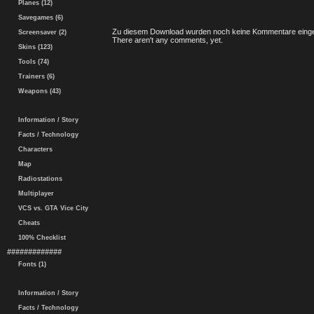
Planes (12)
Savegames (6)
Zu diesem Download wurden noch keine Kommentare einge
Screensaver (2)
There aren't any comments, yet.
Skins (123)
Tools (74)
Trainers (6)
Weapons (43)
Information / Story
Facts / Technology
Characters
Map
Radiostations
Multiplayer
VCS vs. GTA Vice City
Cheats
100% Checklist
#############
Fonts (1)
Information / Story
Facts / Technology