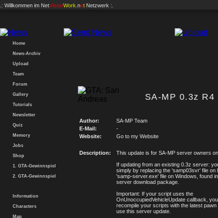
.: Willkommen im
Net
Vision
Work
.n
e
t
Netzwerk :.
Home
News-Archiv
Upload
Team
Forum
Gallery
SA-MP 0.3z R4 
Tutorials
Newsletter
Author:
SA-MP Team
Quiz
E-Mail:
-
Memory
Website:
Go to my Website
Jobs
Description:
This update is for SA-MP server owners on
Shop
If updating from an existing 0.3z server: y
1. GTA-Gewinnspiel
simply by replacing the 'samp03svr' file on l
'samp-server.exe' file on Windows, found in
2. GTA-Gewinnspiel
server download package.
Important: If your script uses the
Information
OnUnoccupiedVehicleUpdate callback, you w
recompile your scripts with the latest pawn 
Characters
use this server update.
Map