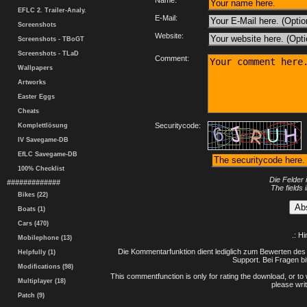
Name:
EFLC 2. Trailer-Analy.
E-Mail:
Screenshots
Website:
Screenshots - TBoGT
Screenshots - TLaD
Comment:
Wallpapers
Artworks
Easter Eggs
Cheats
Securitycode:
Komplettlösung
IV Savegame-DB
EfLC Savegame-DB
100% Checklist
Die Felder 
#############
The fields 
Bikes (22)
Boats (1)
Cars (470)
.: H
Mobilephone (13)
Die Kommentarfunktion dient lediglich zum Bewerten des 
Helpfully (1)
Support. Bei Fragen bi
Modifications (98)
This commentfunction is only for rating the download, or to 
Multiplayer (18)
please writ
Patch (9)