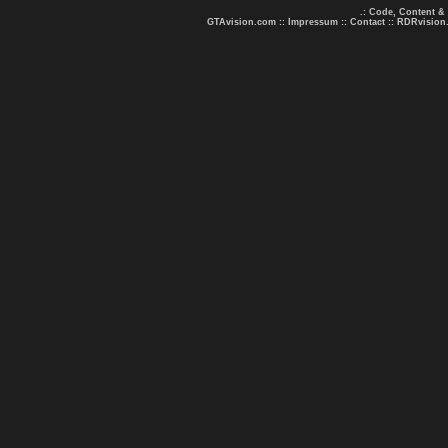
.: Code, Content &
GTAvision.com
::
Impressum
::
Contact
::
RDRvision