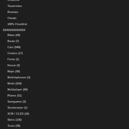
Artworks
Teasersites
Reviews
Cheats
100% Checklist
#############
Bikes (45)
Boats (7)
Cars (948)
Comics (17)
Fonts (1)
House (3)
Maps (49)
Mobilephones (3)
Mods (244)
Multiplayer (66)
Planes (31)
Savegames (3)
Screensaver (1)
SCM / CLEO (16)
Skins (136)
Tools (39)