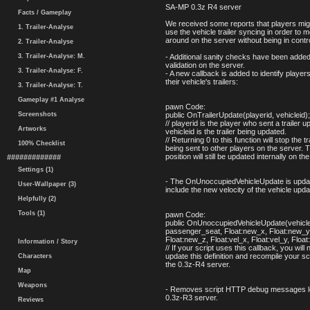
SA-MP 0.3z R4 server
Facts / Gameplay
We received some reports that players migh
1. Trailer-Analyse
use the vehicle trailer syncing in order to 
around on the server without being in contr
2. Trailer-Analyse
3. Trailer-Analyse: M.
- Additional sanity checks have been added t
validation on the server.
3. Trailer-Analyse: F.
- A new callback is added to identify player
their vehicle's trailers:
3. Trailer-Analyse: T.
Gameplay #1 Analyse
pawn Code:
Screenshots
public OnTrailerUpdate(playerid, vehicleid);
// playerid is the player who sent a trailer u
Artworks
vehicleid is the trailer being updated.
// Returning 0 to this function will stop the t
100% Checklist
being sent to other players on the server. Th
position will still be updated internally on th
#############
Settings (1)
- The OnUnoccupiedVehicleUpdate is upda
User-Wallpaper (3)
include the new velocity of the vehicle upda
Helpfully (2)
Tools (1)
pawn Code:
public OnUnoccupiedVehicleUpdate(vehiclei
passenger_seat, Float:new_x, Float:new_y
Float:new_z, Float:vel_x, Float:vel_y, Float
Information / Story
// If your script uses this callback, you will 
update this definition and recompile your sc
Characters
the 0.3z-R4 server.
Map
Weapons
- Removes script HTTP debug messages lef
0.3z-R3 server.
Reviews