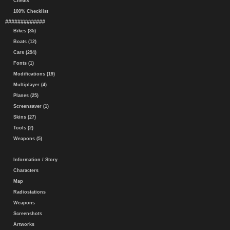
Cheats
100% Checklist
#############
Bikes (35)
Boats (12)
Cars (294)
Fonts (1)
Modifications (19)
Multiplayer (4)
Planes (25)
Screensaver (1)
Skins (27)
Tools (2)
Weapons (5)
Information / Story
Characters
Map
Radiostations
Weapons
Screenshots
Artworks