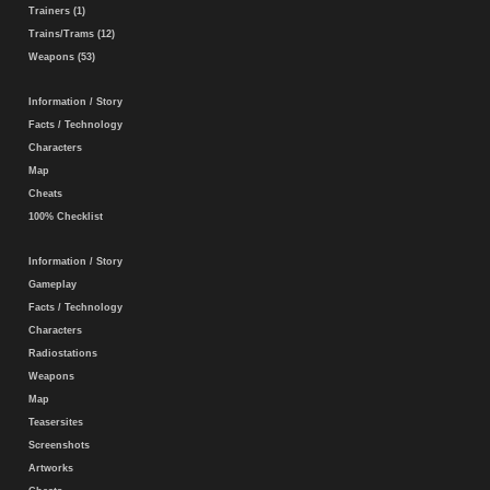
Trainers (1)
Trains/Trams (12)
Weapons (53)
Information / Story
Facts / Technology
Characters
Map
Cheats
100% Checklist
Information / Story
Gameplay
Facts / Technology
Characters
Radiostations
Weapons
Map
Teasersites
Screenshots
Artworks