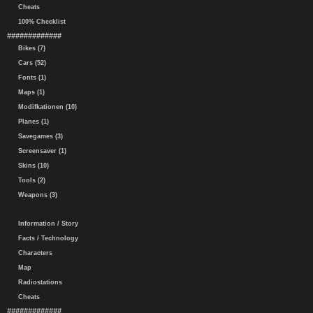
Cheats
100% Checklist
#############
Bikes (7)
Cars (52)
Fonts (1)
Maps (1)
Modifkationen (10)
Planes (1)
Savegames (3)
Screensaver (1)
Skins (10)
Tools (2)
Weapons (3)
Information / Story
Facts / Technology
Characters
Map
Radiostations
Cheats
#############