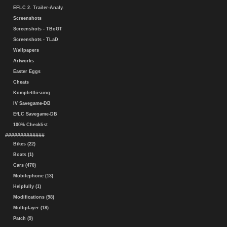
EFLC 2. Trailer-Analy.
Screenshots
Screenshots - TBoGT
Screenshots - TLaD
Wallpapers
Artworks
Easter Eggs
Cheats
Komplettlösung
IV Savegame-DB
EfLC Savegame-DB
100% Checklist
#############
Bikes (22)
Boats (1)
Cars (470)
Mobilephone (13)
Helpfully (1)
Modifications (98)
Multiplayer (18)
Patch (9)