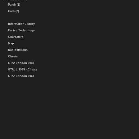
Patch (1)
Cars (2)
Information / Story
Facts / Technology
Characters
Map
Radiostations
Cheats
GTA: London 1969
GTA: L 1969 - Cheats
GTA: London 1961