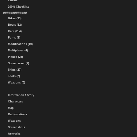
Cheats
100% Checklist
#############
Bikes (35)
Boats (12)
Cars (294)
Fonts (1)
Modifications (19)
Multiplayer (4)
Planes (25)
Screensaver (1)
Skins (27)
Tools (2)
Weapons (5)
Information / Story
Characters
Map
Radiostations
Weapons
Screenshots
Artworks