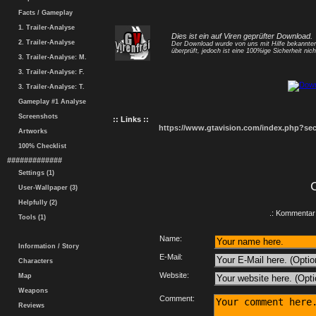
Facts / Gameplay
1. Trailer-Analyse
Dies ist ein auf Viren geprüfter Download.
2. Trailer-Analyse
Der Download wurde von uns mit Hilfe bekannt
überprüft, jedoch ist eine 100%ige Sicherheit nicht
3. Trailer-Analyse: M.
3. Trailer-Analyse: F.
3. Trailer-Analyse: T.
Gameplay #1 Analyse
Screenshots
:: Links ::
https://www.gtavision.com/index.php?s
Artworks
100% Checklist
#############
Settings (1)
User-Wallpaper (3)
Helpfully (2)
.: Kommentar 
Tools (1)
Name:
Information / Story
E-Mail:
Characters
Website:
Map
Weapons
Comment:
Reviews