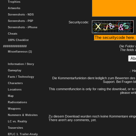
Trophies
Artworks
Screenshots - NDS
Screenshots - PSP
Securitycode:
Screenshots - iPhone
Cheats
100% Checklist
#############
Die Felder 
The fields 
Miscellaneous (1)
Information / Story
Gameplay
.: H
Facts / Technology
Die Kommentarfunktion dient lediglich zum Bewerten des 
Support. Bei Fragen bi
Characters
This commentfunction is only for rating the download, or to 
Locations
please writ
Map
Radiostations
Weapons
Nummern & Websites
Zu diesem Download wurden noch keine Kommentare einge
There aren't any comments, yet.
LC vs. Reality
Teasersites
EFLC 1. Trailer-Analy.