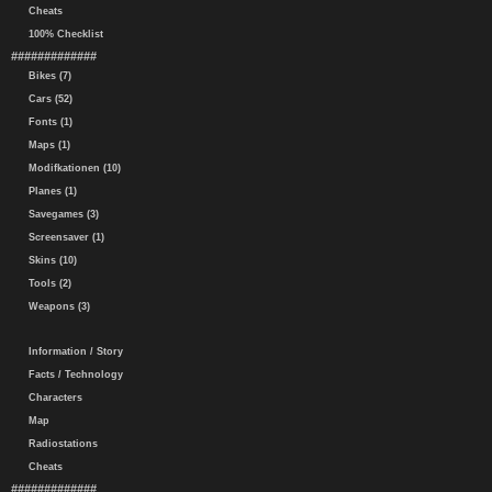
Cheats
100% Checklist
#############
Bikes (7)
Cars (52)
Fonts (1)
Maps (1)
Modifkationen (10)
Planes (1)
Savegames (3)
Screensaver (1)
Skins (10)
Tools (2)
Weapons (3)
Information / Story
Facts / Technology
Characters
Map
Radiostations
Cheats
#############