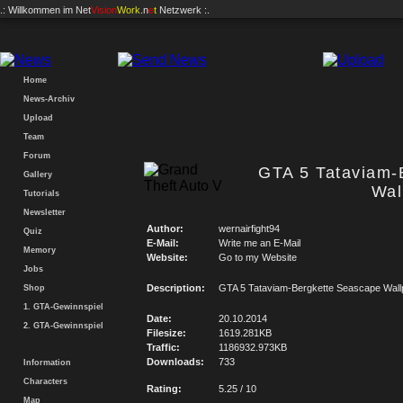
.: Willkommen im
Net
Vision
Work
.n
e
t
Netzwerk :.
Home
News-Archiv
Upload
Team
Forum
GTA 5 Tataviam-
Gallery
Wal
Tutorials
Newsletter
Author:
wernairfight94
Quiz
E-Mail:
Write me an E-Mail
Memory
Website:
Go to my Website
Jobs
Description:
GTA 5 Tataviam-Bergkette Seascape Wall
Shop
1. GTA-Gewinnspiel
Date:
20.10.2014
2. GTA-Gewinnspiel
Filesize:
1619.281KB
Traffic:
1186932.973KB
Downloads:
733
Information
Characters
Rating:
5.25 / 10
Map