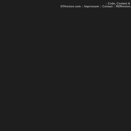
.: Code, Content &
GTAvision.com
::
Impressum
::
Contact
::
RDRvision