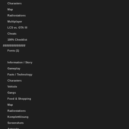
Characters
Map
Radiostations
Multiplayer
LCS vs. GTA III
Cheats
100% Checklist
#############
Fonts (1)
Information / Story
Gameplay
Facts / Technology
Characters
Vehicle
Gangs
Food & Shopping
Map
Radiostations
Komplettlösung
Screenshots