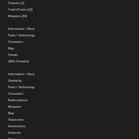
Trainers (1)
Trains/Trams (12)
Weapons (53)
Information / Story
Facts / Technology
Characters
Map
Cheats
100% Checklist
Information / Story
Gameplay
Facts / Technology
Characters
Radiostations
Weapons
Map
Teasersites
Screenshots
Artworks