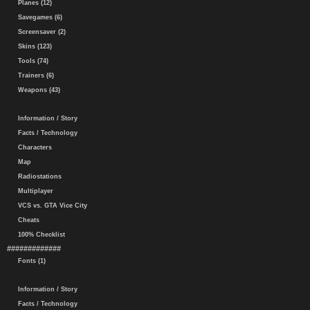
Planes (12)
Savegames (6)
Screensaver (2)
Skins (123)
Tools (74)
Trainers (6)
Weapons (43)
Information / Story
Facts / Technology
Characters
Map
Radiostations
Multiplayer
VCS vs. GTA Vice City
Cheats
100% Checklist
#############
Fonts (1)
Information / Story
Facts / Technology