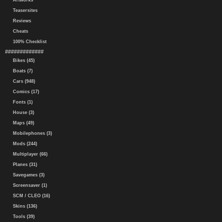
Artworks
Teasersites
Reviews
Cheats
100% Checklist
#############
Bikes (45)
Boats (7)
Cars (948)
Comics (17)
Fonts (1)
House (3)
Maps (49)
Mobilephones (3)
Mods (244)
Multiplayer (66)
Planes (31)
Savegames (3)
Screensaver (1)
SCM / CLEO (16)
Skins (136)
Tools (39)