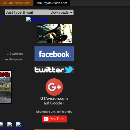
LANOIREvision.com
MaxPayneVision.com
:: Downloads ::
::
User-Wallpaper
::
GTAvision.com
auf Google+
Abonniere uns auf Youtube