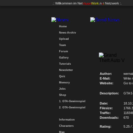
.: Willkommen im
Net
Vision
Work
.n
e
t
Netzwerk :.
Home
News-Archiv
Upload
Team
Forum
Gallery
Tutorials
Newsletter
Author:
wernai
Quiz
E-Mail:
Write 
Memory
Website:
Go to
Jobs
Description:
GTA 5
Shop
1. GTA-Gewinnspiel
Date:
18.10
2. GTA-Gewinnspiel
Filesize:
1766.
Traffic:
11834
Downloads:
670
Information
Characters
Rating:
5.25 /
Map