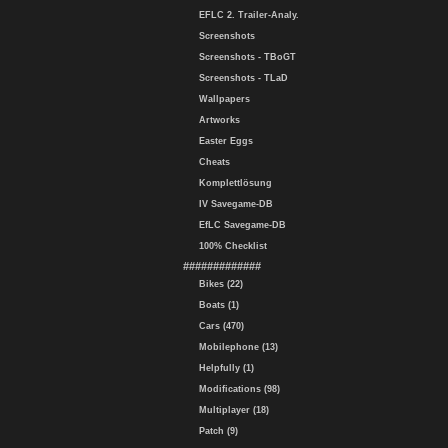
EFLC 2. Trailer-Analy.
Screenshots
Screenshots - TBoGT
Screenshots - TLaD
Wallpapers
Artworks
Easter Eggs
Cheats
Komplettlösung
IV Savegame-DB
EfLC Savegame-DB
100% Checklist
#############
Bikes (22)
Boats (1)
Cars (470)
Mobilephone (13)
Helpfully (1)
Modifications (98)
Multiplayer (18)
Patch (9)