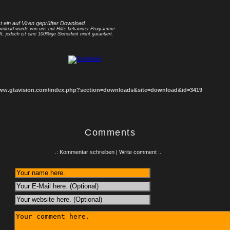
1
2
3
4
5
6
7
8
st ein auf Viren geprüfter Download.
nload wurde von uns mit Hilfe bekannter Programme
ft, jedoch ist eine 100%ige Sicherheit nicht garantiert.
www.gtavision.com/index.php?section=downloads&site=download&id=3419
Comments
.: Kommentar schreiben | Write comment :.
: