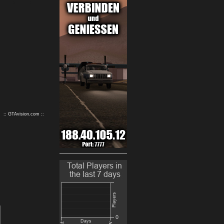
9
10
:: GTAvision.com ::