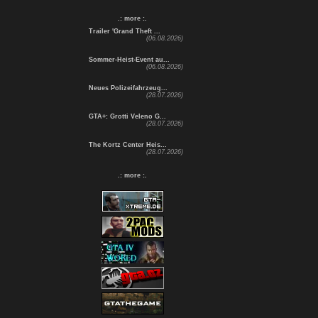
.: more :.
Trailer 'Grand Theft ...
(06.08.2026)
Sommer-Heist-Event au...
(06.08.2026)
Neues Polizeifahrzeug...
(28.07.2026)
GTA+: Grotti Veleno G...
(28.07.2026)
The Kortz Center Heis...
(28.07.2026)
.: more :.