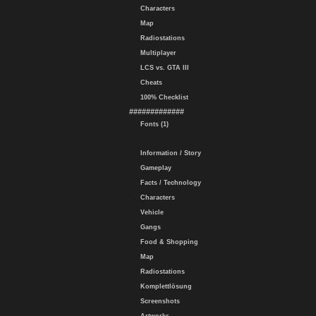
Characters
Map
Radiostations
Multiplayer
LCS vs. GTA III
Cheats
100% Checklist
#############
Fonts (1)
Information / Story
Gameplay
Facts / Technology
Characters
Vehicle
Gangs
Food & Shopping
Map
Radiostations
Komplettlösung
Screenshots