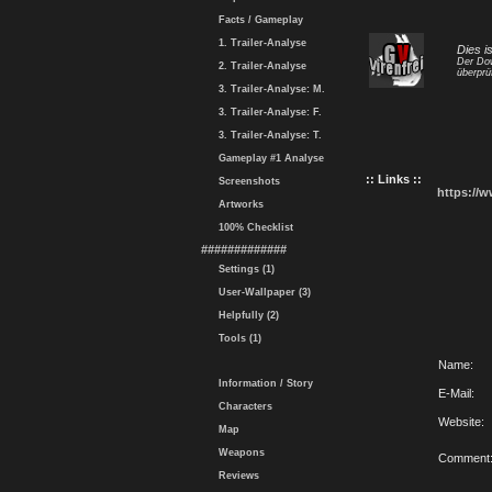
Facts / Gameplay
1. Trailer-Analyse
Dies i
Der Dow
2. Trailer-Analyse
überprü
3. Trailer-Analyse: M.
3. Trailer-Analyse: F.
3. Trailer-Analyse: T.
Gameplay #1 Analyse
:: Links ::
Screenshots
https://
Artworks
100% Checklist
#############
Settings (1)
User-Wallpaper (3)
Helpfully (2)
Tools (1)
Name:
Information / Story
E-Mail:
Characters
Website:
Map
Weapons
Comment
Reviews