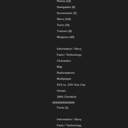
Planes (12)
Savegames (6)
Screensaver (2)
Skins (123)
Tools (74)
Trainers (6)
Weapons (43)
Information / Story
Facts / Technology
Characters
Map
Radiostations
Multiplayer
VCS vs. GTA Vice City
Cheats
100% Checklist
#############
Fonts (1)
Information / Story
Facts / Technology