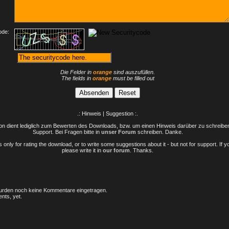
ode:
Die Felder in
orange
sind auszufüllen.
The fields in
orange
must be filled out
.: Hinweis | Suggestion :.
n dient lediglich zum Bewerten des Downloads, bzw. um einen Hinweis darüber zu schreiben 
Support. Bei Fragen bitte in
unser Forum
schreiben. Danke.
only for rating the download, or to write some suggestions about it - but not for support. If 
please write it in
our forum
. Thanks.
rden noch keine Kommentare eingetragen.
nts, yet.