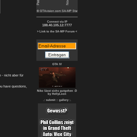
Connect via IP
188.40.105.12:7777
> Link to the SA-MP Forum <
GTA IV
- nicht aber für
you have questions,
Niko lässt sichs gutgehen :D
by HellyLoon
.: submit :
: gallery :.