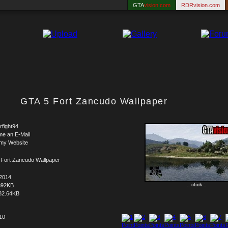
GTA
vision.com
RDRvision.com
GTA 5 Fort Zancudo Wallpaper
rfight94
me an E-Mail
 my Website
 Fort Zancudo Wallpaper
.2014
392KB
.: click :.
82.64KB
 10