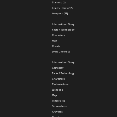
Trainers (1)
Trains/Trams (12)
Weapons (53)
Information / Story
Facts / Technology
Characters
Map
Cheats
100% Checklist
Information / Story
Gameplay
Facts / Technology
Characters
Radiostations
Weapons
Map
Teasersites
Screenshots
Artworks