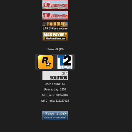
Show all (19)
User online: 69
User today: 2550
All Users: 30957016
All Clicks: 315197019