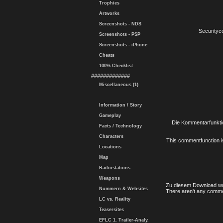
Trophies
Artworks
Screenshots - NDS
Securityc
Screenshots - PSP
Screenshots - iPhone
Cheats
100% Checklist
#############
Miscellaneous (1)
Information / Story
Gameplay
Die Kommentarfunktio
Facts / Technology
Characters
This commentfunction is 
Locations
Map
Radiostations
Weapons
Zu diesem Download wu
Nummern & Websites
There aren't any comme
LC vs. Reality
Teasersites
EFLC 1. Trailer-Analy.