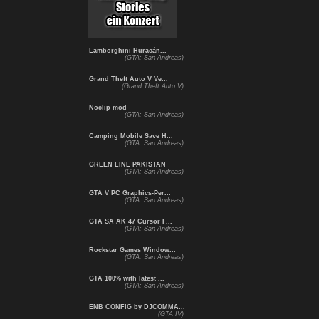
Lamborghini Huracán...
(GTA: San Andreas)
Grand Theft Auto V Ve...
(Grand Theft Auto V)
Noclip mod
(GTA: San Andreas)
Camping Mobile Save H...
(GTA: San Andreas)
GREEN LINE PAKISTAN
(GTA: San Andreas)
GTA V PC Graphics-Per...
(GTA: San Andreas)
GTA SA AK 47 Cursor F...
(GTA: San Andreas)
Rockstar Games Window...
(GTA: San Andreas)
GTA 100% with latest ...
(GTA: San Andreas)
ENB CONFIG by DJCOMMA...
(GTA IV)