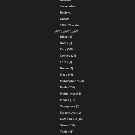
Artworks
Teasersites
Reviews
Cheats
100% Checklist
#############
Bikes (45)
Boats (7)
Cars (948)
Comics (17)
Fonts (1)
House (3)
Maps (49)
Mobilephones (3)
Mods (244)
Multiplayer (66)
Planes (31)
Savegames (3)
Screensaver (1)
SCM / CLEO (16)
Skins (136)
Tools (39)