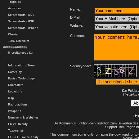
Trophies
Artworks
Name:
Screenshots - NDS
E-Mail:
Screenshots - PSP
Website:
Screenshots - iPhone
Cheats
Comment:
100% Checklist
#############
Miscellaneous (1)
Information / Story
Securitycode:
Gameplay
Facts / Technology
Characters
Die Felder 
Locations
The fields 
Map
Radiostations
Weapons
.: H
Nummern & Websites
Die Kommentarfunktion dient lediglich zum Bewerten des 
LC vs. Reality
Support. Bei Fragen bi
Teasersites
This commentfunction is only for rating the download, or to 
EFLC 1. Trailer-Analy.
please writ