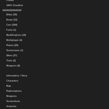
Cheats
100% Checklist
#############
Bikes (35)
Boats (12)
Cars (294)
Fonts (1)
Modifications (19)
Multiplayer (4)
Planes (25)
Screensaver (1)
Skins (27)
Tools (2)
Weapons (5)
Information / Story
Characters
Map
Radiostations
Weapons
Screenshots
Artworks