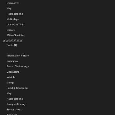
Characters
Map
Radiostations
Multiplayer
LCS vs. GTA III
Cheats
100% Checklist
#############
Fonts (1)
Information / Story
Gameplay
Facts / Technology
Characters
Vehicle
Gangs
Food & Shopping
Map
Radiostations
Komplettlösung
Screenshots