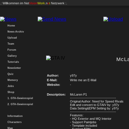
.: Willkommen im
Net
Vision
Work
.n
e
t
Netzwerk :.
Home
News-Archiv
Upload
Team
Forum
Gallery
McL
Tutorials
Newsletter
Quiz
Author:
y97y
E-Mail:
Write me an E-Mail
Memory
Website:
-
Jobs
Shop
Description:
McLaren P1
----------------------------------------
1. GTA-Gewinnspiel
Original Author: Need for Speed Rivals
2. GTA-Gewinnspiel
Edit and convert to GTAIV by: y97y
Data Setting&EPM Setting by: y97y
----------------------------------------
Features:
Information
- HQ Exterior and MQ Interior
- Support Paintjobs
Characters
- Template included
Map