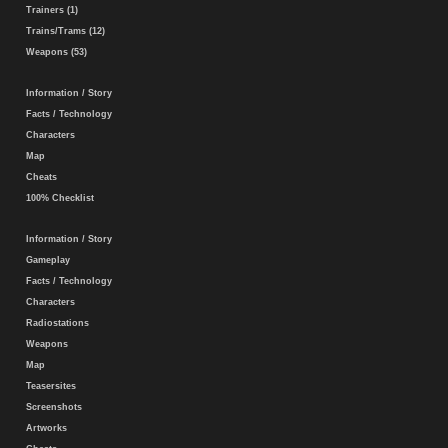
Trainers (1)
Trains/Trams (12)
Weapons (53)
Information / Story
Facts / Technology
Characters
Map
Cheats
100% Checklist
Information / Story
Gameplay
Facts / Technology
Characters
Radiostations
Weapons
Map
Teasersites
Screenshots
Artworks