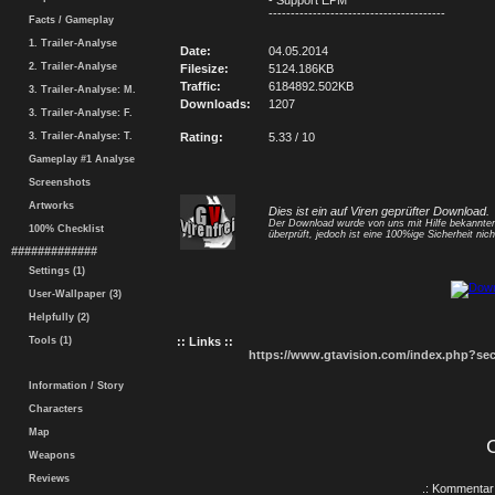
- Support EPM
----------------------------------------
Facts / Gameplay
1. Trailer-Analyse
Date:
04.05.2014
2. Trailer-Analyse
Filesize:
5124.186KB
Traffic:
6184892.502KB
3. Trailer-Analyse: M.
Downloads:
1207
3. Trailer-Analyse: F.
3. Trailer-Analyse: T.
Rating:
5.33 / 10
Gameplay #1 Analyse
Screenshots
Artworks
Dies ist ein auf Viren geprüfter Download.
Der Download wurde von uns mit Hilfe bekannt
100% Checklist
überprüft, jedoch ist eine 100%ige Sicherheit nicht
#############
Settings (1)
User-Wallpaper (3)
Helpfully (2)
Tools (1)
:: Links ::
https://www.gtavision.com/index.php?s
Information / Story
Characters
Map
Weapons
Reviews
.: Kommentar 