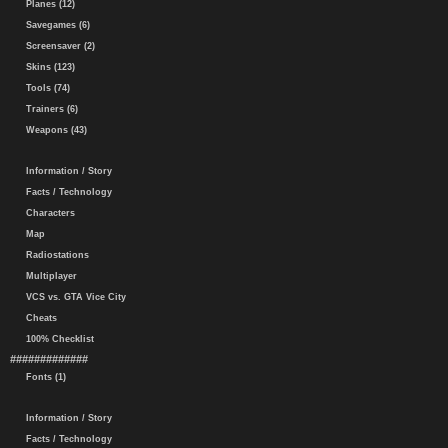
Planes (12)
Savegames (6)
Screensaver (2)
Skins (123)
Tools (74)
Trainers (6)
Weapons (43)
Information / Story
Facts / Technology
Characters
Map
Radiostations
Multiplayer
VCS vs. GTA Vice City
Cheats
100% Checklist
#############
Fonts (1)
Information / Story
Facts / Technology