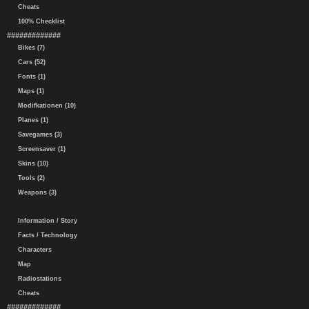
Cheats
100% Checklist
#############
Bikes (7)
Cars (52)
Fonts (1)
Maps (1)
Modifkationen (10)
Planes (1)
Savegames (3)
Screensaver (1)
Skins (10)
Tools (2)
Weapons (3)
Information / Story
Facts / Technology
Characters
Map
Radiostations
Cheats
#############