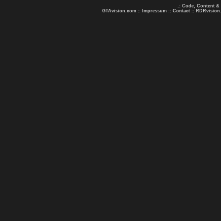
.: Code, Content &
GTAvision.com
::
Impressum
::
Contact
::
RDRvision