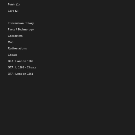
Patch (1)
Cars (2)
Information / Story
Facts / Technology
Characters
Map
Radiostations
Cheats
GTA: London 1969
GTA: L 1969 - Cheats
GTA: London 1961