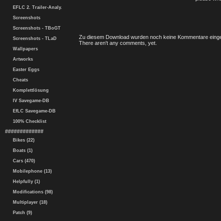
EFLC 2. Trailer-Analy.
Screenshots
Screenshots - TBoGT
Zu diesem Download wurden noch keine Kommentare einge
Screenshots - TLaD
There aren't any comments, yet.
Wallpapers
Artworks
Easter Eggs
Cheats
Komplettlösung
IV Savegame-DB
EfLC Savegame-DB
100% Checklist
#############
Bikes (22)
Boats (1)
Cars (470)
Mobilephone (13)
Helpfully (1)
Modifications (98)
Multiplayer (18)
Patch (9)