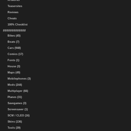
Artworks
Teasersites
Reviews
Cheats
100% Checklist
#############
Bikes (45)
Boats (7)
Cars (948)
Comics (17)
Fonts (1)
House (3)
Maps (49)
Mobilephones (3)
Mods (244)
Multiplayer (66)
Planes (31)
Savegames (3)
Screensaver (1)
SCM / CLEO (16)
Skins (136)
Tools (39)