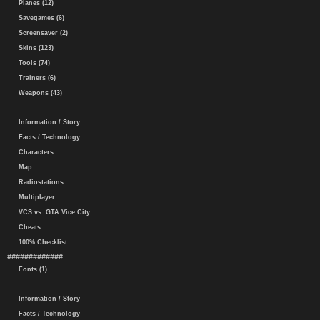
Planes (12)
Savegames (6)
Screensaver (2)
Skins (123)
Tools (74)
Trainers (6)
Weapons (43)
Information / Story
Facts / Technology
Characters
Map
Radiostations
Multiplayer
VCS vs. GTA Vice City
Cheats
100% Checklist
#############
Fonts (1)
Information / Story
Facts / Technology