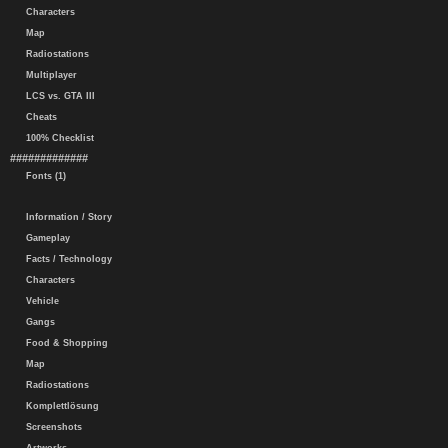
Characters
Map
Radiostations
Multiplayer
LCS vs. GTA III
Cheats
100% Checklist
#############
Fonts (1)
Information / Story
Gameplay
Facts / Technology
Characters
Vehicle
Gangs
Food & Shopping
Map
Radiostations
Komplettlösung
Screenshots