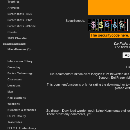
Trophies
Artworks
Screenshots - NDS
Screenshots - PSP
Securitycode:
Screenshots - iPhone
Cheats
100% Checklist
Die Felder 
#############
The fields 
Miscellaneous (1)
Information / Story
.: H
Gameplay
Facts / Technology
Die Kommentarfunktion dient lediglich zum Bewerten des 
Support. Bei Fragen bi
Characters
This commentfunction is only for rating the download, or to 
Locations
please writ
Map
Radiostations
Weapons
Nummern & Websites
Zu diesem Download wurden noch keine Kommentare einge
There aren't any comments, yet.
LC vs. Reality
Teasersites
EFLC 1. Trailer-Analy.