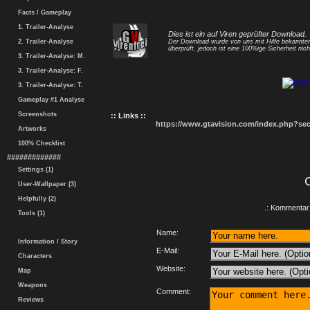
Facts / Gameplay
1. Trailer-Analyse
Dies ist ein auf Viren geprüfter Download.
2. Trailer-Analyse
Der Download wurde von uns mit Hilfe bekannt
überprüft, jedoch ist eine 100%ige Sicherheit nicht
3. Trailer-Analyse: M.
3. Trailer-Analyse: F.
3. Trailer-Analyse: T.
Gameplay #1 Analyse
Screenshots
:: Links ::
https://www.gtavision.com/index.php?s
Artworks
100% Checklist
#############
Settings (1)
User-Wallpaper (3)
Helpfully (2)
.: Kommentar 
Tools (1)
Name:
Information / Story
E-Mail:
Characters
Website:
Map
Weapons
Comment:
Reviews