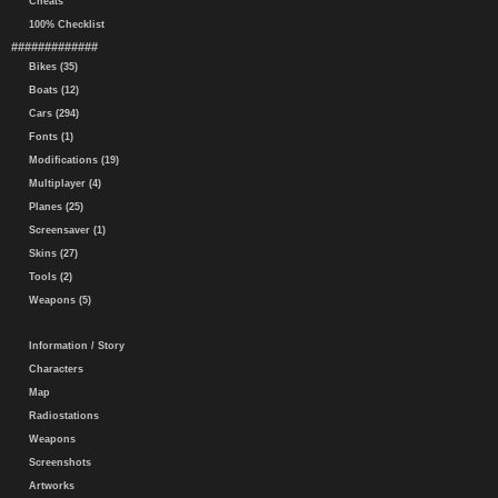
Cheats
100% Checklist
#############
Bikes (35)
Boats (12)
Cars (294)
Fonts (1)
Modifications (19)
Multiplayer (4)
Planes (25)
Screensaver (1)
Skins (27)
Tools (2)
Weapons (5)
Information / Story
Characters
Map
Radiostations
Weapons
Screenshots
Artworks