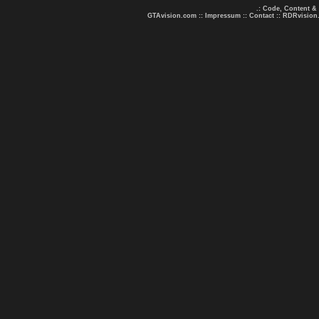
.: Code, Content &
GTAvision.com
::
Impressum
::
Contact
::
RDRvision