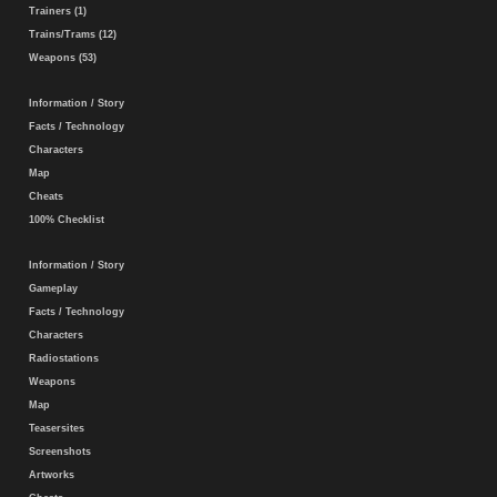
Trainers (1)
Trains/Trams (12)
Weapons (53)
Information / Story
Facts / Technology
Characters
Map
Cheats
100% Checklist
Information / Story
Gameplay
Facts / Technology
Characters
Radiostations
Weapons
Map
Teasersites
Screenshots
Artworks