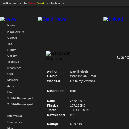
.: Willkommen im
Net
Vision
Work
.n
e
t
Netzwerk :.
Home
News-Archiv
Upload
Team
Forum
Gallery
Carc
Tutorials
Newsletter
Author:
wapnil fulzele
Quiz
E-Mail:
Write me an E-Mail
Memory
Website:
Go to my Website
Jobs
Description:
nice
Shop
1. GTA-Gewinnspiel
Date:
23.04.2014
2. GTA-Gewinnspiel
Filesize:
157.223KB
Traffic:
150305.188KB
Downloads:
956
Information
Characters
Rating:
5.29 / 10
Map