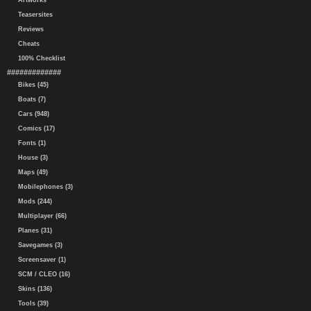
Artworks
Teasersites
Reviews
Cheats
100% Checklist
#############
Bikes (45)
Boats (7)
Cars (948)
Comics (17)
Fonts (1)
House (3)
Maps (49)
Mobilephones (3)
Mods (244)
Multiplayer (66)
Planes (31)
Savegames (3)
Screensaver (1)
SCM / CLEO (16)
Skins (136)
Tools (39)