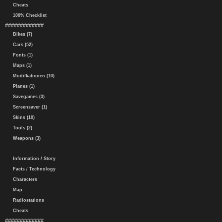
Cheats
100% Checklist
#############
Bikes (7)
Cars (52)
Fonts (1)
Maps (1)
Modifkationen (10)
Planes (1)
Savegames (3)
Screensaver (1)
Skins (10)
Tools (2)
Weapons (3)
Information / Story
Facts / Technology
Characters
Map
Radiostations
Cheats
#############