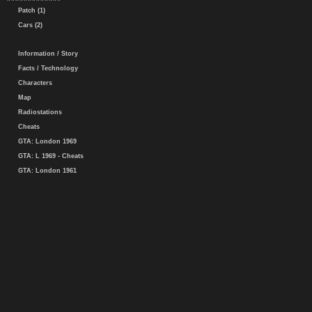
Patch (1)
Cars (2)
Information / Story
Facts / Technology
Characters
Map
Radiostations
Cheats
GTA: London 1969
GTA: L 1969 - Cheats
GTA: London 1961