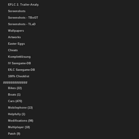
EFLC 2. Trailer-Analy.
Screenshots
Screenshots - TBoGT
Screenshots - TLaD
Wallpapers
Artworks
Easter Eggs
Cheats
Komplettlösung
IV Savegame-DB
EfLC Savegame-DB
100% Checklist
#############
Bikes (22)
Boats (1)
Cars (470)
Mobilephone (13)
Helpfully (1)
Modifications (98)
Multiplayer (18)
Patch (9)