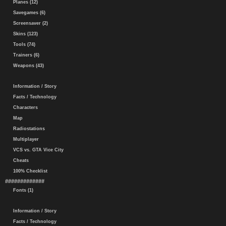
Planes (12)
Savegames (6)
Screensaver (2)
Skins (123)
Tools (74)
Trainers (6)
Weapons (43)
Information / Story
Facts / Technology
Characters
Map
Radiostations
Multiplayer
VCS vs. GTA Vice City
Cheats
100% Checklist
#############
Fonts (1)
Information / Story
Facts / Technology