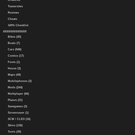
Artworks
Teasersites
Reviews
Cheats
100% Checklist
#############
Bikes (45)
Boats (7)
Cars (948)
Comics (17)
Fonts (1)
House (3)
Maps (49)
Mobilephones (3)
Mods (244)
Multiplayer (66)
Planes (31)
Savegames (3)
Screensaver (1)
SCM / CLEO (16)
Skins (136)
Tools (39)