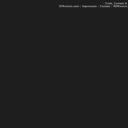
.: Code, Content &
GTAvision.com
::
Impressum
::
Contact
::
RDRvision