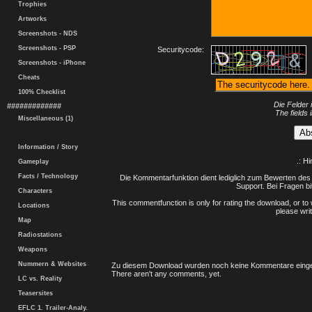
Trophies
Artworks
Screenshots - NDS
Screenshots - PSP
Securitycode:
Screenshots - iPhone
Cheats
100% Checklist
Die Felder 
#############
The fields 
Miscellaneous (1)
Information / Story
.: H
Gameplay
Facts / Technology
Die Kommentarfunktion dient lediglich zum Bewerten des 
Support. Bei Fragen bi
Characters
This commentfunction is only for rating the download, or to 
Locations
please writ
Map
Radiostations
Weapons
Nummern & Websites
Zu diesem Download wurden noch keine Kommentare einge
There aren't any comments, yet.
LC vs. Reality
Teasersites
EFLC 1. Trailer-Analy.