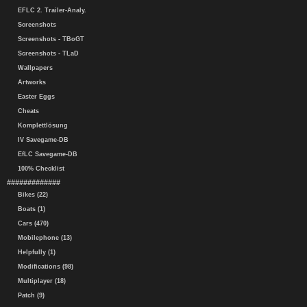
EFLC 2. Trailer-Analy.
Screenshots
Screenshots - TBoGT
Screenshots - TLaD
Wallpapers
Artworks
Easter Eggs
Cheats
Komplettlösung
IV Savegame-DB
EfLC Savegame-DB
100% Checklist
#############
Bikes (22)
Boats (1)
Cars (470)
Mobilephone (13)
Helpfully (1)
Modifications (98)
Multiplayer (18)
Patch (9)