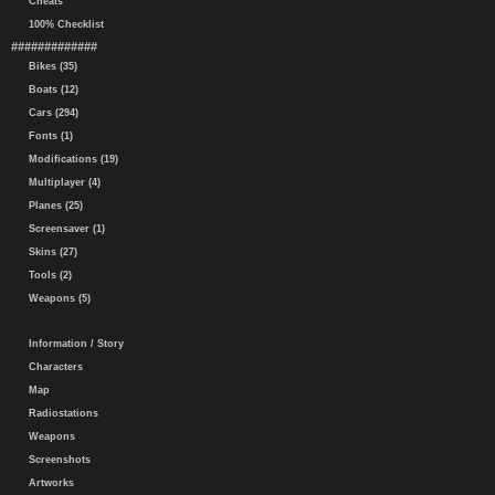
Cheats
100% Checklist
#############
Bikes (35)
Boats (12)
Cars (294)
Fonts (1)
Modifications (19)
Multiplayer (4)
Planes (25)
Screensaver (1)
Skins (27)
Tools (2)
Weapons (5)
Information / Story
Characters
Map
Radiostations
Weapons
Screenshots
Artworks