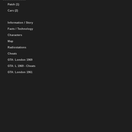
Patch (1)
Cars (2)
Information / Story
Facts / Technology
Characters
Map
Radiostations
Cheats
GTA: London 1969
GTA: L 1969 - Cheats
GTA: London 1961