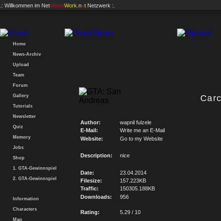
.: Willkommen im
Net
Vision
Work
.n
e
t
Netzwerk :.
Home
News-Archiv
Upload
Team
Forum
Gallery
Carc
Tutorials
Newsletter
Author:
wapnil fulzele
Quiz
E-Mail:
Write me an E-Mail
Memory
Website:
Go to my Website
Jobs
Description:
nice
Shop
1. GTA-Gewinnspiel
Date:
23.04.2014
2. GTA-Gewinnspiel
Filesize:
157.223KB
Traffic:
150305.188KB
Downloads:
956
Information
Characters
Rating:
5.29 / 10
Map