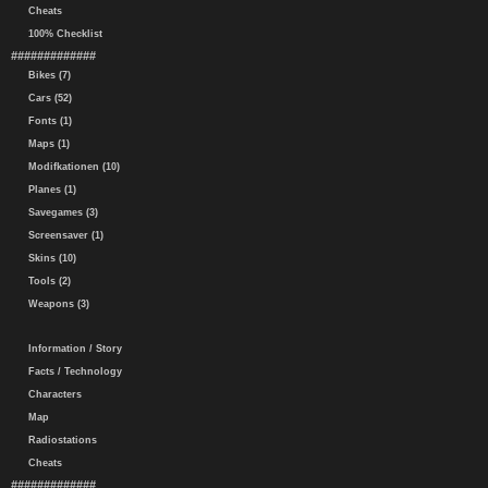
Cheats
100% Checklist
#############
Bikes (7)
Cars (52)
Fonts (1)
Maps (1)
Modifkationen (10)
Planes (1)
Savegames (3)
Screensaver (1)
Skins (10)
Tools (2)
Weapons (3)
Information / Story
Facts / Technology
Characters
Map
Radiostations
Cheats
#############