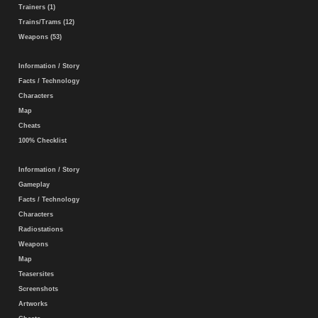
Trainers (1)
Trains/Trams (12)
Weapons (53)
Information / Story
Facts / Technology
Characters
Map
Cheats
100% Checklist
Information / Story
Gameplay
Facts / Technology
Characters
Radiostations
Weapons
Map
Teasersites
Screenshots
Artworks