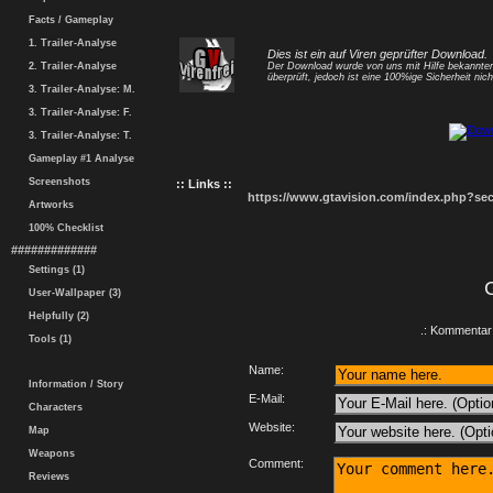
Facts / Gameplay
1. Trailer-Analyse
Dies ist ein auf Viren geprüfter Download.
2. Trailer-Analyse
Der Download wurde von uns mit Hilfe bekannt
überprüft, jedoch ist eine 100%ige Sicherheit nicht
3. Trailer-Analyse: M.
3. Trailer-Analyse: F.
3. Trailer-Analyse: T.
Gameplay #1 Analyse
Screenshots
:: Links ::
https://www.gtavision.com/index.php?s
Artworks
100% Checklist
#############
Settings (1)
User-Wallpaper (3)
Helpfully (2)
.: Kommentar 
Tools (1)
Name:
Information / Story
E-Mail:
Characters
Website:
Map
Weapons
Comment:
Reviews