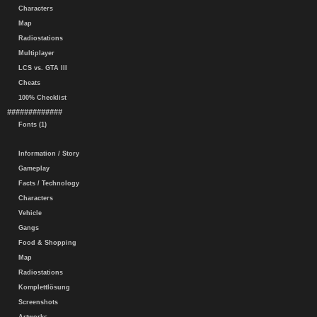
Characters
Map
Radiostations
Multiplayer
LCS vs. GTA III
Cheats
100% Checklist
#############
Fonts (1)
Information / Story
Gameplay
Facts / Technology
Characters
Vehicle
Gangs
Food & Shopping
Map
Radiostations
Komplettlösung
Screenshots