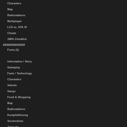
Characters
Map
Radiostations
Multiplayer
LCS vs. GTA III
Cheats
100% Checklist
#############
Fonts (1)
Information / Story
Gameplay
Facts / Technology
Characters
Vehicle
Gangs
Food & Shopping
Map
Radiostations
Komplettlösung
Screenshots