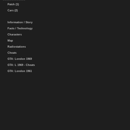
Patch (1)
Cars (2)
Information / Story
Facts / Technology
Characters
Map
Radiostations
Cheats
GTA: London 1969
GTA: L 1969 - Cheats
GTA: London 1961