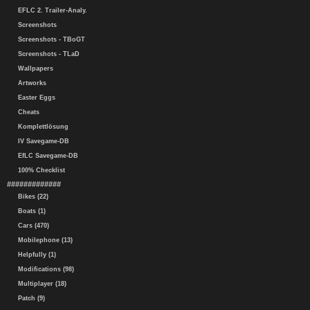
EFLC 2. Trailer-Analy.
Screenshots
Screenshots - TBoGT
Screenshots - TLaD
Wallpapers
Artworks
Easter Eggs
Cheats
Komplettlösung
IV Savegame-DB
EfLC Savegame-DB
100% Checklist
#############
Bikes (22)
Boats (1)
Cars (470)
Mobilephone (13)
Helpfully (1)
Modifications (98)
Multiplayer (18)
Patch (9)