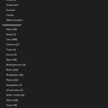
Artworks
Teasersites
Reviews
Cheats
100% Checklist
#############
Bikes (45)
Boats (7)
Cars (948)
Comics (17)
Fonts (1)
House (3)
Maps (49)
Mobilephones (3)
Mods (244)
Multiplayer (66)
Planes (31)
Savegames (3)
Screensaver (1)
SCM / CLEO (16)
Skins (136)
Tools (39)