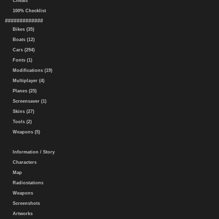
Cheats
100% Checklist
#############
Bikes (35)
Boats (12)
Cars (294)
Fonts (1)
Modifications (19)
Multiplayer (4)
Planes (25)
Screensaver (1)
Skins (27)
Tools (2)
Weapons (5)
Information / Story
Characters
Map
Radiostations
Weapons
Screenshots
Artworks