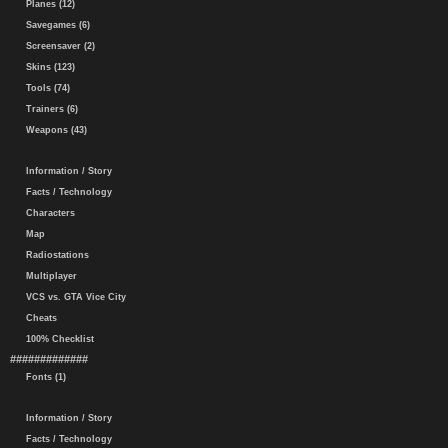
Planes (12)
Savegames (6)
Screensaver (2)
Skins (123)
Tools (74)
Trainers (6)
Weapons (43)
Information / Story
Facts / Technology
Characters
Map
Radiostations
Multiplayer
VCS vs. GTA Vice City
Cheats
100% Checklist
#############
Fonts (1)
Information / Story
Facts / Technology