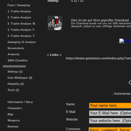
Rating:
5.32 / 10
Facts / Gameplay
1. Trailer-Analyse
2. Trailer-Analyse
Dies ist ein auf Viren geprüfter Download.
Der Download wurde von uns mit Hilfe bekannt
3. Trailer-Analyse: M.
überprüft, jedoch ist eine 100%ige Sicherheit nicht
3. Trailer-Analyse: F.
3. Trailer-Analyse: T.
Gameplay #1 Analyse
Screenshots
Artworks
:: Links ::
https://www.gtavision.com/index.php?s
100% Checklist
#############
Settings (1)
User-Wallpaper (3)
Helpfully (2)
Tools (1)
.: Kommentar 
Information / Story
Name:
Characters
E-Mail:
Map
Website:
Weapons
Reviews
Comment: