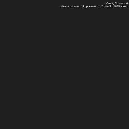
.: Code, Content &
GTAvision.com
::
Impressum
::
Contact
::
RDRvision