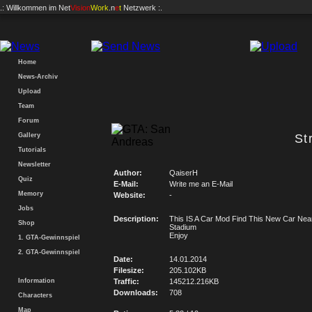
.: Willkommen im
Net
Vision
Work
.n
e
t
Netzwerk :.
Home
News-Archiv
Upload
Team
Forum
Gallery
St
Tutorials
Newsletter
Author:
QaiserH
Quiz
E-Mail:
Write me an E-Mail
Memory
Website:
-
Jobs
Description:
This IS A Car Mod Find This New Car Nea
Shop
Stadium
Enjoy
1. GTA-Gewinnspiel
2. GTA-Gewinnspiel
Date:
14.01.2014
Filesize:
205.102KB
Information
Traffic:
145212.216KB
Downloads:
708
Characters
Map