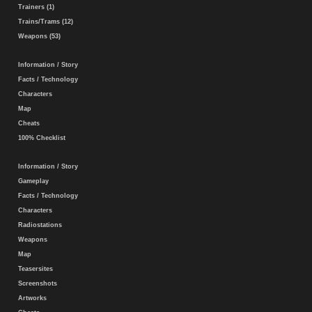
Trainers (1)
Trains/Trams (12)
Weapons (53)
Information / Story
Facts / Technology
Characters
Map
Cheats
100% Checklist
Information / Story
Gameplay
Facts / Technology
Characters
Radiostations
Weapons
Map
Teasersites
Screenshots
Artworks