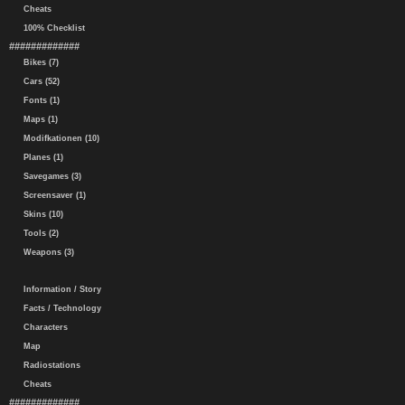
Cheats
100% Checklist
#############
Bikes (7)
Cars (52)
Fonts (1)
Maps (1)
Modifkationen (10)
Planes (1)
Savegames (3)
Screensaver (1)
Skins (10)
Tools (2)
Weapons (3)
Information / Story
Facts / Technology
Characters
Map
Radiostations
Cheats
#############