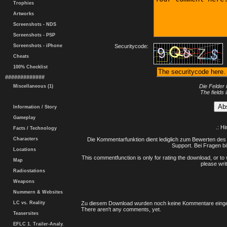
Trophies
Artworks
Screenshots - NDS
Screenshots - PSP
Screenshots - iPhone
Securitycode:
Cheats
100% Checklist
#############
Die Felder 
Miscellaneous (1)
The fields 
Information / Story
Gameplay
.: H
Facts / Technology
Characters
Die Kommentarfunktion dient lediglich zum Bewerten des 
Support. Bei Fragen bi
Locations
This commentfunction is only for rating the download, or to 
Map
please writ
Radiostations
Weapons
Nummern & Websites
LC vs. Reality
Zu diesem Download wurden noch keine Kommentare einge
There aren't any comments, yet.
Teasersites
EFLC 1. Trailer-Analy.