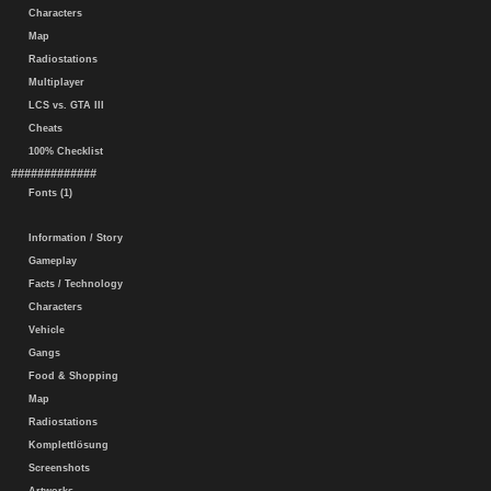
Characters
Map
Radiostations
Multiplayer
LCS vs. GTA III
Cheats
100% Checklist
#############
Fonts (1)
Information / Story
Gameplay
Facts / Technology
Characters
Vehicle
Gangs
Food & Shopping
Map
Radiostations
Komplettlösung
Screenshots