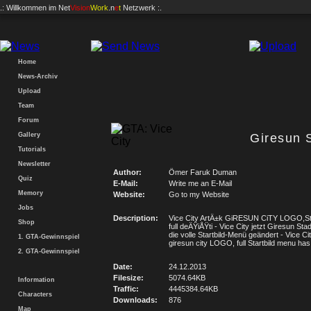
.: Willkommen im
Net
Vision
Work
.n
e
t
Netzwerk :.
Home
News-Archiv
Upload
Team
Forum
Gallery
Giresun S
Tutorials
Newsletter
Author:
Ömer Faruk Duman
Quiz
E-Mail:
Write me an E-Mail
Memory
Website:
Go to my Website
Jobs
Description:
Vice City ArtÄ±k GiRESUN CiTY LOGO,St
Shop
full deÄŸiÅŸti - Vice City jetzt Giresun St
die volle Startbild-Menü geändert - Vice C
1. GTA-Gewinnspiel
giresun city LOGO, full Startbild menu ha
2. GTA-Gewinnspiel
Date:
24.12.2013
Filesize:
5074.64KB
Information
Traffic:
4445384.64KB
Characters
Downloads:
876
Map