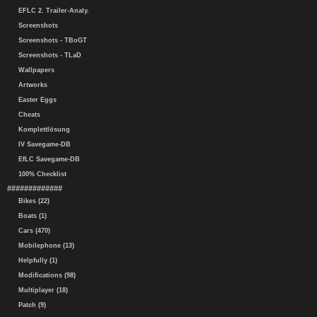
EFLC 2. Trailer-Analy.
Screenshots
Screenshots - TBoGT
Screenshots - TLaD
Wallpapers
Artworks
Easter Eggs
Cheats
Komplettlösung
IV Savegame-DB
EfLC Savegame-DB
100% Checklist
#############
Bikes (22)
Boats (1)
Cars (470)
Mobilephone (13)
Helpfully (1)
Modifications (98)
Multiplayer (18)
Patch (9)