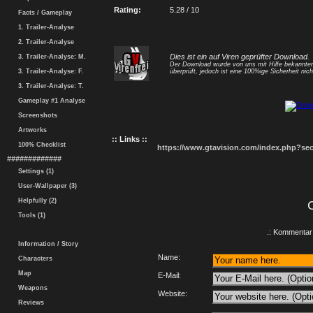
Rating:
5.28 / 10
Facts / Gameplay
1. Trailer-Analyse
2. Trailer-Analyse
Dies ist ein auf Viren geprüfter Download.
3. Trailer-Analyse: M.
Der Download wurde von uns mit Hilfe bekannt
3. Trailer-Analyse: F.
überprüft, jedoch ist eine 100%ige Sicherheit nicht
3. Trailer-Analyse: T.
Gameplay #1 Analyse
Screenshots
Artworks
:: Links ::
100% Checklist
https://www.gtavision.com/index.php?s
#############
Settings (1)
User-Wallpaper (3)
Helpfully (2)
Tools (1)
.: Kommentar 
Information / Story
Name:
Characters
Map
E-Mail:
Weapons
Website:
Reviews