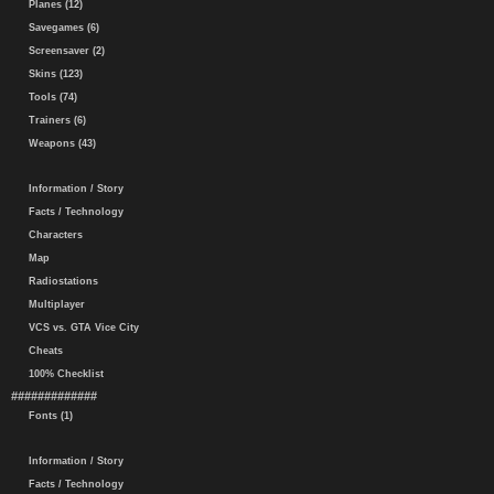
Planes (12)
Savegames (6)
Screensaver (2)
Skins (123)
Tools (74)
Trainers (6)
Weapons (43)
Information / Story
Facts / Technology
Characters
Map
Radiostations
Multiplayer
VCS vs. GTA Vice City
Cheats
100% Checklist
#############
Fonts (1)
Information / Story
Facts / Technology