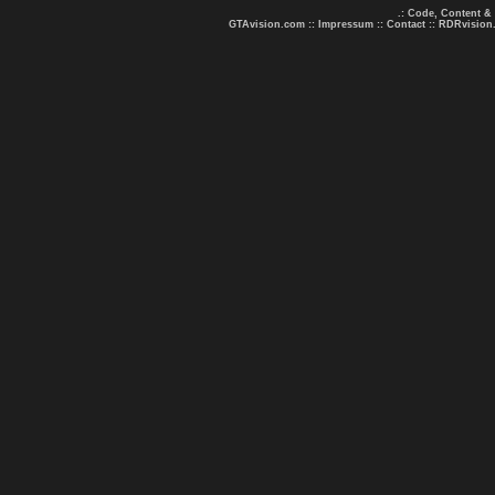
.: Code, Content &
GTAvision.com
::
Impressum
::
Contact
::
RDRvision