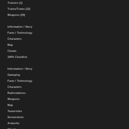
Trainers (1)
Trains/Trams (12)
Weapons (53)
Information / Story
Facts / Technology
Characters
Map
Cheats
100% Checklist
Information / Story
Gameplay
Facts / Technology
Characters
Radiostations
Weapons
Map
Teasersites
Screenshots
Artworks