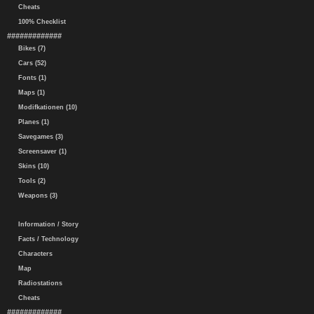
Cheats
100% Checklist
#############
Bikes (7)
Cars (52)
Fonts (1)
Maps (1)
Modifkationen (10)
Planes (1)
Savegames (3)
Screensaver (1)
Skins (10)
Tools (2)
Weapons (3)
Information / Story
Facts / Technology
Characters
Map
Radiostations
Cheats
#############