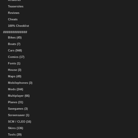
Artworks
Teasersites
Reviews
Cheats
100% Checklist
#############
Bikes (45)
Boats (7)
Cars (948)
Comics (17)
Fonts (1)
House (3)
Maps (49)
Mobilephones (3)
Mods (244)
Multiplayer (66)
Planes (31)
Savegames (3)
Screensaver (1)
SCM / CLEO (16)
Skins (136)
Tools (39)