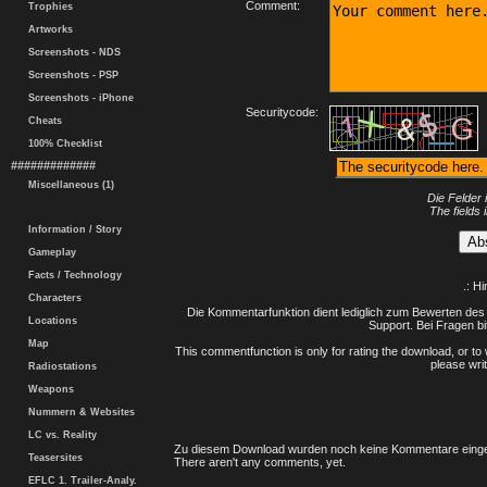
Comment:
Trophies
Artworks
Screenshots - NDS
Screenshots - PSP
Screenshots - iPhone
Securitycode:
Cheats
100% Checklist
#############
Miscellaneous (1)
Die Felder 
The fields 
Information / Story
Gameplay
Facts / Technology
.: H
Characters
Die Kommentarfunktion dient lediglich zum Bewerten des 
Locations
Support. Bei Fragen bi
Map
This commentfunction is only for rating the download, or to 
please writ
Radiostations
Weapons
Nummern & Websites
LC vs. Reality
Zu diesem Download wurden noch keine Kommentare einge
Teasersites
There aren't any comments, yet.
EFLC 1. Trailer-Analy.