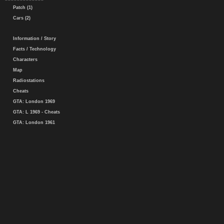
Patch (1)
Cars (2)
Information / Story
Facts / Technology
Characters
Map
Radiostations
Cheats
GTA: London 1969
GTA: L 1969 - Cheats
GTA: London 1961