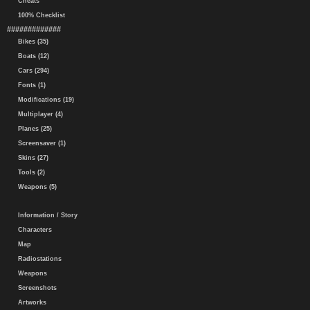
Cheats
100% Checklist
#############
Bikes (35)
Boats (12)
Cars (294)
Fonts (1)
Modifications (19)
Multiplayer (4)
Planes (25)
Screensaver (1)
Skins (27)
Tools (2)
Weapons (5)
Information / Story
Characters
Map
Radiostations
Weapons
Screenshots
Artworks