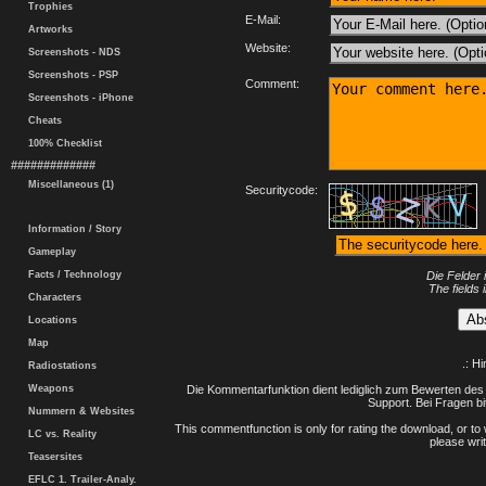
Trophies
E-Mail:
Artworks
Website:
Screenshots - NDS
Screenshots - PSP
Comment:
Screenshots - iPhone
Cheats
100% Checklist
#############
Miscellaneous (1)
Securitycode:
Information / Story
Gameplay
Facts / Technology
Die Felder 
The fields 
Characters
Locations
Map
.: H
Radiostations
Weapons
Die Kommentarfunktion dient lediglich zum Bewerten des 
Support. Bei Fragen bi
Nummern & Websites
This commentfunction is only for rating the download, or to 
LC vs. Reality
please writ
Teasersites
EFLC 1. Trailer-Analy.