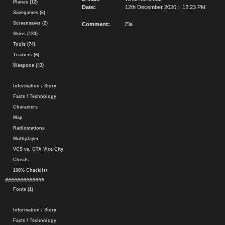
Planes (12)
Date:
12th December 2020 :: 12:23 PM
Savegames (6)
Screensaver (2)
Comment:
Ela
Skins (123)
Tools (74)
Trainers (6)
Weapons (43)
Information / Story
Facts / Technology
Characters
Map
Radiostations
Multiplayer
VCS vs. GTA Vice City
Cheats
100% Checklist
#############
Fonts (1)
Information / Story
Facts / Technology