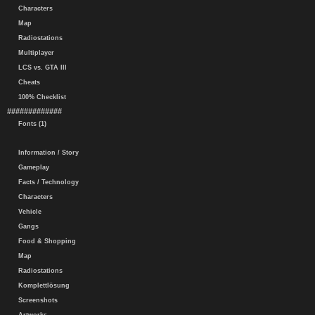
Characters
Map
Radiostations
Multiplayer
LCS vs. GTA III
Cheats
100% Checklist
#############
Fonts (1)
Information / Story
Gameplay
Facts / Technology
Characters
Vehicle
Gangs
Food & Shopping
Map
Radiostations
Komplettlösung
Screenshots