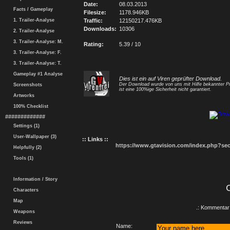
Date:
08.03.2013
Facts / Gameplay
Filesize:
1178.946KB
1. Trailer-Analyse
Traffic:
12150217.476KB
Downloads:
10306
2. Trailer-Analyse
3. Trailer-Analyse: M.
Rating:
5.39 / 10
3. Trailer-Analyse: F.
3. Trailer-Analyse: T.
Gameplay #1 Analyse
Dies ist ein auf Viren geprüfter Download.
Der Download wurde von uns mit Hilfe bekannter P
Screenshots
ist eine 100%ige Sicherheit nicht garantiert.
Artworks
100% Checklist
#############
Settings (1)
User-Wallpaper (3)
:: Links ::
https://www.gtavision.com/index.php?s
Helpfully (2)
Tools (1)
Information / Story
Characters
Map
.: Kommentar 
Weapons
Reviews
Name: