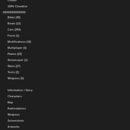
Cheats
100% Checklist
#############
Bikes (35)
Boats (12)
Cars (294)
Fonts (1)
Modifications (19)
Multiplayer (4)
Planes (25)
Screensaver (1)
Skins (27)
Tools (2)
Weapons (5)
Information / Story
Characters
Map
Radiostations
Weapons
Screenshots
Artworks