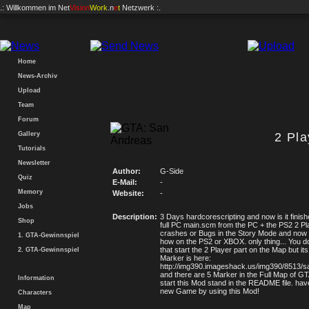
.: Willkommen im
Net
Vision
Work
.n
e
t
Netzwerk :.
Home
News-Archiv
Upload
Team
Forum
Gallery
2 Pl
Tutorials
Newsletter
Author:
G-Side
Quiz
E-Mail:
-
Memory
Website:
-
Jobs
Description:
3 Days hardcorescripting and now is it finis
Shop
full PC main.scm from the PC + the PS2 2 Pl
crashes or Bugs in the Story Mode and now
1. GTA-Gewinnspiel
how on the PS2 or XBOX. only thing... You d
that start the 2 Player part on the Map but i
2. GTA-Gewinnspiel
Marker is here:
http://img390.imageshack.us/img390/8513/s
and there are 5 Marker in the Full Map of 
Information
start this Mod stand in the README file. hav
new Game by using this Mod!
Characters
Map