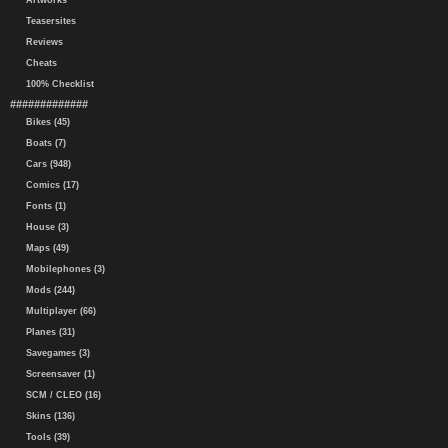
Artworks
Teasersites
Reviews
Cheats
100% Checklist
#############
Bikes (45)
Boats (7)
Cars (948)
Comics (17)
Fonts (1)
House (3)
Maps (49)
Mobilephones (3)
Mods (244)
Multiplayer (66)
Planes (31)
Savegames (3)
Screensaver (1)
SCM / CLEO (16)
Skins (136)
Tools (39)