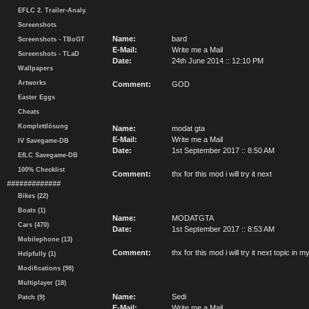
EFLC 2. Trailer-Analy.
Screenshots
Name:
bard
Screenshots - TBoGT
E-Mail:
Write me a Mail
Screenshots - TLaD
Date:
24th June 2014 :: 12:10 PM
Wallpapers
Artworks
Comment:
GOD
Easter Eggs
Cheats
Komplettlösung
Name:
modat gta
E-Mail:
Write me a Mail
IV Savegame-DB
Date:
1st September 2017 :: 8:50 AM
EfLC Savegame-DB
100% Checklist
Comment:
thx for this mod i will try it next
#############
Bikes (22)
Boats (1)
Name:
MODATGTA
Cars (470)
Date:
1st September 2017 :: 8:53 AM
Mobilephone (13)
Comment:
thx for this mod i will try it next topic i
Helpfully (1)
Modifications (98)
Multiplayer (18)
Name:
Sedi
Patch (9)
E-Mail:
Write me a Mail