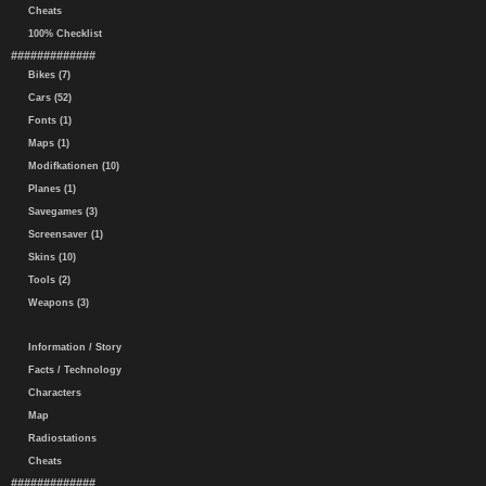
Cheats
100% Checklist
#############
Bikes (7)
Cars (52)
Fonts (1)
Maps (1)
Modifkationen (10)
Planes (1)
Savegames (3)
Screensaver (1)
Skins (10)
Tools (2)
Weapons (3)
Information / Story
Facts / Technology
Characters
Map
Radiostations
Cheats
#############