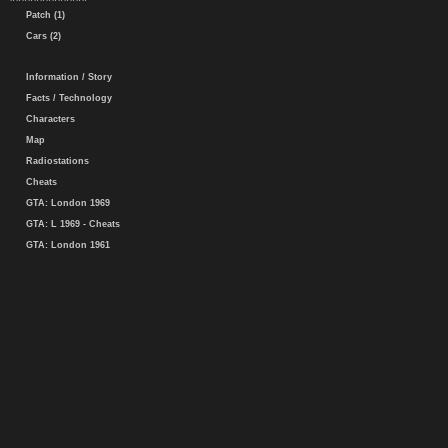
Patch (1)
Cars (2)
Information / Story
Facts / Technology
Characters
Map
Radiostations
Cheats
GTA: London 1969
GTA: L 1969 - Cheats
GTA: London 1961