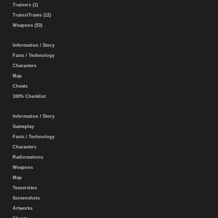
Trainers (1)
Trains/Trams (12)
Weapons (53)
Information / Story
Facts / Technology
Characters
Map
Cheats
100% Checklist
Information / Story
Gameplay
Facts / Technology
Characters
Radiostations
Weapons
Map
Teasersites
Screenshots
Artworks