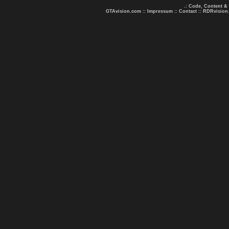
.: Code, Content &
GTAvision.com
::
Impressum
::
Contact
::
RDRvision