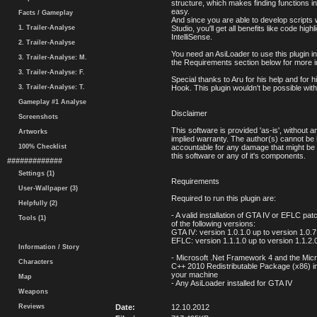
structure, which makes finding functions in
easy.
Facts / Gameplay
And since you are able to develop scripts 
1. Trailer-Analyse
Studio, you'll get all benefits like code high
IntelliSense.
2. Trailer-Analyse
You need an AsiLoader to use this plugin 
3. Trailer-Analyse: M.
the Requirements section below for more i
3. Trailer-Analyse: F.
Special thanks to Aru for his help and for h
3. Trailer-Analyse: T.
Hook. This plugin wouldn't be possible witho
Gameplay #1 Analyse
Disclaimer
Screenshots
This software is provided 'as-is', without an
Artworks
implied warranty. The author(s) cannot be 
100% Checklist
accountable for any damage that might be
this software or any of it's components.
#############
Settings (1)
Requirements
User-Wallpaper (3)
Required to run this plugin are:
Helpfully (2)
- A valid installation of GTA IV or EFLC pa
Tools (1)
of the following versions:
GTA IV: version 1.0.1.0 up to version 1.0.7
EFLC: version 1.1.1.0 up to version 1.1.2.
Information / Story
- Microsoft .Net Framework 4 and the Micr
Characters
C++ 2010 Redistributable Package (x86) in
your machine
Map
- Any AsiLoader installed for GTA IV
Weapons
Reviews
Date:
12.10.2012