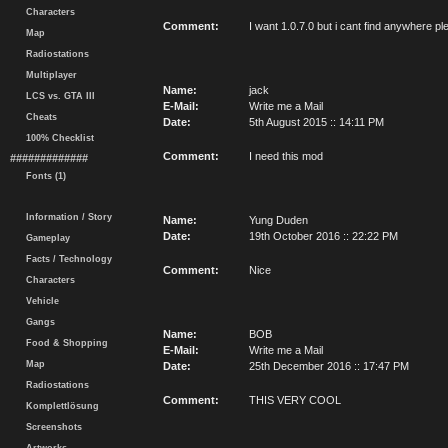
Characters
Comment:
I want 1.0.7.0 but i cant find anywhere ple
Map
Radiostations
Multiplayer
Name:
jack
LCS vs. GTA III
E-Mail:
Write me a Mail
Cheats
Date:
5th August 2015 :: 14:11 PM
100% Checklist
Comment:
I need this mod
#############
Fonts (1)
Information / Story
Name:
Yung Duden
Date:
19th October 2016 :: 22:22 PM
Gameplay
Facts / Technology
Comment:
Nice
Characters
Vehicle
Gangs
Name:
BOB
Food & Shopping
E-Mail:
Write me a Mail
Map
Date:
25th December 2016 :: 17:47 PM
Radiostations
Comment:
THIS VERY COOL
Komplettlösung
Screenshots