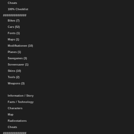
Cheats
100% Checklist
#############
Bikes (7)
Cars (52)
Fonts (1)
Maps (1)
Modifkationen (10)
Planes (1)
Savegames (3)
Screensaver (1)
Skins (10)
Tools (2)
Weapons (3)
Information / Story
Facts / Technology
Characters
Map
Radiostations
Cheats
#############