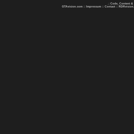
.: Code, Content &
GTAvision.com
::
Impressum
::
Contact
::
RDRvision