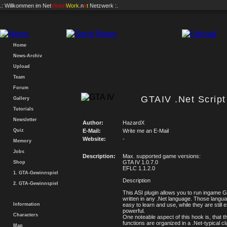
.: Willkommen im
Net
Vision
Work
.n
e
t
Netzwerk :.
Home
News-Archiv
Upload
Team
Forum
GTAIV .Net Scrip
Gallery
Tutorials
Newsletter
Author:
HazardX
Quiz
E-Mail:
Write me an E-Mail
Website:
-
Memory
Jobs
Description:
Max. supported game versions:
GTA IV 1.0.7.0
Shop
EFLC 1.1.2.0
1. GTA-Gewinnspiel
Description
2. GTA-Gewinnspiel
This ASI plugin allows you to run ingame 
written in any .Net language. Those langu
Information
easy to learn and use, while they are still 
powerful.
Characters
One noteable aspect of this hook is, that th
functions are organized in a .Net-typical c
Map