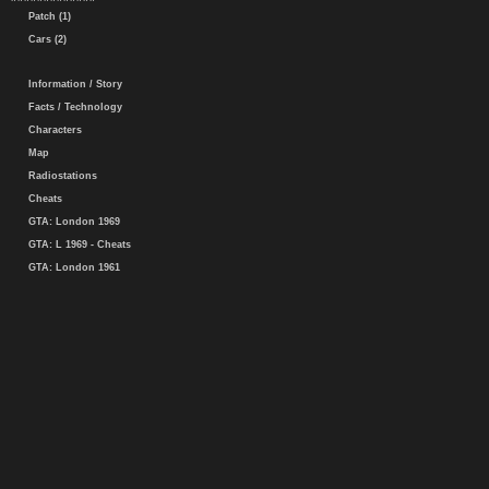
Patch (1)
Cars (2)
Information / Story
Facts / Technology
Characters
Map
Radiostations
Cheats
GTA: London 1969
GTA: L 1969 - Cheats
GTA: London 1961