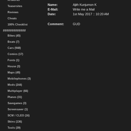
Artworks
Name:
Ajith Kunjumon K
Teasersites
E-Mail:
Write me a Mail
Reviews
Date:
1st May 2017 :: 10:20 AM
Cheats
Comment:
GUD
100% Checklist
#############
Bikes (45)
Boats (7)
Cars (948)
Comics (17)
Fonts (1)
House (3)
Maps (49)
Mobilephones (3)
Mods (244)
Multiplayer (66)
Planes (31)
Savegames (3)
Screensaver (1)
SCM / CLEO (16)
Skins (136)
Tools (39)