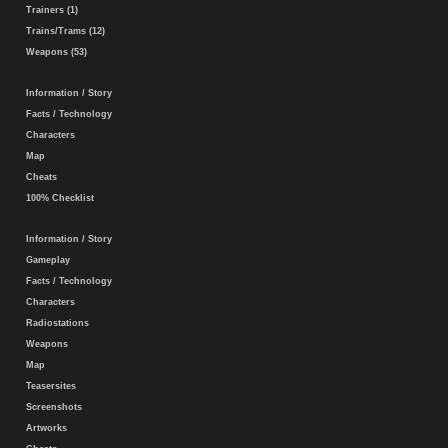
Trainers (1)
Trains/Trams (12)
Weapons (53)
Information / Story
Facts / Technology
Characters
Map
Cheats
100% Checklist
Information / Story
Gameplay
Facts / Technology
Characters
Radiostations
Weapons
Map
Teasersites
Screenshots
Artworks