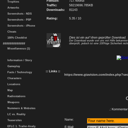
Filesize:
717.495KB
Trophies
Traffic:
58219696.785KB
Artworks
Downloads:
81143
Screenshots - NDS
Rating:
5.35 / 10
Screenshots - PSP
Screenshots - iPhone
Cheats
Dies ist ein auf Viren geprüfter Download.
100% Checklist
Der Download wurde von uns mit Hilfe bekannte
#############
überprüft, jedoch ist eine 100%ige Sicherheit nicht
Miscellaneous (1)
Information / Story
Gameplay
:: Links ::
Facts / Technology
https://www.gtavision.com/index.php?s
Characters
Locations
Map
Radiostations
Weapons
Nummern & Websites
.: Kommentar 
LC vs. Reality
Name:
Teasersites
EFLC 1. Trailer-Analy.
E-Mail: