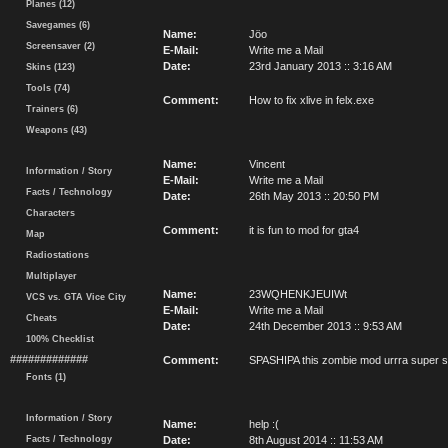
Planes (12)
Savegames (6)
Name:
Jöo
Screensaver (2)
E-Mail:
Write me a Mail
Date:
23rd January 2013 :: 3:16 AM
Skins (123)
Tools (74)
Comment:
How to fix xlive in felx.exe
Trainers (6)
Weapons (43)
Name:
Vincent
Information / Story
E-Mail:
Write me a Mail
Facts / Technology
Date:
26th May 2013 :: 20:50 PM
Characters
Comment:
it is fun to mod for gta4
Map
Radiostations
Multiplayer
Name:
23WQHENKJEUIWt
VCS vs. GTA Vice City
E-Mail:
Write me a Mail
Cheats
Date:
24th December 2013 :: 9:53 AM
100% Checklist
#############
Comment:
SPASHIPA this zombie mod urrra supe
Fonts (1)
Information / Story
Name:
help :(
Facts / Technology
Date:
8th August 2014 :: 11:53 AM