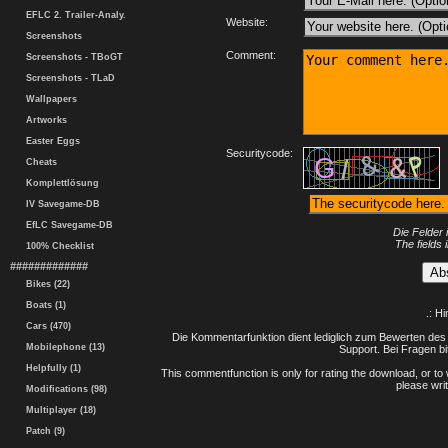
EFLC 2. Trailer-Analy.
Website:
Screenshots
Comment:
Screenshots - TBoGT
Screenshots - TLaD
Wallpapers
Artworks
Easter Eggs
Securitycode:
Cheats
Komplettlösung
IV Savegame-DB
EfLC Savegame-DB
Die Felder 
The fields 
100% Checklist
#############
Bikes (22)
Boats (1)
.: H
Cars (470)
Die Kommentarfunktion dient lediglich zum Bewerten des 
Mobilephone (13)
Support. Bei Fragen bi
Helpfully (1)
This commentfunction is only for rating the download, or to 
please writ
Modifications (98)
Multiplayer (18)
Patch (9)