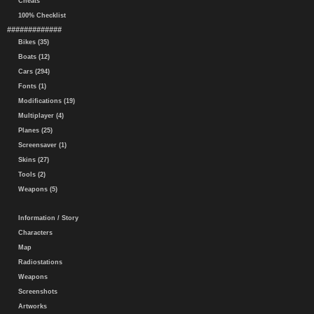
Cheats
100% Checklist
#############
Bikes (35)
Boats (12)
Cars (294)
Fonts (1)
Modifications (19)
Multiplayer (4)
Planes (25)
Screensaver (1)
Skins (27)
Tools (2)
Weapons (5)
Information / Story
Characters
Map
Radiostations
Weapons
Screenshots
Artworks