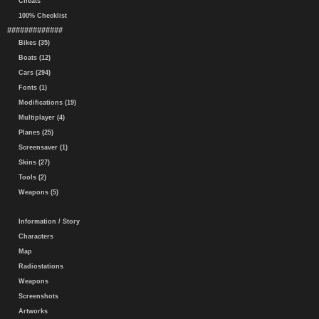
Cheats
100% Checklist
#############
Bikes (35)
Boats (12)
Cars (294)
Fonts (1)
Modifications (19)
Multiplayer (4)
Planes (25)
Screensaver (1)
Skins (27)
Tools (2)
Weapons (5)
Information / Story
Characters
Map
Radiostations
Weapons
Screenshots
Artworks