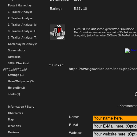
Facts / Gameplay
Rating:
5.37 / 10
1. Trailer-Analyse
2. Trailer-Analyse
3. Trailer-Analyse: M.
Dies ist ein auf Viren geprüfter Download.
3. Trailer-Analyse: F.
Der Download wurde von uns mit Hilfe bekannte
überprüft, jedoch ist eine 100%ige Sicherheit nicht
3. Trailer-Analyse: T.
Gameplay #1 Analyse
Screenshots
Artworks
100% Checklist
:: Links ::
https://www.gtavision.com/index.php?s
#############
Settings (1)
User-Wallpaper (3)
Helpfully (2)
Tools (1)
.: Kommentar 
Information / Story
Characters
Name:
Map
E-Mail:
Weapons
Reviews
Website: