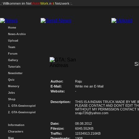
.: Willkommen im
Net
Vision
Work
.n
e
t
Netzwerk :.
Home
News-Archiv
Upload
Team
Forum
Gallery
S
Tutorials
Newsletter
Quiz
Author:
Raju
E-Mail:
Write me an E-Mail
Memory
Website:
-
Jobs
Shop
Description:
THIS IS A INDIAN TRUCK MADE BY ME IF
PLEASE CONTACT AND DON'T EDIT TH
1. GTA-Gewinnspiel
WITHOUT MY PERMISSION CONTACT M
2. GTA-Gewinnspiel
sraju726@yahoo.com
Date:
08.08.2012
Information
Filesize:
6045.552KB
Characters
Traffic:
11534913.216KB
Map
Downloads:
1908