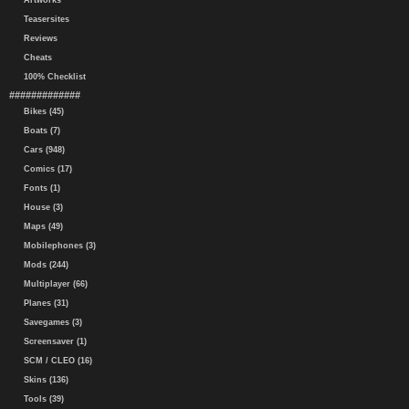
Artworks
Teasersites
Reviews
Cheats
100% Checklist
#############
Bikes (45)
Boats (7)
Cars (948)
Comics (17)
Fonts (1)
House (3)
Maps (49)
Mobilephones (3)
Mods (244)
Multiplayer (66)
Planes (31)
Savegames (3)
Screensaver (1)
SCM / CLEO (16)
Skins (136)
Tools (39)