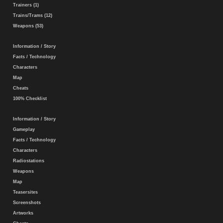
Trainers (1)
Trains/Trams (12)
Weapons (53)
Information / Story
Facts / Technology
Characters
Map
Cheats
100% Checklist
Information / Story
Gameplay
Facts / Technology
Characters
Radiostations
Weapons
Map
Teasersites
Screenshots
Artworks