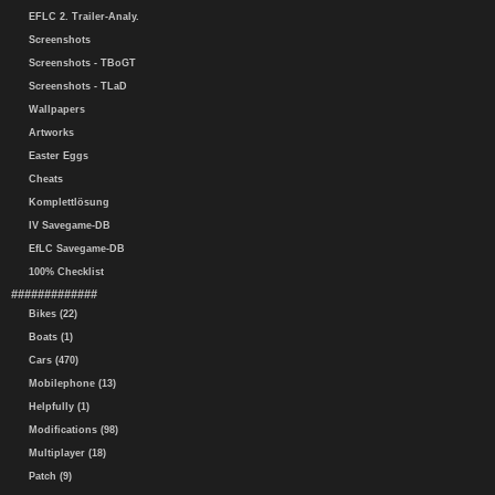
EFLC 2. Trailer-Analy.
Screenshots
Screenshots - TBoGT
Screenshots - TLaD
Wallpapers
Artworks
Easter Eggs
Cheats
Komplettlösung
IV Savegame-DB
EfLC Savegame-DB
100% Checklist
#############
Bikes (22)
Boats (1)
Cars (470)
Mobilephone (13)
Helpfully (1)
Modifications (98)
Multiplayer (18)
Patch (9)