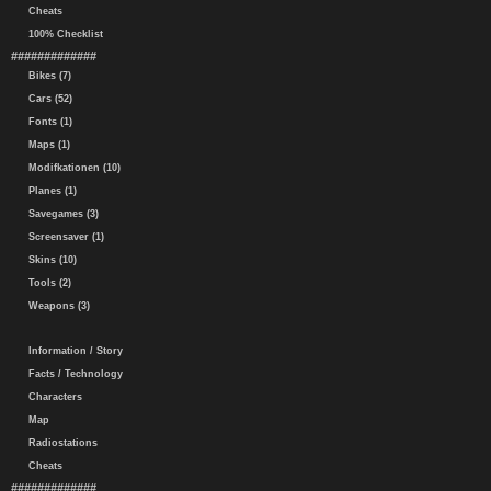
Cheats
100% Checklist
#############
Bikes (7)
Cars (52)
Fonts (1)
Maps (1)
Modifkationen (10)
Planes (1)
Savegames (3)
Screensaver (1)
Skins (10)
Tools (2)
Weapons (3)
Information / Story
Facts / Technology
Characters
Map
Radiostations
Cheats
#############