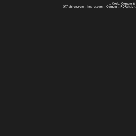
.: Code, Content &
GTAvision.com
::
Impressum
::
Contact
::
RDRvision