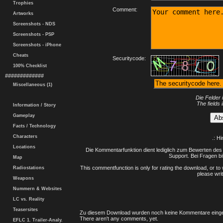
Trophies
Comment:
Artworks
Screenshots - NDS
Screenshots - PSP
Screenshots - iPhone
Cheats
Securitycode:
100% Checklist
#############
Miscellaneous (1)
Die Felder 
The fields 
Information / Story
Gameplay
Facts / Technology
Characters
.: H
Locations
Die Kommentarfunktion dient lediglich zum Bewerten des 
Support. Bei Fragen bi
Map
This commentfunction is only for rating the download, or to 
Radiostations
please writ
Weapons
Nummern & Websites
LC vs. Reality
Teasersites
Zu diesem Download wurden noch keine Kommentare einge
There aren't any comments, yet.
EFLC 1. Trailer-Analy.