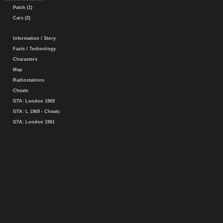
Patch (1)
Cars (2)
Information / Story
Facts / Technology
Characters
Map
Radiostations
Cheats
GTA: London 1969
GTA: L 1969 - Cheats
GTA: London 1961