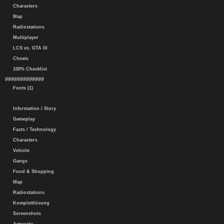
Characters
Map
Radiostations
Multiplayer
LCS vs. GTA III
Cheats
100% Checklist
#############
Fonts (1)
Information / Story
Gameplay
Facts / Technology
Characters
Vehicle
Gangs
Food & Shopping
Map
Radiostations
Komplettlösung
Screenshots