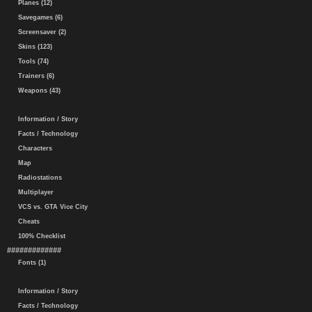
Planes (12)
Savegames (6)
Screensaver (2)
Skins (123)
Tools (74)
Trainers (6)
Weapons (43)
Information / Story
Facts / Technology
Characters
Map
Radiostations
Multiplayer
VCS vs. GTA Vice City
Cheats
100% Checklist
#############
Fonts (1)
Information / Story
Facts / Technology