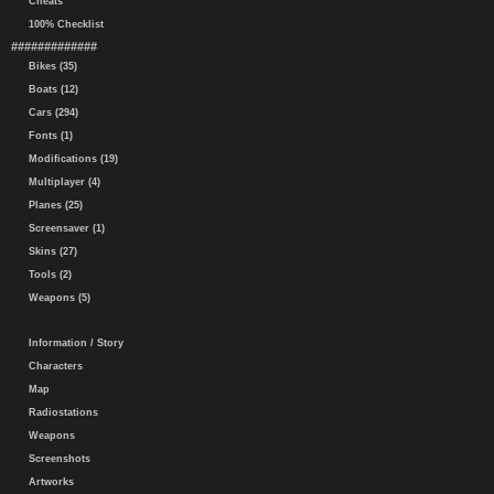
Cheats
100% Checklist
#############
Bikes (35)
Boats (12)
Cars (294)
Fonts (1)
Modifications (19)
Multiplayer (4)
Planes (25)
Screensaver (1)
Skins (27)
Tools (2)
Weapons (5)
Information / Story
Characters
Map
Radiostations
Weapons
Screenshots
Artworks