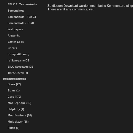
EFLC 2. Trailer-Analy.
Zu diesem Download wurden noch keine Kommentare einge
There aren't any comments, yet.
Screenshots
Screenshots - TBoGT
Screenshots - TLaD
Wallpapers
Artworks
Easter Eggs
Cheats
Komplettlösung
IV Savegame-DB
EfLC Savegame-DB
100% Checklist
#############
Bikes (22)
Boats (1)
Cars (470)
Mobilephone (13)
Helpfully (1)
Modifications (98)
Multiplayer (18)
Patch (9)