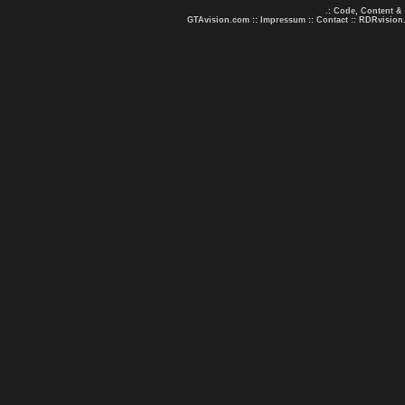
.: Code, Content &
GTAvision.com
::
Impressum
::
Contact
::
RDRvision