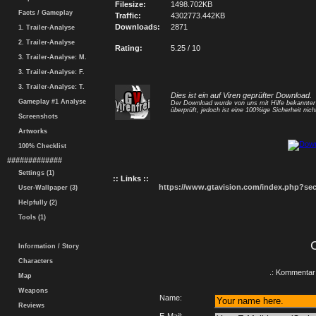
Filesize:
1498.702KB
Facts / Gameplay
Traffic:
4302773.442KB
Downloads:
2871
1. Trailer-Analyse
2. Trailer-Analyse
Rating:
5.25 / 10
3. Trailer-Analyse: M.
3. Trailer-Analyse: F.
3. Trailer-Analyse: T.
Dies ist ein auf Viren geprüfter Download.
Gameplay #1 Analyse
Der Download wurde von uns mit Hilfe bekannte
überprüft, jedoch ist eine 100%ige Sicherheit nicht
Screenshots
Artworks
100% Checklist
#############
Settings (1)
:: Links ::
https://www.gtavision.com/index.php?s
User-Wallpaper (3)
Helpfully (2)
Tools (1)
Information / Story
Characters
.: Kommentar 
Map
Weapons
Name:
Reviews