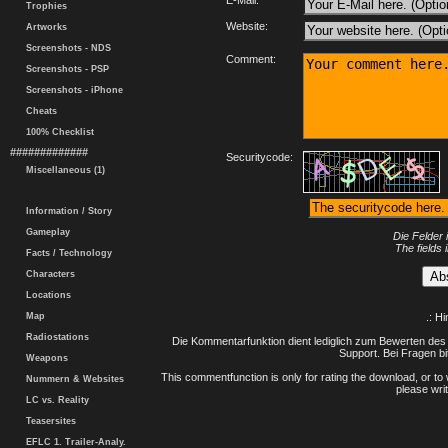
E-Mail:
Trophies
Website:
Artworks
Screenshots - NDS
Comment:
Screenshots - PSP
Screenshots - iPhone
Cheats
100% Checklist
#############
Securitycode:
Miscellaneous (1)
Information / Story
Gameplay
Die Felder 
The fields 
Facts / Technology
Characters
Locations
Map
.: H
Radiostations
Die Kommentarfunktion dient lediglich zum Bewerten des 
Support. Bei Fragen bi
Weapons
This commentfunction is only for rating the download, or to 
Nummern & Websites
please writ
LC vs. Reality
Teasersites
EFLC 1. Trailer-Analy.