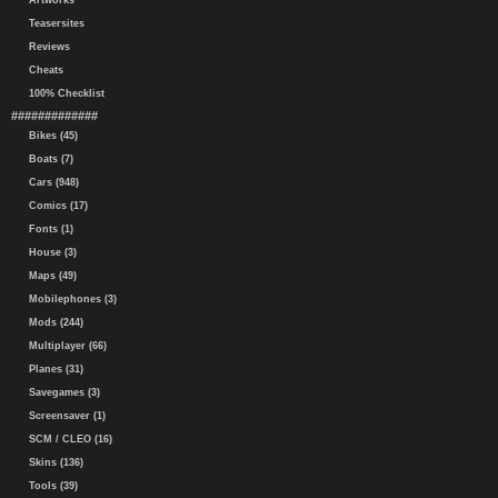
Artworks
Teasersites
Reviews
Cheats
100% Checklist
#############
Bikes (45)
Boats (7)
Cars (948)
Comics (17)
Fonts (1)
House (3)
Maps (49)
Mobilephones (3)
Mods (244)
Multiplayer (66)
Planes (31)
Savegames (3)
Screensaver (1)
SCM / CLEO (16)
Skins (136)
Tools (39)