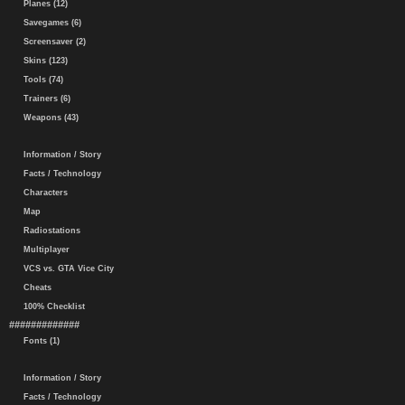
Planes (12)
Savegames (6)
Screensaver (2)
Skins (123)
Tools (74)
Trainers (6)
Weapons (43)
Information / Story
Facts / Technology
Characters
Map
Radiostations
Multiplayer
VCS vs. GTA Vice City
Cheats
100% Checklist
#############
Fonts (1)
Information / Story
Facts / Technology