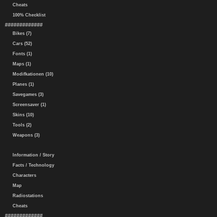
Cheats
100% Checklist
#############
Bikes (7)
Cars (52)
Fonts (1)
Maps (1)
Modifkationen (10)
Planes (1)
Savegames (3)
Screensaver (1)
Skins (10)
Tools (2)
Weapons (3)
Information / Story
Facts / Technology
Characters
Map
Radiostations
Cheats
#############