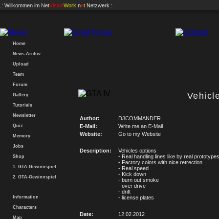
.: Willkommen im
Net
Vision
Work
.n
e
t
Netzwerk :.
Home
News-Archiv
Upload
Team
Forum
Vehicl
Gallery
Tutorials
Newsletter
Author:
DJCOMMANDER
Quiz
E-Mail:
Write me an E-Mail
Website:
Go to my Website
Memory
Jobs
Description:
Vehicles options
- Real handling lines like by real prototype
Shop
- Factory colors with nice retrection
1. GTA-Gewinnspiel
- Real speed
- Kick down
2. GTA-Gewinnspiel
- burn out smoke
- over drive
- drift
Information
- license plates
Characters
Date:
12.02.2012
Map