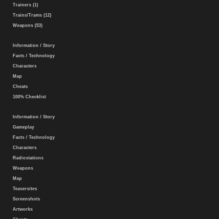
Trainers (1)
Trains/Trams (12)
Weapons (53)
Information / Story
Facts / Technology
Characters
Map
Cheats
100% Checklist
Information / Story
Gameplay
Facts / Technology
Characters
Radiostations
Weapons
Map
Teasersites
Screenshots
Artworks