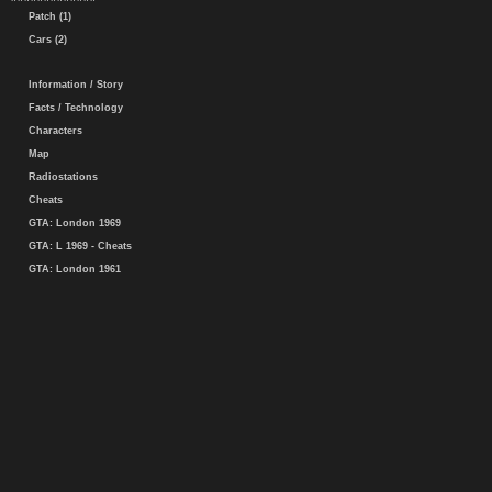
Patch (1)
Cars (2)
Information / Story
Facts / Technology
Characters
Map
Radiostations
Cheats
GTA: London 1969
GTA: L 1969 - Cheats
GTA: London 1961