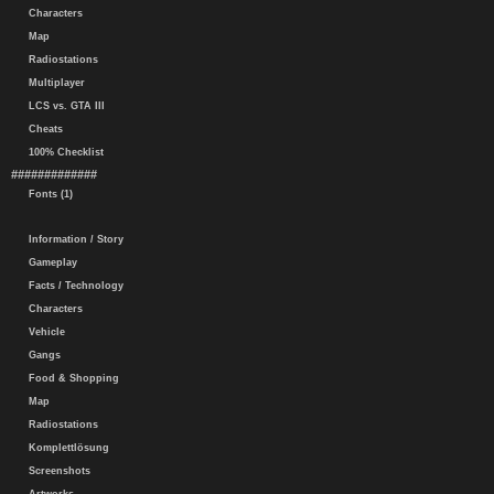
Characters
Map
Radiostations
Multiplayer
LCS vs. GTA III
Cheats
100% Checklist
#############
Fonts (1)
Information / Story
Gameplay
Facts / Technology
Characters
Vehicle
Gangs
Food & Shopping
Map
Radiostations
Komplettlösung
Screenshots