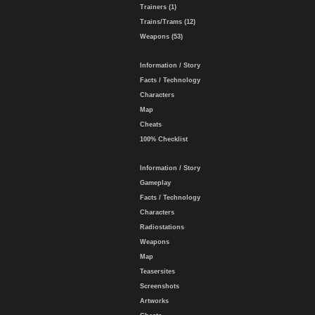
Trainers (1)
Trains/Trams (12)
Weapons (53)
Information / Story
Facts / Technology
Characters
Map
Cheats
100% Checklist
Information / Story
Gameplay
Facts / Technology
Characters
Radiostations
Weapons
Map
Teasersites
Screenshots
Artworks