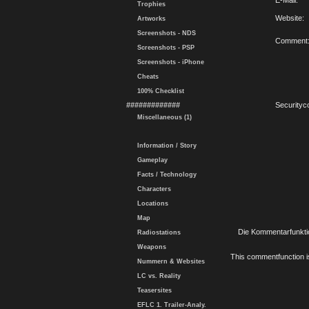
E-Mail:
Trophies
Website:
Artworks
Screenshots - NDS
Comment
Screenshots - PSP
Screenshots - iPhone
Cheats
100% Checklist
#############
Securityc
Miscellaneous (1)
Information / Story
Gameplay
Facts / Technology
Characters
Locations
Map
Die Kommentarfunktio
Radiostations
Weapons
This commentfunction is 
Nummern & Websites
LC vs. Reality
Teasersites
EFLC 1. Trailer-Analy.