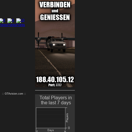
9
10
:: GTAvision.com ::