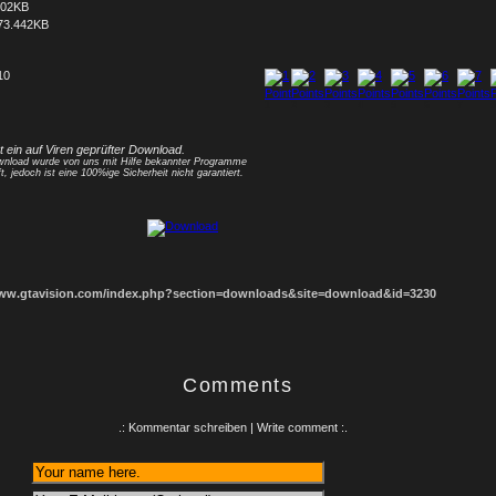
702KB
73.442KB
10
1
2
3
4
5
6
7
8
st ein auf Viren geprüfter Download.
nload wurde von uns mit Hilfe bekannter Programme
t, jedoch ist eine 100%ige Sicherheit nicht garantiert.
www.gtavision.com/index.php?section=downloads&site=download&id=3230
Comments
.: Kommentar schreiben | Write comment :.