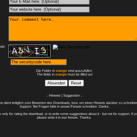
:
ode:
Die Felder in
orange
sind auszufüllen.
The fields in
orange
must be filled out
.: Hinweis | Suggestion :.
n dient lediglich zum Bewerten des Downloads, bzw. um einen Hinweis darüber zu schreiben 
Support. Bei Fragen bitte in
unser Forum
schreiben. Danke.
only for rating the download, or to write some suggestions about it - but not for support. If 
please write it in
our forum
. Thanks.