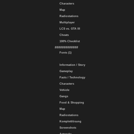
Characters
Map
Radiostations
Multiplayer
LCS vs. GTA III
Cheats
100% Checklist
#############
Fonts (1)
Information / Story
Gameplay
Facts / Technology
Characters
Vehicle
Gangs
Food & Shopping
Map
Radiostations
Komplettlösung
Screenshots