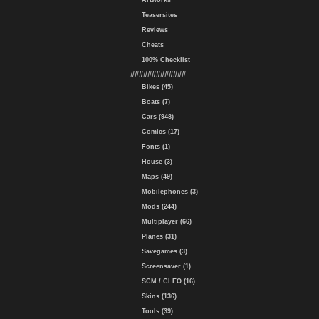
Artworks
Teasersites
Reviews
Cheats
100% Checklist
#############
Bikes (45)
Boats (7)
Cars (948)
Comics (17)
Fonts (1)
House (3)
Maps (49)
Mobilephones (3)
Mods (244)
Multiplayer (66)
Planes (31)
Savegames (3)
Screensaver (1)
SCM / CLEO (16)
Skins (136)
Tools (39)