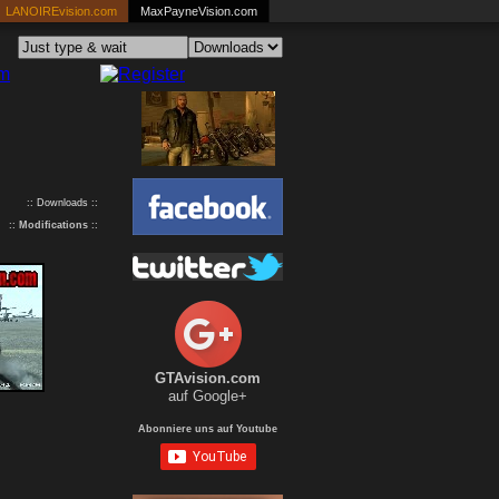
LANOIREvision.com
MaxPayneVision.com
:: Downloads ::
::
Modifications
::
GTAvision.com
auf Google+
Abonniere uns auf Youtube