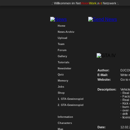
.: Willkommen im
Net
Vision
Work
.n
e
t
Netzwerk :.
Home
News-Archiv
Upload
Team
Forum
Gallery
Tutorials
Newsletter
Author:
DJCO
Quiz
E-Mail:
Write 
Website:
Go to 
Memory
Jobs
Description:
Vehicl
- Real 
Shop
- Facto
1. GTA-Gewinnspiel
- Real
- Kick
2. GTA-Gewinnspiel
- burn
- over 
- drift
Information
- licen
Characters
Date:
12.02.
Map