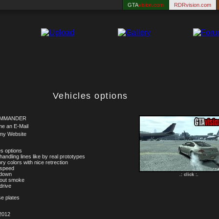
GTA
vision.com
RDRvision.com
Vehicles options
MMANDER
me an E-Mail
my Website
es options
handling lines like by real prototypes
ry colors with nice retrection
 speed
 down
.: click :.
 out smoke
drive
se plates
2012