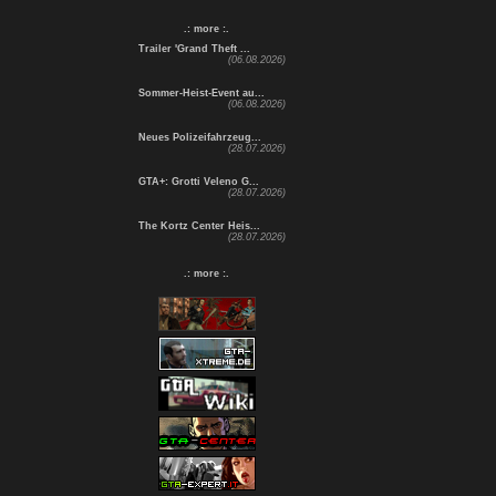
.: more :.
Trailer 'Grand Theft ...
(06.08.2026)
Sommer-Heist-Event au...
(06.08.2026)
Neues Polizeifahrzeug...
(28.07.2026)
GTA+: Grotti Veleno G...
(28.07.2026)
The Kortz Center Heis...
(28.07.2026)
.: more :.