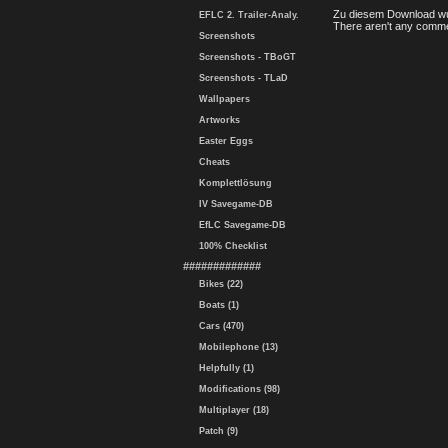
Zu diesem Download wu
EFLC 2. Trailer-Analy.
There aren't any comme
Screenshots
Screenshots - TBoGT
Screenshots - TLaD
Wallpapers
Artworks
Easter Eggs
Cheats
Komplettlösung
IV Savegame-DB
EfLC Savegame-DB
100% Checklist
#############
Bikes (22)
Boats (1)
Cars (470)
Mobilephone (13)
Helpfully (1)
Modifications (98)
Multiplayer (18)
Patch (9)