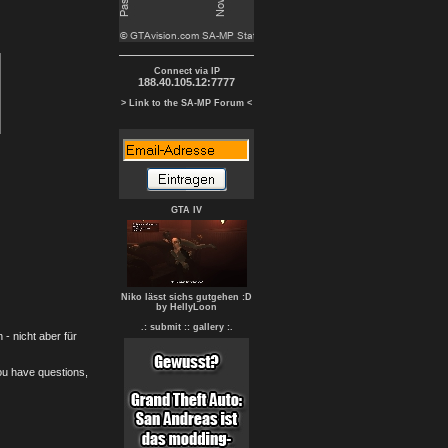
Connect via IP
188.40.105.12:7777
> Link to the SA-MP Forum <
GTA IV
Niko lässt sichs gutgehen :D
by HellyLoon
.: submit :
: gallery :.
- nicht aber für
you have questions,