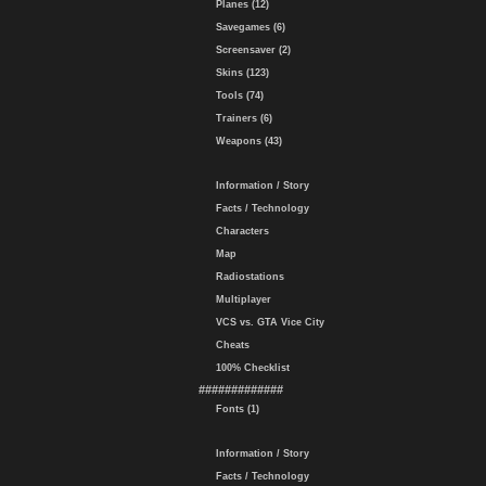
Planes (12)
Savegames (6)
Screensaver (2)
Skins (123)
Tools (74)
Trainers (6)
Weapons (43)
Information / Story
Facts / Technology
Characters
Map
Radiostations
Multiplayer
VCS vs. GTA Vice City
Cheats
100% Checklist
#############
Fonts (1)
Information / Story
Facts / Technology