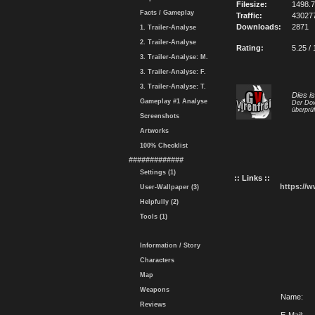
Filesize:
1498.
Facts / Gameplay
Traffic:
43027
Downloads:
2871
1. Trailer-Analyse
2. Trailer-Analyse
Rating:
5.25 / 
3. Trailer-Analyse: M.
3. Trailer-Analyse: F.
3. Trailer-Analyse: T.
Dies i
Gameplay #1 Analyse
Der Dow
überprüf
Screenshots
Artworks
100% Checklist
#############
Settings (1)
:: Links ::
https://
User-Wallpaper (3)
Helpfully (2)
Tools (1)
Information / Story
Characters
Map
Weapons
Name:
Reviews