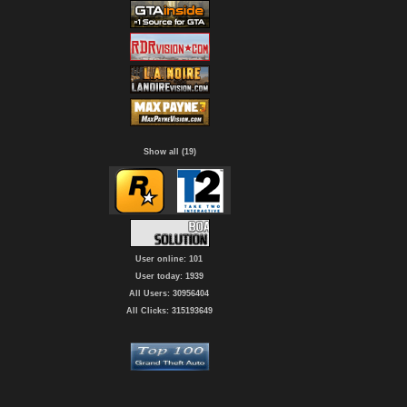
Show all (19)
User online: 101
User today: 1939
All Users: 30956404
All Clicks: 315193649