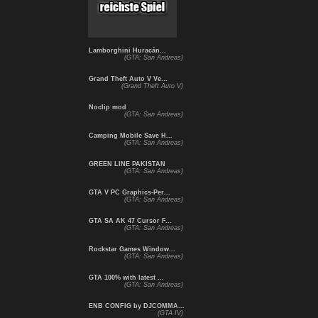
Lamborghini Huracán...
(GTA: San Andreas)
Grand Theft Auto V Ve...
(Grand Theft Auto V)
Noclip mod
(GTA: San Andreas)
Camping Mobile Save H...
(GTA: San Andreas)
GREEN LINE PAKISTAN
(GTA: San Andreas)
GTA V PC Graphics-Per...
(GTA: San Andreas)
GTA SA AK 47 Cursor F...
(GTA: San Andreas)
Rockstar Games Window...
(GTA: San Andreas)
GTA 100% with latest ...
(GTA: San Andreas)
ENB CONFIG by DJCOMMA...
(GTA IV)