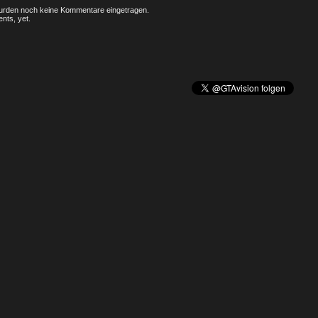
rden noch keine Kommentare eingetragen.
nts, yet.