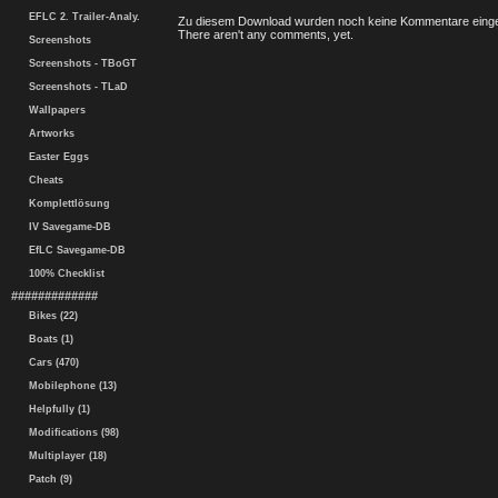
EFLC 2. Trailer-Analy.
Zu diesem Download wurden noch keine Kommentare einge
There aren't any comments, yet.
Screenshots
Screenshots - TBoGT
Screenshots - TLaD
Wallpapers
Artworks
Easter Eggs
Cheats
Komplettlösung
IV Savegame-DB
EfLC Savegame-DB
100% Checklist
#############
Bikes (22)
Boats (1)
Cars (470)
Mobilephone (13)
Helpfully (1)
Modifications (98)
Multiplayer (18)
Patch (9)