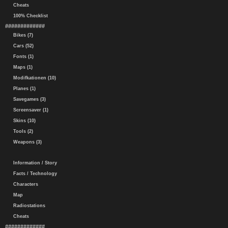
Cheats
100% Checklist
#############
Bikes (7)
Cars (52)
Fonts (1)
Maps (1)
Modifkationen (10)
Planes (1)
Savegames (3)
Screensaver (1)
Skins (10)
Tools (2)
Weapons (3)
Information / Story
Facts / Technology
Characters
Map
Radiostations
Cheats
#############