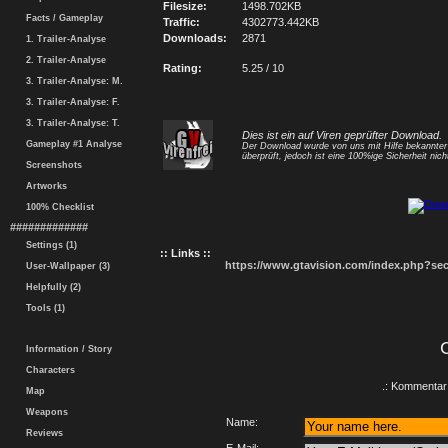
Filesize:
1498.702KB
Facts / Gameplay
Traffic:
4302773.442KB
Downloads:
2871
1. Trailer-Analyse
2. Trailer-Analyse
Rating:
5.25 / 10
3. Trailer-Analyse: M.
3. Trailer-Analyse: F.
3. Trailer-Analyse: T.
Dies ist ein auf Viren geprüfter Download.
Gameplay #1 Analyse
Der Download wurde von uns mit Hilfe bekannte
überprüft, jedoch ist eine 100%ige Sicherheit nicht
Screenshots
Artworks
100% Checklist
#############
Settings (1)
:: Links ::
https://www.gtavision.com/index.php?s
User-Wallpaper (3)
Helpfully (2)
Tools (1)
Information / Story
Characters
.: Kommentar 
Map
Weapons
Name:
Reviews