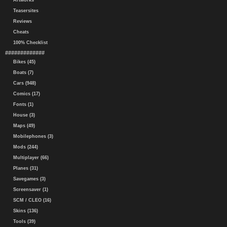
Artworks
Teasersites
Reviews
Cheats
100% Checklist
#############
Bikes (45)
Boats (7)
Cars (948)
Comics (17)
Fonts (1)
House (3)
Maps (49)
Mobilephones (3)
Mods (244)
Multiplayer (66)
Planes (31)
Savegames (3)
Screensaver (1)
SCM / CLEO (16)
Skins (136)
Tools (39)