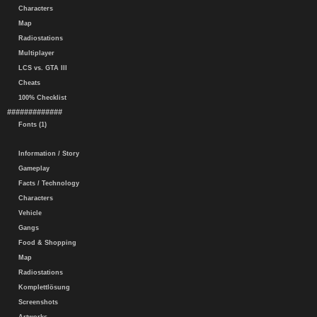
Characters
Map
Radiostations
Multiplayer
LCS vs. GTA III
Cheats
100% Checklist
#############
Fonts (1)
Information / Story
Gameplay
Facts / Technology
Characters
Vehicle
Gangs
Food & Shopping
Map
Radiostations
Komplettlösung
Screenshots