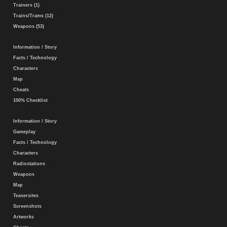
Trainers (1)
Trains/Trams (12)
Weapons (53)
Information / Story
Facts / Technology
Characters
Map
Cheats
100% Checklist
Information / Story
Gameplay
Facts / Technology
Characters
Radiostations
Weapons
Map
Teasersites
Screenshots
Artworks