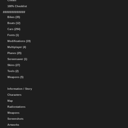
Cheats
100% Checklist
#############
Bikes (35)
Boats (12)
Cars (294)
Fonts (1)
Modifications (19)
Multiplayer (4)
Planes (25)
Screensaver (1)
Skins (27)
Tools (2)
Weapons (5)
Information / Story
Characters
Map
Radiostations
Weapons
Screenshots
Artworks