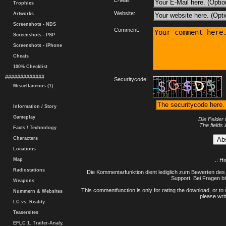
E-Mail:
Trophies
Website:
Artworks
Screenshots - NDS
Comment:
Screenshots - PSP
Screenshots - iPhone
Cheats
100% Checklist
#############
Securitycode:
Miscellaneous (1)
Information / Story
Gameplay
Die Felder 
The fields 
Facts / Technology
Characters
Locations
Map
.: H
Radiostations
Die Kommentarfunktion dient lediglich zum Bewerten des 
Support. Bei Fragen bi
Weapons
This commentfunction is only for rating the download, or to 
Nummern & Websites
please writ
LC vs. Reality
Teasersites
EFLC 1. Trailer-Analy.