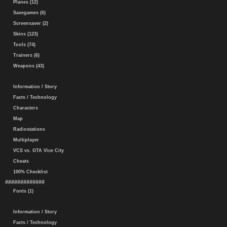
Planes (12)
Savegames (6)
Screensaver (2)
Skins (123)
Tools (74)
Trainers (6)
Weapons (43)
Information / Story
Facts / Technology
Characters
Map
Radiostations
Multiplayer
VCS vs. GTA Vice City
Cheats
100% Checklist
#############
Fonts (1)
Information / Story
Facts / Technology