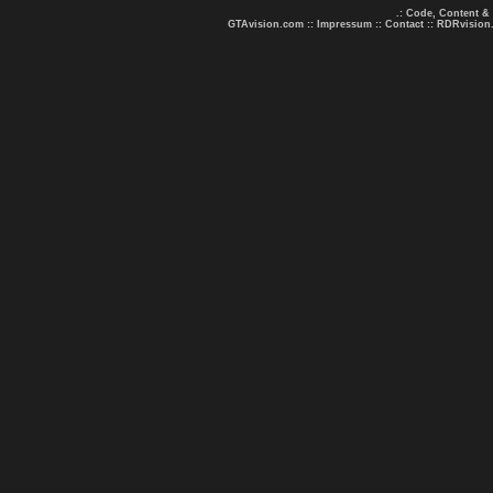
.: Code, Content &
GTAvision.com
::
Impressum
::
Contact
::
RDRvision