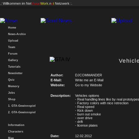
.: Willkommen im
Net
Vision
Work
.n
e
t
Netzwerk :.
Home
News-Archiv
Upload
Team
Forum
Vehicl
Gallery
Tutorials
Newsletter
Author:
DJCOMMANDER
Quiz
E-Mail:
Write me an E-Mail
Website:
Go to my Website
Memory
Jobs
Description:
Vehicles options
- Real handling lines like by real prototype
Shop
- Factory colors with nice retrection
1. GTA-Gewinnspiel
- Real speed
- Kick down
2. GTA-Gewinnspiel
- burn out smoke
- over drive
- drift
Information
- license plates
Characters
Date:
12.02.2012
Map