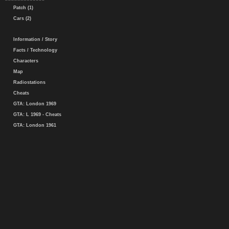
Patch (1)
Cars (2)
Information / Story
Facts / Technology
Characters
Map
Radiostations
Cheats
GTA: London 1969
GTA: L 1969 - Cheats
GTA: London 1961