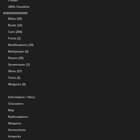
Cheats
100% Checklist
#############
Bikes (35)
Boats (12)
Cars (294)
Fonts (1)
Modifications (19)
Multiplayer (4)
Planes (25)
Screensaver (1)
Skins (27)
Tools (2)
Weapons (5)
Information / Story
Characters
Map
Radiostations
Weapons
Screenshots
Artworks