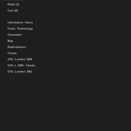
Patch (1)
Cars (2)
Information / Story
Facts / Technology
Characters
Map
Radiostations
Cheats
GTA: London 1969
GTA: L 1969 - Cheats
GTA: London 1961