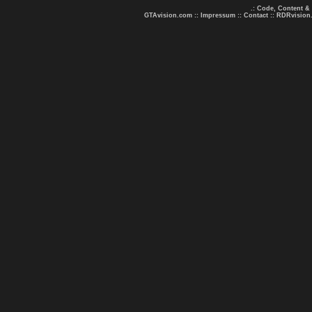
.: Code, Content &
GTAvision.com
::
Impressum
::
Contact
::
RDRvision