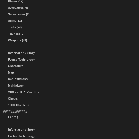
Planes (12)
Savegames (6)
Screensaver (2)
Skins (123)
Tools (74)
Trainers (6)
Weapons (43)
Information / Story
Facts / Technology
Characters
Map
Radiostations
Multiplayer
VCS vs. GTA Vice City
Cheats
100% Checklist
#############
Fonts (1)
Information / Story
Facts / Technology