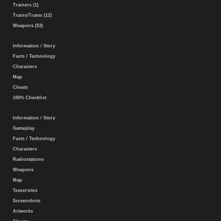
Trainers (1)
Trains/Trams (12)
Weapons (53)
Information / Story
Facts / Technology
Characters
Map
Cheats
100% Checklist
Information / Story
Gameplay
Facts / Technology
Characters
Radiostations
Weapons
Map
Teasersites
Screenshots
Artworks