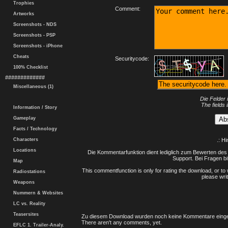
Trophies
Comment:
Artworks
Screenshots - NDS
Screenshots - PSP
Screenshots - iPhone
Cheats
Securitycode:
100% Checklist
#############
Miscellaneous (1)
Die Felder 
The fields 
Information / Story
Gameplay
Facts / Technology
Characters
.: H
Locations
Die Kommentarfunktion dient lediglich zum Bewerten des 
Support. Bei Fragen bi
Map
This commentfunction is only for rating the download, or to 
Radiostations
please writ
Weapons
Nummern & Websites
LC vs. Reality
Teasersites
Zu diesem Download wurden noch keine Kommentare einge
There aren't any comments, yet.
EFLC 1. Trailer-Analy.