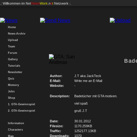
.: Willkommen im
Net
Vision
Work
.n
e
t
Netzwerk :.
Home
News-Archiv
Upload
Team
Forum
Gallery
Bad
Tutorials
Newsletter
Author:
J.T aka JackTeck
Quiz
E-Mail:
Write me an E-Mail
Memory
Website:
-
Jobs
Description:
Badetücher mit GTA motiven.
Shop
viel spaß
1. GTA-Gewinnspiel
gruß J.T
2. GTA-Gewinnspiel
Date:
30.01.2012
Information
Filesize:
1170.259KB
Characters
Traffic:
1252177.13KB
Downloads:
1070
Map