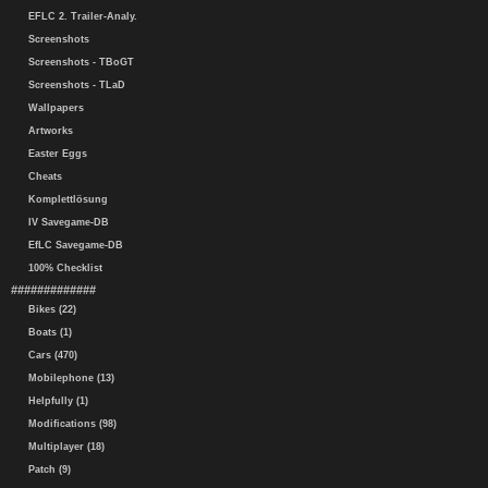
EFLC 2. Trailer-Analy.
Screenshots
Screenshots - TBoGT
Screenshots - TLaD
Wallpapers
Artworks
Easter Eggs
Cheats
Komplettlösung
IV Savegame-DB
EfLC Savegame-DB
100% Checklist
#############
Bikes (22)
Boats (1)
Cars (470)
Mobilephone (13)
Helpfully (1)
Modifications (98)
Multiplayer (18)
Patch (9)