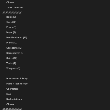
Cheats
100% Checklist
#############
Bikes (7)
Cars (52)
Fonts (1)
Maps (1)
Modifkationen (10)
Planes (1)
Savegames (3)
Screensaver (1)
Skins (10)
Tools (2)
Weapons (3)
Information / Story
Facts / Technology
Characters
Map
Radiostations
Cheats
#############