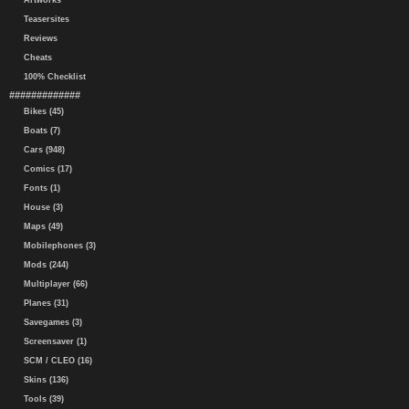
Artworks
Teasersites
Reviews
Cheats
100% Checklist
#############
Bikes (45)
Boats (7)
Cars (948)
Comics (17)
Fonts (1)
House (3)
Maps (49)
Mobilephones (3)
Mods (244)
Multiplayer (66)
Planes (31)
Savegames (3)
Screensaver (1)
SCM / CLEO (16)
Skins (136)
Tools (39)