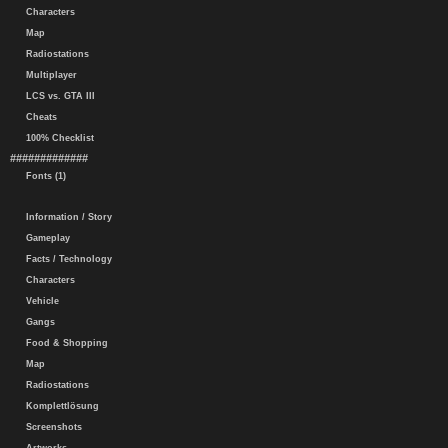
Characters
Map
Radiostations
Multiplayer
LCS vs. GTA III
Cheats
100% Checklist
#############
Fonts (1)
Information / Story
Gameplay
Facts / Technology
Characters
Vehicle
Gangs
Food & Shopping
Map
Radiostations
Komplettlösung
Screenshots