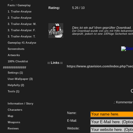
Facts / Gameplay
Rating:
5.26 / 10
1. Trailer-Analyse
2. Trailer-Analyse
3. Trailer-Analyse: M.
Dies ist ein auf Viren geprüfter Download.
3. Trailer-Analyse: F.
Der Download wurde von uns mit Hilfe bekannt
überprüft, jedoch ist eine 100%ige Sicherheit nicht
3. Trailer-Analyse: T.
Gameplay #1 Analyse
Screenshots
Artworks
100% Checklist
:: Links ::
https://www.gtavision.com/index.php?s
#############
Settings (1)
User-Wallpaper (3)
Helpfully (2)
Tools (1)
.: Kommentar 
Information / Story
Characters
Name:
Map
E-Mail:
Weapons
Website:
Reviews