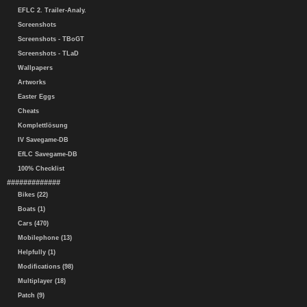
EFLC 2. Trailer-Analy.
Screenshots
Screenshots - TBoGT
Screenshots - TLaD
Wallpapers
Artworks
Easter Eggs
Cheats
Komplettlösung
IV Savegame-DB
EfLC Savegame-DB
100% Checklist
#############
Bikes (22)
Boats (1)
Cars (470)
Mobilephone (13)
Helpfully (1)
Modifications (98)
Multiplayer (18)
Patch (9)