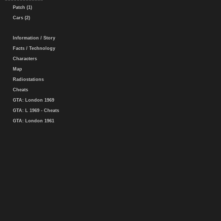
Patch (1)
Cars (2)
Information / Story
Facts / Technology
Characters
Map
Radiostations
Cheats
GTA: London 1969
GTA: L 1969 - Cheats
GTA: London 1961