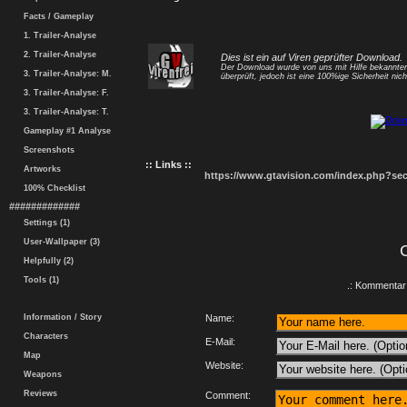
Facts / Gameplay
1. Trailer-Analyse
2. Trailer-Analyse
Dies ist ein auf Viren geprüfter Download.
Der Download wurde von uns mit Hilfe bekannt
3. Trailer-Analyse: M.
überprüft, jedoch ist eine 100%ige Sicherheit nicht
3. Trailer-Analyse: F.
3. Trailer-Analyse: T.
Gameplay #1 Analyse
Screenshots
:: Links ::
Artworks
https://www.gtavision.com/index.php?s
100% Checklist
#############
Settings (1)
User-Wallpaper (3)
Helpfully (2)
Tools (1)
.: Kommentar 
Information / Story
Name:
Characters
E-Mail:
Map
Website:
Weapons
Reviews
Comment: