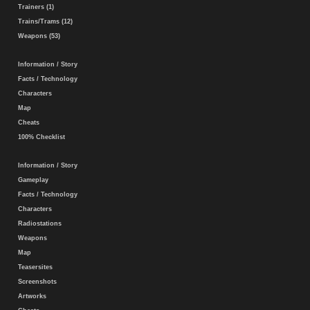
Trainers (1)
Trains/Trams (12)
Weapons (53)
Information / Story
Facts / Technology
Characters
Map
Cheats
100% Checklist
Information / Story
Gameplay
Facts / Technology
Characters
Radiostations
Weapons
Map
Teasersites
Screenshots
Artworks