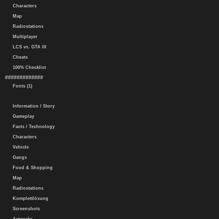
Characters
Map
Radiostations
Multiplayer
LCS vs. GTA III
Cheats
100% Checklist
#############
Fonts (1)
Information / Story
Gameplay
Facts / Technology
Characters
Vehicle
Gangs
Food & Shopping
Map
Radiostations
Komplettlösung
Screenshots