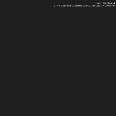
.: Code, Content &
GTAvision.com
::
Impressum
::
Contact
::
RDRvision