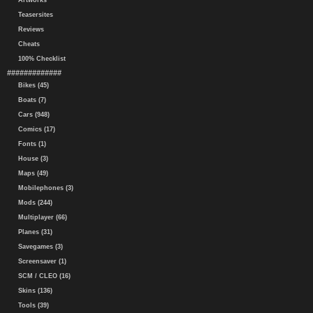
Artworks
Teasersites
Reviews
Cheats
100% Checklist
#############
Bikes (45)
Boats (7)
Cars (948)
Comics (17)
Fonts (1)
House (3)
Maps (49)
Mobilephones (3)
Mods (244)
Multiplayer (66)
Planes (31)
Savegames (3)
Screensaver (1)
SCM / CLEO (16)
Skins (136)
Tools (39)