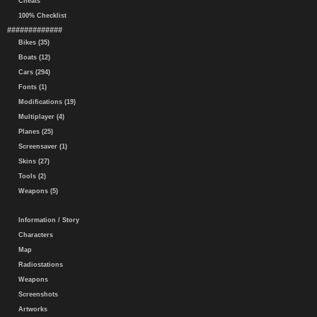
Cheats
100% Checklist
#############
Bikes (35)
Boats (12)
Cars (294)
Fonts (1)
Modifications (19)
Multiplayer (4)
Planes (25)
Screensaver (1)
Skins (27)
Tools (2)
Weapons (5)
Information / Story
Characters
Map
Radiostations
Weapons
Screenshots
Artworks