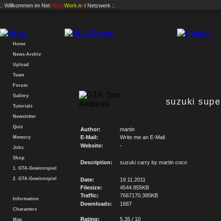
.: Willkommen im
Net
Vision
Work
.n
e
t
Netzwerk :.
Home
News-Archiv
Upload
Team
Forum
Gallery
suzuki supe
Tutorials
Newsletter
Quiz
Author:
martin
E-Mail:
Write me an E-Mail
Memory
Website:
-
Jobs
Shop
Description:
suzuki carry by martin coco
1. GTA-Gewinnspiel
2. GTA-Gewinnspiel
Date:
19.11.2011
Filesize:
4544.855KB
Traffic:
7667170.385KB
Information
Downloads:
1687
Characters
Rating:
5.35 / 10
Map