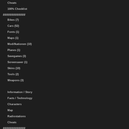
Cheats
100% Checklist
#############
Bikes (7)
Cars (52)
Fonts (1)
Maps (1)
Modifkationen (10)
Planes (1)
Savegames (3)
Screensaver (1)
Skins (10)
Tools (2)
Weapons (3)
Information / Story
Facts / Technology
Characters
Map
Radiostations
Cheats
#############