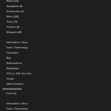
Planes (12)
Savegames (6)
Screensaver (2)
Skins (123)
Tools (74)
Trainers (6)
Weapons (43)
Information / Story
Facts / Technology
Characters
Map
Radiostations
Multiplayer
VCS vs. GTA Vice City
Cheats
100% Checklist
#############
Fonts (1)
Information / Story
Facts / Technology