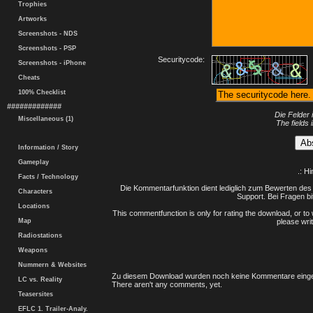
Trophies
Artworks
Screenshots - NDS
Screenshots - PSP
Securitycode:
Screenshots - iPhone
Cheats
100% Checklist
#############
Die Felder 
Miscellaneous (1)
The fields 
Information / Story
Gameplay
.: H
Facts / Technology
Die Kommentarfunktion dient lediglich zum Bewerten des 
Characters
Support. Bei Fragen bi
Locations
This commentfunction is only for rating the download, or to 
Map
please writ
Radiostations
Weapons
Nummern & Websites
Zu diesem Download wurden noch keine Kommentare einge
LC vs. Reality
There aren't any comments, yet.
Teasersites
EFLC 1. Trailer-Analy.