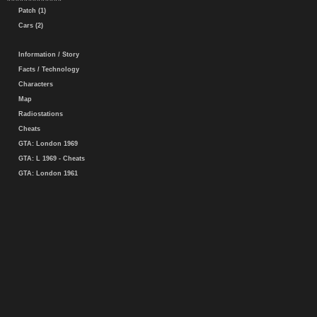
Patch (1)
Cars (2)
Information / Story
Facts / Technology
Characters
Map
Radiostations
Cheats
GTA: London 1969
GTA: L 1969 - Cheats
GTA: London 1961