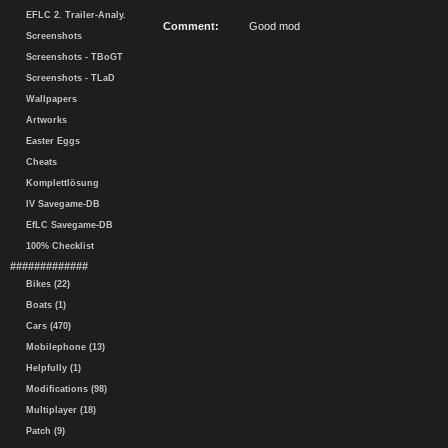
EFLC 2. Trailer-Analy.
Comment:
Good mod
Screenshots
Screenshots - TBoGT
Screenshots - TLaD
Wallpapers
Artworks
Easter Eggs
Cheats
Komplettlösung
IV Savegame-DB
EfLC Savegame-DB
100% Checklist
#############
Bikes (22)
Boats (1)
Cars (470)
Mobilephone (13)
Helpfully (1)
Modifications (98)
Multiplayer (18)
Patch (9)