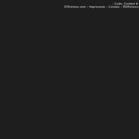
.: Code, Content &
GTAvision.com
::
Impressum
::
Contact
::
RDRvision