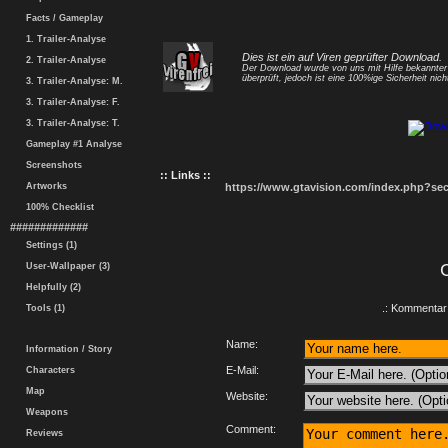
Facts / Gameplay
1. Trailer-Analyse
Dies ist ein auf Viren geprüfter Download.
2. Trailer-Analyse
Der Download wurde von uns mit Hilfe bekannte
überprüft, jedoch ist eine 100%ige Sicherheit nicht
3. Trailer-Analyse: M.
3. Trailer-Analyse: F.
3. Trailer-Analyse: T.
Gameplay #1 Analyse
Screenshots
:: Links ::
Artworks
https://www.gtavision.com/index.php?s
100% Checklist
#############
Settings (1)
User-Wallpaper (3)
Helpfully (2)
.: Kommentar 
Tools (1)
Name:
Information / Story
E-Mail:
Characters
Map
Website:
Weapons
Comment:
Reviews