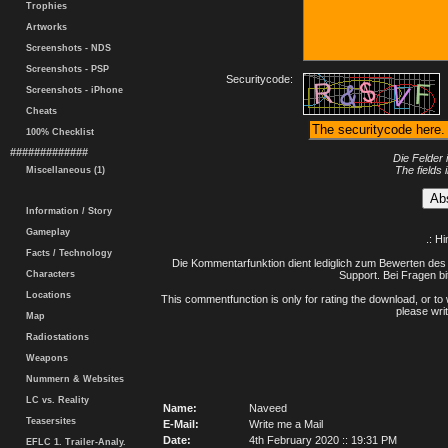
Trophies
Artworks
Screenshots - NDS
Screenshots - PSP
Securitycode:
Screenshots - iPhone
Cheats
100% Checklist
#############
Die Felder 
The fields 
Miscellaneous (1)
Information / Story
Gameplay
.: H
Facts / Technology
Die Kommentarfunktion dient lediglich zum Bewerten des 
Characters
Support. Bei Fragen bi
Locations
This commentfunction is only for rating the download, or to 
please writ
Map
Radiostations
Weapons
Nummern & Websites
LC vs. Reality
Name:
Naveed
Teasersites
E-Mail:
Write me a Mail
Date:
4th February 2020 :: 19:31 PM
EFLC 1. Trailer-Analy.