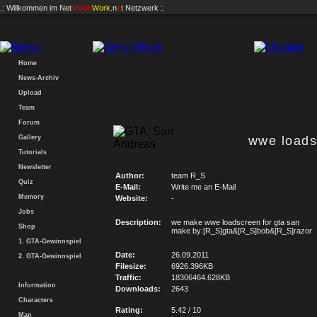
.: Willkommen im
Net
Vision
Work
.n
e
t
Netzwerk :.
Home
News-Archiv
Upload
Team
Forum
Gallery
wwe loads
Tutorials
Newsletter
Author:
team R_S
Quiz
E-Mail:
Write me an E-Mail
Memory
Website:
-
Jobs
Description:
we make wwe loadscreen for gta san
Shop
make by:[R_S]gta&[R_S]bob&[R_S]razor
1. GTA-Gewinnspiel
Date:
26.09.2011
2. GTA-Gewinnspiel
Filesize:
6926.396KB
Traffic:
18306464.628KB
Information
Downloads:
2643
Characters
Rating:
5.42 / 10
Map