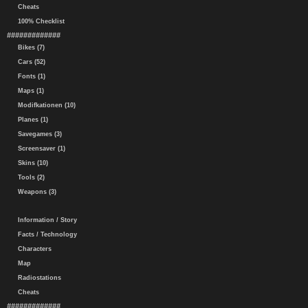
Cheats
100% Checklist
#############
Bikes (7)
Cars (52)
Fonts (1)
Maps (1)
Modifkationen (10)
Planes (1)
Savegames (3)
Screensaver (1)
Skins (10)
Tools (2)
Weapons (3)
Information / Story
Facts / Technology
Characters
Map
Radiostations
Cheats
#############