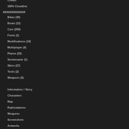
Cheats
100% Checklist
#############
Bikes (35)
Boats (12)
Cars (294)
Fonts (1)
Modifications (19)
Multiplayer (4)
Planes (25)
Screensaver (1)
Skins (27)
Tools (2)
Weapons (5)
Information / Story
Characters
Map
Radiostations
Weapons
Screenshots
Artworks