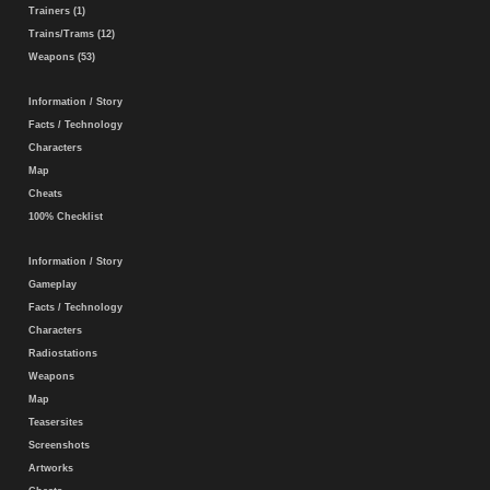
Trainers (1)
Trains/Trams (12)
Weapons (53)
Information / Story
Facts / Technology
Characters
Map
Cheats
100% Checklist
Information / Story
Gameplay
Facts / Technology
Characters
Radiostations
Weapons
Map
Teasersites
Screenshots
Artworks