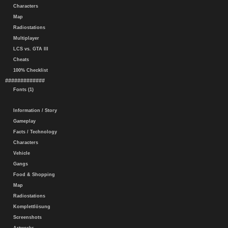
Characters
Map
Radiostations
Multiplayer
LCS vs. GTA III
Cheats
100% Checklist
#############
Fonts (1)
Information / Story
Gameplay
Facts / Technology
Characters
Vehicle
Gangs
Food & Shopping
Map
Radiostations
Komplettlösung
Screenshots