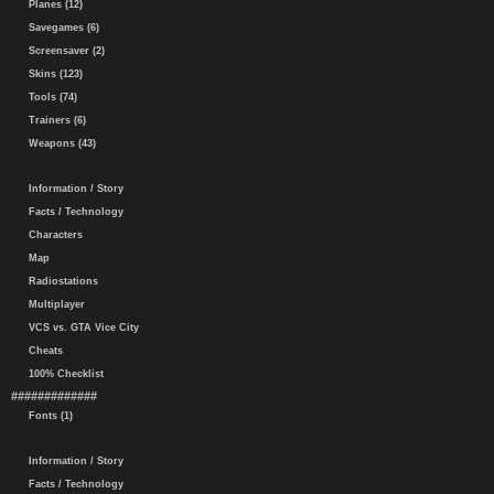
Planes (12)
Savegames (6)
Screensaver (2)
Skins (123)
Tools (74)
Trainers (6)
Weapons (43)
Information / Story
Facts / Technology
Characters
Map
Radiostations
Multiplayer
VCS vs. GTA Vice City
Cheats
100% Checklist
#############
Fonts (1)
Information / Story
Facts / Technology