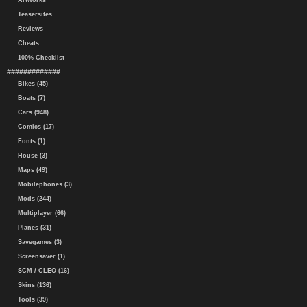
Artworks
Teasersites
Reviews
Cheats
100% Checklist
#############
Bikes (45)
Boats (7)
Cars (948)
Comics (17)
Fonts (1)
House (3)
Maps (49)
Mobilephones (3)
Mods (244)
Multiplayer (66)
Planes (31)
Savegames (3)
Screensaver (1)
SCM / CLEO (16)
Skins (136)
Tools (39)