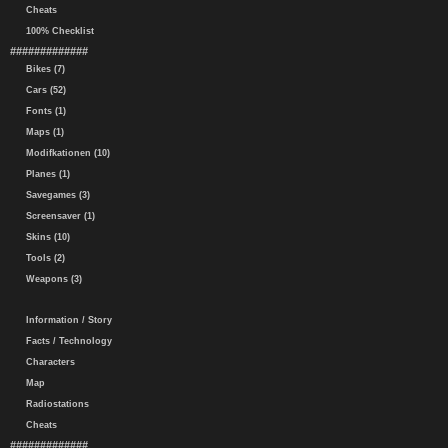
Cheats
100% Checklist
#############
Bikes (7)
Cars (52)
Fonts (1)
Maps (1)
Modifkationen (10)
Planes (1)
Savegames (3)
Screensaver (1)
Skins (10)
Tools (2)
Weapons (3)
Information / Story
Facts / Technology
Characters
Map
Radiostations
Cheats
#############