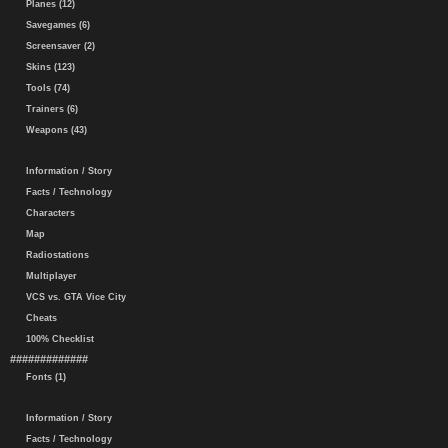
Planes (12)
Savegames (6)
Screensaver (2)
Skins (123)
Tools (74)
Trainers (6)
Weapons (43)
Information / Story
Facts / Technology
Characters
Map
Radiostations
Multiplayer
VCS vs. GTA Vice City
Cheats
100% Checklist
#############
Fonts (1)
Information / Story
Facts / Technology