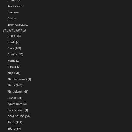
Artworks
Teasersites
Reviews
Cheats
100% Checklist
#############
Bikes (45)
Boats (7)
Cars (948)
Comics (17)
Fonts (1)
House (3)
Maps (49)
Mobilephones (3)
Mods (244)
Multiplayer (66)
Planes (31)
Savegames (3)
Screensaver (1)
SCM / CLEO (16)
Skins (136)
Tools (39)