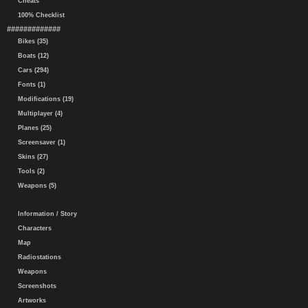
Cheats
100% Checklist
#############
Bikes (35)
Boats (12)
Cars (294)
Fonts (1)
Modifications (19)
Multiplayer (4)
Planes (25)
Screensaver (1)
Skins (27)
Tools (2)
Weapons (5)
Information / Story
Characters
Map
Radiostations
Weapons
Screenshots
Artworks