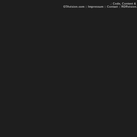
.: Code, Content &
GTAvision.com
::
Impressum
::
Contact
::
RDRvision