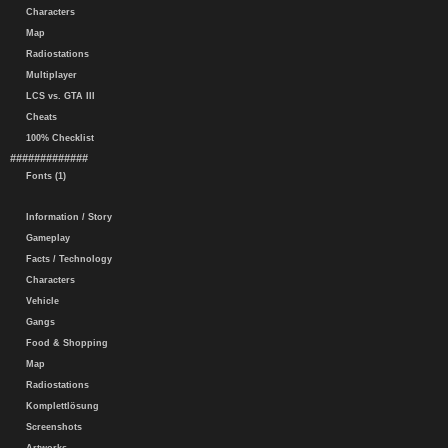
Characters
Map
Radiostations
Multiplayer
LCS vs. GTA III
Cheats
100% Checklist
#############
Fonts (1)
Information / Story
Gameplay
Facts / Technology
Characters
Vehicle
Gangs
Food & Shopping
Map
Radiostations
Komplettlösung
Screenshots