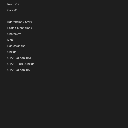
Patch (1)
Cars (2)
Information / Story
Facts / Technology
Characters
Map
Radiostations
Cheats
GTA: London 1969
GTA: L 1969 - Cheats
GTA: London 1961