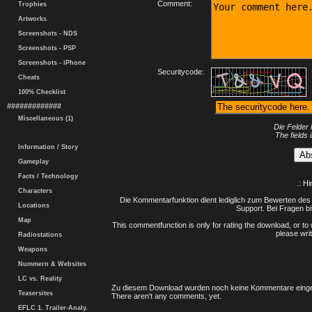
Comment:
Trophies
Artworks
Screenshots - NDS
Screenshots - PSP
Screenshots - iPhone
Securitycode:
Cheats
100% Checklist
#############
Miscellaneous (1)
Die Felder 
The fields 
Information / Story
Gameplay
Facts / Technology
.: H
Characters
Die Kommentarfunktion dient lediglich zum Bewerten des 
Locations
Support. Bei Fragen bi
Map
This commentfunction is only for rating the download, or to 
please writ
Radiostations
Weapons
Nummern & Websites
LC vs. Reality
Zu diesem Download wurden noch keine Kommentare einge
Teasersites
There aren't any comments, yet.
EFLC 1. Trailer-Analy.