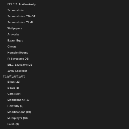
EFLC 2. Trailer-Analy.
Screenshots
Screenshots - TBoGT
Screenshots - TLaD
Wallpapers
Artworks
Easter Eggs
Cheats
Komplettlösung
IV Savegame-DB
EfLC Savegame-DB
100% Checklist
#############
Bikes (22)
Boats (1)
Cars (470)
Mobilephone (13)
Helpfully (1)
Modifications (98)
Multiplayer (18)
Patch (9)