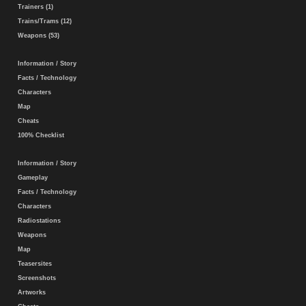
Trainers (1)
Trains/Trams (12)
Weapons (53)
Information / Story
Facts / Technology
Characters
Map
Cheats
100% Checklist
Information / Story
Gameplay
Facts / Technology
Characters
Radiostations
Weapons
Map
Teasersites
Screenshots
Artworks