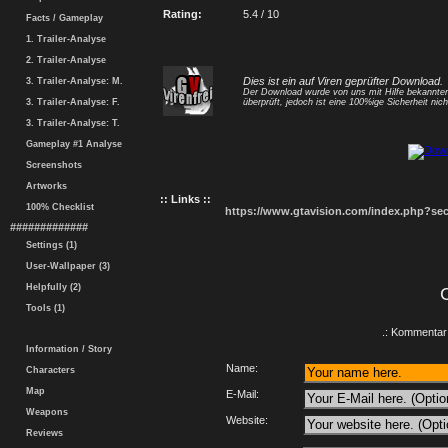
Rating:
5.4 / 10
Facts / Gameplay
1. Trailer-Analyse
2. Trailer-Analyse
Dies ist ein auf Viren geprüfter Download.
3. Trailer-Analyse: M.
Der Download wurde von uns mit Hilfe bekannt
3. Trailer-Analyse: F.
überprüft, jedoch ist eine 100%ige Sicherheit nicht
3. Trailer-Analyse: T.
Gameplay #1 Analyse
Screenshots
Artworks
:: Links ::
100% Checklist
https://www.gtavision.com/index.php?s
#############
Settings (1)
User-Wallpaper (3)
Helpfully (2)
Tools (1)
.: Kommentar 
Information / Story
Name:
Characters
Map
E-Mail:
Weapons
Website:
Reviews