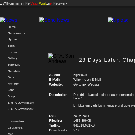
.: Willkommen im
Net
Vision
Work
.n
e
t
Netzwerk :.
Home
News-Archiv
Upload
Team
Forum
Gallery
28 Days Later: Chap
Tutorials
Newsletter
Author:
BigBrujah
Quiz
E-Mail:
Write me an E-Mail
Memory
Website:
Go to my Website
Jobs
Description:
Das dritte kapitel meiner neuen comicreih
Shop
Later"
1. GTA-Gewinnspiel
ich bitte um viele kommentare und gute w
2. GTA-Gewinnspiel
Date:
20.03.2011
Filesize:
1453.399KB
Information
Traffic:
841518.021KB
Characters
Downloads:
579
Map