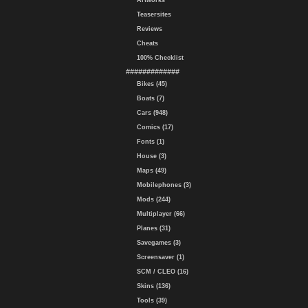
Artworks
Teasersites
Reviews
Cheats
100% Checklist
#############
Bikes (45)
Boats (7)
Cars (948)
Comics (17)
Fonts (1)
House (3)
Maps (49)
Mobilephones (3)
Mods (244)
Multiplayer (66)
Planes (31)
Savegames (3)
Screensaver (1)
SCM / CLEO (16)
Skins (136)
Tools (39)