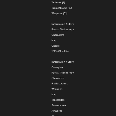
Trainers (1)
Trains/Trams (12)
Weapons (53)
Information / Story
Facts / Technology
Characters
Map
Cheats
100% Checklist
Information / Story
Gameplay
Facts / Technology
Characters
Radiostations
Weapons
Map
Teasersites
Screenshots
Artworks