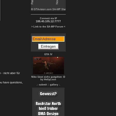
Connect via IP
188.40.105.12:7777
> Link to the SA-MP Forum <
GTA IV
- nicht aber für
Niko lässt sichs gutgehen :D
by HellyLoon
you have questions,
.: submit :
: gallery :.