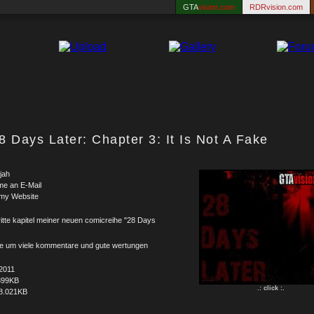
GTA
vision.com
RDRvision.com
8 Days Later: Chapter 3: It Is Not A Fake
jah
me an E-Mail
 my Website
itte kapitel meiner neuen comicreihe "28 Days
tte um viele kommentare und gute wertungen
2011
399KB
.: click :.
8.021KB