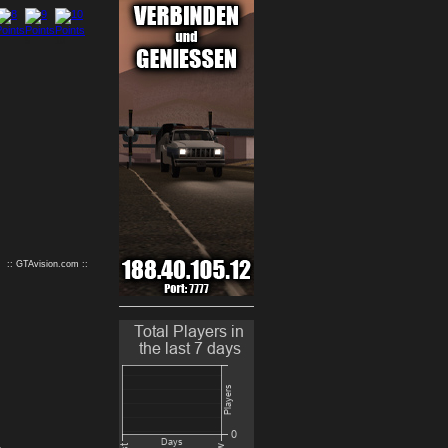
9
10
:: GTAvision.com ::