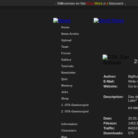
.: Willkommen im
Net
Vision
Work
.n
e
t
Netzwerk :.
Home
News-Archiv
Upload
Team
Forum
Gallery
2
Tutorials
Newsletter
Author:
BigBru
Quiz
E-Mail:
Write 
Memory
Website:
Go to
Jobs
Description:
Das dr
Shop
Later"
1. GTA-Gewinnspiel
ich bi
2. GTA-Gewinnspiel
Date:
20.03.
Filesize:
1453.
Information
Traffic:
84151
Characters
Downloads:
579
Map