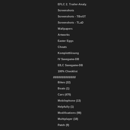
EFLC 2. Trailer-Analy.
Screenshots
Screenshots - TBoGT
Screenshots - TLaD
Wallpapers
Artworks
Easter Eggs
Cheats
Komplettlösung
IV Savegame-DB
EfLC Savegame-DB
100% Checklist
#############
Bikes (22)
Boats (1)
Cars (470)
Mobilephone (13)
Helpfully (1)
Modifications (98)
Multiplayer (18)
Patch (9)