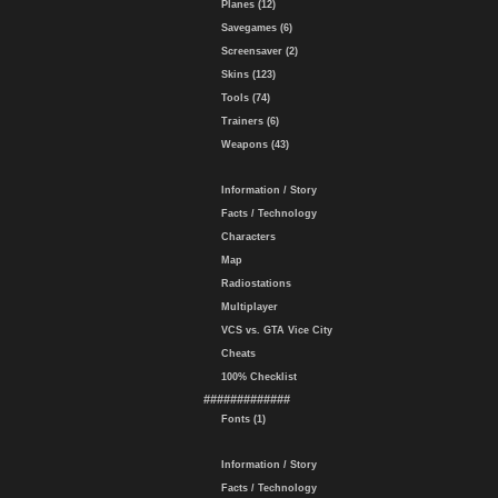
Planes (12)
Savegames (6)
Screensaver (2)
Skins (123)
Tools (74)
Trainers (6)
Weapons (43)
Information / Story
Facts / Technology
Characters
Map
Radiostations
Multiplayer
VCS vs. GTA Vice City
Cheats
100% Checklist
#############
Fonts (1)
Information / Story
Facts / Technology