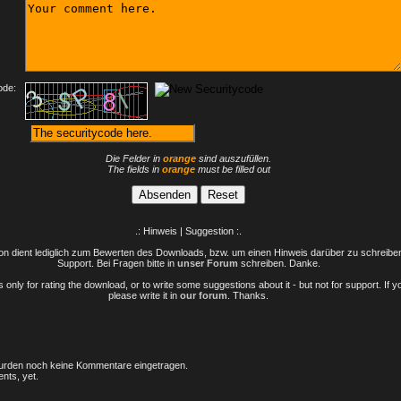
:
ode:
Die Felder in
orange
sind auszufüllen.
The fields in
orange
must be filled out
.: Hinweis | Suggestion :.
n dient lediglich zum Bewerten des Downloads, bzw. um einen Hinweis darüber zu schreiben 
Support. Bei Fragen bitte in
unser Forum
schreiben. Danke.
only for rating the download, or to write some suggestions about it - but not for support. If 
please write it in
our forum
. Thanks.
rden noch keine Kommentare eingetragen.
nts, yet.