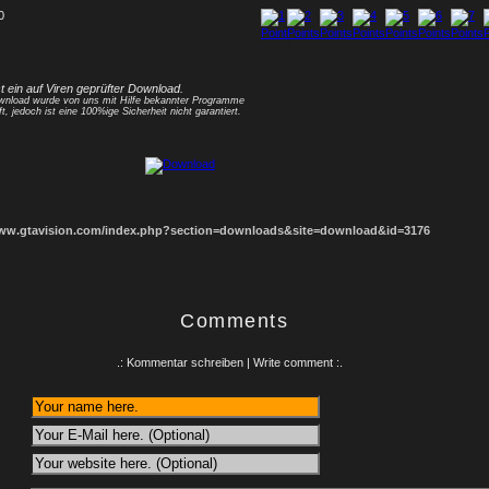
0
1
2
3
4
5
6
7
8
st ein auf Viren geprüfter Download.
nload wurde von uns mit Hilfe bekannter Programme
ft, jedoch ist eine 100%ige Sicherheit nicht garantiert.
www.gtavision.com/index.php?section=downloads&site=download&id=3176
Comments
.: Kommentar schreiben | Write comment :.