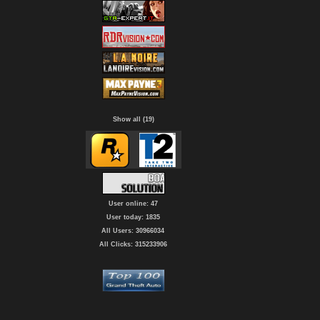
Show all (19)
User online: 47
User today: 1835
All Users: 30966034
All Clicks: 315233906