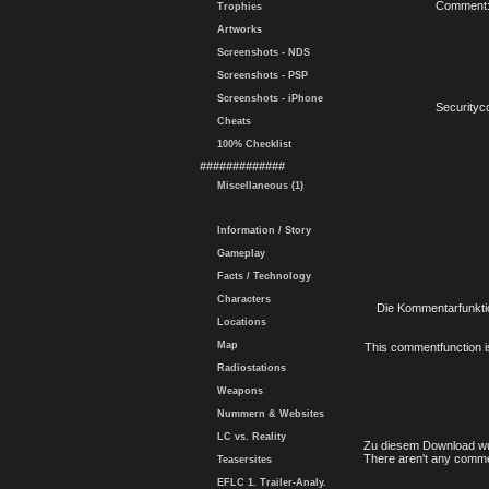
Comment
Trophies
Artworks
Screenshots - NDS
Screenshots - PSP
Screenshots - iPhone
Securityc
Cheats
100% Checklist
#############
Miscellaneous (1)
Information / Story
Gameplay
Facts / Technology
Characters
Die Kommentarfunktio
Locations
Map
This commentfunction is 
Radiostations
Weapons
Nummern & Websites
LC vs. Reality
Zu diesem Download wu
There aren't any comme
Teasersites
EFLC 1. Trailer-Analy.