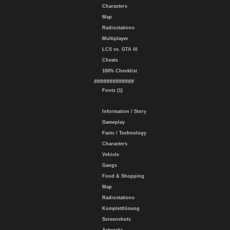
Characters
Map
Radiostations
Multiplayer
LCS vs. GTA III
Cheats
100% Checklist
#############
Fonts (1)
Information / Story
Gameplay
Facts / Technology
Characters
Vehicle
Gangs
Food & Shopping
Map
Radiostations
Komplettlösung
Screenshots