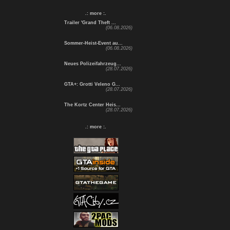
.: more :.
Trailer 'Grand Theft ...
(06.08.2026)
Sommer-Heist-Event au...
(06.08.2026)
Neues Polizeifahrzeug...
(28.07.2026)
GTA+: Grotti Veleno G...
(28.07.2026)
The Kortz Center Heis...
(28.07.2026)
.: more :.