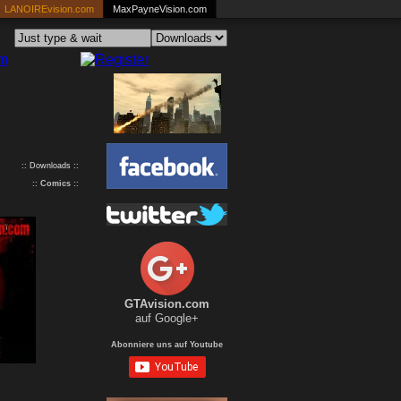
LANOIREvision.com
MaxPayneVision.com
:: Downloads ::
::
Comics
::
GTAvision.com
auf Google+
Abonniere uns auf Youtube