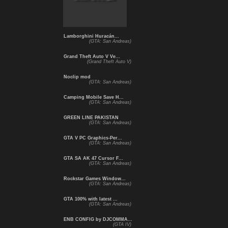
Lamborghini Huracán...
(GTA: San Andreas)
Grand Theft Auto V Ve...
(Grand Theft Auto V)
Noclip mod
(GTA: San Andreas)
Camping Mobile Save H...
(GTA: San Andreas)
GREEN LINE PAKISTAN
(GTA: San Andreas)
GTA V PC Graphics-Per...
(GTA: San Andreas)
GTA SA AK 47 Cursor F...
(GTA: San Andreas)
Rockstar Games Window...
(GTA: San Andreas)
GTA 100% with latest ...
(GTA: San Andreas)
ENB CONFIG by DJCOMMA...
(GTA IV)