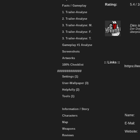
Rating:
5.4 / 1
Facts / Gameplay
1. Trailer-Analyse
2. Trailer-Analyse
Dies i
3. Trailer-Analyse: M.
Der Dow
3. Trailer-Analyse: F.
überprü
3. Trailer-Analyse: T.
Gameplay #1 Analyse
Screenshots
Artworks
:: Links ::
100% Checklist
https://
#############
Settings (1)
User-Wallpaper (3)
Helpfully (2)
Tools (1)
Information / Story
Name:
Characters
Map
E-Mail:
Weapons
Website:
Reviews