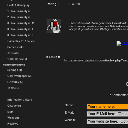
Rating:
5.4 / 10
Facts / Gameplay
1. Trailer-Analyse
2. Trailer-Analyse
Dies ist ein auf Viren geprüfter Download.
3. Trailer-Analyse: M.
Der Download wurde von uns mit Hilfe bekannt
3. Trailer-Analyse: F.
überprüft, jedoch ist eine 100%ige Sicherheit nicht
3. Trailer-Analyse: T.
Gameplay #1 Analyse
Screenshots
Artworks
:: Links ::
100% Checklist
https://www.gtavision.com/index.php?s
#############
Settings (1)
User-Wallpaper (3)
Helpfully (2)
Tools (1)
.: Kommentar 
Information / Story
Name:
Characters
Map
E-Mail:
Weapons
Website:
Reviews