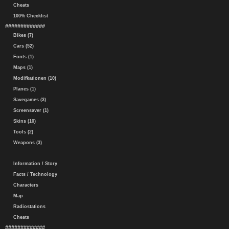
Cheats
100% Checklist
#############
Bikes (7)
Cars (52)
Fonts (1)
Maps (1)
Modifkationen (10)
Planes (1)
Savegames (3)
Screensaver (1)
Skins (10)
Tools (2)
Weapons (3)
Information / Story
Facts / Technology
Characters
Map
Radiostations
Cheats
#############