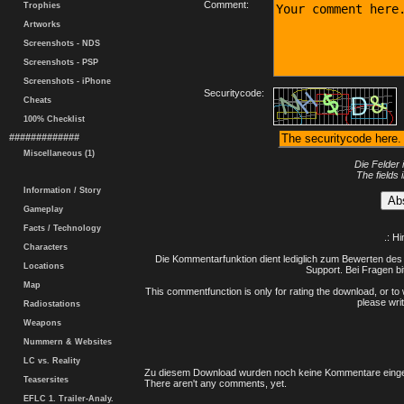
Comment:
Trophies
Artworks
Screenshots - NDS
Screenshots - PSP
Screenshots - iPhone
Securitycode:
Cheats
100% Checklist
#############
Miscellaneous (1)
Die Felder 
The fields 
Information / Story
Gameplay
Facts / Technology
.: H
Characters
Die Kommentarfunktion dient lediglich zum Bewerten des 
Locations
Support. Bei Fragen bi
Map
This commentfunction is only for rating the download, or to 
please writ
Radiostations
Weapons
Nummern & Websites
LC vs. Reality
Zu diesem Download wurden noch keine Kommentare einge
Teasersites
There aren't any comments, yet.
EFLC 1. Trailer-Analy.