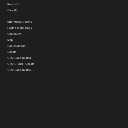
Patch (1)
Cars (2)
Information / Story
Facts / Technology
Characters
Map
Radiostations
Cheats
GTA: London 1969
GTA: L 1969 - Cheats
GTA: London 1961