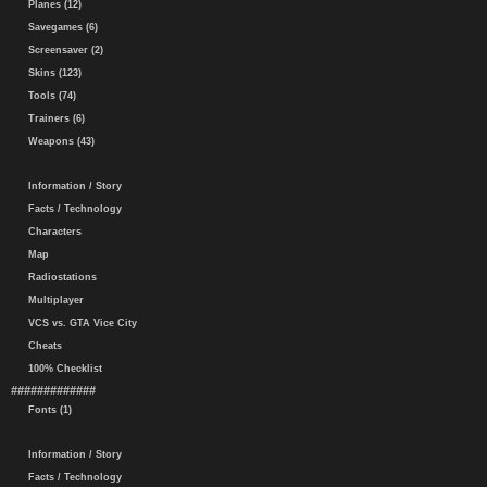
Planes (12)
Savegames (6)
Screensaver (2)
Skins (123)
Tools (74)
Trainers (6)
Weapons (43)
Information / Story
Facts / Technology
Characters
Map
Radiostations
Multiplayer
VCS vs. GTA Vice City
Cheats
100% Checklist
#############
Fonts (1)
Information / Story
Facts / Technology