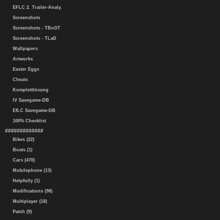
EFLC 2. Trailer-Analy.
Screenshots
Screenshots - TBoGT
Screenshots - TLaD
Wallpapers
Artworks
Easter Eggs
Cheats
Komplettlösung
IV Savegame-DB
EfLC Savegame-DB
100% Checklist
#############
Bikes (22)
Boats (1)
Cars (470)
Mobilephone (13)
Helpfully (1)
Modifications (98)
Multiplayer (18)
Patch (9)