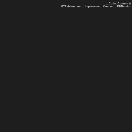
.: Code, Content &
GTAvision.com
::
Impressum
::
Contact
::
RDRvision