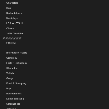
Characters
Map
Radiostations
Multiplayer
LCS vs. GTA III
Cheats
100% Checklist
#############
Fonts (1)
Information / Story
Gameplay
Facts / Technology
Characters
Vehicle
Gangs
Food & Shopping
Map
Radiostations
Komplettlösung
Screenshots