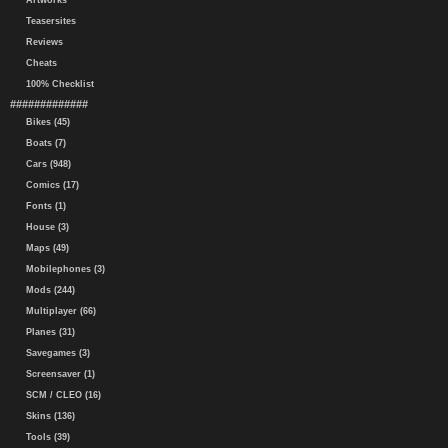
Artworks
Teasersites
Reviews
Cheats
100% Checklist
#############
Bikes (45)
Boats (7)
Cars (948)
Comics (17)
Fonts (1)
House (3)
Maps (49)
Mobilephones (3)
Mods (244)
Multiplayer (66)
Planes (31)
Savegames (3)
Screensaver (1)
SCM / CLEO (16)
Skins (136)
Tools (39)