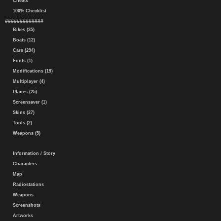
Cheats
100% Checklist
#############
Bikes (35)
Boats (12)
Cars (294)
Fonts (1)
Modifications (19)
Multiplayer (4)
Planes (25)
Screensaver (1)
Skins (27)
Tools (2)
Weapons (5)
Information / Story
Characters
Map
Radiostations
Weapons
Screenshots
Artworks