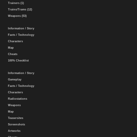
Trainers (1)
Trains/Trams (12)
Weapons (53)
Information / Story
Facts / Technology
Characters
Map
Cheats
100% Checklist
Information / Story
Gameplay
Facts / Technology
Characters
Radiostations
Weapons
Map
Teasersites
Screenshots
Artworks