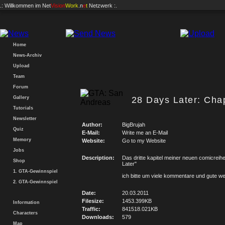
.: Willkommen im
Net
Vision
Work
.n
e
t
Netzwerk :.
Home
News-Archiv
Upload
Team
Forum
Gallery
28 Days Later: Chap
Tutorials
Newsletter
Author:
BigBrujah
Quiz
E-Mail:
Write me an E-Mail
Memory
Website:
Go to my Website
Jobs
Description:
Das dritte kapitel meiner neuen comicreih
Shop
Later"
1. GTA-Gewinnspiel
ich bitte um viele kommentare und gute w
2. GTA-Gewinnspiel
Date:
20.03.2011
Filesize:
1453.399KB
Information
Traffic:
841518.021KB
Characters
Downloads:
579
Map