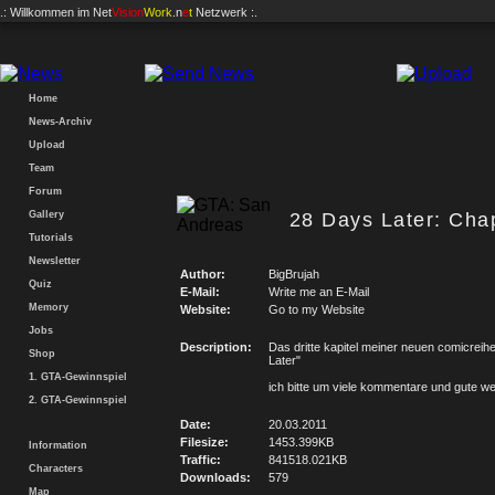
.: Willkommen im
Net
Vision
Work
.n
e
t
Netzwerk :.
Home
News-Archiv
Upload
Team
Forum
Gallery
28 Days Later: Chap
Tutorials
Newsletter
Author:
BigBrujah
Quiz
E-Mail:
Write me an E-Mail
Memory
Website:
Go to my Website
Jobs
Description:
Das dritte kapitel meiner neuen comicreih
Shop
Later"
1. GTA-Gewinnspiel
ich bitte um viele kommentare und gute w
2. GTA-Gewinnspiel
Date:
20.03.2011
Filesize:
1453.399KB
Information
Traffic:
841518.021KB
Characters
Downloads:
579
Map