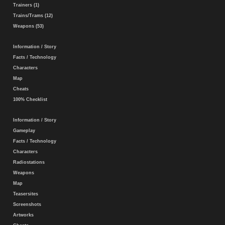
Trainers (1)
Trains/Trams (12)
Weapons (53)
Information / Story
Facts / Technology
Characters
Map
Cheats
100% Checklist
Information / Story
Gameplay
Facts / Technology
Characters
Radiostations
Weapons
Map
Teasersites
Screenshots
Artworks