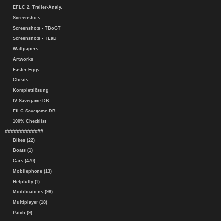
EFLC 2. Trailer-Analy.
Screenshots
Screenshots - TBoGT
Screenshots - TLaD
Wallpapers
Artworks
Easter Eggs
Cheats
Komplettlösung
IV Savegame-DB
EfLC Savegame-DB
100% Checklist
#############
Bikes (22)
Boats (1)
Cars (470)
Mobilephone (13)
Helpfully (1)
Modifications (98)
Multiplayer (18)
Patch (9)