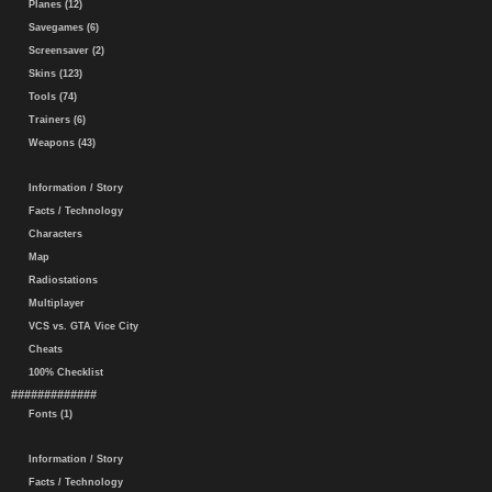
Planes (12)
Savegames (6)
Screensaver (2)
Skins (123)
Tools (74)
Trainers (6)
Weapons (43)
Information / Story
Facts / Technology
Characters
Map
Radiostations
Multiplayer
VCS vs. GTA Vice City
Cheats
100% Checklist
#############
Fonts (1)
Information / Story
Facts / Technology