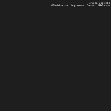
.: Code, Content &
GTAvision.com
::
Impressum
::
Contact
::
RDRvision