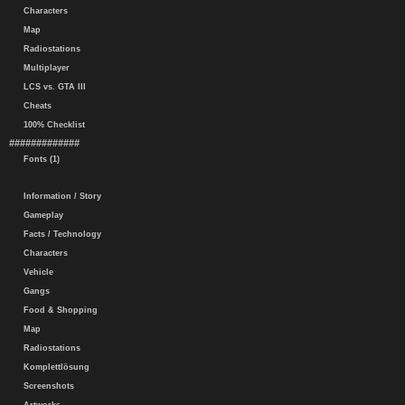
Characters
Map
Radiostations
Multiplayer
LCS vs. GTA III
Cheats
100% Checklist
#############
Fonts (1)
Information / Story
Gameplay
Facts / Technology
Characters
Vehicle
Gangs
Food & Shopping
Map
Radiostations
Komplettlösung
Screenshots