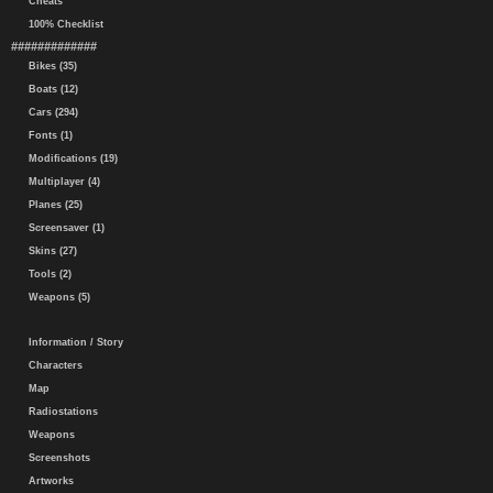
Cheats
100% Checklist
#############
Bikes (35)
Boats (12)
Cars (294)
Fonts (1)
Modifications (19)
Multiplayer (4)
Planes (25)
Screensaver (1)
Skins (27)
Tools (2)
Weapons (5)
Information / Story
Characters
Map
Radiostations
Weapons
Screenshots
Artworks