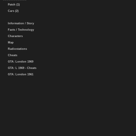
Patch (1)
Cars (2)
Information / Story
Facts / Technology
Characters
Map
Radiostations
Cheats
GTA: London 1969
GTA: L 1969 - Cheats
GTA: London 1961