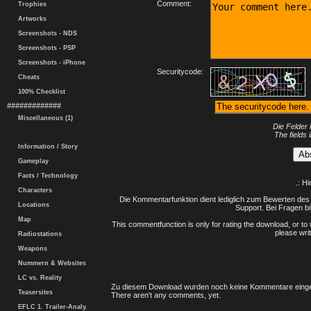
Comment:
Trophies
Artworks
Screenshots - NDS
Screenshots - PSP
Screenshots - iPhone
Securitycode:
Cheats
100% Checklist
#############
Miscellaneous (1)
Die Felder 
The fields 
Information / Story
Gameplay
Facts / Technology
.: H
Characters
Die Kommentarfunktion dient lediglich zum Bewerten des 
Locations
Support. Bei Fragen bi
Map
This commentfunction is only for rating the download, or to 
please writ
Radiostations
Weapons
Nummern & Websites
LC vs. Reality
Zu diesem Download wurden noch keine Kommentare einge
Teasersites
There aren't any comments, yet.
EFLC 1. Trailer-Analy.