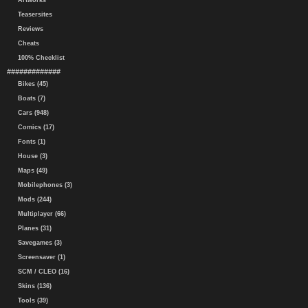
Artworks
Teasersites
Reviews
Cheats
100% Checklist
#############
Bikes (45)
Boats (7)
Cars (948)
Comics (17)
Fonts (1)
House (3)
Maps (49)
Mobilephones (3)
Mods (244)
Multiplayer (66)
Planes (31)
Savegames (3)
Screensaver (1)
SCM / CLEO (16)
Skins (136)
Tools (39)