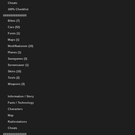
Cheats
100% Checklist
#############
Bikes (7)
Cars (52)
Fonts (1)
Maps (1)
Modifkationen (10)
Planes (1)
Savegames (3)
Screensaver (1)
Skins (10)
Tools (2)
Weapons (3)
Information / Story
Facts / Technology
Characters
Map
Radiostations
Cheats
#############