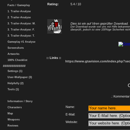
Rating:
5.4 / 10
Facts / Gameplay
1. Trailer-Analyse
2. Trailer-Analyse
Dies ist ein auf Viren geprüfter Download.
3. Trailer-Analyse: M.
Der Download wurde von uns mit Hilfe bekannt
3. Trailer-Analyse: F.
überprüft, jedoch ist eine 100%ige Sicherheit nicht
3. Trailer-Analyse: T.
Gameplay #1 Analyse
Screenshots
Artworks
:: Links ::
100% Checklist
https://www.gtavision.com/index.php?s
#############
Settings (1)
User-Wallpaper (3)
Helpfully (2)
Tools (1)
.: Kommentar 
Information / Story
Name:
Characters
Map
E-Mail:
Weapons
Website:
Reviews