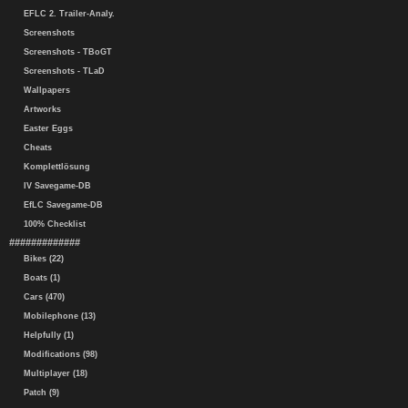
EFLC 2. Trailer-Analy.
Screenshots
Screenshots - TBoGT
Screenshots - TLaD
Wallpapers
Artworks
Easter Eggs
Cheats
Komplettlösung
IV Savegame-DB
EfLC Savegame-DB
100% Checklist
#############
Bikes (22)
Boats (1)
Cars (470)
Mobilephone (13)
Helpfully (1)
Modifications (98)
Multiplayer (18)
Patch (9)