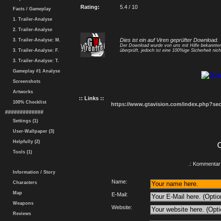
Rating:
5.4 / 10
Facts / Gameplay
1. Trailer-Analyse
2. Trailer-Analyse
Dies ist ein auf Viren geprüfter Download.
3. Trailer-Analyse: M.
Der Download wurde von uns mit Hilfe bekannt
3. Trailer-Analyse: F.
überprüft, jedoch ist eine 100%ige Sicherheit nicht
3. Trailer-Analyse: T.
Gameplay #1 Analyse
Screenshots
Artworks
:: Links ::
100% Checklist
https://www.gtavision.com/index.php?s
#############
Settings (1)
User-Wallpaper (3)
Helpfully (2)
Tools (1)
.: Kommentar 
Information / Story
Name:
Characters
Map
E-Mail:
Weapons
Website:
Reviews