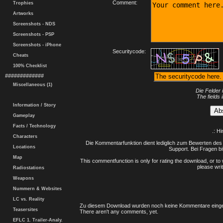
Comment:
Trophies
Artworks
Screenshots - NDS
Screenshots - PSP
Screenshots - iPhone
Securitycode:
Cheats
100% Checklist
#############
Miscellaneous (1)
Die Felder 
The fields 
Information / Story
Gameplay
Facts / Technology
.: H
Characters
Die Kommentarfunktion dient lediglich zum Bewerten des 
Locations
Support. Bei Fragen bi
Map
This commentfunction is only for rating the download, or to 
please writ
Radiostations
Weapons
Nummern & Websites
LC vs. Reality
Zu diesem Download wurden noch keine Kommentare einge
Teasersites
There aren't any comments, yet.
EFLC 1. Trailer-Analy.