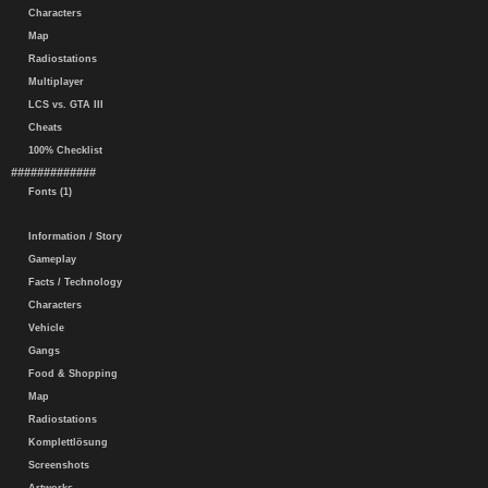
Characters
Map
Radiostations
Multiplayer
LCS vs. GTA III
Cheats
100% Checklist
#############
Fonts (1)
Information / Story
Gameplay
Facts / Technology
Characters
Vehicle
Gangs
Food & Shopping
Map
Radiostations
Komplettlösung
Screenshots