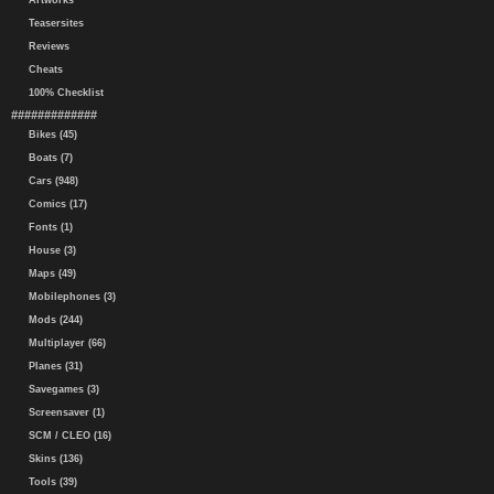
Artworks
Teasersites
Reviews
Cheats
100% Checklist
#############
Bikes (45)
Boats (7)
Cars (948)
Comics (17)
Fonts (1)
House (3)
Maps (49)
Mobilephones (3)
Mods (244)
Multiplayer (66)
Planes (31)
Savegames (3)
Screensaver (1)
SCM / CLEO (16)
Skins (136)
Tools (39)