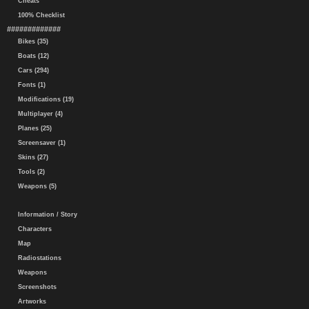
Cheats
100% Checklist
#############
Bikes (35)
Boats (12)
Cars (294)
Fonts (1)
Modifications (19)
Multiplayer (4)
Planes (25)
Screensaver (1)
Skins (27)
Tools (2)
Weapons (5)
Information / Story
Characters
Map
Radiostations
Weapons
Screenshots
Artworks