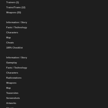
Trainers (1)
Trains/Trams (12)
Weapons (53)
Information / Story
Facts / Technology
Characters
Map
Cheats
100% Checklist
Information / Story
Gameplay
Facts / Technology
Characters
Radiostations
Weapons
Map
Teasersites
Screenshots
Artworks