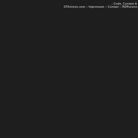
.: Code, Content &
GTAvision.com
::
Impressum
::
Contact
::
RDRvision