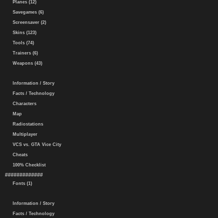
Planes (12)
Savegames (6)
Screensaver (2)
Skins (123)
Tools (74)
Trainers (6)
Weapons (43)
Information / Story
Facts / Technology
Characters
Map
Radiostations
Multiplayer
VCS vs. GTA Vice City
Cheats
100% Checklist
#############
Fonts (1)
Information / Story
Facts / Technology