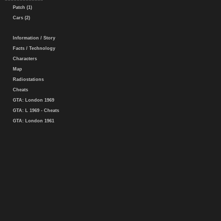
Patch (1)
Cars (2)
Information / Story
Facts / Technology
Characters
Map
Radiostations
Cheats
GTA: London 1969
GTA: L 1969 - Cheats
GTA: London 1961