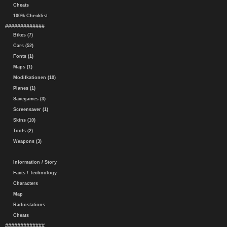
Cheats
100% Checklist
#############
Bikes (7)
Cars (52)
Fonts (1)
Maps (1)
Modifkationen (10)
Planes (1)
Savegames (3)
Screensaver (1)
Skins (10)
Tools (2)
Weapons (3)
Information / Story
Facts / Technology
Characters
Map
Radiostations
Cheats
#############