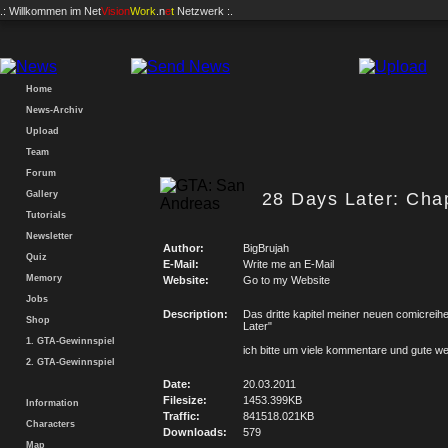
.: Willkommen im
Net
Vision
Work
.n
e
t
Netzwerk :.
Home
News-Archiv
Upload
Team
Forum
Gallery
28 Days Later: Chap
Tutorials
Newsletter
Author:
BigBrujah
Quiz
E-Mail:
Write me an E-Mail
Memory
Website:
Go to my Website
Jobs
Description:
Das dritte kapitel meiner neuen comicreih
Shop
Later"
1. GTA-Gewinnspiel
ich bitte um viele kommentare und gute w
2. GTA-Gewinnspiel
Date:
20.03.2011
Filesize:
1453.399KB
Information
Traffic:
841518.021KB
Characters
Downloads:
579
Map