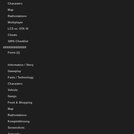
Characters
Map
Radiostations
Multiplayer
LCS vs. GTA III
Cheats
100% Checklist
#############
Fonts (1)
Information / Story
Gameplay
Facts / Technology
Characters
Vehicle
Gangs
Food & Shopping
Map
Radiostations
Komplettlösung
Screenshots