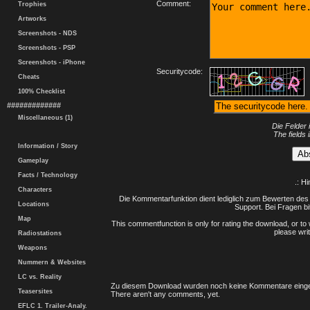
Comment:
Trophies
Artworks
Screenshots - NDS
Screenshots - PSP
Screenshots - iPhone
Securitycode:
Cheats
100% Checklist
#############
Miscellaneous (1)
Die Felder 
The fields 
Information / Story
Gameplay
Facts / Technology
.: H
Characters
Die Kommentarfunktion dient lediglich zum Bewerten des 
Locations
Support. Bei Fragen bi
Map
This commentfunction is only for rating the download, or to 
please writ
Radiostations
Weapons
Nummern & Websites
LC vs. Reality
Zu diesem Download wurden noch keine Kommentare einge
Teasersites
There aren't any comments, yet.
EFLC 1. Trailer-Analy.