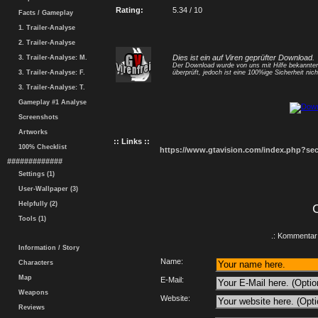
Rating:
5.34 / 10
Facts / Gameplay
1. Trailer-Analyse
2. Trailer-Analyse
Dies ist ein auf Viren geprüfter Download.
3. Trailer-Analyse: M.
Der Download wurde von uns mit Hilfe bekannt
3. Trailer-Analyse: F.
überprüft, jedoch ist eine 100%ige Sicherheit nicht
3. Trailer-Analyse: T.
Gameplay #1 Analyse
Screenshots
Artworks
:: Links ::
100% Checklist
https://www.gtavision.com/index.php?s
#############
Settings (1)
User-Wallpaper (3)
Helpfully (2)
Tools (1)
.: Kommentar 
Information / Story
Name:
Characters
Map
E-Mail:
Weapons
Website:
Reviews