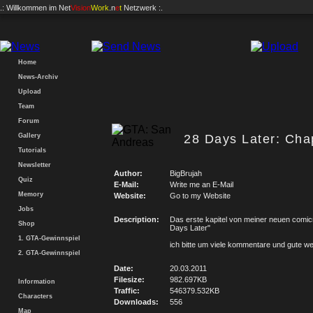
.: Willkommen im
Net
Vision
Work
.n
e
t
Netzwerk :.
Home
News-Archiv
Upload
Team
Forum
Gallery
28 Days Later: Chap
Tutorials
Newsletter
Author:
BigBrujah
Quiz
E-Mail:
Write me an E-Mail
Memory
Website:
Go to my Website
Jobs
Description:
Das erste kapitel von meiner neuen comic
Shop
Days Later"
1. GTA-Gewinnspiel
ich bitte um viele kommentare und gute w
2. GTA-Gewinnspiel
Date:
20.03.2011
Filesize:
982.697KB
Information
Traffic:
546379.532KB
Characters
Downloads:
556
Map