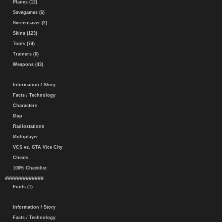
Planes (12)
Savegames (6)
Screensaver (2)
Skins (123)
Tools (74)
Trainers (6)
Weapons (43)
Information / Story
Facts / Technology
Characters
Map
Radiostations
Multiplayer
VCS vs. GTA Vice City
Cheats
100% Checklist
#############
Fonts (1)
Information / Story
Facts / Technology