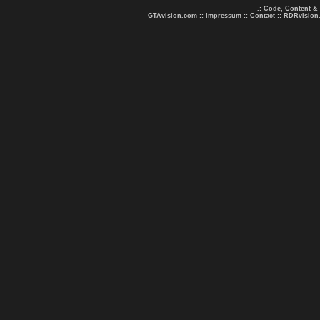
.: Code, Content &
GTAvision.com
::
Impressum
::
Contact
::
RDRvision