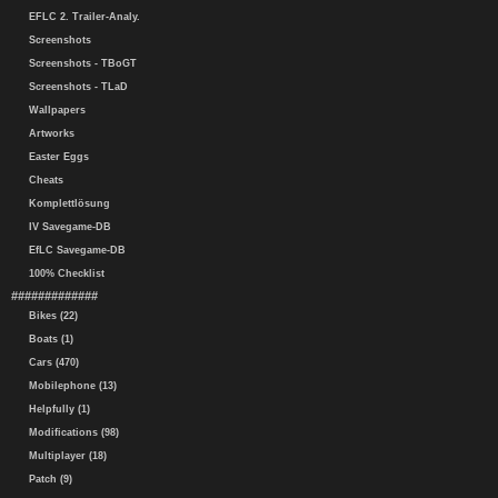
EFLC 2. Trailer-Analy.
Screenshots
Screenshots - TBoGT
Screenshots - TLaD
Wallpapers
Artworks
Easter Eggs
Cheats
Komplettlösung
IV Savegame-DB
EfLC Savegame-DB
100% Checklist
#############
Bikes (22)
Boats (1)
Cars (470)
Mobilephone (13)
Helpfully (1)
Modifications (98)
Multiplayer (18)
Patch (9)