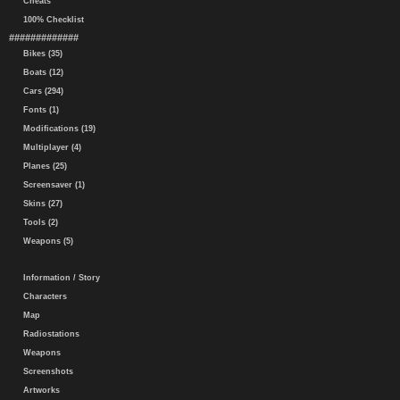
Cheats
100% Checklist
#############
Bikes (35)
Boats (12)
Cars (294)
Fonts (1)
Modifications (19)
Multiplayer (4)
Planes (25)
Screensaver (1)
Skins (27)
Tools (2)
Weapons (5)
Information / Story
Characters
Map
Radiostations
Weapons
Screenshots
Artworks