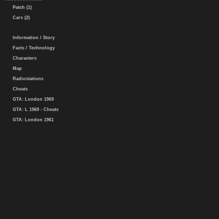
Patch (1)
Cars (2)
Information / Story
Facts / Technology
Characters
Map
Radiostations
Cheats
GTA: London 1969
GTA: L 1969 - Cheats
GTA: London 1961