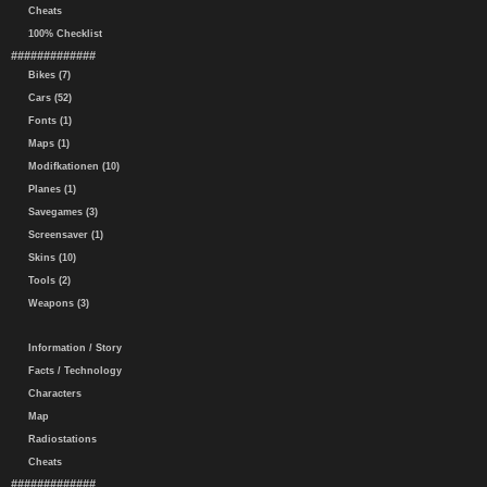
Cheats
100% Checklist
#############
Bikes (7)
Cars (52)
Fonts (1)
Maps (1)
Modifkationen (10)
Planes (1)
Savegames (3)
Screensaver (1)
Skins (10)
Tools (2)
Weapons (3)
Information / Story
Facts / Technology
Characters
Map
Radiostations
Cheats
#############