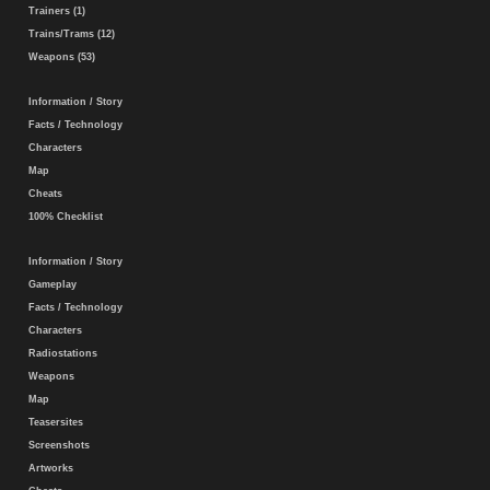
Trainers (1)
Trains/Trams (12)
Weapons (53)
Information / Story
Facts / Technology
Characters
Map
Cheats
100% Checklist
Information / Story
Gameplay
Facts / Technology
Characters
Radiostations
Weapons
Map
Teasersites
Screenshots
Artworks