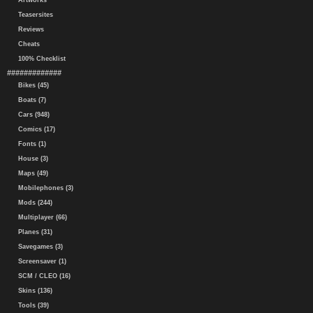
Artworks
Teasersites
Reviews
Cheats
100% Checklist
#############
Bikes (45)
Boats (7)
Cars (948)
Comics (17)
Fonts (1)
House (3)
Maps (49)
Mobilephones (3)
Mods (244)
Multiplayer (66)
Planes (31)
Savegames (3)
Screensaver (1)
SCM / CLEO (16)
Skins (136)
Tools (39)