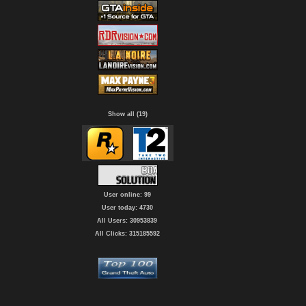
Show all (19)
User online: 99
User today: 4730
All Users: 30953839
All Clicks: 315185592