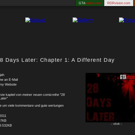
GTA
vision.com
RDRvision.com
8 Days Later: Chapter 1: A Different Day
jah
me an E-Mail
 my Website
ste kapitel von meiner neuen comicreihe "28
ater"
tte um viele kommentare und gute wertungen
2011
97KB
.: click :.
9.532KB