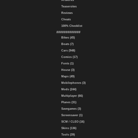
Artworks
Teasersites
Reviews
Cheats
100% Checklist
#############
Bikes (45)
Boats (7)
Cars (948)
Comics (17)
Fonts (1)
House (3)
Maps (49)
Mobilephones (3)
Mods (244)
Multiplayer (66)
Planes (31)
Savegames (3)
Screensaver (1)
SCM / CLEO (16)
Skins (136)
Tools (39)