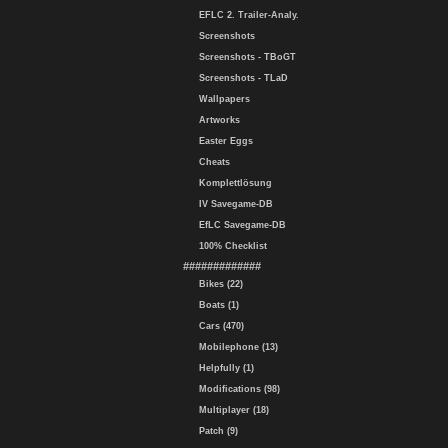
EFLC 2. Trailer-Analy.
Screenshots
Screenshots - TBoGT
Screenshots - TLaD
Wallpapers
Artworks
Easter Eggs
Cheats
Komplettlösung
IV Savegame-DB
EfLC Savegame-DB
100% Checklist
#############
Bikes (22)
Boats (1)
Cars (470)
Mobilephone (13)
Helpfully (1)
Modifications (98)
Multiplayer (18)
Patch (9)