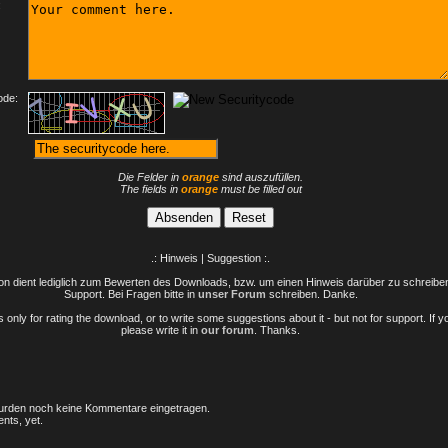
:
ode:
Die Felder in
orange
sind auszufüllen.
The fields in
orange
must be filled out
.: Hinweis | Suggestion :.
n dient lediglich zum Bewerten des Downloads, bzw. um einen Hinweis darüber zu schreiben 
Support. Bei Fragen bitte in
unser Forum
schreiben. Danke.
only for rating the download, or to write some suggestions about it - but not for support. If 
please write it in
our forum
. Thanks.
rden noch keine Kommentare eingetragen.
nts, yet.