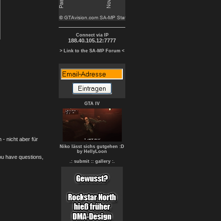
Connect via IP
188.40.105.12:7777
> Link to the SA-MP Forum <
GTA IV
- nicht aber für
Niko lässt sichs gutgehen :D
by HellyLoon
you have questions,
.: submit :
: gallery :.