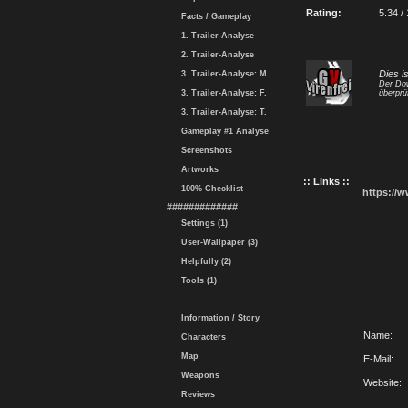
Rating:
5.34 /
Facts / Gameplay
1. Trailer-Analyse
2. Trailer-Analyse
Dies i
3. Trailer-Analyse: M.
Der Dow
3. Trailer-Analyse: F.
überprü
3. Trailer-Analyse: T.
Gameplay #1 Analyse
Screenshots
Artworks
:: Links ::
100% Checklist
https://
#############
Settings (1)
User-Wallpaper (3)
Helpfully (2)
Tools (1)
Information / Story
Name:
Characters
Map
E-Mail:
Weapons
Website:
Reviews