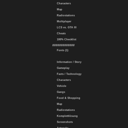
Characters
Map
Radiostations
Multiplayer
LCS vs. GTA III
Cheats
100% Checklist
#############
Fonts (1)
Information / Story
Gameplay
Facts / Technology
Characters
Vehicle
Gangs
Food & Shopping
Map
Radiostations
Komplettlösung
Screenshots