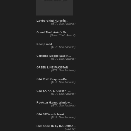
Lamborghini Huracán...
(GTA: San Andreas)
Grand Theft Auto V Ve...
(Grand Theft Auto V)
Noclip mod
(GTA: San Andreas)
Camping Mobile Save H...
(GTA: San Andreas)
GREEN LINE PAKISTAN
(GTA: San Andreas)
GTA V PC Graphics-Per...
(GTA: San Andreas)
GTA SA AK 47 Cursor F...
(GTA: San Andreas)
Rockstar Games Window...
(GTA: San Andreas)
GTA 100% with latest ...
(GTA: San Andreas)
ENB CONFIG by DJCOMMA...
(GTA IV)