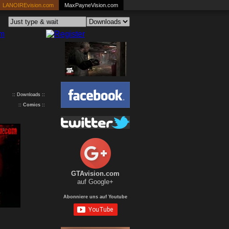
LANOIREvision.com
MaxPayneVision.com
:: Downloads ::
::
Comics
::
GTAvision.com
auf Google+
Abonniere uns auf Youtube