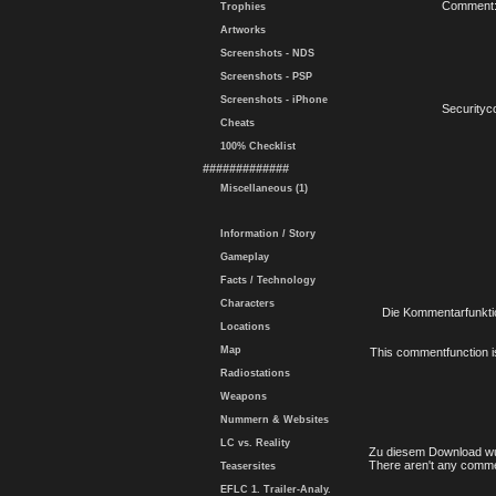
Comment
Trophies
Artworks
Screenshots - NDS
Screenshots - PSP
Screenshots - iPhone
Securityc
Cheats
100% Checklist
#############
Miscellaneous (1)
Information / Story
Gameplay
Facts / Technology
Characters
Die Kommentarfunktio
Locations
Map
This commentfunction is 
Radiostations
Weapons
Nummern & Websites
LC vs. Reality
Zu diesem Download wu
There aren't any comme
Teasersites
EFLC 1. Trailer-Analy.