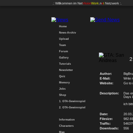
.: Willkommen im
Net
Vision
Work
.n
e
t
Netzwerk :.
Home
News-Archiv
Upload
Team
Forum
Gallery
2
Tutorials
Newsletter
Author:
BigBru
Quiz
E-Mail:
Write 
Memory
Website:
Go to
Jobs
Description:
Das er
Shop
Days L
1. GTA-Gewinnspiel
ich bi
2. GTA-Gewinnspiel
Date:
20.03.
Filesize:
982.6
Information
Traffic:
54637
Characters
Downloads:
556
Map