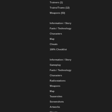
Trainers (1)
Trains/Trams (12)
Weapons (53)
Information / Story
Facts / Technology
Characters
Map
Cheats
100% Checklist
Information / Story
Gameplay
Facts / Technology
Characters
Radiostations
Weapons
Map
Teasersites
Screenshots
Artworks