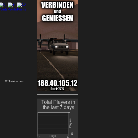
9
10
:: GTAvision.com ::