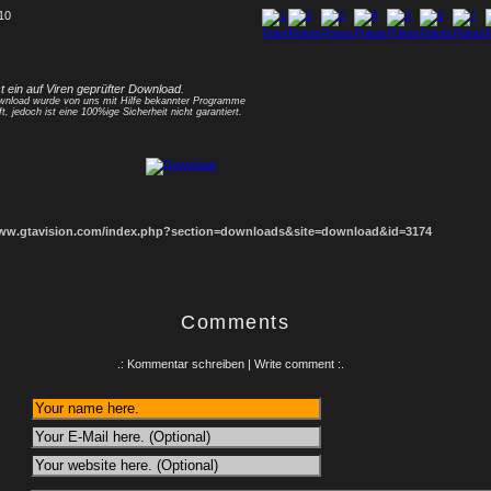
 10
1
2
3
4
5
6
7
8
st ein auf Viren geprüfter Download.
nload wurde von uns mit Hilfe bekannter Programme
ft, jedoch ist eine 100%ige Sicherheit nicht garantiert.
www.gtavision.com/index.php?section=downloads&site=download&id=3174
Comments
.: Kommentar schreiben | Write comment :.