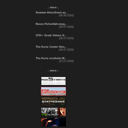
.: more :.
Sommer-Heist-Event au...
(06.08.2026)
Neues Polizeifahrzeug...
(28.07.2026)
GTA+: Grotti Veleno G...
(28.07.2026)
The Kortz Center Heis...
(28.07.2026)
The Kortz erscheint M...
(23.07.2026)
.: more :.