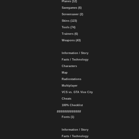
Planes (12)
Savegames (6)
Screensaver (2)
Skins (123)
Tools (74)
Trainers (6)
Weapons (43)
Information / Story
Facts / Technology
Characters
Map
Radiostations
Multiplayer
VCS vs. GTA Vice City
Cheats
100% Checklist
#############
Fonts (1)
Information / Story
Facts / Technology