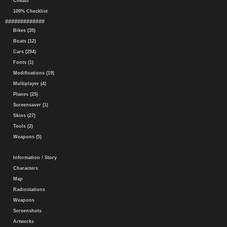
Cheats
100% Checklist
#############
Bikes (35)
Boats (12)
Cars (294)
Fonts (1)
Modifications (19)
Multiplayer (4)
Planes (25)
Screensaver (1)
Skins (27)
Tools (2)
Weapons (5)
Information / Story
Characters
Map
Radiostations
Weapons
Screenshots
Artworks