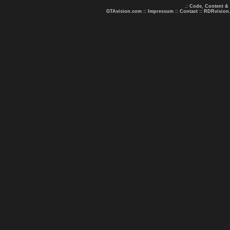
.: Code, Content &
GTAvision.com
::
Impressum
::
Contact
::
RDRvision