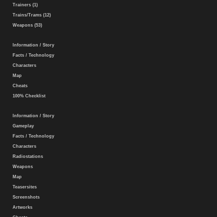
Trainers (1)
Trains/Trams (12)
Weapons (53)
Information / Story
Facts / Technology
Characters
Map
Cheats
100% Checklist
Information / Story
Gameplay
Facts / Technology
Characters
Radiostations
Weapons
Map
Teasersites
Screenshots
Artworks