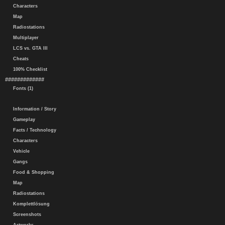
Characters
Map
Radiostations
Multiplayer
LCS vs. GTA III
Cheats
100% Checklist
#############
Fonts (1)
Information / Story
Gameplay
Facts / Technology
Characters
Vehicle
Gangs
Food & Shopping
Map
Radiostations
Komplettlösung
Screenshots