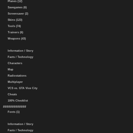
Planes (12)
Savegames (6)
Screensaver (2)
Skins (123)
Tools (74)
Trainers (6)
Weapons (43)
Information / Story
Facts / Technology
Characters
Map
Radiostations
Multiplayer
VCS vs. GTA Vice City
Cheats
100% Checklist
#############
Fonts (1)
Information / Story
Facts / Technology