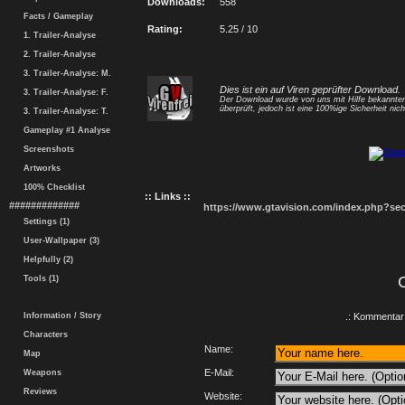
Downloads:
558
Facts / Gameplay
Rating:
5.25 / 10
1. Trailer-Analyse
2. Trailer-Analyse
3. Trailer-Analyse: M.
Dies ist ein auf Viren geprüfter Download.
3. Trailer-Analyse: F.
Der Download wurde von uns mit Hilfe bekannt
überprüft, jedoch ist eine 100%ige Sicherheit nicht
3. Trailer-Analyse: T.
Gameplay #1 Analyse
Screenshots
Artworks
100% Checklist
:: Links ::
#############
https://www.gtavision.com/index.php?s
Settings (1)
User-Wallpaper (3)
Helpfully (2)
Tools (1)
Information / Story
.: Kommentar 
Characters
Name:
Map
E-Mail:
Weapons
Reviews
Website: