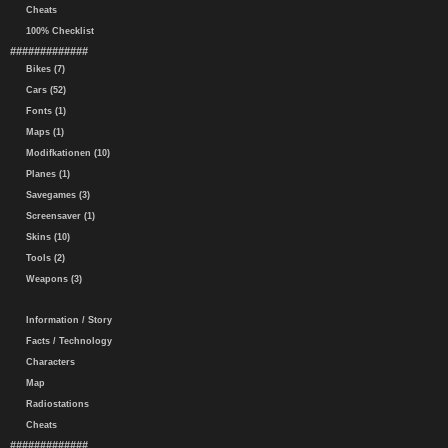
Cheats
100% Checklist
#############
Bikes (7)
Cars (52)
Fonts (1)
Maps (1)
Modifkationen (10)
Planes (1)
Savegames (3)
Screensaver (1)
Skins (10)
Tools (2)
Weapons (3)
Information / Story
Facts / Technology
Characters
Map
Radiostations
Cheats
#############