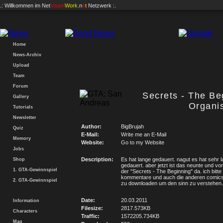
.: Willkommen im
Net
Vision
Work
.n
e
t
Netzwerk :.
Home
News-Archiv
Upload
Team
Forum
Secrets - The Be
Gallery
Organis
Tutorials
Newsletter
Author:
BigBrujah
Quiz
E-Mail:
Write me an E-Mail
Memory
Website:
Go to my Website
Jobs
Description:
Es hat lange gedauert. nagut es hat sehr 
Shop
gedauert. aber jetzt ist das neunte und vorl
1. GTA-Gewinnspiel
der "Secrets - The Beginning" da. ich bitt
kommentare und auch die anderen comics 
2. GTA-Gewinnspiel
zu downloaden um den sinn zu verstehen.
Date:
20.03.2011
Information
Filesize:
2817.573KB
Characters
Traffic:
1572205.734KB
Map