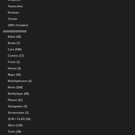
Artworks
Teasersites
Reviews
Cheats
100% Checklist
#############
Bikes (45)
Boats (7)
Cars (948)
Comics (17)
Fonts (1)
House (3)
Maps (49)
Mobilephones (3)
Mods (244)
Multiplayer (66)
Planes (31)
Savegames (3)
Screensaver (1)
SCM / CLEO (16)
Skins (136)
Tools (39)