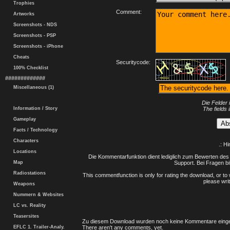
Trophies
Comment:
Artworks
Screenshots - NDS
Screenshots - PSP
Screenshots - iPhone
Cheats
Securitycode:
100% Checklist
#############
Miscellaneous (1)
Die Felder 
Information / Story
The fields 
Gameplay
Facts / Technology
Characters
.: H
Locations
Die Kommentarfunktion dient lediglich zum Bewerten des 
Map
Support. Bei Fragen bi
Radiostations
This commentfunction is only for rating the download, or to 
please writ
Weapons
Nummern & Websites
LC vs. Reality
Teasersites
Zu diesem Download wurden noch keine Kommentare einge
EFLC 1. Trailer-Analy.
There aren't any comments, yet.