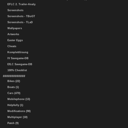
EFLC 2. Trailer-Analy.
Screenshots
Screenshots - TBoGT
Screenshots - TLaD
Wallpapers
Artworks
Easter Eggs
Cheats
Komplettlösung
IV Savegame-DB
EfLC Savegame-DB
100% Checklist
#############
Bikes (22)
Boats (1)
Cars (470)
Mobilephone (13)
Helpfully (1)
Modifications (98)
Multiplayer (18)
Patch (9)