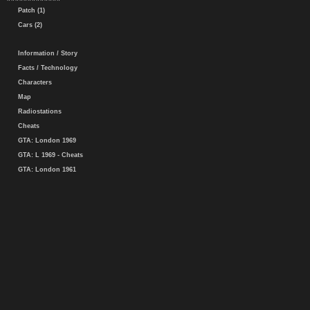
Patch (1)
Cars (2)
Information / Story
Facts / Technology
Characters
Map
Radiostations
Cheats
GTA: London 1969
GTA: L 1969 - Cheats
GTA: London 1961