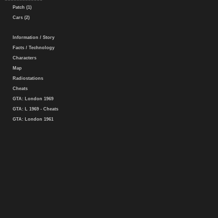
Patch (1)
Cars (2)
Information / Story
Facts / Technology
Characters
Map
Radiostations
Cheats
GTA: London 1969
GTA: L 1969 - Cheats
GTA: London 1961