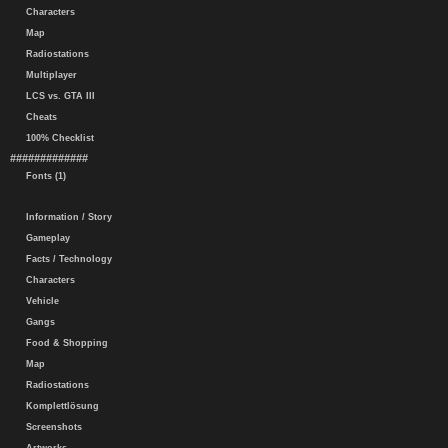
Characters
Map
Radiostations
Multiplayer
LCS vs. GTA III
Cheats
100% Checklist
#############
Fonts (1)
Information / Story
Gameplay
Facts / Technology
Characters
Vehicle
Gangs
Food & Shopping
Map
Radiostations
Komplettlösung
Screenshots