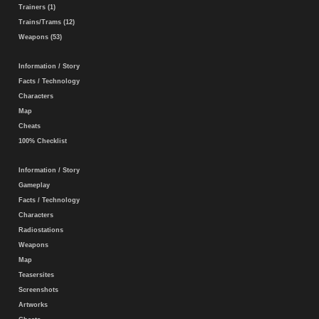
Trainers (1)
Trains/Trams (12)
Weapons (53)
Information / Story
Facts / Technology
Characters
Map
Cheats
100% Checklist
Information / Story
Gameplay
Facts / Technology
Characters
Radiostations
Weapons
Map
Teasersites
Screenshots
Artworks