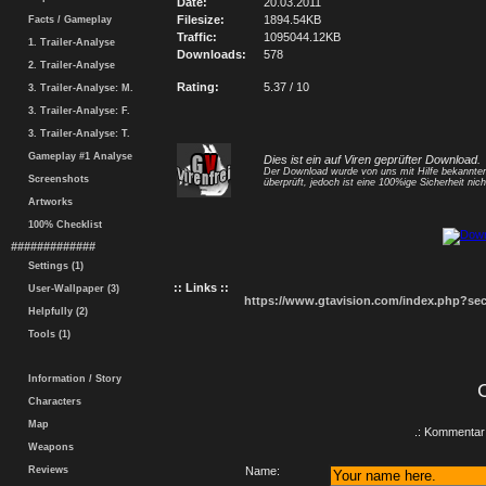
Date:
20.03.2011
Filesize:
1894.54KB
Facts / Gameplay
Traffic:
1095044.12KB
1. Trailer-Analyse
Downloads:
578
2. Trailer-Analyse
Rating:
5.37 / 10
3. Trailer-Analyse: M.
3. Trailer-Analyse: F.
3. Trailer-Analyse: T.
Gameplay #1 Analyse
Dies ist ein auf Viren geprüfter Download.
Der Download wurde von uns mit Hilfe bekannt
Screenshots
überprüft, jedoch ist eine 100%ige Sicherheit nicht
Artworks
100% Checklist
#############
Settings (1)
:: Links ::
User-Wallpaper (3)
https://www.gtavision.com/index.php?s
Helpfully (2)
Tools (1)
Information / Story
Characters
Map
.: Kommentar 
Weapons
Reviews
Name: