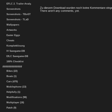
EFLC 2. Trailer-Analy.
Zu diesem Download wurden noch keine Kommentare einge
Screenshots
There aren't any comments, yet.
Screenshots - TBoGT
Screenshots - TLaD
Wallpapers
Artworks
Easter Eggs
Cheats
Komplettlösung
IV Savegame-DB
EfLC Savegame-DB
100% Checklist
#############
Bikes (22)
Boats (1)
Cars (470)
Mobilephone (13)
Helpfully (1)
Modifications (98)
Multiplayer (18)
Patch (9)