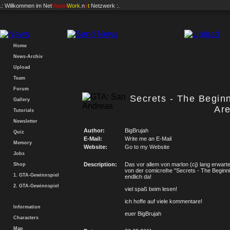
.: Willkommen im
Net
Vision
Work
.n
e
t
Netzwerk :.
Home
News-Archiv
Upload
Team
Forum
Secrets - The Begin
Gallery
Ar
Tutorials
Newsletter
Author:
BigBrujah
Quiz
E-Mail:
Write me an E-Mail
Memory
Website:
Go to my Website
Jobs
Description:
Das vor allem von marlon (cj) lang erwartet
Shop
von der comicreihe "Secrets - The Beginni
1. GTA-Gewinnspiel
endlich da!
2. GTA-Gewinnspiel
viel spaß beim lesen!
ich hoffe auf viele kommentare!
Information
euer BigBrujah
Characters
Map