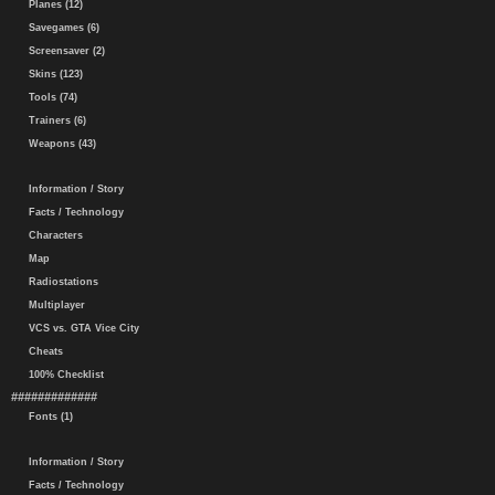
Planes (12)
Savegames (6)
Screensaver (2)
Skins (123)
Tools (74)
Trainers (6)
Weapons (43)
Information / Story
Facts / Technology
Characters
Map
Radiostations
Multiplayer
VCS vs. GTA Vice City
Cheats
100% Checklist
#############
Fonts (1)
Information / Story
Facts / Technology