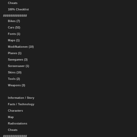
Cheats
100% Checklist
#############
Bikes (7)
Cars (52)
Fonts (1)
Maps (1)
Modifkationen (10)
Planes (1)
Savegames (3)
Screensaver (1)
Skins (10)
Tools (2)
Weapons (3)
Information / Story
Facts / Technology
Characters
Map
Radiostations
Cheats
#############