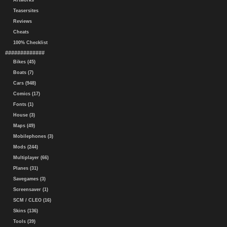
Artworks
Teasersites
Reviews
Cheats
100% Checklist
#############
Bikes (45)
Boats (7)
Cars (948)
Comics (17)
Fonts (1)
House (3)
Maps (49)
Mobilephones (3)
Mods (244)
Multiplayer (66)
Planes (31)
Savegames (3)
Screensaver (1)
SCM / CLEO (16)
Skins (136)
Tools (39)