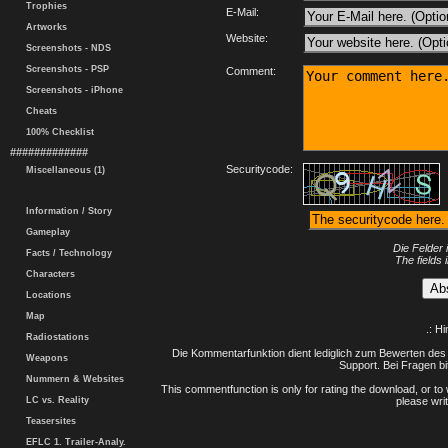
Trophies
E-Mail:
Artworks
Website:
Screenshots - NDS
Screenshots - PSP
Comment:
Screenshots - iPhone
Cheats
100% Checklist
#############
Securitycode:
Miscellaneous (1)
Information / Story
Gameplay
Die Felder 
Facts / Technology
The fields 
Characters
Locations
Map
.: H
Radiostations
Die Kommentarfunktion dient lediglich zum Bewerten des 
Weapons
Support. Bei Fragen bi
Nummern & Websites
This commentfunction is only for rating the download, or to 
LC vs. Reality
please writ
Teasersites
EFLC 1. Trailer-Analy.