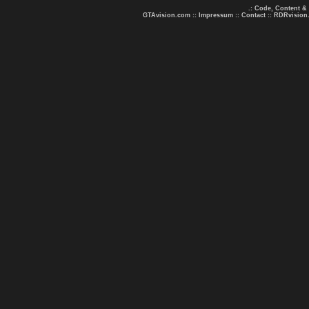
.: Code, Content &
GTAvision.com
::
Impressum
::
Contact
::
RDRvision