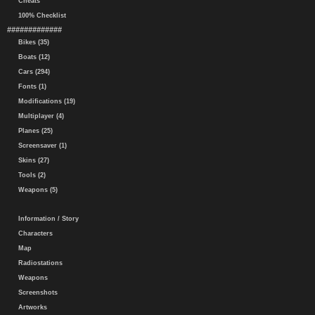
Cheats
100% Checklist
#############
Bikes (35)
Boats (12)
Cars (294)
Fonts (1)
Modifications (19)
Multiplayer (4)
Planes (25)
Screensaver (1)
Skins (27)
Tools (2)
Weapons (5)
Information / Story
Characters
Map
Radiostations
Weapons
Screenshots
Artworks