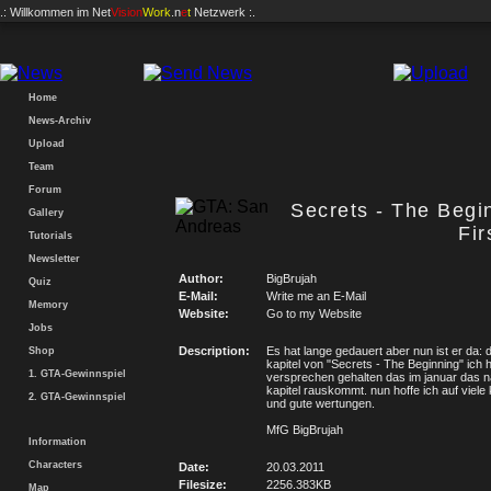
.: Willkommen im
Net
Vision
Work
.n
e
t
Netzwerk :.
Home
News-Archiv
Upload
Team
Forum
Secrets - The Begi
Gallery
Fir
Tutorials
Newsletter
Author:
BigBrujah
Quiz
E-Mail:
Write me an E-Mail
Memory
Website:
Go to my Website
Jobs
Description:
Es hat lange gedauert aber nun ist er da:
Shop
kapitel von "Secrets - The Beginning" ich 
1. GTA-Gewinnspiel
versprechen gehalten das im januar das 
kapitel rauskommt. nun hoffe ich auf viel
2. GTA-Gewinnspiel
und gute wertungen.
MfG BigBrujah
Information
Characters
Date:
20.03.2011
Filesize:
2256.383KB
Map