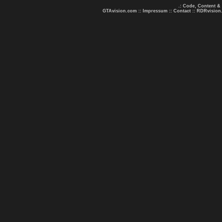
.: Code, Content &
GTAvision.com
::
Impressum
::
Contact
::
RDRvision