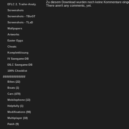
Zu diesem Download wurden noch keine Kommentare einge
EFLC 2. Trailer-Analy.
There aren't any comments, yet.
Screenshots
Screenshots - TBoGT
Screenshots - TLaD
Wallpapers
Artworks
Easter Eggs
Cheats
Komplettlösung
IV Savegame-DB
EfLC Savegame-DB
100% Checklist
#############
Bikes (22)
Boats (1)
Cars (470)
Mobilephone (13)
Helpfully (1)
Modifications (98)
Multiplayer (18)
Patch (9)