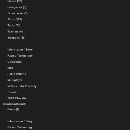
Planes (12)
Savegames (6)
Screensaver (2)
Skins (123)
Tools (74)
Trainers (6)
Weapons (43)
Information / Story
Facts / Technology
Characters
Map
Radiostations
Multiplayer
VCS vs. GTA Vice City
Cheats
100% Checklist
#############
Fonts (1)
Information / Story
Facts / Technology