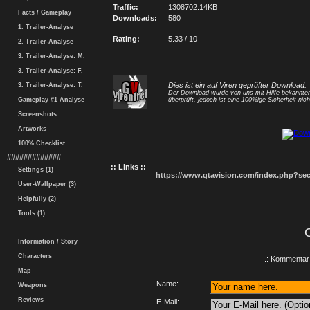
Traffic:
1308702.14KB
Facts / Gameplay
Downloads:
580
1. Trailer-Analyse
Rating:
5.33 / 10
2. Trailer-Analyse
3. Trailer-Analyse: M.
3. Trailer-Analyse: F.
Dies ist ein auf Viren geprüfter Download.
3. Trailer-Analyse: T.
Der Download wurde von uns mit Hilfe bekannt
Gameplay #1 Analyse
überprüft, jedoch ist eine 100%ige Sicherheit nicht
Screenshots
Artworks
100% Checklist
#############
:: Links ::
Settings (1)
https://www.gtavision.com/index.php?s
User-Wallpaper (3)
Helpfully (2)
Tools (1)
Information / Story
Characters
.: Kommentar 
Map
Name:
Weapons
Reviews
E-Mail: