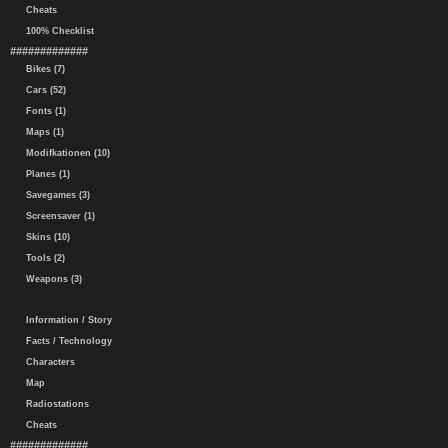
Cheats
100% Checklist
#############
Bikes (7)
Cars (52)
Fonts (1)
Maps (1)
Modifkationen (10)
Planes (1)
Savegames (3)
Screensaver (1)
Skins (10)
Tools (2)
Weapons (3)
Information / Story
Facts / Technology
Characters
Map
Radiostations
Cheats
#############