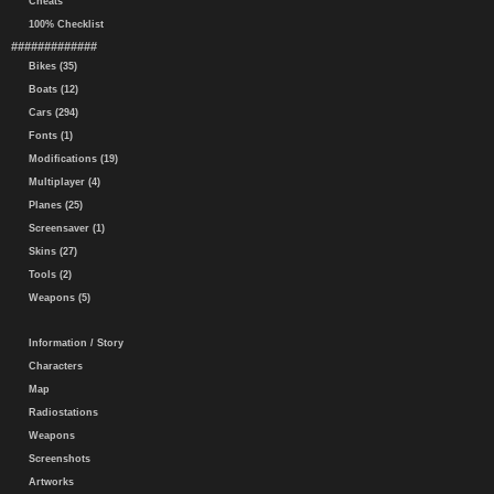
Cheats
100% Checklist
#############
Bikes (35)
Boats (12)
Cars (294)
Fonts (1)
Modifications (19)
Multiplayer (4)
Planes (25)
Screensaver (1)
Skins (27)
Tools (2)
Weapons (5)
Information / Story
Characters
Map
Radiostations
Weapons
Screenshots
Artworks