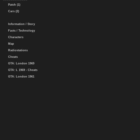
Patch (1)
Cars (2)
Information / Story
Facts / Technology
Characters
Map
Radiostations
Cheats
GTA: London 1969
GTA: L 1969 - Cheats
GTA: London 1961