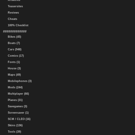
Artworks
Teasersites
Reviews
Cheats
100% Checklist
#############
Bikes (45)
Boats (7)
Cars (948)
Comics (17)
Fonts (1)
House (3)
Maps (49)
Mobilephones (3)
Mods (244)
Multiplayer (66)
Planes (31)
Savegames (3)
Screensaver (1)
SCM / CLEO (16)
Skins (136)
Tools (39)