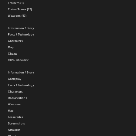
Trainers (1)
Trains/Trams (12)
Weapons (53)
Information / Story
Facts / Technology
Characters
Map
Cheats
100% Checklist
Information / Story
Gameplay
Facts / Technology
Characters
Radiostations
Weapons
Map
Teasersites
Screenshots
Artworks