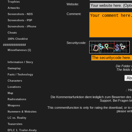
Trophies
Website:
Artworks
Comment:
Screenshots - NDS
Screenshots - PSP
Screenshots - iPhone
Cheats
100% Checklist
Securitycode:
#############
Miscellaneous (1)
Information / Story
Die Felder 
Gameplay
The fields 
Facts / Technology
Characters
Locations
.: H
Map
Die Kommentarfunktion dient lediglich zum Bewerten des 
Radiostations
Support. Bei Fragen bi
Weapons
This commentfunction is only for rating the download, or to 
please writ
Nummern & Websites
LC vs. Reality
Teasersites
EFLC 1. Trailer-Analy.