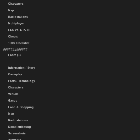
Characters
Map
Radiostations
Multiplayer
LCS vs. GTA III
Cheats
100% Checklist
#############
Fonts (1)
Information / Story
Gameplay
Facts / Technology
Characters
Vehicle
Gangs
Food & Shopping
Map
Radiostations
Komplettlösung
Screenshots