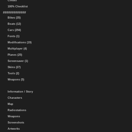
Cheats
100% Checklist
#############
Bikes (35)
Boats (12)
Cars (294)
Fonts (1)
Modifications (19)
Multiplayer (4)
Planes (25)
Screensaver (1)
Skins (27)
Tools (2)
Weapons (5)
Information / Story
Characters
Map
Radiostations
Weapons
Screenshots
Artworks