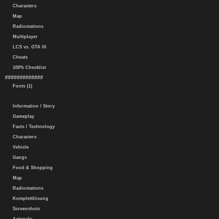
Characters
Map
Radiostations
Multiplayer
LCS vs. GTA III
Cheats
100% Checklist
#############
Fonts (1)
Information / Story
Gameplay
Facts / Technology
Characters
Vehicle
Gangs
Food & Shopping
Map
Radiostations
Komplettlösung
Screenshots