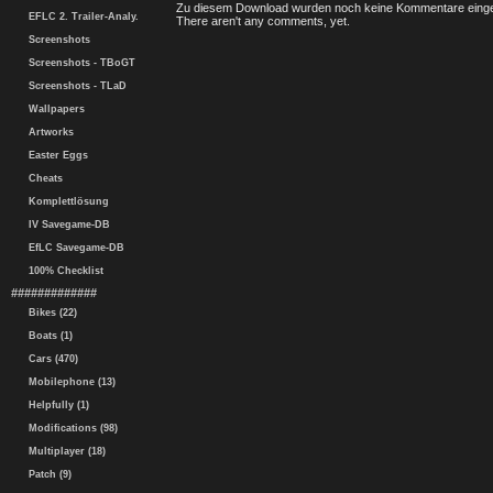
Zu diesem Download wurden noch keine Kommentare einge
EFLC 2. Trailer-Analy.
There aren't any comments, yet.
Screenshots
Screenshots - TBoGT
Screenshots - TLaD
Wallpapers
Artworks
Easter Eggs
Cheats
Komplettlösung
IV Savegame-DB
EfLC Savegame-DB
100% Checklist
#############
Bikes (22)
Boats (1)
Cars (470)
Mobilephone (13)
Helpfully (1)
Modifications (98)
Multiplayer (18)
Patch (9)