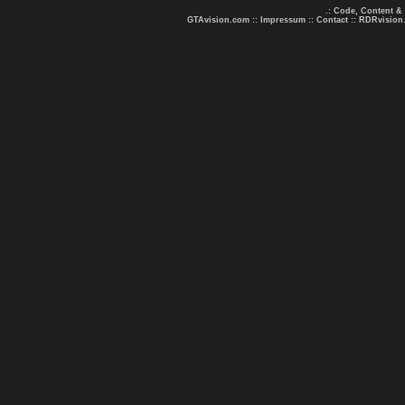
.: Code, Content &
GTAvision.com
::
Impressum
::
Contact
::
RDRvision