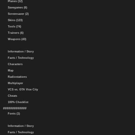
Planes (12)
Savegames (6)
Screensaver (2)
Skins (123)
Tools (74)
Trainers (6)
Weapons (43)
Information / Story
Facts / Technology
Characters
Map
Radiostations
Multiplayer
VCS vs. GTA Vice City
Cheats
100% Checklist
#############
Fonts (1)
Information / Story
Facts / Technology