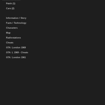
Patch (1)
Cars (2)
Information / Story
Facts / Technology
Characters
Map
Radiostations
Cheats
GTA: London 1969
GTA: L 1969 - Cheats
GTA: London 1961