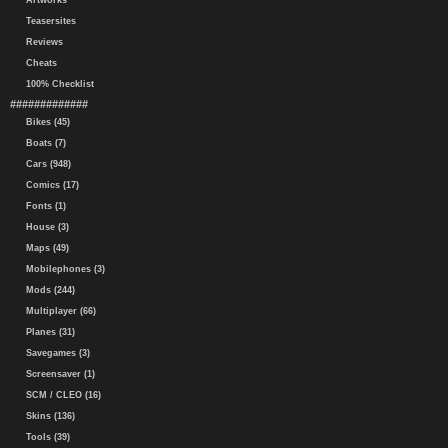
Artworks
Teasersites
Reviews
Cheats
100% Checklist
#############
Bikes (45)
Boats (7)
Cars (948)
Comics (17)
Fonts (1)
House (3)
Maps (49)
Mobilephones (3)
Mods (244)
Multiplayer (66)
Planes (31)
Savegames (3)
Screensaver (1)
SCM / CLEO (16)
Skins (136)
Tools (39)