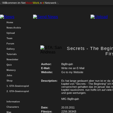
.: Willkommen im
Net
Vision
Work
.n
e
t
Netzwerk :.
Home
News-Archiv
Upload
Team
Forum
Secrets - The Begi
Gallery
Fir
Tutorials
Newsletter
Author:
BigBrujah
Quiz
E-Mail:
Write me an E-Mail
Memory
Website:
Go to my Website
Jobs
Description:
Es hat lange gedauert aber nun ist er da:
Shop
kapitel von "Secrets - The Beginning" ich 
1. GTA-Gewinnspiel
versprechen gehalten das im januar das 
kapitel rauskommt. nun hoffe ich auf viel
2. GTA-Gewinnspiel
und gute wertungen.
MfG BigBrujah
Information
Characters
Date:
20.03.2011
Filesize:
2256.383KB
Map