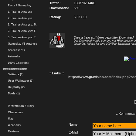
Traffic:
1308702.14KB
Facts / Gameplay
Downloads:
580
1. Trailer-Analyse
Rating:
5.33 / 10
2. Trailer-Analyse
3. Trailer-Analyse: M.
3. Trailer-Analyse: F.
Dies ist ein auf Viren geprüfter Download.
3. Trailer-Analyse: T.
Der Download wurde von uns mit Hilfe bekannt
Gameplay #1 Analyse
überprüft, jedoch ist eine 100%ige Sicherheit nicht
Screenshots
Artworks
100% Checklist
#############
:: Links ::
Settings (1)
https://www.gtavision.com/index.php?s
User-Wallpaper (3)
Helpfully (2)
Tools (1)
Information / Story
Characters
.: Kommentar 
Map
Name:
Weapons
Reviews
E-Mail: