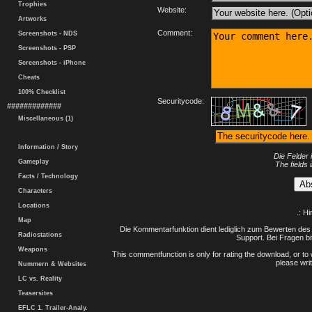
Trophies
Website:
Artworks
Comment:
Screenshots - NDS
Screenshots - PSP
Screenshots - iPhone
Cheats
100% Checklist
Securitycode:
#############
Miscellaneous (1)
Information / Story
Die Felder 
Gameplay
The fields 
Facts / Technology
Characters
Locations
.: H
Map
Die Kommentarfunktion dient lediglich zum Bewerten des 
Radiostations
Support. Bei Fragen bi
Weapons
This commentfunction is only for rating the download, or to 
please writ
Nummern & Websites
LC vs. Reality
Teasersites
EFLC 1. Trailer-Analy.