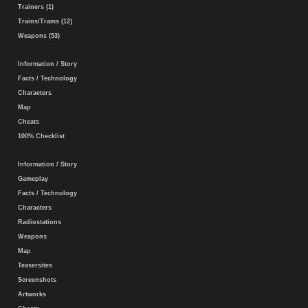
Trainers (1)
Trains/Trams (12)
Weapons (53)
Information / Story
Facts / Technology
Characters
Map
Cheats
100% Checklist
Information / Story
Gameplay
Facts / Technology
Characters
Radiostations
Weapons
Map
Teasersites
Screenshots
Artworks