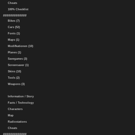
Cheats
100% Checklist
#############
Bikes (7)
Cars (52)
Fonts (1)
Maps (1)
Modifkationen (10)
Planes (1)
Savegames (3)
Screensaver (1)
Skins (10)
Tools (2)
Weapons (3)
Information / Story
Facts / Technology
Characters
Map
Radiostations
Cheats
#############