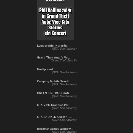
Lamborghini Huracán...
(GTA: San Andreas)
Grand Theft Auto V Ve...
(Grand Theft Auto V)
Noclip mod
(GTA: San Andreas)
Camping Mobile Save H...
(GTA: San Andreas)
GREEN LINE PAKISTAN
(GTA: San Andreas)
GTA V PC Graphics-Per...
(GTA: San Andreas)
GTA SA AK 47 Cursor F...
(GTA: San Andreas)
Rockstar Games Window...
(GTA: San Andreas)