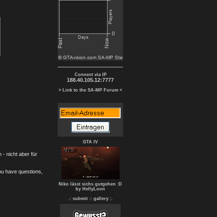
Connect via IP
188.40.105.12:7777
> Link to the SA-MP Forum <
GTA IV
- nicht aber für
you have questions,
Niko lässt sichs gutgehen :D
by HellyLoon
.: submit :
: gallery :.