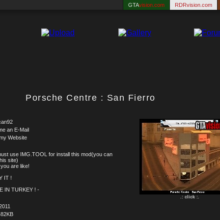
GTA
vision.com
RDRvision.com
Porsche Centre : San Fierro
can92
me an E-Mail
 my Website
ust use IMG.TOOL for install this mod(you can
this site)
you are like!
 IT !
E IN TURKEY ! -
.: click :.
2011
482KB