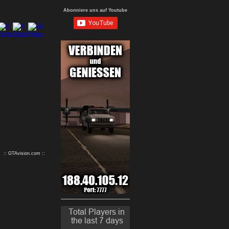
Abonniere uns auf Youtube
9
10
:: GTAvision.com ::