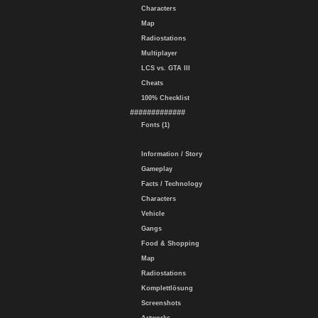
Characters
Map
Radiostations
Multiplayer
LCS vs. GTA III
Cheats
100% Checklist
#############
Fonts (1)
Information / Story
Gameplay
Facts / Technology
Characters
Vehicle
Gangs
Food & Shopping
Map
Radiostations
Komplettlösung
Screenshots