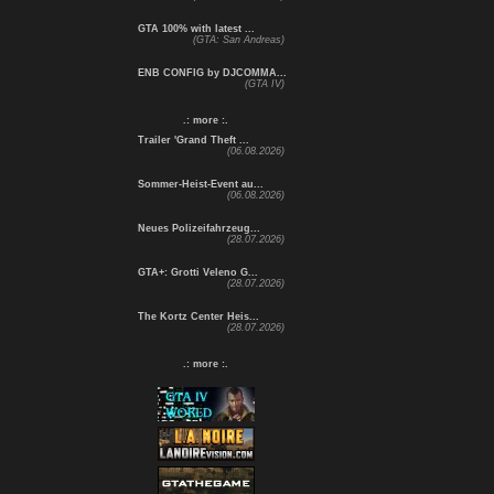
GTA 100% with latest ...
(GTA: San Andreas)
ENB CONFIG by DJCOMMA...
(GTA IV)
.: more :.
Trailer 'Grand Theft ...
(06.08.2026)
Sommer-Heist-Event au...
(06.08.2026)
Neues Polizeifahrzeug...
(28.07.2026)
GTA+: Grotti Veleno G...
(28.07.2026)
The Kortz Center Heis...
(28.07.2026)
.: more :.