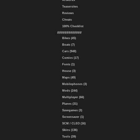
Artworks
Teasersites
Reviews
Cheats
100% Checklist
#############
Bikes (45)
Boats (7)
Cars (948)
Comics (17)
Fonts (1)
House (3)
Maps (49)
Mobilephones (3)
Mods (244)
Multiplayer (66)
Planes (31)
Savegames (3)
Screensaver (1)
SCM / CLEO (16)
Skins (136)
Tools (39)