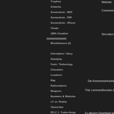
Trophies
Website:
Artworks
Comment
Screenshots - NDS
Screenshots - PSP
Screenshots - iPhone
Cheats
100% Checklist
Securityc
#############
Miscellaneous (1)
Information / Story
Gameplay
Facts / Technology
Characters
Locations
Map
Die Kommentarfunktio
Radiostations
This commentfunction is 
Weapons
Nummern & Websites
LC vs. Reality
Teasersites
EFLC 1. Trailer-Analy.
Zu diesem Download wu