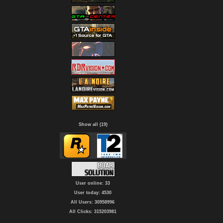
Show all (19)
User online: 33
User today: 4530
All Users: 30958996
All Clicks: 315203981