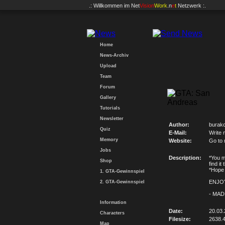
.: Willkommen im
Net
Vision
Work
.n
e
t
Netzwerk :.
Home
News-Archiv
Upload
Team
Forum
Gallery
Tutorials
Newsletter
Author:
burak
Quiz
E-Mail:
Write 
Memory
Website:
Go to
Jobs
Description:
*You m
Shop
find it 
*Hope 
1. GTA-Gewinnspiel
ENJOY
2. GTA-Gewinnspiel
- MAD
Information
Date:
20.03.
Characters
Filesize:
2638.
Map