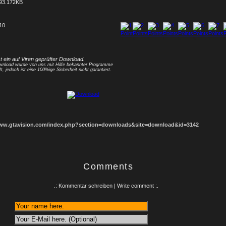
93.172KB
 10
1
2
3
4
5
6
7
8
st ein auf Viren geprüfter Download.
nload wurde von uns mit Hilfe bekannter Programme
ft, jedoch ist eine 100%ige Sicherheit nicht garantiert.
www.gtavision.com/index.php?section=downloads&site=download&id=3142
Comments
.: Kommentar schreiben | Write comment :.