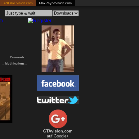
LANOIREvision.com
MaxPayneVision.com
:: Downloads ::
::
Modifications
::
GTAvision.com
auf Google+