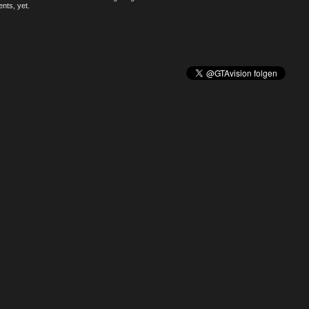
nts, yet.