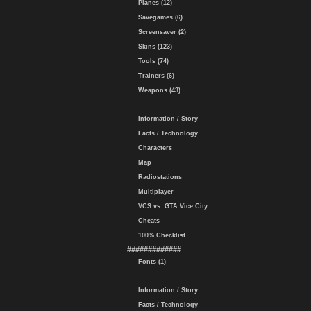
Planes (12)
Savegames (6)
Screensaver (2)
Skins (123)
Tools (74)
Trainers (6)
Weapons (43)
Information / Story
Facts / Technology
Characters
Map
Radiostations
Multiplayer
VCS vs. GTA Vice City
Cheats
100% Checklist
#############
Fonts (1)
Information / Story
Facts / Technology