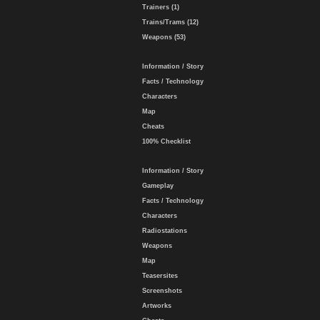
Trainers (1)
Trains/Trams (12)
Weapons (53)
Information / Story
Facts / Technology
Characters
Map
Cheats
100% Checklist
Information / Story
Gameplay
Facts / Technology
Characters
Radiostations
Weapons
Map
Teasersites
Screenshots
Artworks