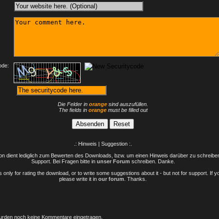
:
ode:
Die Felder in
orange
sind auszufüllen.
The fields in
orange
must be filled out
.: Hinweis | Suggestion :.
n dient lediglich zum Bewerten des Downloads, bzw. um einen Hinweis darüber zu schreiben 
Support. Bei Fragen bitte in
unser Forum
schreiben. Danke.
only for rating the download, or to write some suggestions about it - but not for support. If 
please write it in
our forum
. Thanks.
rden noch keine Kommentare eingetragen.