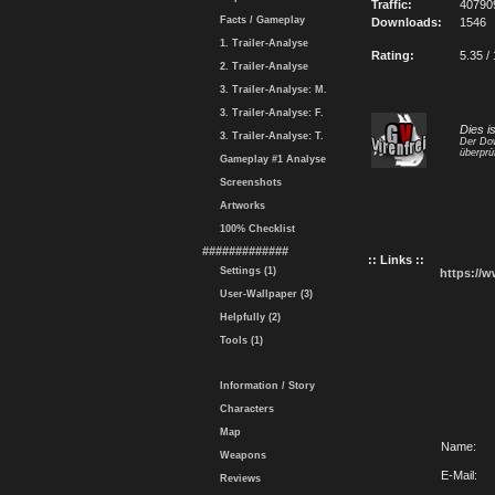
Traffic:
40790
Facts / Gameplay
Downloads:
1546
1. Trailer-Analyse
Rating:
5.35 /
2. Trailer-Analyse
3. Trailer-Analyse: M.
3. Trailer-Analyse: F.
Dies i
3. Trailer-Analyse: T.
Der Dow
überprü
Gameplay #1 Analyse
Screenshots
Artworks
100% Checklist
#############
:: Links ::
Settings (1)
https://
User-Wallpaper (3)
Helpfully (2)
Tools (1)
Information / Story
Characters
Map
Name:
Weapons
E-Mail:
Reviews