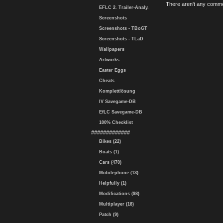
There aren't any comme
EFLC 2. Trailer-Analy.
Screenshots
Screenshots - TBoGT
Screenshots - TLaD
Wallpapers
Artworks
Easter Eggs
Cheats
Komplettlösung
IV Savegame-DB
EfLC Savegame-DB
100% Checklist
#############
Bikes (22)
Boats (1)
Cars (470)
Mobilephone (13)
Helpfully (1)
Modifications (98)
Multiplayer (18)
Patch (9)