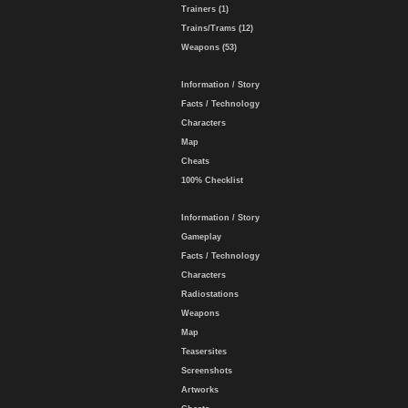
Trainers (1)
Trains/Trams (12)
Weapons (53)
Information / Story
Facts / Technology
Characters
Map
Cheats
100% Checklist
Information / Story
Gameplay
Facts / Technology
Characters
Radiostations
Weapons
Map
Teasersites
Screenshots
Artworks