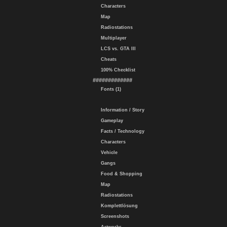
Characters
Map
Radiostations
Multiplayer
LCS vs. GTA III
Cheats
100% Checklist
#############
Fonts (1)
Information / Story
Gameplay
Facts / Technology
Characters
Vehicle
Gangs
Food & Shopping
Map
Radiostations
Komplettlösung
Screenshots