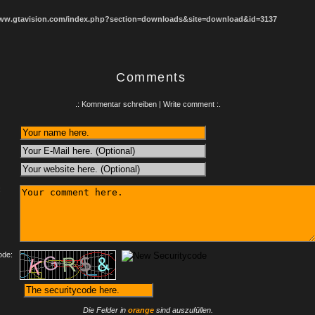
www.gtavision.com/index.php?section=downloads&site=download&id=3137
Comments
.: Kommentar schreiben | Write comment :.
:
ode:
Die Felder in
orange
sind auszufüllen.