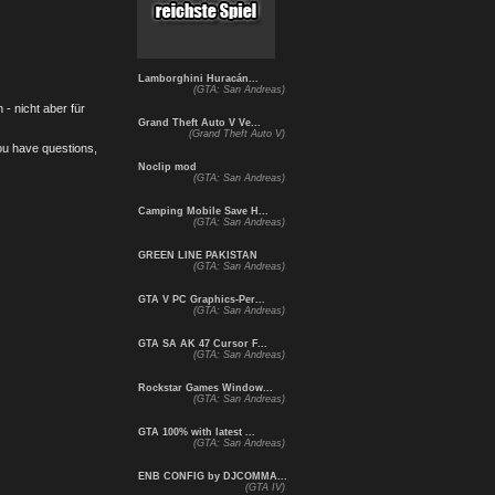
Lamborghini Huracán...
(GTA: San Andreas)
- nicht aber für
Grand Theft Auto V Ve...
(Grand Theft Auto V)
you have questions,
Noclip mod
(GTA: San Andreas)
Camping Mobile Save H...
(GTA: San Andreas)
GREEN LINE PAKISTAN
(GTA: San Andreas)
GTA V PC Graphics-Per...
(GTA: San Andreas)
GTA SA AK 47 Cursor F...
(GTA: San Andreas)
Rockstar Games Window...
(GTA: San Andreas)
GTA 100% with latest ...
(GTA: San Andreas)
ENB CONFIG by DJCOMMA...
(GTA IV)