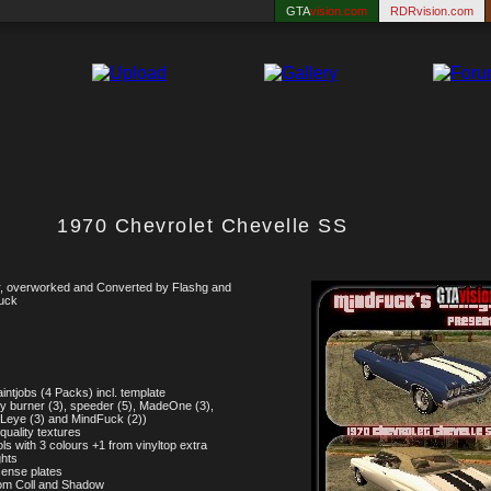
GTA
vision.com
RDRvision.com
1970 Chevrolet Chevelle SS
, overworked and Converted by Flashg and
uck
aintjobs (4 Packs) incl. template
y burner (3), speeder (5), MadeOne (3),
Leye (3) and MindFuck (2))
 quality textures
ols with 3 colours +1 from vinyltop extra
ghts
icense plates
om Coll and Shadow