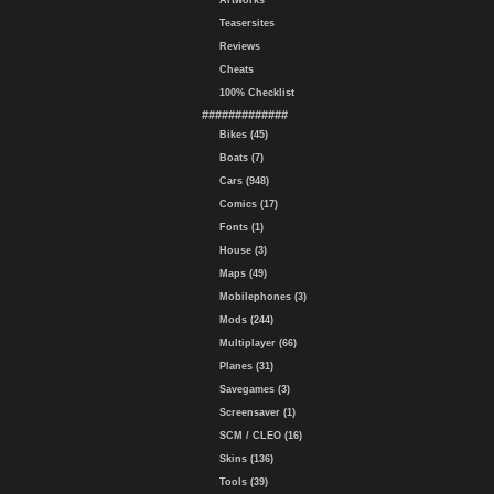
Artworks
Teasersites
Reviews
Cheats
100% Checklist
#############
Bikes (45)
Boats (7)
Cars (948)
Comics (17)
Fonts (1)
House (3)
Maps (49)
Mobilephones (3)
Mods (244)
Multiplayer (66)
Planes (31)
Savegames (3)
Screensaver (1)
SCM / CLEO (16)
Skins (136)
Tools (39)