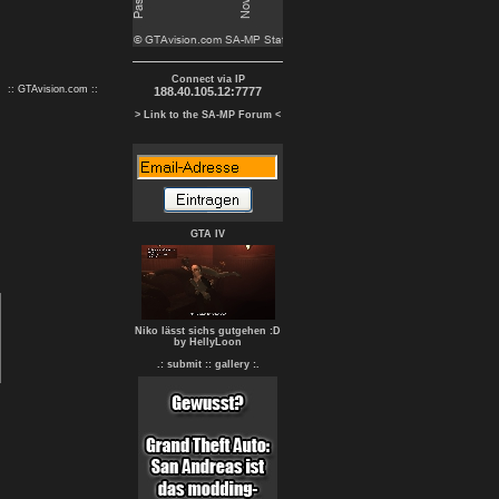
Connect via IP
:: GTAvision.com ::
188.40.105.12:7777
> Link to the SA-MP Forum <
GTA IV
Niko lässt sichs gutgehen :D
by HellyLoon
.: submit :
: gallery :.