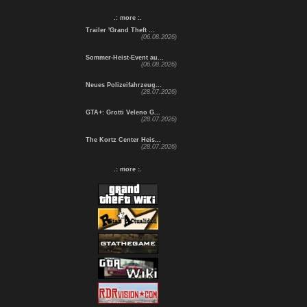
.: more :.
Trailer 'Grand Theft ...
(06.08.2026)
Sommer-Heist-Event au...
(06.08.2026)
Neues Polizeifahrzeug...
(28.07.2026)
GTA+: Grotti Veleno G...
(28.07.2026)
The Kortz Center Heis...
(28.07.2026)
.: more :.