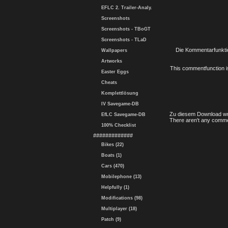
EFLC 2. Trailer-Analy.
Screenshots
Screenshots - TBoGT
Screenshots - TLaD
Die Kommentarfunktio
Wallpapers
Artworks
This commentfunction is 
Easter Eggs
Cheats
Komplettlösung
IV Savegame-DB
Zu diesem Download wu
EfLC Savegame-DB
There aren't any comme
100% Checklist
#############
Bikes (22)
Boats (1)
Cars (470)
Mobilephone (13)
Helpfully (1)
Modifications (98)
Multiplayer (18)
Patch (9)