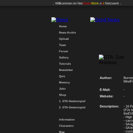
.: Willkommen im
Net
Vision
Work
.n
e
t
Netzwerk :.
Home
News-Archiv
Upload
Team
Forum
Gallery
Tutorials
Newsletter
Quiz
Author:
Burner
MindF
Memory
Jobs
E-Mail:
-
Shop
Website:
-
1. GTA-Gewinnspiel
Description:
- 16 P
2. GTA-Gewinnspiel
(PJs b
theEVI
- High
Information
- carc
- SA li
Characters
- SA l
- cust
Map