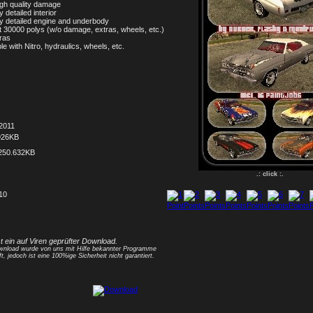
 high quality damage
y detailed interior
ly detailed engine and underbody
t 30000 polys (w/o damage, extras, wheels, etc.)
tras
le with Nitro, hydraulics, wheels, etc.
2011
926KB
250.632KB
.: click :.
 10
1
2
3
4
5
6
7
8
st ein auf Viren geprüfter Download.
nload wurde von uns mit Hilfe bekannter Programme
ft, jedoch ist eine 100%ige Sicherheit nicht garantiert.