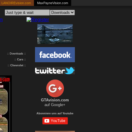
LANOIREvision.com
MaxPayneVision.com
:: Downloads ::
::
Cars
::
::
Chevrolet
::
GTAvision.com
auf Google+
Abonniere uns auf Youtube