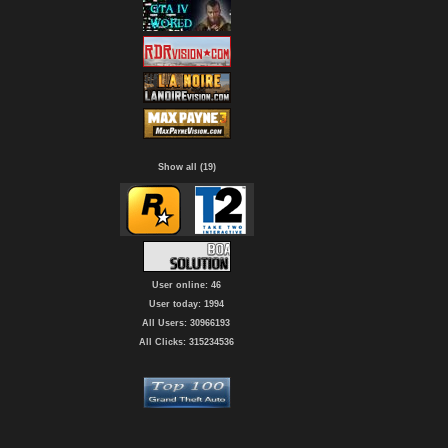
Show all (19)
User online: 46
User today: 1994
All Users: 30966193
All Clicks: 315234536