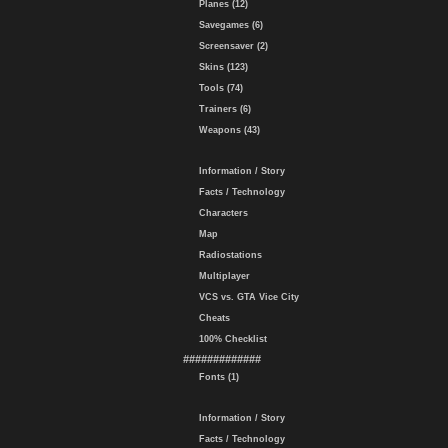
Planes (12)
Savegames (6)
Screensaver (2)
Skins (123)
Tools (74)
Trainers (6)
Weapons (43)
Information / Story
Facts / Technology
Characters
Map
Radiostations
Multiplayer
VCS vs. GTA Vice City
Cheats
100% Checklist
#############
Fonts (1)
Information / Story
Facts / Technology