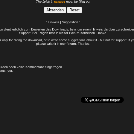
The fields in
orange
must be filled out
.: Hinweis | Suggestion :.
n dient lediglich zum Bewerten des Downloads, bzw. um einen Hinweis darüber zu schreiben 
Support. Bei Fragen bitte in
unser Forum
schreiben. Danke.
only for rating the download, or to write some suggestions about it - but not for support. If 
please write it in
our forum
. Thanks.
rden noch keine Kommentare eingetragen.
nts, yet.