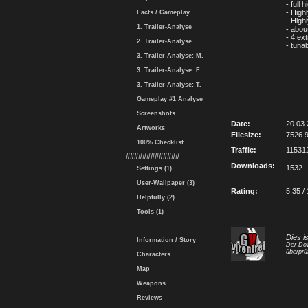
- full
- Highl
Facts / Gameplay
- High
1. Trailer-Analyse
- abou
- 4 ex
2. Trailer-Analyse
- tunab
3. Trailer-Analyse: M.
3. Trailer-Analyse: F.
3. Trailer-Analyse: T.
Gameplay #1 Analyse
Screenshots
Date:
20.03.
Artworks
Filesize:
7526.
100% Checklist
Traffic:
11531
#############
Downloads:
1532
Settings (1)
User-Wallpaper (3)
Rating:
5.35 /
Helpfully (2)
Tools (1)
Dies i
Information / Story
Der Dow
überprü
Characters
Map
Weapons
Reviews