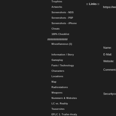
Trophies
:: Links ::
https://
Artworks
Screenshots - NDS
Screenshots - PSP
Screenshots - iPhone
Cheats
100% Checklist
#############
Miscellaneous (1)
Name:
E-Mail:
Information / Story
Gameplay
Website:
Facts / Technology
Comment
Characters
Locations
Map
Radiostations
Weapons
Securityc
Nummern & Websites
LC vs. Reality
Teasersites
EFLC 1. Trailer-Analy.