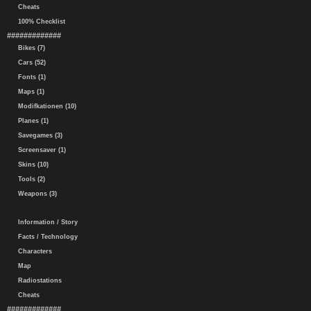
Cheats
100% Checklist
#############
Bikes (7)
Cars (52)
Fonts (1)
Maps (1)
Modifkationen (10)
Planes (1)
Savegames (3)
Screensaver (1)
Skins (10)
Tools (2)
Weapons (3)
Information / Story
Facts / Technology
Characters
Map
Radiostations
Cheats
#############