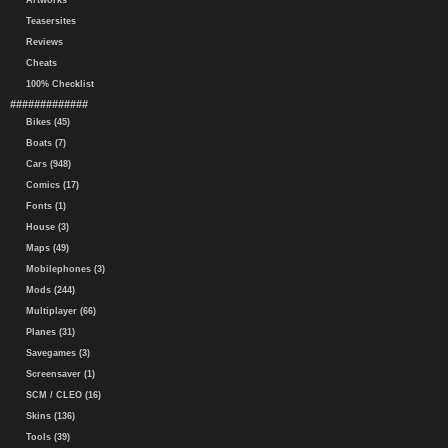
Artworks
Teasersites
Reviews
Cheats
100% Checklist
#############
Bikes (45)
Boats (7)
Cars (948)
Comics (17)
Fonts (1)
House (3)
Maps (49)
Mobilephones (3)
Mods (244)
Multiplayer (66)
Planes (31)
Savegames (3)
Screensaver (1)
SCM / CLEO (16)
Skins (136)
Tools (39)