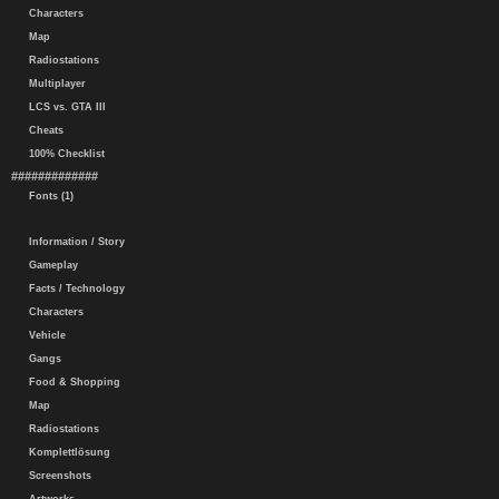
Characters
Map
Radiostations
Multiplayer
LCS vs. GTA III
Cheats
100% Checklist
#############
Fonts (1)
Information / Story
Gameplay
Facts / Technology
Characters
Vehicle
Gangs
Food & Shopping
Map
Radiostations
Komplettlösung
Screenshots