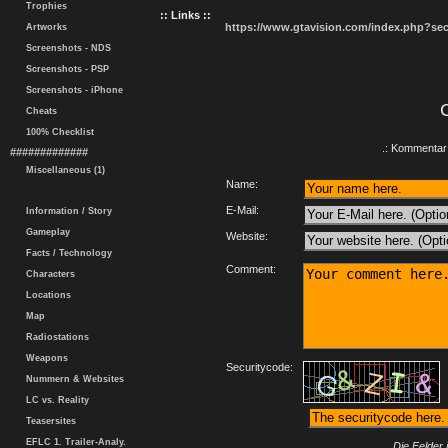
Trophies
:: Links ::
https://www.gtavision.com/index.php?s
Artworks
Screenshots - NDS
Screenshots - PSP
Screenshots - iPhone
Cheats
100% Checklist
.: Kommentar 
#############
Miscellaneous (1)
Name:
E-Mail:
Information / Story
Gameplay
Website:
Facts / Technology
Comment:
Characters
Locations
Map
Radiostations
Weapons
Securitycode:
Nummern & Websites
LC vs. Reality
Teasersites
EFLC 1. Trailer-Analy.
Die Felder 