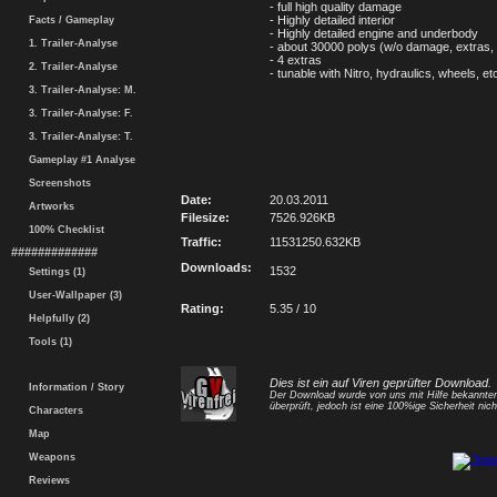
- full high quality damage
- Highly detailed interior
Facts / Gameplay
- Highly detailed engine and underbody
1. Trailer-Analyse
- about 30000 polys (w/o damage, extras, 
- 4 extras
2. Trailer-Analyse
- tunable with Nitro, hydraulics, wheels, et
3. Trailer-Analyse: M.
3. Trailer-Analyse: F.
3. Trailer-Analyse: T.
Gameplay #1 Analyse
Screenshots
Date:
20.03.2011
Artworks
Filesize:
7526.926KB
100% Checklist
Traffic:
11531250.632KB
#############
Downloads:
1532
Settings (1)
User-Wallpaper (3)
Rating:
5.35 / 10
Helpfully (2)
Tools (1)
Dies ist ein auf Viren geprüfter Download.
Information / Story
Der Download wurde von uns mit Hilfe bekannt
überprüft, jedoch ist eine 100%ige Sicherheit nicht
Characters
Map
Weapons
Reviews