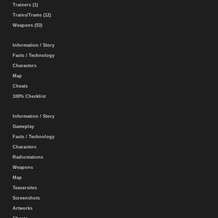
Trainers (1)
Trains/Trams (12)
Weapons (53)
Information / Story
Facts / Technology
Characters
Map
Cheats
100% Checklist
Information / Story
Gameplay
Facts / Technology
Characters
Radiostations
Weapons
Map
Teasersites
Screenshots
Artworks