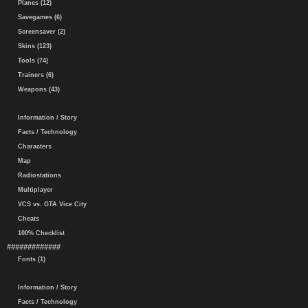
Planes (12)
Savegames (6)
Screensaver (2)
Skins (123)
Tools (74)
Trainers (6)
Weapons (43)
Information / Story
Facts / Technology
Characters
Map
Radiostations
Multiplayer
VCS vs. GTA Vice City
Cheats
100% Checklist
#############
Fonts (1)
Information / Story
Facts / Technology