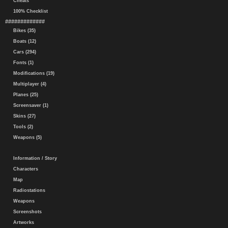
Cheats
100% Checklist
#############
Bikes (35)
Boats (12)
Cars (294)
Fonts (1)
Modifications (19)
Multiplayer (4)
Planes (25)
Screensaver (1)
Skins (27)
Tools (2)
Weapons (5)
Information / Story
Characters
Map
Radiostations
Weapons
Screenshots
Artworks