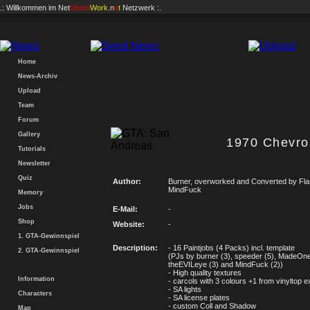
.: Willkommen im
Net
Vision
Work
.n
e
t
Netzwerk :.
Home
News-Archiv
Upload
Team
Forum
Gallery
1970 Chevro
Tutorials
Newsletter
Quiz
Author:
Burner, overworked and Converted by Fl
MindFuck
Memory
Jobs
E-Mail:
-
Shop
Website:
-
1. GTA-Gewinnspiel
Description:
- 16 Paintjobs (4 Packs) incl. template
2. GTA-Gewinnspiel
(PJs by burner (3), speeder (5), MadeOne
theEVILeye (3) and MindFuck (2))
- High quality textures
Information
- carcols with 3 colours +1 from vinyltop e
- SA lights
Characters
- SA license plates
- custom Coll and Shadow
Map