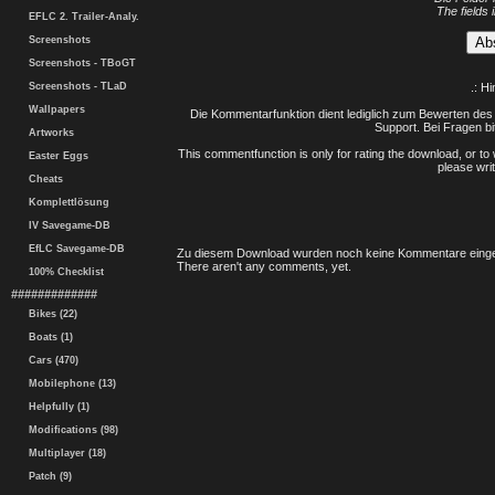
The fields 
EFLC 2. Trailer-Analy.
Screenshots
Screenshots - TBoGT
Screenshots - TLaD
.: H
Wallpapers
Die Kommentarfunktion dient lediglich zum Bewerten des 
Support. Bei Fragen bi
Artworks
This commentfunction is only for rating the download, or to 
Easter Eggs
please writ
Cheats
Komplettlösung
IV Savegame-DB
EfLC Savegame-DB
Zu diesem Download wurden noch keine Kommentare einge
There aren't any comments, yet.
100% Checklist
#############
Bikes (22)
Boats (1)
Cars (470)
Mobilephone (13)
Helpfully (1)
Modifications (98)
Multiplayer (18)
Patch (9)