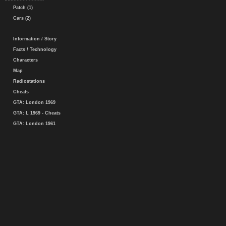
Patch (1)
Cars (2)
Information / Story
Facts / Technology
Characters
Map
Radiostations
Cheats
GTA: London 1969
GTA: L 1969 - Cheats
GTA: London 1961