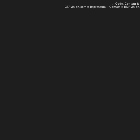
.: Code, Content &
GTAvision.com
::
Impressum
::
Contact
::
RDRvision