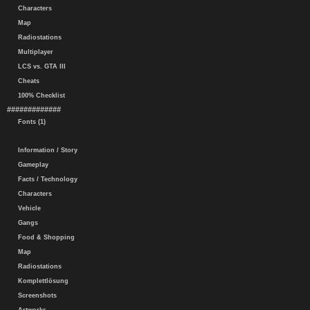
Characters
Map
Radiostations
Multiplayer
LCS vs. GTA III
Cheats
100% Checklist
#############
Fonts (1)
Information / Story
Gameplay
Facts / Technology
Characters
Vehicle
Gangs
Food & Shopping
Map
Radiostations
Komplettlösung
Screenshots