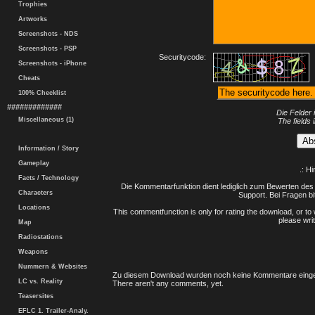
Trophies
Artworks
Screenshots - NDS
Screenshots - PSP
Securitycode:
Screenshots - iPhone
Cheats
100% Checklist
#############
Die Felder 
Miscellaneous (1)
The fields 
Information / Story
Gameplay
.: H
Facts / Technology
Die Kommentarfunktion dient lediglich zum Bewerten des 
Characters
Support. Bei Fragen bi
Locations
This commentfunction is only for rating the download, or to 
please writ
Map
Radiostations
Weapons
Nummern & Websites
Zu diesem Download wurden noch keine Kommentare einge
LC vs. Reality
There aren't any comments, yet.
Teasersites
EFLC 1. Trailer-Analy.