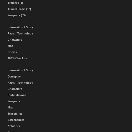
Trainers (1)
Trains/Trams (12)
Weapons (53)
Information / Story
Facts / Technology
Characters
Map
Cheats
100% Checklist
Information / Story
Gameplay
Facts / Technology
Characters
Radiostations
Weapons
Map
Teasersites
Screenshots
Artworks