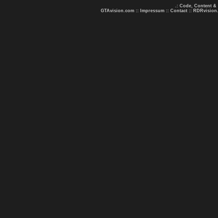
.: Code, Content &
GTAvision.com
::
Impressum
::
Contact
::
RDRvision