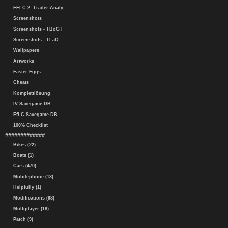
EFLC 2. Trailer-Analy.
Screenshots
Screenshots - TBoGT
Screenshots - TLaD
Wallpapers
Artworks
Easter Eggs
Cheats
Komplettlösung
IV Savegame-DB
EfLC Savegame-DB
100% Checklist
#############
Bikes (22)
Boats (1)
Cars (470)
Mobilephone (13)
Helpfully (1)
Modifications (98)
Multiplayer (18)
Patch (9)