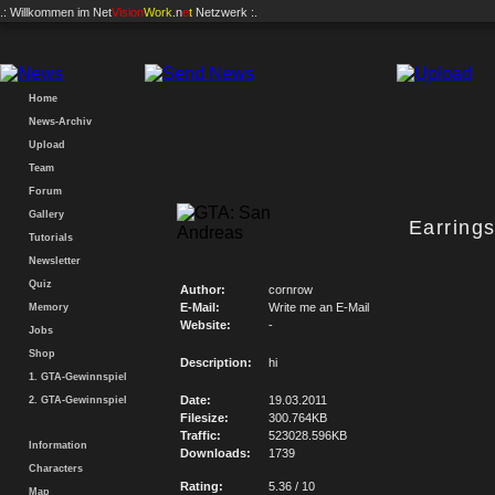
.: Willkommen im
Net
Vision
Work
.n
e
t
Netzwerk :.
Home
News-Archiv
Upload
Team
Forum
Gallery
Earring
Tutorials
Newsletter
Quiz
Author:
cornrow
E-Mail:
Write me an E-Mail
Memory
Website:
-
Jobs
Shop
Description:
hi
1. GTA-Gewinnspiel
Date:
19.03.2011
2. GTA-Gewinnspiel
Filesize:
300.764KB
Traffic:
523028.596KB
Information
Downloads:
1739
Characters
Rating:
5.36 / 10
Map