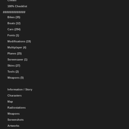
Cheats
100% Checklist
#############
Bikes (35)
Boats (12)
Cars (294)
Fonts (1)
Modifications (19)
Multiplayer (4)
Planes (25)
Screensaver (1)
Skins (27)
Tools (2)
Weapons (5)
Information / Story
Characters
Map
Radiostations
Weapons
Screenshots
Artworks