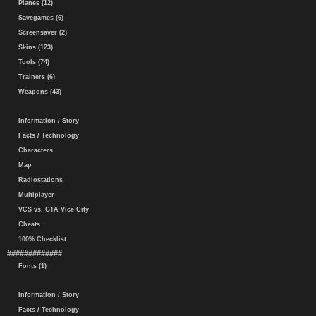
Planes (12)
Savegames (6)
Screensaver (2)
Skins (123)
Tools (74)
Trainers (6)
Weapons (43)
Information / Story
Facts / Technology
Characters
Map
Radiostations
Multiplayer
VCS vs. GTA Vice City
Cheats
100% Checklist
#############
Fonts (1)
Information / Story
Facts / Technology