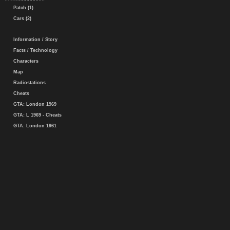
Patch (1)
Cars (2)
Information / Story
Facts / Technology
Characters
Map
Radiostations
Cheats
GTA: London 1969
GTA: L 1969 - Cheats
GTA: London 1961