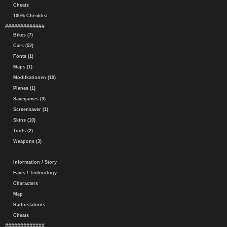
Cheats
100% Checklist
#############
Bikes (7)
Cars (52)
Fonts (1)
Maps (1)
Modifkationen (10)
Planes (1)
Savegames (3)
Screensaver (1)
Skins (10)
Tools (2)
Weapons (3)
Information / Story
Facts / Technology
Characters
Map
Radiostations
Cheats
#############