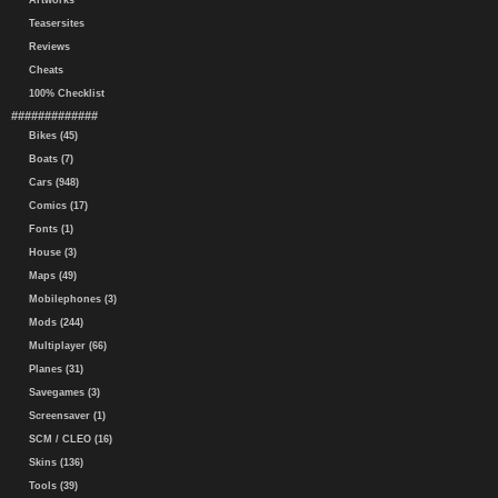
Artworks
Teasersites
Reviews
Cheats
100% Checklist
#############
Bikes (45)
Boats (7)
Cars (948)
Comics (17)
Fonts (1)
House (3)
Maps (49)
Mobilephones (3)
Mods (244)
Multiplayer (66)
Planes (31)
Savegames (3)
Screensaver (1)
SCM / CLEO (16)
Skins (136)
Tools (39)