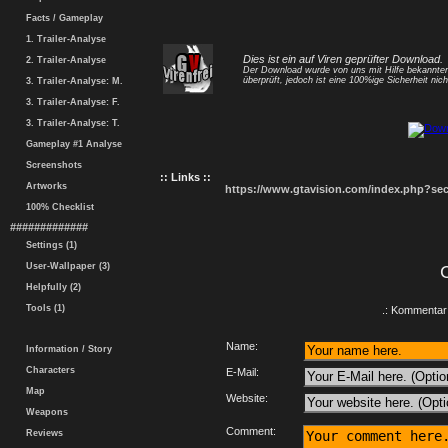
Facts / Gameplay
1. Trailer-Analyse
Dies ist ein auf Viren geprüfter Download.
2. Trailer-Analyse
Der Download wurde von uns mit Hilfe bekannt
überprüft, jedoch ist eine 100%ige Sicherheit nicht
3. Trailer-Analyse: M.
3. Trailer-Analyse: F.
3. Trailer-Analyse: T.
Gameplay #1 Analyse
Screenshots
:: Links ::
Artworks
https://www.gtavision.com/index.php?s
100% Checklist
#############
Settings (1)
User-Wallpaper (3)
Helpfully (2)
Tools (1)
.: Kommentar 
Name:
Information / Story
Characters
E-Mail:
Map
Website:
Weapons
Comment:
Reviews