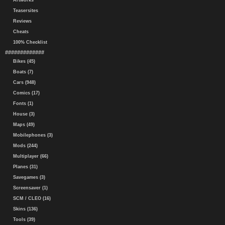
Artworks
Teasersites
Reviews
Cheats
100% Checklist
#############
Bikes (45)
Boats (7)
Cars (948)
Comics (17)
Fonts (1)
House (3)
Maps (49)
Mobilephones (3)
Mods (244)
Multiplayer (66)
Planes (31)
Savegames (3)
Screensaver (1)
SCM / CLEO (16)
Skins (136)
Tools (39)