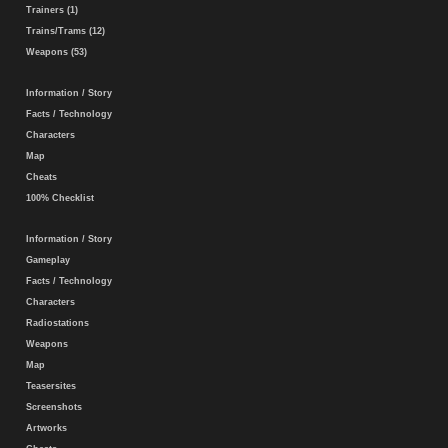
Trainers (1)
Trains/Trams (12)
Weapons (53)
Information / Story
Facts / Technology
Characters
Map
Cheats
100% Checklist
Information / Story
Gameplay
Facts / Technology
Characters
Radiostations
Weapons
Map
Teasersites
Screenshots
Artworks