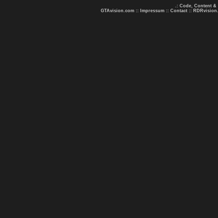
.: Code, Content &
GTAvision.com
::
Impressum
::
Contact
::
RDRvision