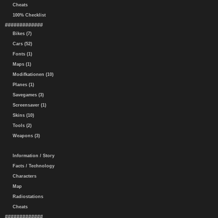
Cheats
100% Checklist
#############
Bikes (7)
Cars (52)
Fonts (1)
Maps (1)
Modifkationen (10)
Planes (1)
Savegames (3)
Screensaver (1)
Skins (10)
Tools (2)
Weapons (3)
Information / Story
Facts / Technology
Characters
Map
Radiostations
Cheats
#############