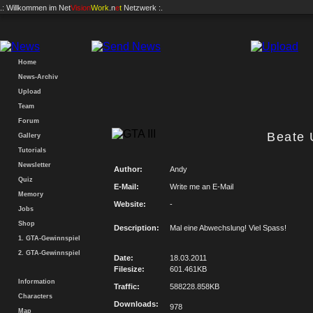
.: Willkommen im
Net
Vision
Work
.n
e
t
Netzwerk :.
Home
News-Archiv
Upload
Team
Forum
Beate
Gallery
Tutorials
Newsletter
Author:
Andy
Quiz
E-Mail:
Write me an E-Mail
Memory
Website:
-
Jobs
Shop
Description:
Mal eine Abwechslung! Viel Spass!
1. GTA-Gewinnspiel
2. GTA-Gewinnspiel
Date:
18.03.2011
Filesize:
601.461KB
Information
Traffic:
588228.858KB
Characters
Downloads:
978
Map