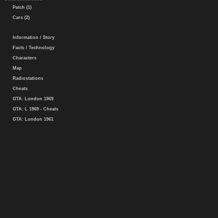
Patch (1)
Cars (2)
Information / Story
Facts / Technology
Characters
Map
Radiostations
Cheats
GTA: London 1969
GTA: L 1969 - Cheats
GTA: London 1961