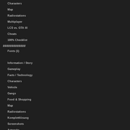
Characters
Map
Radiostations
Multiplayer
LCS vs. GTA III
Cheats
100% Checklist
#############
Fonts (1)
Information / Story
Gameplay
Facts / Technology
Characters
Vehicle
Gangs
Food & Shopping
Map
Radiostations
Komplettlösung
Screenshots