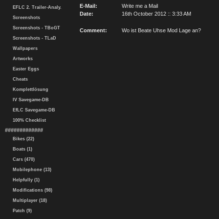
E-Mail:
Write me a Mail
EFLC 2. Trailer-Analy.
Date:
16th October 2012 :: 3:33 AM
Screenshots
Screenshots - TBoGT
Comment:
Wo ist Beate Uhse Mod Lage an?
Screenshots - TLaD
Wallpapers
Artworks
Easter Eggs
Cheats
Komplettlösung
IV Savegame-DB
EfLC Savegame-DB
100% Checklist
#############
Bikes (22)
Boats (1)
Cars (470)
Mobilephone (13)
Helpfully (1)
Modifications (98)
Multiplayer (18)
Patch (9)