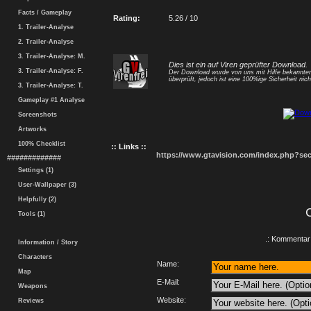
Facts / Gameplay
Rating:
5.26 / 10
1. Trailer-Analyse
2. Trailer-Analyse
3. Trailer-Analyse: M.
Dies ist ein auf Viren geprüfter Download.
3. Trailer-Analyse: F.
Der Download wurde von uns mit Hilfe bekannt
überprüft, jedoch ist eine 100%ige Sicherheit nicht
3. Trailer-Analyse: T.
Gameplay #1 Analyse
Screenshots
Artworks
100% Checklist
:: Links ::
https://www.gtavision.com/index.php?s
#############
Settings (1)
User-Wallpaper (3)
Helpfully (2)
Tools (1)
.: Kommentar 
Information / Story
Characters
Name:
Map
E-Mail:
Weapons
Website:
Reviews