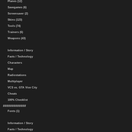
Planes (12)
Savegames (6)
Screensaver (2)
Skins (123)
Tools (74)
Trainers (6)
Weapons (43)
Information / Story
Facts / Technology
Characters
Map
Radiostations
Multiplayer
VCS vs. GTA Vice City
Cheats
100% Checklist
#############
Fonts (1)
Information / Story
Facts / Technology