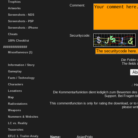
Trophies
Comment:
Artworks
Screenshots - NDS
Screenshots - PSP
Screenshots - iPhone
Cheats
Securitycode:
100% Checklist
#############
Miscellaneous (1)
Die Felder 
The fields 
Information / Story
Gameplay
Facts / Technology
Characters
.: H
Locations
Die Kommentarfunktion dient lediglich zum Bewerten des 
Support. Bei Fragen bi
Map
This commentfunction is only for rating the download, or to 
Radiostations
please writ
Weapons
Nummern & Websites
LC vs. Reality
Teasersites
EFLC 1. Trailer-Analy.
Name:
AsianPrido