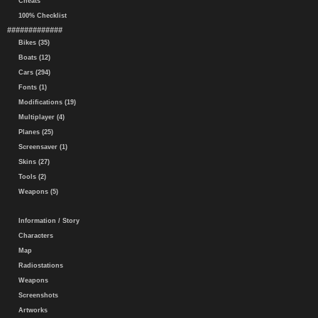
Cheats
100% Checklist
#############
Bikes (35)
Boats (12)
Cars (294)
Fonts (1)
Modifications (19)
Multiplayer (4)
Planes (25)
Screensaver (1)
Skins (27)
Tools (2)
Weapons (5)
Information / Story
Characters
Map
Radiostations
Weapons
Screenshots
Artworks