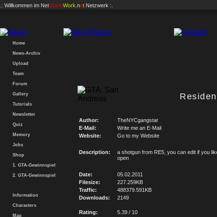
.: Willkommen im
Net
Vision
Work
.n
e
t
Netzwerk :.
Home
News-Archiv
Upload
Team
Forum
Gallery
Residen
Tutorials
Newsletter
Author:
TheNYCgangstar
Quiz
E-Mail:
Write me an E-Mail
Memory
Website:
Go to my Website
Jobs
Description:
a shotgun from RE5, you can edit if you like
Shop
open
1. GTA-Gewinnspiel
Date:
05.02.2011
2. GTA-Gewinnspiel
Filesize:
227.259KB
Traffic:
488379.591KB
Information
Downloads:
2149
Characters
Rating:
5.39 / 10
Map