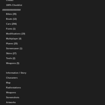
Cheats
100% Checklist
#############
Bikes (35)
Boats (12)
Cars (294)
Fonts (1)
Modifications (19)
Multiplayer (4)
Planes (25)
Screensaver (1)
Skins (27)
Tools (2)
Weapons (5)
Information / Story
Characters
Map
Radiostations
Weapons
Screenshots
Artworks