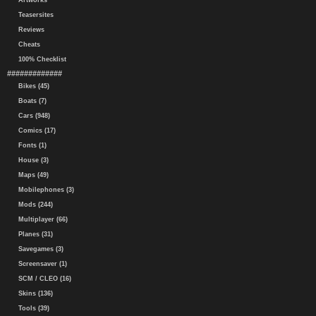
Artworks
Teasersites
Reviews
Cheats
100% Checklist
#############
Bikes (45)
Boats (7)
Cars (948)
Comics (17)
Fonts (1)
House (3)
Maps (49)
Mobilephones (3)
Mods (244)
Multiplayer (66)
Planes (31)
Savegames (3)
Screensaver (1)
SCM / CLEO (16)
Skins (136)
Tools (39)