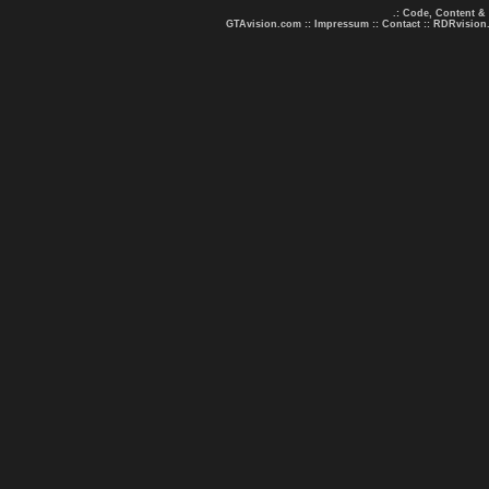
.: Code, Content &
GTAvision.com
::
Impressum
::
Contact
::
RDRvision