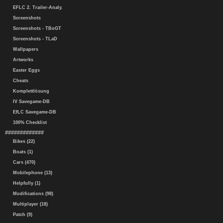
EFLC 2. Trailer-Analy.
Screenshots
Screenshots - TBoGT
Screenshots - TLaD
Wallpapers
Artworks
Easter Eggs
Cheats
Komplettlösung
IV Savegame-DB
EfLC Savegame-DB
100% Checklist
#############
Bikes (22)
Boats (1)
Cars (470)
Mobilephone (13)
Helpfully (1)
Modifications (98)
Multiplayer (18)
Patch (9)