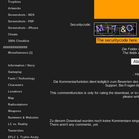
Trophies
Artworks
Screenshots - NDS
Screenshots - PSP
Securitycode:
Screenshots - iPhone
Cheats
100% Checklist
#############
Die Felder 
The fields 
Miscellaneous (1)
Information / Story
Gameplay
.: H
Facts / Technology
Die Kommentarfunktion dient lediglich zum Bewerten des 
Characters
Support. Bei Fragen bi
Locations
This commentfunction is only for rating the download, or to 
please writ
Map
Radiostations
Weapons
Nummern & Websites
Zu diesem Download wurden noch keine Kommentare einge
LC vs. Reality
There aren't any comments, yet.
Teasersites
EFLC 1. Trailer-Analy.