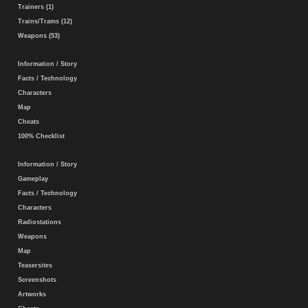
Trainers (1)
Trains/Trams (12)
Weapons (53)
Information / Story
Facts / Technology
Characters
Map
Cheats
100% Checklist
Information / Story
Gameplay
Facts / Technology
Characters
Radiostations
Weapons
Map
Teasersites
Screenshots
Artworks