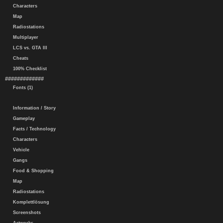
Characters
Map
Radiostations
Multiplayer
LCS vs. GTA III
Cheats
100% Checklist
#############
Fonts (1)
Information / Story
Gameplay
Facts / Technology
Characters
Vehicle
Gangs
Food & Shopping
Map
Radiostations
Komplettlösung
Screenshots