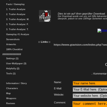
Facts / Gameplay
1. Trailer-Analyse
Dies ist ein auf Viren geprüfter Download.
2. Trailer-Analyse
Der Download wurde von uns mit Hilfe bekannte
überprüft, jedoch ist eine 100%ige Sicherheit nicht
3. Trailer-Analyse: M.
3. Trailer-Analyse: F.
3. Trailer-Analyse: T.
Gameplay #1 Analyse
Screenshots
:: Links ::
Artworks
https://www.gtavision.com/index.php?s
100% Checklist
#############
Settings (1)
User-Wallpaper (3)
Helpfully (2)
.: Kommentar 
Tools (1)
Name:
Information / Story
E-Mail:
Characters
Map
Website:
Weapons
Comment:
Reviews