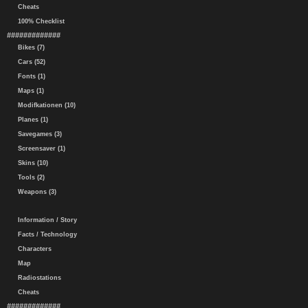
Cheats
100% Checklist
#############
Bikes (7)
Cars (52)
Fonts (1)
Maps (1)
Modifkationen (10)
Planes (1)
Savegames (3)
Screensaver (1)
Skins (10)
Tools (2)
Weapons (3)
Information / Story
Facts / Technology
Characters
Map
Radiostations
Cheats
#############