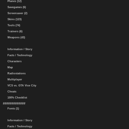
Planes (12)
Savegames (6)
Screensaver (2)
Skins (123)
Tools (74)
Trainers (6)
Weapons (43)
Information / Story
Facts / Technology
Characters
Map
Radiostations
Multiplayer
VCS vs. GTA Vice City
Cheats
100% Checklist
#############
Fonts (1)
Information / Story
Facts / Technology