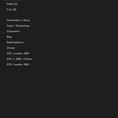
Patch (1)
Cars (2)
Information / Story
Facts / Technology
Characters
Map
Radiostations
Cheats
GTA: London 1969
GTA: L 1969 - Cheats
GTA: London 1961