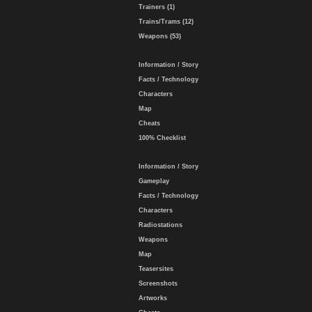
Trainers (1)
Trains/Trams (12)
Weapons (53)
Information / Story
Facts / Technology
Characters
Map
Cheats
100% Checklist
Information / Story
Gameplay
Facts / Technology
Characters
Radiostations
Weapons
Map
Teasersites
Screenshots
Artworks