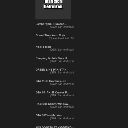
Lamborghini Huracán...
(GTA: San Andreas)
Grand Theft Auto V Ve...
(Grand Theft Auto V)
Noclip mod
(GTA: San Andreas)
Camping Mobile Save H...
(GTA: San Andreas)
GREEN LINE PAKISTAN
(GTA: San Andreas)
GTA V PC Graphics-Per...
(GTA: San Andreas)
GTA SA AK 47 Cursor F...
(GTA: San Andreas)
Rockstar Games Window...
(GTA: San Andreas)
GTA 100% with latest ...
(GTA: San Andreas)
ENB CONFIG by DJCOMMA...