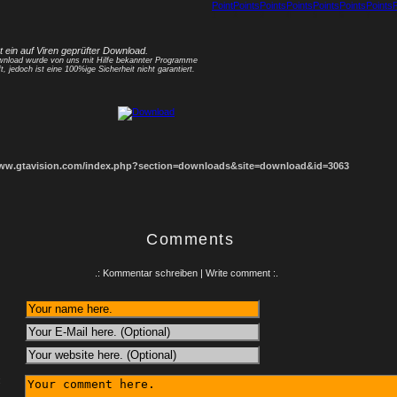
1
2
3
4
5
6
7
8
st ein auf Viren geprüfter Download.
nload wurde von uns mit Hilfe bekannter Programme
t, jedoch ist eine 100%ige Sicherheit nicht garantiert.
www.gtavision.com/index.php?section=downloads&site=download&id=3063
Comments
.: Kommentar schreiben | Write comment :.
: