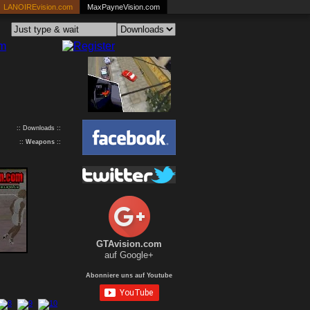
LANOIREvision.com
MaxPayneVision.com
:: Downloads ::
::
Weapons
::
GTAvision.com
auf Google+
Abonniere uns auf Youtube