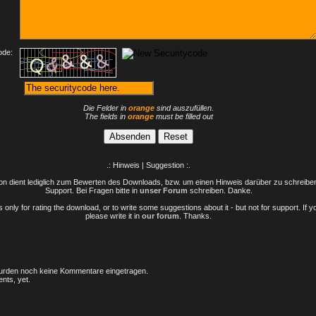
ode:
Die Felder in
orange
sind auszufüllen.
The fields in
orange
must be filled out
.: Hinweis | Suggestion :.
n dient lediglich zum Bewerten des Downloads, bzw. um einen Hinweis darüber zu schreiben 
Support. Bei Fragen bitte in
unser Forum
schreiben. Danke.
only for rating the download, or to write some suggestions about it - but not for support. If 
please write it in
our forum
. Thanks.
rden noch keine Kommentare eingetragen.
nts, yet.