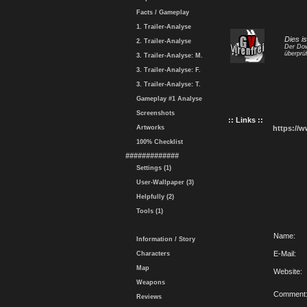
Facts / Gameplay
1. Trailer-Analyse
Dies i
2. Trailer-Analyse
Der Dow
überprüf
3. Trailer-Analyse: M.
3. Trailer-Analyse: F.
3. Trailer-Analyse: T.
Gameplay #1 Analyse
Screenshots
:: Links ::
Artworks
https://
100% Checklist
#############
Settings (1)
User-Wallpaper (3)
Helpfully (2)
Tools (1)
Name:
Information / Story
E-Mail:
Characters
Map
Website:
Weapons
Comment
Reviews