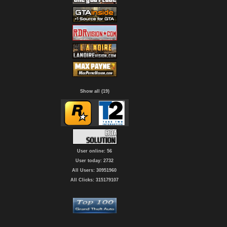
Show all (19)
User online: 56
User today: 2732
All Users: 30951960
All Clicks: 315179107