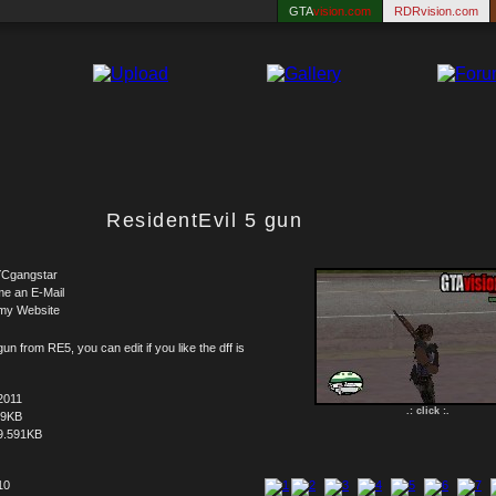
GTA
vision.com
RDRvision.com
ResidentEvil 5 gun
Cgangstar
me an E-Mail
my Website
un from RE5, you can edit if you like the dff is
2011
.: click :.
59KB
9.591KB
10