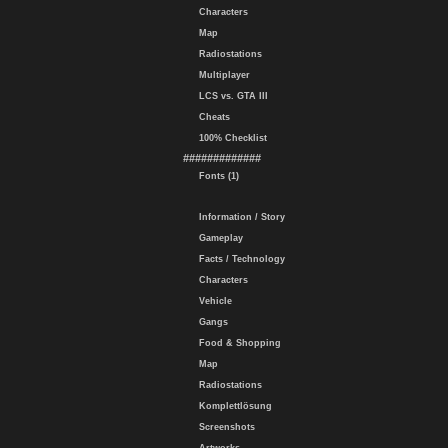
Characters
Map
Radiostations
Multiplayer
LCS vs. GTA III
Cheats
100% Checklist
#############
Fonts (1)
Information / Story
Gameplay
Facts / Technology
Characters
Vehicle
Gangs
Food & Shopping
Map
Radiostations
Komplettlösung
Screenshots