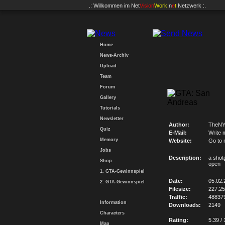
.: Willkommen im
Net
Vision
Work
.n
e
t
Netzwerk :.
Home
News-Archiv
Upload
Team
Forum
Gallery
Tutorials
Newsletter
Author:
TheNY
Quiz
E-Mail:
Write 
Memory
Website:
Go to 
Jobs
Description:
a shotg
Shop
open
1. GTA-Gewinnspiel
Date:
05.02.
2. GTA-Gewinnspiel
Filesize:
227.2
Traffic:
48837
Information
Downloads:
2149
Characters
Rating:
5.39 / 
Map