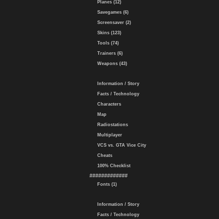
Planes (12)
Savegames (6)
Screensaver (2)
Skins (123)
Tools (74)
Trainers (6)
Weapons (43)
Information / Story
Facts / Technology
Characters
Map
Radiostations
Multiplayer
VCS vs. GTA Vice City
Cheats
100% Checklist
#############
Fonts (1)
Information / Story
Facts / Technology