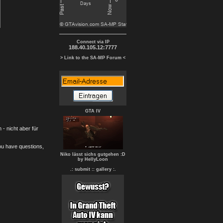
Connect via IP
188.40.105.12:7777
> Link to the SA-MP Forum <
GTA IV
- nicht aber für
you have questions,
Niko lässt sichs gutgehen :D
by HellyLoon
.: submit :
: gallery :.