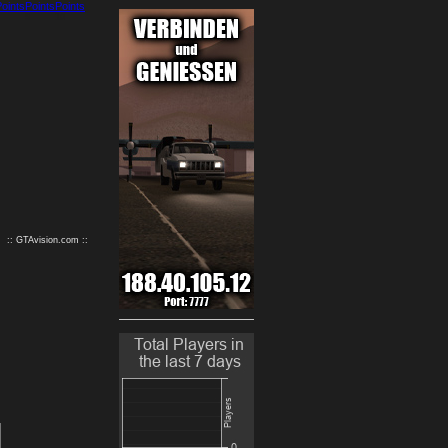
9
10
:: GTAvision.com ::