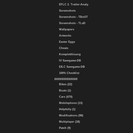
EFLC 2. Trailer-Analy.
Screenshots
Screenshots - TBoGT
Screenshots - TLaD
Wallpapers
Artworks
Easter Eggs
Cheats
Komplettlösung
IV Savegame-DB
EfLC Savegame-DB
100% Checklist
#############
Bikes (22)
Boats (1)
Cars (470)
Mobilephone (13)
Helpfully (1)
Modifications (98)
Multiplayer (18)
Patch (9)