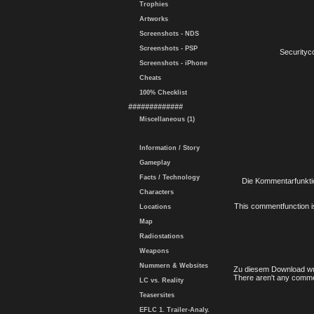
Trophies
Artworks
Screenshots - NDS
Screenshots - PSP
Securityc
Screenshots - iPhone
Cheats
100% Checklist
#############
Miscellaneous (1)
Information / Story
Gameplay
Facts / Technology
Die Kommentarfunktio
Characters
This commentfunction is 
Locations
Map
Radiostations
Weapons
Nummern & Websites
Zu diesem Download wu
There aren't any comme
LC vs. Reality
Teasersites
EFLC 1. Trailer-Analy.