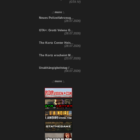
(GTA IV)
.: more :.
Neues Polizeifahrzeug...
(28.07.2026)
GTA+: Grotti Veleno G...
(28.07.2026)
The Kortz Center Heis...
(28.07.2026)
The Kortz erscheint M...
(23.07.2026)
Unabhängigkeitstag / ...
(04.07.2026)
.: more :.