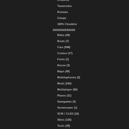
Artworks
Teasersites
Reviews
Cheats
100% Checklist
#############
Bikes (45)
Boats (7)
Cars (948)
Comics (17)
Fonts (1)
House (3)
Maps (49)
Mobilephones (3)
Mods (244)
Multiplayer (66)
Planes (31)
Savegames (3)
Screensaver (1)
SCM / CLEO (16)
Skins (136)
Tools (39)