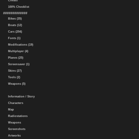
Cheats
100% Checklist
#############
Bikes (35)
Boats (12)
Cars (294)
Fonts (1)
Modifications (19)
Multiplayer (4)
Planes (25)
Screensaver (1)
Skins (27)
Tools (2)
Weapons (5)
Information / Story
Characters
Map
Radiostations
Weapons
Screenshots
Artworks