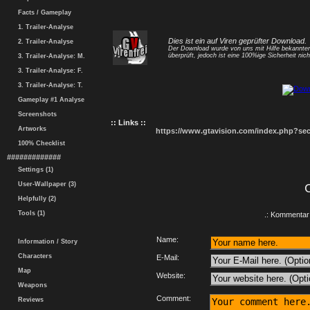
Facts / Gameplay
1. Trailer-Analyse
Dies ist ein auf Viren geprüfter Download.
2. Trailer-Analyse
Der Download wurde von uns mit Hilfe bekannt
überprüft, jedoch ist eine 100%ige Sicherheit nicht
3. Trailer-Analyse: M.
3. Trailer-Analyse: F.
3. Trailer-Analyse: T.
Gameplay #1 Analyse
Screenshots
:: Links ::
Artworks
https://www.gtavision.com/index.php?s
100% Checklist
#############
Settings (1)
User-Wallpaper (3)
Helpfully (2)
Tools (1)
.: Kommentar 
Name:
Information / Story
Characters
E-Mail:
Map
Website:
Weapons
Comment:
Reviews