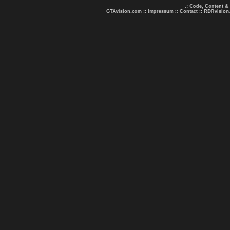
.: Code, Content &
GTAvision.com
::
Impressum
::
Contact
::
RDRvision