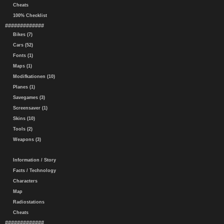
Cheats
100% Checklist
#############
Bikes (7)
Cars (52)
Fonts (1)
Maps (1)
Modifkationen (10)
Planes (1)
Savegames (3)
Screensaver (1)
Skins (10)
Tools (2)
Weapons (3)
Information / Story
Facts / Technology
Characters
Map
Radiostations
Cheats
#############