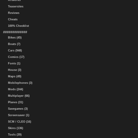
Artworks
Teasersites
Reviews
Cheats
100% Checklist
#############
Bikes (45)
Boats (7)
Cars (948)
Comics (17)
Fonts (1)
House (3)
Maps (49)
Mobilephones (3)
Mods (244)
Multiplayer (66)
Planes (31)
Savegames (3)
Screensaver (1)
SCM / CLEO (16)
Skins (136)
Tools (39)