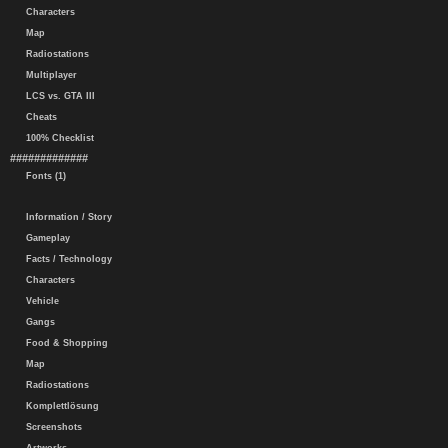
Characters
Map
Radiostations
Multiplayer
LCS vs. GTA III
Cheats
100% Checklist
#############
Fonts (1)
Information / Story
Gameplay
Facts / Technology
Characters
Vehicle
Gangs
Food & Shopping
Map
Radiostations
Komplettlösung
Screenshots