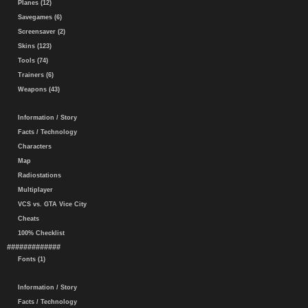
Planes (12)
Savegames (6)
Screensaver (2)
Skins (123)
Tools (74)
Trainers (6)
Weapons (43)
Information / Story
Facts / Technology
Characters
Map
Radiostations
Multiplayer
VCS vs. GTA Vice City
Cheats
100% Checklist
#############
Fonts (1)
Information / Story
Facts / Technology