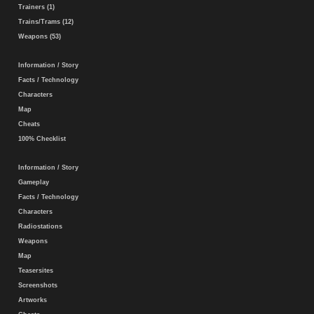
Trainers (1)
Trains/Trams (12)
Weapons (53)
Information / Story
Facts / Technology
Characters
Map
Cheats
100% Checklist
Information / Story
Gameplay
Facts / Technology
Characters
Radiostations
Weapons
Map
Teasersites
Screenshots
Artworks