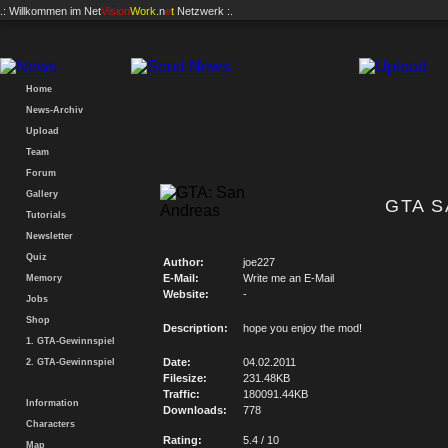
.: Willkommen im
Net
Vision
Work
.n
e
t
Netzwerk :.
Home
News-Archiv
Upload
Team
Forum
Gallery
GTA S
Tutorials
Newsletter
Quiz
Author:
joe227
E-Mail:
Write me an E-Mail
Memory
Website:
-
Jobs
Shop
Description:
hope you enjoy the mod!
1. GTA-Gewinnspiel
Date:
04.02.2011
2. GTA-Gewinnspiel
Filesize:
231.48KB
Traffic:
180091.44KB
Information
Downloads:
778
Characters
Rating:
5.4 / 10
Map