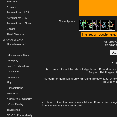
Trophies
Artworks
Screenshots - NDS
Screenshots - PSP
Securitycode:
Screenshots - iPhone
Cheats
100% Checklist
#############
Die Felder 
Miscellaneous (1)
The fields 
Information / Story
Gameplay
.: H
Facts / Technology
Die Kommentarfunktion dient lediglich zum Bewerten des 
Characters
Support. Bei Fragen bi
Locations
This commentfunction is only for rating the download, or to 
please writ
Map
Radiostations
Weapons
Nummern & Websites
Zu diesem Download wurden noch keine Kommentare einge
LC vs. Reality
There aren't any comments, yet.
Teasersites
EFLC 1. Trailer-Analy.