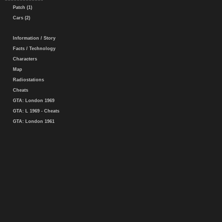
Patch (1)
Cars (2)
Information / Story
Facts / Technology
Characters
Map
Radiostations
Cheats
GTA: London 1969
GTA: L 1969 - Cheats
GTA: London 1961