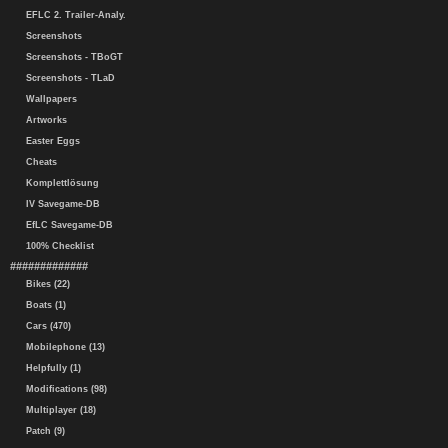
EFLC 2. Trailer-Analy.
Screenshots
Screenshots - TBoGT
Screenshots - TLaD
Wallpapers
Artworks
Easter Eggs
Cheats
Komplettlösung
IV Savegame-DB
EfLC Savegame-DB
100% Checklist
#############
Bikes (22)
Boats (1)
Cars (470)
Mobilephone (13)
Helpfully (1)
Modifications (98)
Multiplayer (18)
Patch (9)