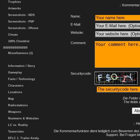
Trophies
.: Kommentar 
Artworks
Screenshots - NDS
Name:
Screenshots - PSP
E-Mail:
Screenshots - iPhone
Website:
Cheats
100% Checklist
Comment:
#############
Miscellaneous (1)
Information / Story
Gameplay
Securitycode:
Facts / Technology
Characters
Locations
Die Felder 
Map
The fields 
Radiostations
Weapons
Nummern & Websites
.: H
LC vs. Reality
Die Kommentarfunktion dient lediglich zum Bewerten des 
Teasersites
Support. Bei Fragen bi
EFLC 1. Trailer-Analy.