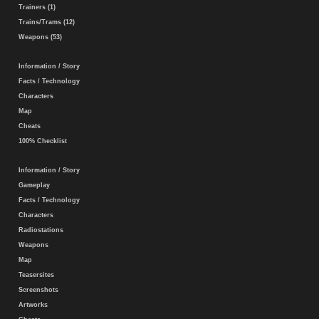
Trainers (1)
Trains/Trams (12)
Weapons (53)
Information / Story
Facts / Technology
Characters
Map
Cheats
100% Checklist
Information / Story
Gameplay
Facts / Technology
Characters
Radiostations
Weapons
Map
Teasersites
Screenshots
Artworks