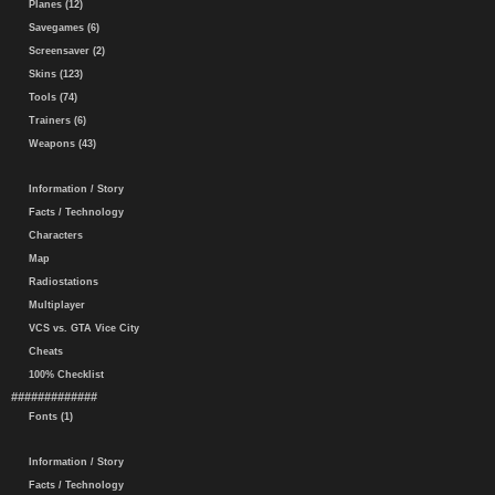
Planes (12)
Savegames (6)
Screensaver (2)
Skins (123)
Tools (74)
Trainers (6)
Weapons (43)
Information / Story
Facts / Technology
Characters
Map
Radiostations
Multiplayer
VCS vs. GTA Vice City
Cheats
100% Checklist
#############
Fonts (1)
Information / Story
Facts / Technology