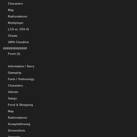
Characters
Map
Radiostations
Multiplayer
LCS vs. GTA III
Cheats
100% Checklist
#############
Fonts (1)
Information / Story
Gameplay
Facts / Technology
Characters
Vehicle
Gangs
Food & Shopping
Map
Radiostations
Komplettlösung
Screenshots