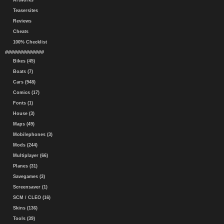
Artworks
Teasersites
Reviews
Cheats
100% Checklist
#############
Bikes (45)
Boats (7)
Cars (948)
Comics (17)
Fonts (1)
House (3)
Maps (49)
Mobilephones (3)
Mods (244)
Multiplayer (66)
Planes (31)
Savegames (3)
Screensaver (1)
SCM / CLEO (16)
Skins (136)
Tools (39)