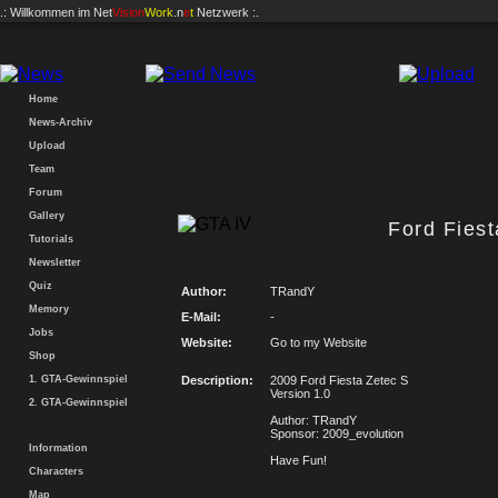
.: Willkommen im
Net
Vision
Work
.n
e
t
Netzwerk :.
Home
News-Archiv
Upload
Team
Forum
Gallery
Ford Fiest
Tutorials
Newsletter
Quiz
Author:
TRandY
Memory
E-Mail:
-
Jobs
Website:
Go to my Website
Shop
1. GTA-Gewinnspiel
Description:
2009 Ford Fiesta Zetec S
Version 1.0
2. GTA-Gewinnspiel
Author: TRandY
Sponsor: 2009_evolution
Information
Have Fun!
Characters
Map