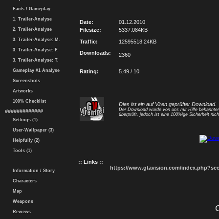
Facts / Gameplay
1. Trailer-Analyse
Date:
01.12.2010
2. Trailer-Analyse
Filesize:
5337.084KB
3. Trailer-Analyse: M.
Traffic:
12595518.24KB
3. Trailer-Analyse: F.
Downloads:
2360
3. Trailer-Analyse: T.
Gameplay #1 Analyse
Rating:
5.49 / 10
Screenshots
Artworks
100% Checklist
Dies ist ein auf Viren geprüfter Download.
Der Download wurde von uns mit Hilfe bekannt
#############
überprüft, jedoch ist eine 100%ige Sicherheit nicht
Settings (1)
User-Wallpaper (3)
Helpfully (2)
Tools (1)
:: Links ::
https://www.gtavision.com/index.php?s
Information / Story
Characters
Map
Weapons
Reviews