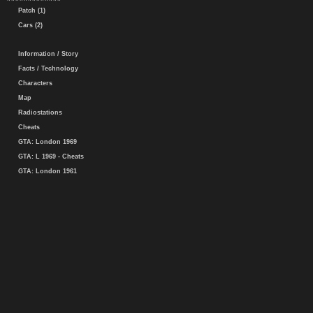
Patch (1)
Cars (2)
Information / Story
Facts / Technology
Characters
Map
Radiostations
Cheats
GTA: London 1969
GTA: L 1969 - Cheats
GTA: London 1961