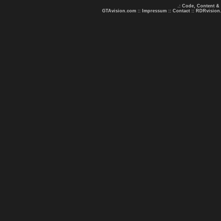
.: Code, Content &
GTAvision.com
::
Impressum
::
Contact
::
RDRvision