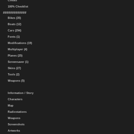
Cheats
100% Checklist
#############
Bikes (35)
Boats (12)
Cars (294)
Fonts (1)
Modifications (19)
Multiplayer (4)
Planes (25)
Screensaver (1)
Skins (27)
Tools (2)
Weapons (5)
Information / Story
Characters
Map
Radiostations
Weapons
Screenshots
Artworks