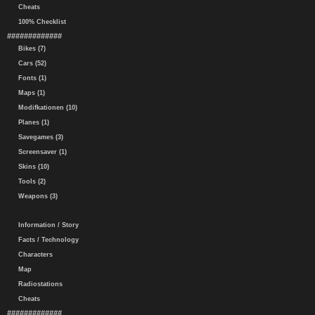
Cheats
100% Checklist
#############
Bikes (7)
Cars (52)
Fonts (1)
Maps (1)
Modifkationen (10)
Planes (1)
Savegames (3)
Screensaver (1)
Skins (10)
Tools (2)
Weapons (3)
Information / Story
Facts / Technology
Characters
Map
Radiostations
Cheats
#############