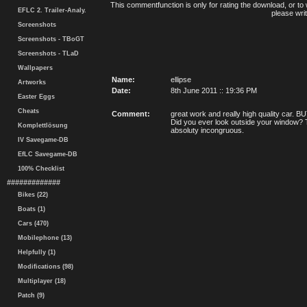
This commentfunction is only for rating the download, or to 
EFLC 2. Trailer-Analy.
please writ
Screenshots
Screenshots - TBoGT
Screenshots - TLaD
Wallpapers
Name:
ellipse
Artworks
Date:
8th June 2011 :: 19:36 PM
Easter Eggs
Cheats
Comment:
great work and really high quality car.
Did you ever look outside your window? Th
Komplettlösung
absoluty incongruous.
IV Savegame-DB
EfLC Savegame-DB
100% Checklist
#############
Bikes (22)
Boats (1)
Cars (470)
Mobilephone (13)
Helpfully (1)
Modifications (98)
Multiplayer (18)
Patch (9)