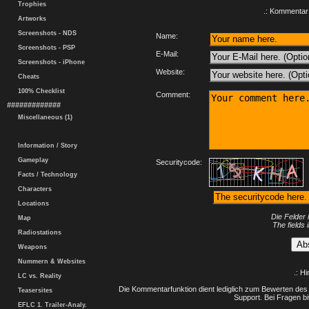
Trophies
.: Kommentar 
Artworks
Screenshots - NDS
Name:
Screenshots - PSP
E-Mail:
Screenshots - iPhone
Website:
Cheats
100% Checklist
Comment:
#############
Miscellaneous (1)
Information / Story
Gameplay
Securitycode:
Facts / Technology
Characters
Locations
Die Felder 
Map
The fields 
Radiostations
Weapons
Nummern & Websites
.: H
LC vs. Reality
Die Kommentarfunktion dient lediglich zum Bewerten des 
Teasersites
Support. Bei Fragen bi
EFLC 1. Trailer-Analy.