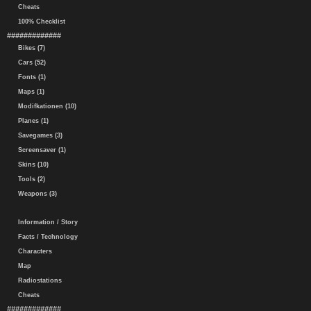
Cheats
100% Checklist
#############
Bikes (7)
Cars (52)
Fonts (1)
Maps (1)
Modifkationen (10)
Planes (1)
Savegames (3)
Screensaver (1)
Skins (10)
Tools (2)
Weapons (3)
Information / Story
Facts / Technology
Characters
Map
Radiostations
Cheats
#############