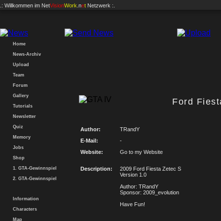
.: Willkommen im
Net
Vision
Work
.n
e
t
Netzwerk :.
Home
News-Archiv
Upload
Team
Forum
Gallery
Ford Fiest
Tutorials
Newsletter
Quiz
Author:
TRandY
Memory
E-Mail:
-
Jobs
Website:
Go to my Website
Shop
1. GTA-Gewinnspiel
Description:
2009 Ford Fiesta Zetec S
Version 1.0
2. GTA-Gewinnspiel
Author: TRandY
Sponsor: 2009_evolution
Information
Have Fun!
Characters
Map