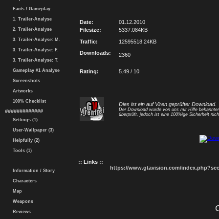
Facts / Gameplay
1. Trailer-Analyse
Date:
01.12.2010
2. Trailer-Analyse
Filesize:
5337.084KB
3. Trailer-Analyse: M.
Traffic:
12595518.24KB
3. Trailer-Analyse: F.
Downloads:
2360
3. Trailer-Analyse: T.
Gameplay #1 Analyse
Rating:
5.49 / 10
Screenshots
Artworks
100% Checklist
Dies ist ein auf Viren geprüfter Download.
Der Download wurde von uns mit Hilfe bekannt
#############
überprüft, jedoch ist eine 100%ige Sicherheit nicht
Settings (1)
User-Wallpaper (3)
Helpfully (2)
Tools (1)
:: Links ::
https://www.gtavision.com/index.php?s
Information / Story
Characters
Map
Weapons
Reviews