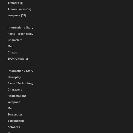
Trainers (1)
Trains/Trams (12)
Weapons (53)
Information / Story
Facts / Technology
Characters
Map
Cheats
100% Checklist
Information / Story
Gameplay
Facts / Technology
Characters
Radiostations
Weapons
Map
Teasersites
Screenshots
Artworks