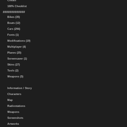
Cheats
100% Checklist
#############
Bikes (35)
Boats (12)
Cars (294)
Fonts (1)
Modifications (19)
Multiplayer (4)
Planes (25)
Screensaver (1)
Skins (27)
Tools (2)
Weapons (5)
Information / Story
Characters
Map
Radiostations
Weapons
Screenshots
Artworks