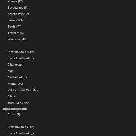
Planes (12)
Savegames (6)
Screensaver (2)
Skins (123)
Tools (74)
Trainers (6)
Weapons (43)
Information / Story
Facts / Technology
Characters
Map
Radiostations
Multiplayer
VCS vs. GTA Vice City
Cheats
100% Checklist
#############
Fonts (1)
Information / Story
Facts / Technology