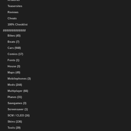
Artworks
Teasersites
Reviews
Cheats
100% Checklist
#############
Bikes (45)
Boats (7)
Cars (948)
Comics (17)
Fonts (1)
House (3)
Maps (49)
Mobilephones (3)
Mods (244)
Multiplayer (66)
Planes (31)
Savegames (3)
Screensaver (1)
SCM / CLEO (16)
Skins (136)
Tools (39)