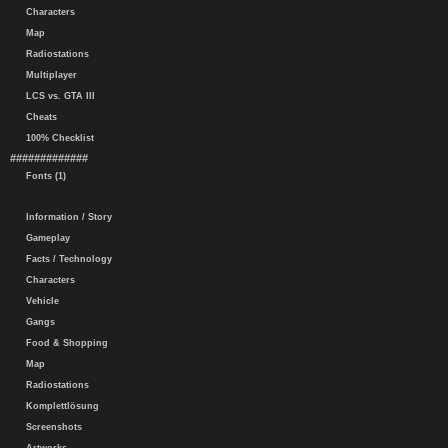
Characters
Map
Radiostations
Multiplayer
LCS vs. GTA III
Cheats
100% Checklist
#############
Fonts (1)
Information / Story
Gameplay
Facts / Technology
Characters
Vehicle
Gangs
Food & Shopping
Map
Radiostations
Komplettlösung
Screenshots