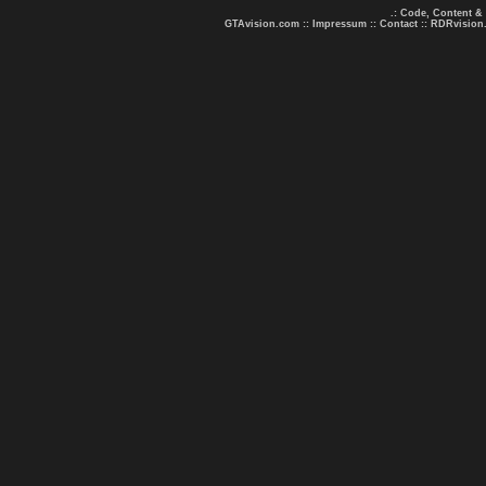
.: Code, Content &
GTAvision.com
::
Impressum
::
Contact
::
RDRvision