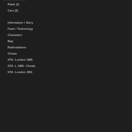
Patch (1)
Cars (2)
Information / Story
Facts / Technology
Characters
Map
Radiostations
Cheats
GTA: London 1969
GTA: L 1969 - Cheats
GTA: London 1961