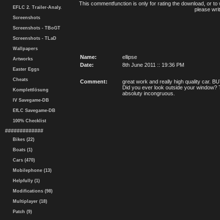
This commentfunction is only for rating the download, or to 
EFLC 2. Trailer-Analy.
please writ
Screenshots
Screenshots - TBoGT
Screenshots - TLaD
Wallpapers
Name:
ellipse
Artworks
Date:
8th June 2011 :: 19:36 PM
Easter Eggs
Cheats
Comment:
great work and really high quality car.
Did you ever look outside your window? Th
Komplettlösung
absoluty incongruous.
IV Savegame-DB
EfLC Savegame-DB
100% Checklist
#############
Bikes (22)
Boats (1)
Cars (470)
Mobilephone (13)
Helpfully (1)
Modifications (98)
Multiplayer (18)
Patch (9)