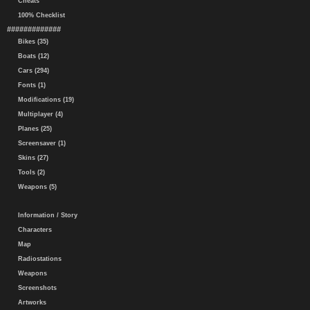
Cheats
100% Checklist
#############
Bikes (35)
Boats (12)
Cars (294)
Fonts (1)
Modifications (19)
Multiplayer (4)
Planes (25)
Screensaver (1)
Skins (27)
Tools (2)
Weapons (5)
Information / Story
Characters
Map
Radiostations
Weapons
Screenshots
Artworks