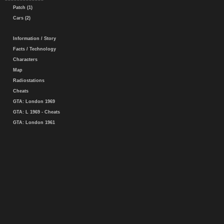
Patch (1)
Cars (2)
Information / Story
Facts / Technology
Characters
Map
Radiostations
Cheats
GTA: London 1969
GTA: L 1969 - Cheats
GTA: London 1961