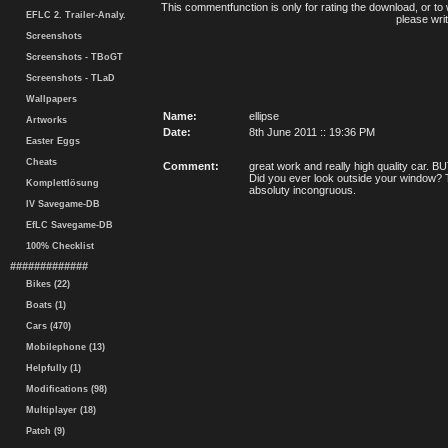
This commentfunction is only for rating the download, or to 
EFLC 2. Trailer-Analy.
please writ
Screenshots
Screenshots - TBoGT
Screenshots - TLaD
Wallpapers
Name:
ellipse
Artworks
Date:
8th June 2011 :: 19:36 PM
Easter Eggs
Cheats
Comment:
great work and really high quality car.
Did you ever look outside your window? Th
Komplettlösung
absoluty incongruous.
IV Savegame-DB
EfLC Savegame-DB
100% Checklist
#############
Bikes (22)
Boats (1)
Cars (470)
Mobilephone (13)
Helpfully (1)
Modifications (98)
Multiplayer (18)
Patch (9)