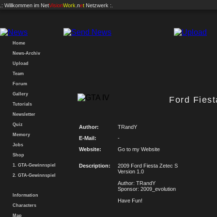
.: Willkommen im
Net
Vision
Work
.n
e
t
Netzwerk :.
Home
News-Archiv
Upload
Team
Forum
Gallery
Ford Fiest
Tutorials
Newsletter
Quiz
Author:
TRandY
Memory
E-Mail:
-
Jobs
Website:
Go to my Website
Shop
1. GTA-Gewinnspiel
Description:
2009 Ford Fiesta Zetec S
Version 1.0
2. GTA-Gewinnspiel
Author: TRandY
Sponsor: 2009_evolution
Information
Have Fun!
Characters
Map