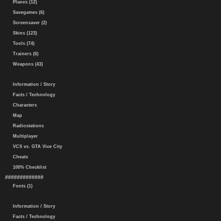
Planes (12)
Savegames (6)
Screensaver (2)
Skins (123)
Tools (74)
Trainers (6)
Weapons (43)
Information / Story
Facts / Technology
Characters
Map
Radiostations
Multiplayer
VCS vs. GTA Vice City
Cheats
100% Checklist
#############
Fonts (1)
Information / Story
Facts / Technology