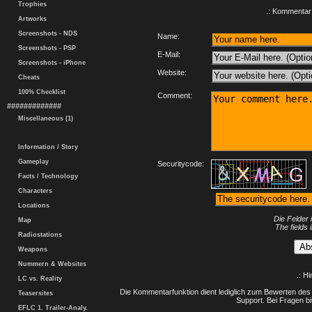
Trophies
.: Kommentar 
Artworks
Screenshots - NDS
Name:
Screenshots - PSP
E-Mail:
Screenshots - iPhone
Website:
Cheats
100% Checklist
Comment:
#############
Miscellaneous (1)
Information / Story
Gameplay
Securitycode:
Facts / Technology
Characters
Locations
Die Felder 
Map
The fields 
Radiostations
Weapons
Nummern & Websites
.: H
LC vs. Reality
Die Kommentarfunktion dient lediglich zum Bewerten des 
Teasersites
Support. Bei Fragen bi
EFLC 1. Trailer-Analy.