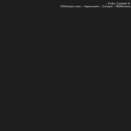
.: Code, Content &
GTAvision.com
::
Impressum
::
Contact
::
RDRvision