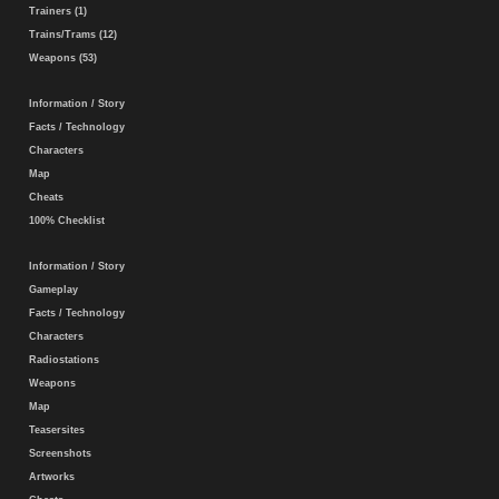
Trainers (1)
Trains/Trams (12)
Weapons (53)
Information / Story
Facts / Technology
Characters
Map
Cheats
100% Checklist
Information / Story
Gameplay
Facts / Technology
Characters
Radiostations
Weapons
Map
Teasersites
Screenshots
Artworks