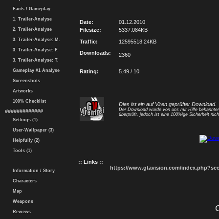
Facts / Gameplay
1. Trailer-Analyse
Date:
01.12.2010
2. Trailer-Analyse
Filesize:
5337.084KB
3. Trailer-Analyse: M.
Traffic:
12595518.24KB
3. Trailer-Analyse: F.
Downloads:
2360
3. Trailer-Analyse: T.
Gameplay #1 Analyse
Rating:
5.49 / 10
Screenshots
Artworks
100% Checklist
Dies ist ein auf Viren geprüfter Download.
Der Download wurde von uns mit Hilfe bekannt
#############
überprüft, jedoch ist eine 100%ige Sicherheit nicht
Settings (1)
User-Wallpaper (3)
Helpfully (2)
Tools (1)
:: Links ::
https://www.gtavision.com/index.php?s
Information / Story
Characters
Map
Weapons
Reviews