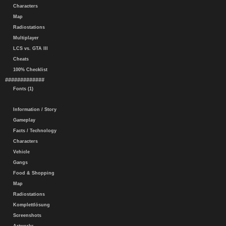
Characters
Map
Radiostations
Multiplayer
LCS vs. GTA III
Cheats
100% Checklist
#############
Fonts (1)
Information / Story
Gameplay
Facts / Technology
Characters
Vehicle
Gangs
Food & Shopping
Map
Radiostations
Komplettlösung
Screenshots