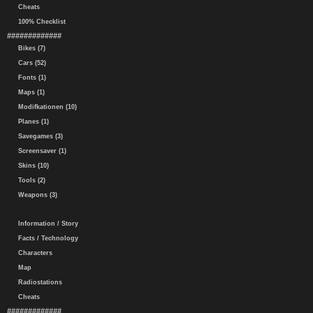
Cheats
100% Checklist
#############
Bikes (7)
Cars (52)
Fonts (1)
Maps (1)
Modifkationen (10)
Planes (1)
Savegames (3)
Screensaver (1)
Skins (10)
Tools (2)
Weapons (3)
Information / Story
Facts / Technology
Characters
Map
Radiostations
Cheats
#############