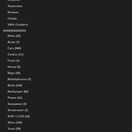
Artworks
Teasersites
Reviews
Cheats
100% Checklist
#############
Bikes (45)
Boats (7)
Cars (948)
Comics (17)
Fonts (1)
House (3)
Maps (49)
Mobilephones (3)
Mods (244)
Multiplayer (66)
Planes (31)
Savegames (3)
Screensaver (1)
SCM / CLEO (16)
Skins (136)
Tools (39)