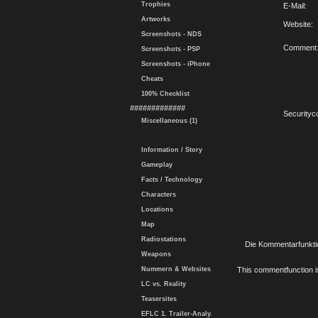
Trophies
E-Mail:
Artworks
Website:
Screenshots - NDS
Comment
Screenshots - PSP
Screenshots - iPhone
Cheats
100% Checklist
#############
Securityc
Miscellaneous (1)
Information / Story
Gameplay
Facts / Technology
Characters
Locations
Map
Radiostations
Die Kommentarfunktio
Weapons
Nummern & Websites
This commentfunction is 
LC vs. Reality
Teasersites
EFLC 1. Trailer-Analy.