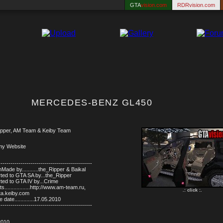
GTA
vision.com
RDRvision.com
MERCEDES-BENZ GL450
pper, AM Team & Keiby Team
my Website
-----------------------------------------------
Made by...........the_Ripper & Baikal
ted to GTA SA by...the_Ripper
ted to GTA IV by...Crime
s.................http://www.am-team.ru,
.: click :.
gta.keiby.com
 date.............17.05.2010
-----------------------------------------------
2010