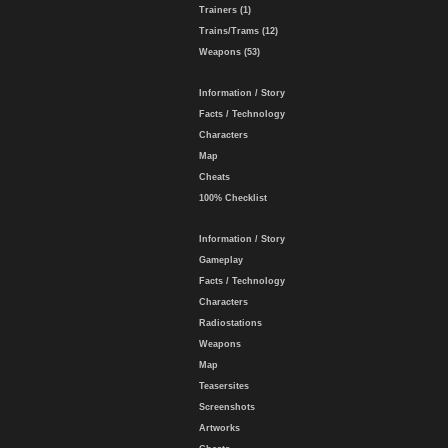
Trainers (1)
Trains/Trams (12)
Weapons (53)
Information / Story
Facts / Technology
Characters
Map
Cheats
100% Checklist
Information / Story
Gameplay
Facts / Technology
Characters
Radiostations
Weapons
Map
Teasersites
Screenshots
Artworks