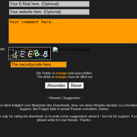
:
ode:
Die Felder in
orange
sind auszufüllen.
The fields in
orange
must be filled out
.: Hinweis | Suggestion :.
n dient lediglich zum Bewerten des Downloads, bzw. um einen Hinweis darüber zu schreiben 
Support. Bei Fragen bitte in
unser Forum
schreiben. Danke.
only for rating the download, or to write some suggestions about it - but not for support. If 
please write it in
our forum
. Thanks.