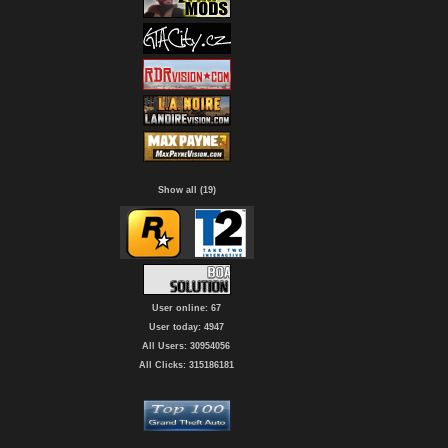
Show all (19)
User online: 67
User today: 4947
All Users: 30954056
All Clicks: 315186181