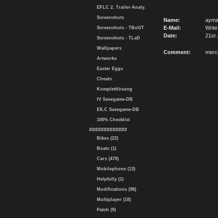
EFLC 2. Trailer-Analy.
Screenshots
Name:
aym
E-Mail:
Write
Screenshots - TBoGT
Date:
21st 
Screenshots - TLaD
Wallpapers
Comment:
merc
Artworks
Easter Eggs
Cheats
Komplettlösung
IV Savegame-DB
EfLC Savegame-DB
100% Checklist
#############
Bikes (22)
Boats (1)
Cars (470)
Mobilephone (13)
Helpfully (1)
Modifications (98)
Multiplayer (18)
Patch (9)