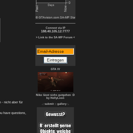
Connect via IP
188.40.105.12:7777
> Link to the SA-MP Forum <
GTA IV
Niko lässt sichs gutgehen :D
by HellyLoon
- nicht aber für
.: submit :
: gallery :.
you have questions,