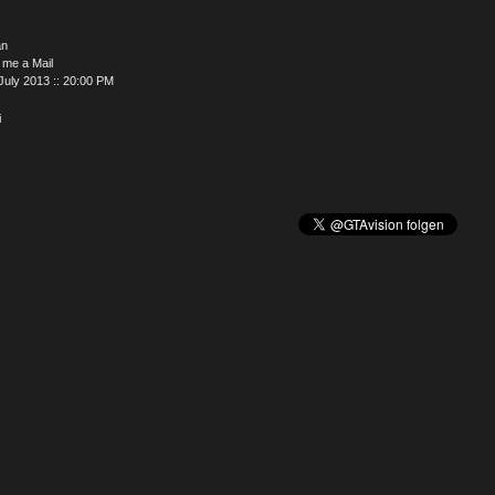
an
 me a Mail
July 2013 :: 20:00 PM
i