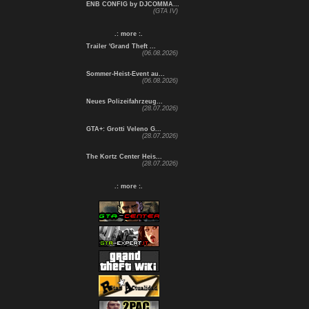
ENB CONFIG by DJCOMMA...
(GTA IV)
.: more :.
Trailer 'Grand Theft ...
(06.08.2026)
Sommer-Heist-Event au...
(06.08.2026)
Neues Polizeifahrzeug...
(28.07.2026)
GTA+: Grotti Veleno G...
(28.07.2026)
The Kortz Center Heis...
(28.07.2026)
.: more :.