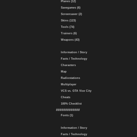
Planes (12)
Savegames (6)
Screensaver (2)
Skins (123)
Tools (74)
Trainers (6)
Weapons (43)
Information / Story
Facts / Technology
Characters
Map
Radiostations
Multiplayer
VCS vs. GTA Vice City
Cheats
100% Checklist
#############
Fonts (1)
Information / Story
Facts / Technology