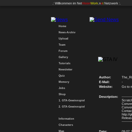
.: Willkommen im
Net
Vision
Work
.n
e
t
Netzwerk :.
Home
News-Archiv
Upload
Team
Forum
Gallery
Tutorials
Newsletter
Quiz
Author:
The_Ri
E-Mail:
-
Memory
Website:
Go to 
Jobs
Shop
Description:
--------
Scratch
1. GTA-Gewinnspiel
Conver
2. GTA-Gewinnspiel
Conver
Contact
http://
Release
Information
--------
Characters
Map
Date:
09.07.