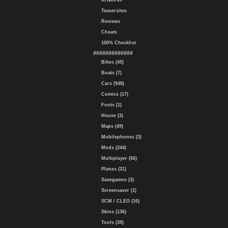
Artworks
Teasersites
Reviews
Cheats
100% Checklist
#############
Bikes (45)
Boats (7)
Cars (948)
Comics (17)
Fonts (1)
House (3)
Maps (49)
Mobilephones (3)
Mods (244)
Multiplayer (66)
Planes (31)
Savegames (3)
Screensaver (1)
SCM / CLEO (16)
Skins (136)
Tools (39)