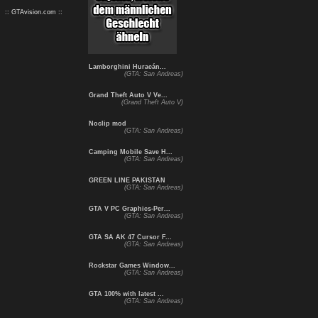
:: GTAvision.com ::
Lamborghini Huracán...
(GTA: San Andreas)
Grand Theft Auto V Ve...
(Grand Theft Auto V)
Noclip mod
(GTA: San Andreas)
Camping Mobile Save H...
(GTA: San Andreas)
GREEN LINE PAKISTAN
(GTA: San Andreas)
GTA V PC Graphics-Per...
(GTA: San Andreas)
GTA SA AK 47 Cursor F...
(GTA: San Andreas)
Rockstar Games Window...
(GTA: San Andreas)
GTA 100% with latest ...
(GTA: San Andreas)