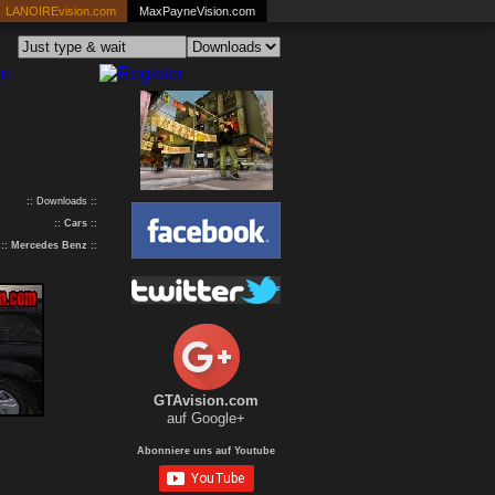
LANOIREvision.com
MaxPayneVision.com
:: Downloads ::
::
Cars
::
::
Mercedes Benz
::
GTAvision.com
auf Google+
Abonniere uns auf Youtube