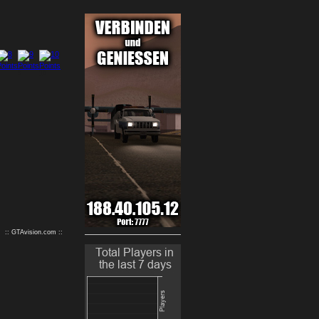
9
10
:: GTAvision.com ::