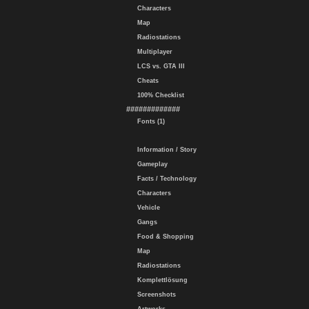
Characters
Map
Radiostations
Multiplayer
LCS vs. GTA III
Cheats
100% Checklist
#############
Fonts (1)
Information / Story
Gameplay
Facts / Technology
Characters
Vehicle
Gangs
Food & Shopping
Map
Radiostations
Komplettlösung
Screenshots