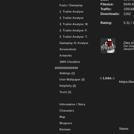
Filesize:
5049.
Facts / Gameplay
Traffic:
10916
1. Trailer-Analyse
Downloads:
2162
2. Trailer-Analyse
Rating:
5.31 / 
3. Trailer-Analyse: M.
3. Trailer-Analyse: F.
3. Trailer-Analyse: T.
Dies is
Gameplay #1 Analyse
Der Dow
überprüf
Screenshots
Artworks
100% Checklist
#############
Settings (1)
:: Links ::
User-Wallpaper (3)
https://
Helpfully (2)
Tools (1)
Information / Story
Characters
Map
Weapons
Name:
Reviews