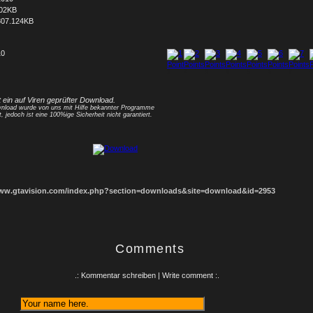
402KB
807.124KB
10
1
2
3
4
5
6
7
8
t ein auf Viren geprüfter Download.
nload wurde von uns mit Hilfe bekannter Programme
t, jedoch ist eine 100%ige Sicherheit nicht garantiert.
www.gtavision.com/index.php?section=downloads&site=download&id=2953
Comments
.: Kommentar schreiben | Write comment :.