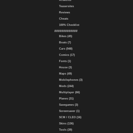
Artworks
Teasersites
Reviews
Cheats
100% Checklist
#############
Bikes (45)
Boats (7)
Cars (948)
Comics (17)
Fonts (1)
House (3)
Maps (49)
Mobilephones (3)
Mods (244)
Multiplayer (66)
Planes (31)
Savegames (3)
Screensaver (1)
SCM / CLEO (16)
Skins (136)
Tools (39)