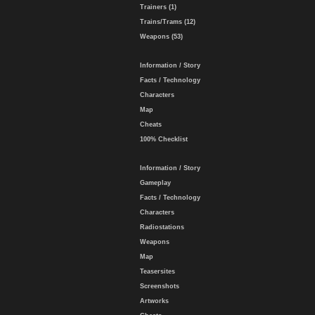
Trainers (1)
Trains/Trams (12)
Weapons (53)
Information / Story
Facts / Technology
Characters
Map
Cheats
100% Checklist
Information / Story
Gameplay
Facts / Technology
Characters
Radiostations
Weapons
Map
Teasersites
Screenshots
Artworks