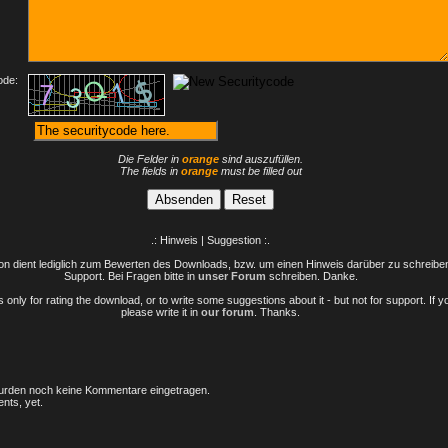
ode:
Die Felder in
orange
sind auszufüllen.
The fields in
orange
must be filled out
.: Hinweis | Suggestion :.
n dient lediglich zum Bewerten des Downloads, bzw. um einen Hinweis darüber zu schreiben 
Support. Bei Fragen bitte in
unser Forum
schreiben. Danke.
only for rating the download, or to write some suggestions about it - but not for support. If 
please write it in
our forum
. Thanks.
rden noch keine Kommentare eingetragen.
nts, yet.