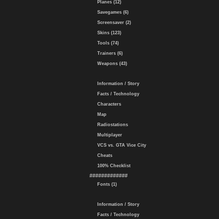
Planes (12)
Savegames (6)
Screensaver (2)
Skins (123)
Tools (74)
Trainers (6)
Weapons (43)
Information / Story
Facts / Technology
Characters
Map
Radiostations
Multiplayer
VCS vs. GTA Vice City
Cheats
100% Checklist
#############
Fonts (1)
Information / Story
Facts / Technology