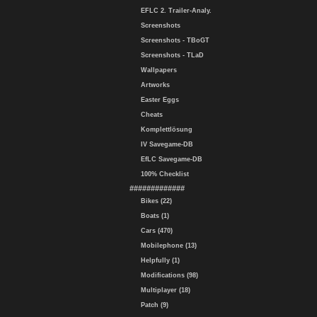
EFLC 2. Trailer-Analy.
Screenshots
Screenshots - TBoGT
Screenshots - TLaD
Wallpapers
Artworks
Easter Eggs
Cheats
Komplettlösung
IV Savegame-DB
EfLC Savegame-DB
100% Checklist
#############
Bikes (22)
Boats (1)
Cars (470)
Mobilephone (13)
Helpfully (1)
Modifications (98)
Multiplayer (18)
Patch (9)