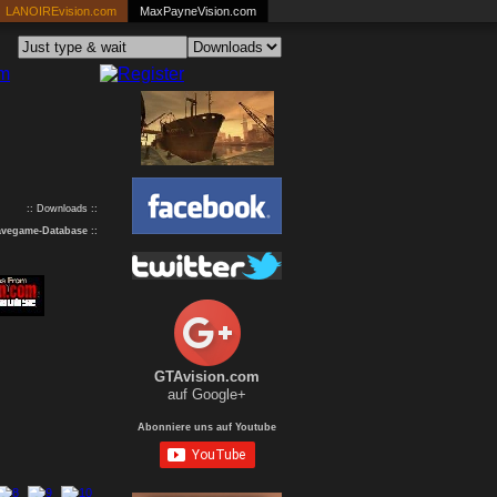
LANOIREvision.com
MaxPayneVision.com
:: Downloads ::
avegame-Database
::
GTAvision.com
auf Google+
Abonniere uns auf Youtube