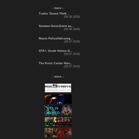
.: more :.
Trailer 'Grand Theft ...
(06.08.2026)
Sommer-Heist-Event au...
(06.08.2026)
Neues Polizeifahrzeug...
(28.07.2026)
GTA+: Grotti Veleno G...
(28.07.2026)
The Kortz Center Heis...
(28.07.2026)
.: more :.