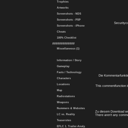
Trophies
Artworks
Screenshots - NDS
Screenshots - PSP
Securityc
Screenshots - iPhone
Cheats
100% Checklist
#############
Miscellaneous (1)
Information / Story
Gameplay
Facts / Technology
Die Kommentarfunktio
Characters
Locations
This commentfunction is 
Map
Radiostations
Weapons
Nummern & Websites
Zu diesem Download wu
LC vs. Reality
There aren't any comme
Teasersites
EFLC 1. Trailer-Analy.