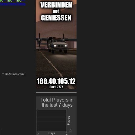
9
10
:: GTAvision.com ::