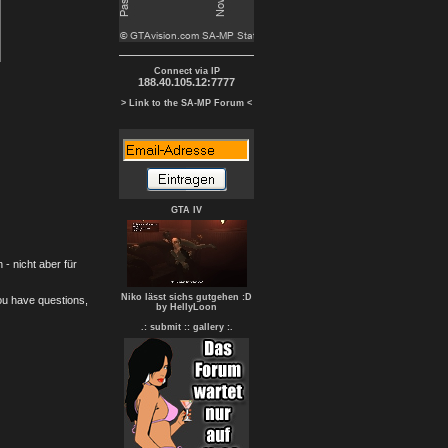
Connect via IP
188.40.105.12:7777
> Link to the SA-MP Forum <
GTA IV
- nicht aber für
Niko lässt sichs gutgehen :D
you have questions,
by HellyLoon
.: submit :
: gallery :.