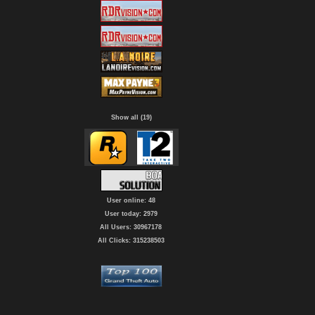
Show all (19)
User online: 48
User today: 2979
All Users: 30967178
All Clicks: 315238503