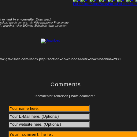
1
2
3
4
5
6
7
8
st ein auf Viren geprüfter Download.
nload wurde von uns mit Hilfe bekannter Programme
ft, jedoch ist eine 100%ige Sicherheit nicht garantiert.
www.gtavision.com/index.php?section=downloads&site=download&id=2939
Comments
.: Kommentar schreiben | Write comment :.
: