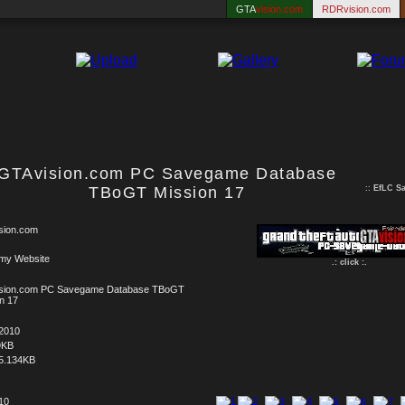
GTA
vision.com
RDRvision.com
GTAvision.com PC Savegame Database
TBoGT Mission 17
::
EfLC S
sion.com
 my Website
.: click :.
sion.com PC Savegame Database TBoGT
n 17
.2010
9KB
5.134KB
 10