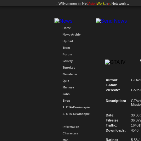
.: Willkommen im
Net
Vision
Work
.n
e
t
Netzwerk :.
Home
News-Archiv
Upload
Team
Forum
Gallery
Tutorials
Newsletter
Author:
GTAvi
Quiz
E-Mail:
-
Memory
Website:
Go to
Jobs
Description:
GTAvi
Shop
Missio
1. GTA-Gewinnspiel
2. GTA-Gewinnspiel
Date:
30.06
Filesize:
36.07
Traffic:
16401
Information
Downloads:
4546
Characters
Rating:
5.58 /
Map