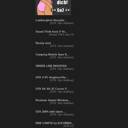
Lamborghini Huracán...
(GTA: San Andreas)
Grand Theft Auto V Ve...
(Grand Theft Auto V)
Noclip mod
(GTA: San Andreas)
Camping Mobile Save H...
(GTA: San Andreas)
GREEN LINE PAKISTAN
(GTA: San Andreas)
GTA V PC Graphics-Per...
(GTA: San Andreas)
GTA SA AK 47 Cursor F...
(GTA: San Andreas)
Rockstar Games Window...
(GTA: San Andreas)
GTA 100% with latest ...
(GTA: San Andreas)
ENB CONFIG by DJCOMMA...
(GTA IV)