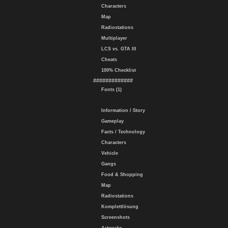
Characters
Map
Radiostations
Multiplayer
LCS vs. GTA III
Cheats
100% Checklist
#############
Fonts (1)
Information / Story
Gameplay
Facts / Technology
Characters
Vehicle
Gangs
Food & Shopping
Map
Radiostations
Komplettlösung
Screenshots