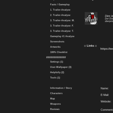
Facts / Gameplay
1. Trailer-Analyse
2. Trailer-Analyse
Dies i
Der Dow
3. Trailer-Analyse: M.
überprü
3. Trailer-Analyse: F.
3. Trailer-Analyse: T.
Gameplay #1 Analyse
Screenshots
:: Links ::
Artworks
https://
100% Checklist
#############
Settings (1)
User-Wallpaper (3)
Helpfully (2)
Tools (1)
Information / Story
Name:
Characters
E-Mail:
Map
Website:
Weapons
Reviews
Comment